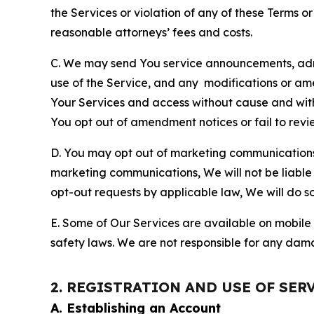
the Services or violation of any of these Terms o
reasonable attorneys’ fees and costs.
C. We may send You service announcements, admi
use of the Service, and any modifications or a
Your Services and access without cause and wit
You opt out of amendment notices or fail to revi
D. You may opt out of marketing communications w
marketing communications, We will not be liable 
opt-out requests by applicable law, We will do so
E. Some of Our Services are available on mobile 
safety laws. We are not responsible for any dama
2. REGISTRATION AND USE OF SER
A. Establishing an Account