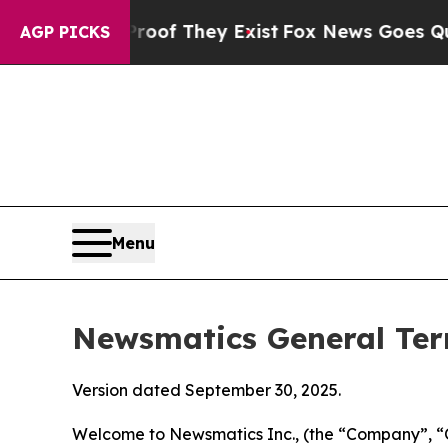
Proof They Exist
Fox News Goes Quiet as 'Maga Me
AGP PICKS
Menu
Newsmatics General Ter
Version dated September 30, 2025.
Welcome to Newsmatics Inc., (the “Company”, “O