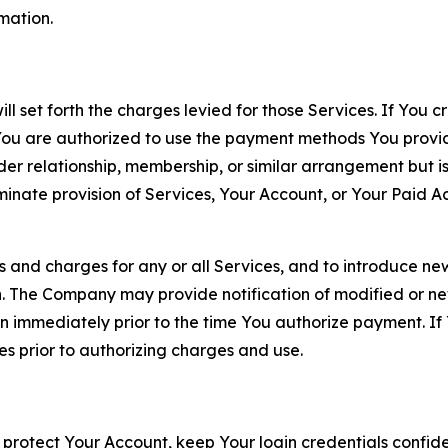
rmation.
ll set forth the charges levied for those Services. If You c
You are authorized to use the payment methods You provid
lder relationship, membership, or similar arrangement but 
ate provision of Services, Your Account, or Your Paid Acco
s and charges for any or all Services, and to introduce n
 The Company may provide notification of modified or new c
ation immediately prior to the time You authorize payment. 
es prior to authorizing charges and use.
 protect Your Account, keep Your login credentials confiden