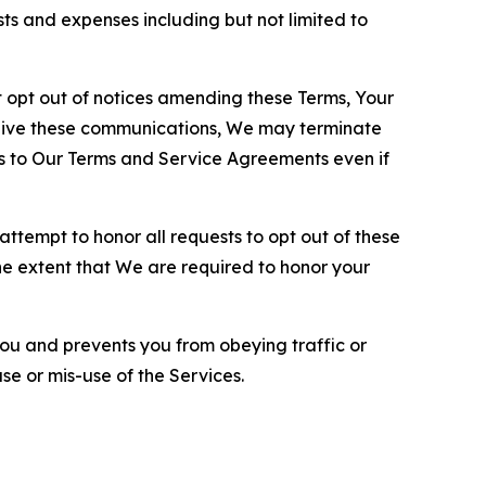
sts and expenses including but not limited to
opt out of notices amending these Terms, Your
ceive these communications, We may terminate
s to Our Terms and Service Agreements even if
ttempt to honor all requests to opt out of these
the extent that We are required to honor your
you and prevents you from obeying traffic or
se or mis-use of the Services.