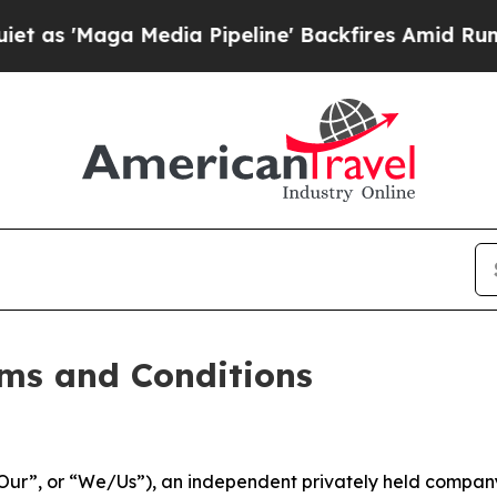
dia Pipeline' Backfires Amid Rumors Trump Will
ms and Conditions
ur”, or “We/Us”), an independent privately held company