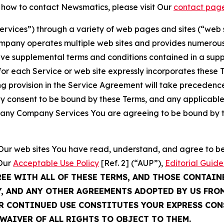
t how to contact Newsmatics, please visit Our
contact pag
Services”) through a variety of web pages and sites (“web 
mpany operates multiple web sites and provides numerous 
ave supplemental terms and conditions contained in a sup
r each Service or web site expressly incorporates these Te
 provision in the Service Agreement will take precedence.
sly consent to be bound by these Terms, and any applicable
of any Company Services You are agreeing to be bound by th
g Our web sites You have read, understand, and agree to 
 Our
Acceptable Use Policy
[Ref. 2] (“AUP”),
Editorial Guide
REE WITH ALL OF THESE TERMS, AND THOSE CONTAIN
Y, AND ANY OTHER AGREEMENTS ADOPTED BY US FRO
UR CONTINUED USE CONSTITUTES YOUR EXPRESS CO
WAIVER OF ALL RIGHTS TO OBJECT TO THEM.