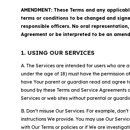
AMENDMENT: These Terms and any applicable 
terms or conditions to be changed and sign
responsible officers. No oral representation
Agreement or be interpreted to be an amend
1. USING OUR SERVICES
A. The Services are intended for users who are at 
under the age of 18) must have the permission of
have Your parent or guardian read and agree to 
bound by these Terms and Service Agreements and
Services or web sites without parental or guardi
B. Don’t misuse Our Services. For example, don’t
instructions We provide. You may use Our Servic
with Our Terms or policies or if We are investiga