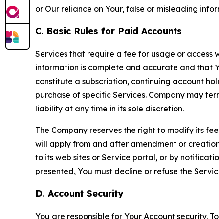
or Our reliance on Your, false or misleading info
C. Basic Rules for Paid Accounts
Services that require a fee for usage or access wi
information is complete and accurate and that 
constitute a subscription, continuing account ho
purchase of specific Services. Company may termin
liability at any time in its sole discretion.
The Company reserves the right to modify its fee
will apply from and after amendment or creation.
to its web sites or Service portal, or by notific
presented, You must decline or refuse the Servic
D. Account Security
You are responsible for Your Account security. To