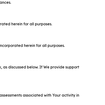
tances.
rated herein for all purposes.
incorporated herein for all purposes.
k, as discussed below. If We provide support
 assessments associated with Your activity in