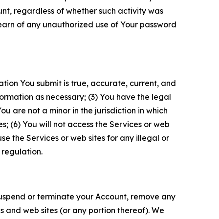
unt, regardless of whether such activity was
 learn of any unauthorized use of Your password
ation You submit is true, accurate, current, and
formation as necessary; (3) You have the legal
 are not a minor in the jurisdiction in which
s; (6) You will not access the Services or web
e the Services or web sites for any illegal or
 regulation.
o suspend or terminate your Account, remove any
es and web sites (or any portion thereof). We