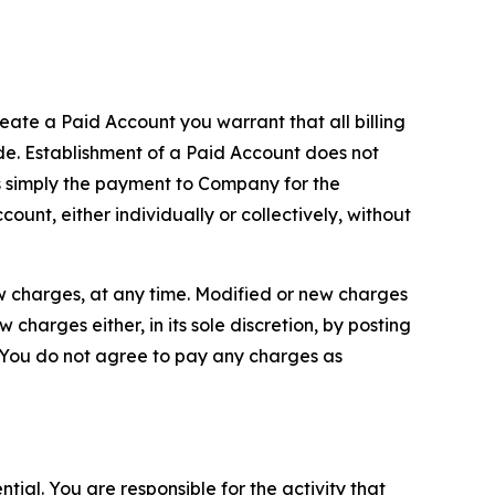
reate a Paid Account you warrant that all billing
e. Establishment of a Paid Account does not
is simply the payment to Company for the
unt, either individually or collectively, without
ew charges, at any time. Modified or new charges
harges either, in its sole discretion, by posting
If You do not agree to pay any charges as
tial. You are responsible for the activity that