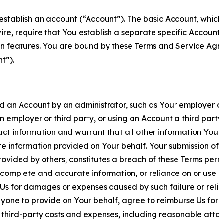
establish an account (“Account”). The basic Account, which 
wire, require that You establish a separate specific Accou
ain features. You are bound by these Terms and Service A
t”).
an Account by an administrator, such as Your employer or
an employer or third party, or using an Account a third par
 information and warrant that all other information You
 information provided on Your behalf. Your submission of f
rovided by others, constitutes a breach of these Terms perm
 complete and accurate information, or reliance on or use 
to Us for damages or expenses caused by such failure or reli
one to provide on Your behalf, agree to reimburse Us for al
d third-party costs and expenses, including reasonable attor