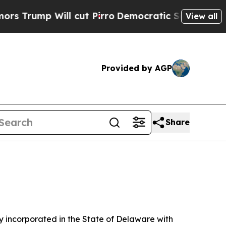
 cut Pirro
Democratic Socialists of America Pro
View all
Provided by AGP
Share
 incorporated in the State of Delaware with