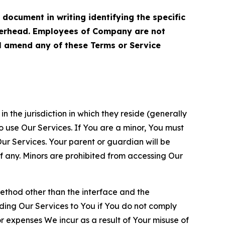
cument in writing identifying the specific
terhead. Employees of Company are not
ll amend any of these Terms or Service
n the jurisdiction in which they reside (generally
o use Our Services. If You are a minor, You must
r Services. Your parent or guardian will be
 any. Minors are prohibited from accessing Our
method other than the interface and the
ding Our Services to You if You do not comply
or expenses We incur as a result of Your misuse of