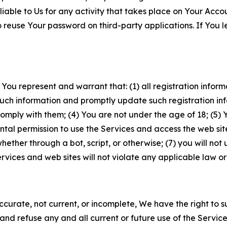
iable to Us for any activity that takes place on Your Acco
to reuse Your password on third-party applications. If You
 You represent and warrant that: (1) all registration inform
such information and promptly update such registration in
ply with them; (4) You are not under the age of 18; (5) You
ntal permission to use the Services and access the web site
er through a bot, script, or otherwise; (7) you will not us
vices and web sites will not violate any applicable law or
naccurate, not current, or incomplete, We have the right t
and refuse any and all current or future use of the Servic