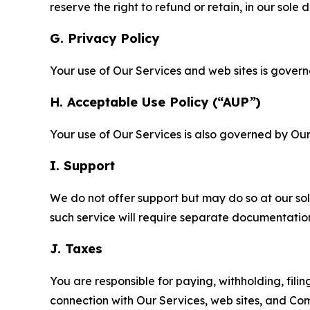
reserve the right to refund or retain, in our sol
G. Privacy Policy
Your use of Our Services and web sites is gover
H. Acceptable Use Policy (“AUP”)
Your use of Our Services is also governed by Ou
I. Support
We do not offer support but may do so at our sol
such service will require separate documentati
J. Taxes
You are responsible for paying, withholding, fili
connection with Our Services, web sites, and Co