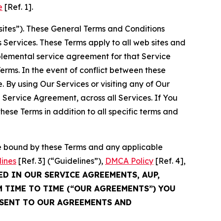
e
[Ref. 1].
sites”). These General Terms and Conditions
Services. These Terms apply to all web sites and
plemental service agreement for that Service
rms. In the event of conflict between these
 By using Our Services or visiting any of Our
 Service Agreement, across all Services. If You
ese Terms in addition to all specific terms and
be bound by these Terms and any applicable
lines
[Ref. 3] (“Guidelines”),
DMCA Policy
[Ref. 4],
ED IN OUR SERVICE AGREEMENTS, AUP,
M TIME TO TIME (“OUR AGREEMENTS”) YOU
NSENT TO OUR AGREEMENTS AND