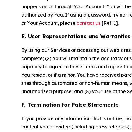
happens on or through Your Account. You will be l
authorized by You. If using a password, try not 
or Your Account, please
contact us
[Ref. 1].
E. User Representations and Warranties
By using our Services or accessing our web sites,
complete; (2) You will maintain the accuracy of 
capacity to agree to these Terms and agree to com
You reside, or if a minor, You have received pare
sites through automated or non-human means, wheth
unauthorized purpose; and (8) your use of the Ser
F. Termination for False Statements
If you provide any information that is untrue, i
content you provided (including press releases); 