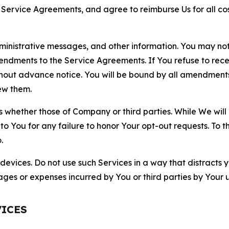
r Service Agreements, and agree to reimburse Us for all co
nistrative messages, and other information. You may not 
mendments to the Service Agreements. If You refuse to re
hout advance notice. You will be bound by all amendment
ew them.
hether those of Company or third parties. While We will a
to You for any failure to honor Your opt-out requests. To 
.
devices. Do not use such Services in a way that distracts 
ges or expenses incurred by You or third parties by Your u
VICES