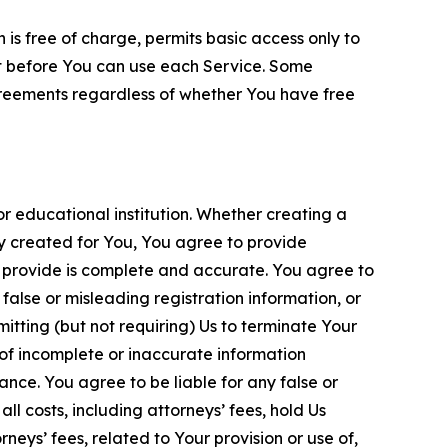
is free of charge, permits basic access only to
nt before You can use each Service. Some
greements regardless of whether You have free
 educational institution. Whether creating a
ty created for You, You agree to provide
 provide is complete and accurate. You agree to
alse or misleading registration information, or
itting (but not requiring) Us to terminate Your
of incomplete or inaccurate information
ance. You agree to be liable for any false or
l costs, including attorneys’ fees, hold Us
neys’ fees, related to Your provision or use of,