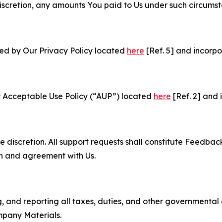
e discretion, any amounts You paid to Us under such circums
ned by Our Privacy Policy located
here
[Ref. 5] and incorpo
r Acceptable Use Policy (“AUP”) located
here
[Ref. 2] and 
e discretion. All support requests shall constitute Feedbac
on and agreement with Us.
ng, and reporting all taxes, duties, and other governmental
mpany Materials.