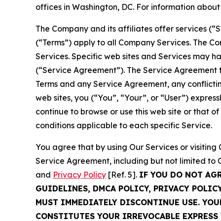
offices in Washington, DC. For information abou
The Company and its affiliates offer services (“
(“Terms”) apply to all Company Services. The Co
Services. Specific web sites and Services may h
(“Service Agreement”). The Service Agreement fo
Terms and any Service Agreement, any conflicting
web sites, you (“You”, “Your”, or “User”) expres
continue to browse or use this web site or that 
conditions applicable to each specific Service.
You agree that by using Our Services or visitin
Service Agreement, including but not limited to
and
Privacy Policy
[Ref. 5].
IF YOU DO NOT AG
GUIDELINES, DMCA POLICY, PRIVACY POLIC
MUST IMMEDIATELY DISCONTINUE USE. YO
CONSTITUTES YOUR IRREVOCABLE EXPRESS 