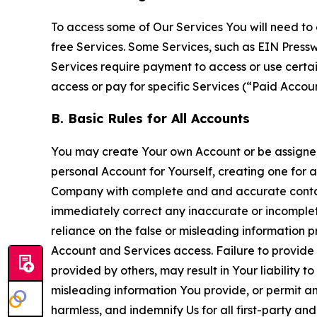
To access some of Our Services You will need to 
free Services. Some Services, such as EIN Press
Services require payment to access or use cert
access or pay for specific Services (“Paid Accoun
B. Basic Rules for All Accounts
You may create Your own Account or be assigned 
personal Account for Yourself, creating one for 
Company with complete and and accurate contact
immediately correct any inaccurate or incomplete
reliance on the false or misleading information p
Account and Services access. Failure to provide
provided by others, may result in Your liability 
misleading information You provide, or permit any
harmless, and indemnify Us for all first-party an