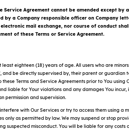
Service Agreement cannot be amended except by a do
ed by a Company responsible officer on Company let
, electronic mail exchange, nor course of conduct sha
ment of these Terms or Service Agreement.
least eighteen (18) years of age. All users who are minors i
, and be directly supervised by, their parent or guardian t
these Terms and Service Agreements prior to You using Ou
 liable for Your violations and any damages You incur, if
an permission and supervision.
 interfere with Our Services or try to access them using a 
es only as permitted by law. We may suspend or stop provi
ting suspected misconduct. You will be liable for any costs 