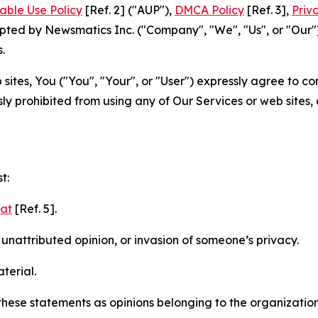
able Use Policy
[Ref. 2] ("AUP"),
DMCA Policy
[Ref. 3],
Priv
ted by Newsmatics Inc. ("Company", "We", "Us", or "Our").
.
sites, You ("You", "Your", or "User") expressly agree to c
ly prohibited from using any of Our Services or web sites,
t:
mat
[Ref. 5].
nattributed opinion, or invasion of someone’s privacy.
terial.
e these statements as opinions belonging to the organizatio