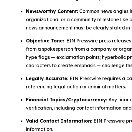
Newsworthy Content:
Common news angles inc
organizational or a community milestone like an
news announcement must be clearly stated in 
Objective Tone:
EIN Presswire press releases s
from a spokesperson from a company or organiza
hype flags — exclamation points; hyperbolic p
characters to create emphasis — challenge the
Legally Accurate:
EIN Presswire requires a ca
referencing legal action or criminal matters.
Financial Topics/Cryptocurrency:
Any financi
verification, including contact information an
Valid Contact Information:
EIN Presswire pr
information.