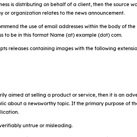
iness is distributing on behalf of a client, then the source 
y or organization relates to the news announcement.
mmend the use of email addresses within the body of the pr
ss to be in this format Name (at) example (dot) com.
s releases containing images with the following extensions:
marily aimed at selling a product or service, then it is an a
ic about a newsworthy topic. If the primary purpose of the
ication.
verifiably untrue or misleading.