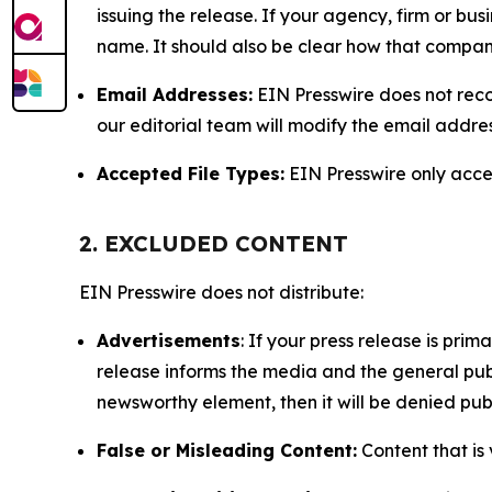
issuing the release. If your agency, firm or bus
name. It should also be clear how that compan
Email Addresses:
EIN Presswire does not reco
our editorial team will modify the email addre
Accepted File Types:
EIN Presswire only accept
2. EXCLUDED CONTENT
EIN Presswire does not distribute:
Advertisements
: If your press release is pri
release informs the media and the general publ
newsworthy element, then it will be denied publ
False or Misleading Content:
Content that is 