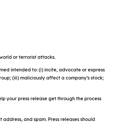
orld or terrorist attacks.
med intended to: (i) incite, advocate or express
roup; (iii) maliciously affect a company’s stock;
help your press release get through the process
ct address, and spam. Press releases should