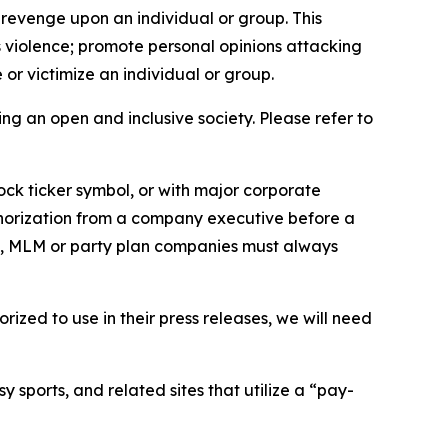
 revenge upon an individual or group. This
us violence; promote personal opinions attacking
or victimize an individual or group.
ing an open and inclusive society. Please refer to
ock ticker symbol, or with major corporate
thorization from a company executive before a
es, MLM or party plan companies must always
ized to use in their press releases, we will need
 sports, and related sites that utilize a “pay-