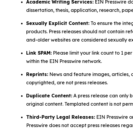
Academic Writing Services:
EIN Presswire doe
dissertation, thesis, application, research, pa
Sexually Explicit Content:
To ensure the integ
products. Press releases should not contain refe
and-older websites are considered sexually exp
Link SPAM:
Please limit your link count to 1 per
within the EIN Presswire network.
Reprints:
News and feature images, articles, op
copyrighted, are not press releases.
Duplicate Content:
A press release can only b
original content. Templated content is not perm
Third-Party Legal Releases:
EIN Presswire onl
Presswire does not accept press releases regar