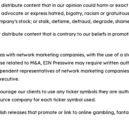
distribute content that in our opinion could harm or exact
e, advocate or express hatred, bigotry, racism or gratuito
ompany’s stock; or stalk, defame, defraud, degrade, shame 
distribute content that is contrary to our beliefs in promot
 as with network marketing companies, with the use of a st
ose related to M&A, EIN Presswire may require written au
Independent representatives of network marketing compani
xecutive.
rage our clients to use any ticker symbols they are author
source company for each ticker symbol used.
sh releases that promote or link to online gambling, fantasy