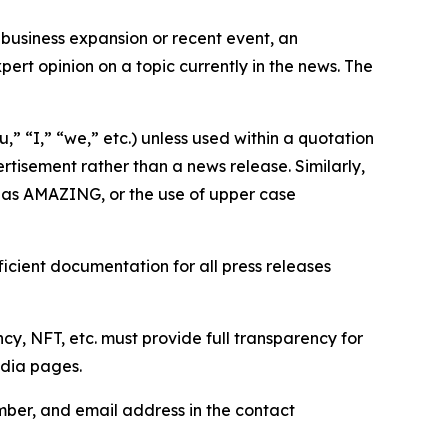
business expansion or recent event, an
ert opinion on a topic currently in the news. The
,” “I,” “we,” etc.) unless used within a quotation
rtisement rather than a news release. Similarly,
e as AMAZING, or the use of upper case
icient documentation for all press releases
cy, NFT, etc. must provide full transparency for
edia pages.
ber, and email address in the contact