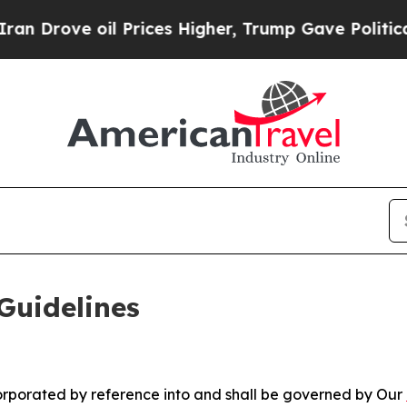
 Prices Higher, Trump Gave Politically Connecte
Guidelines
ncorporated by reference into and shall be governed by Our