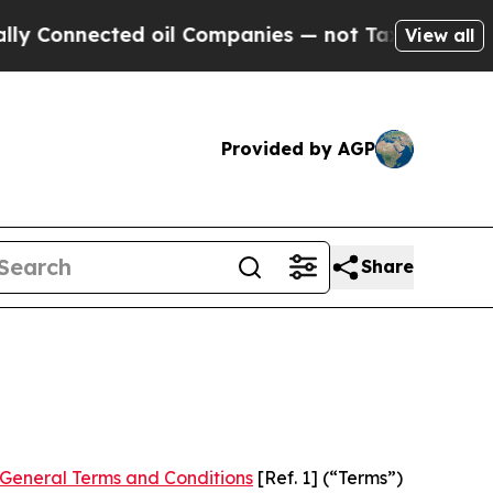
d oil Companies — not Taxpayers — the Chance to
View all
Provided by AGP
Share
General Terms and Conditions
[Ref. 1] (“Terms”)