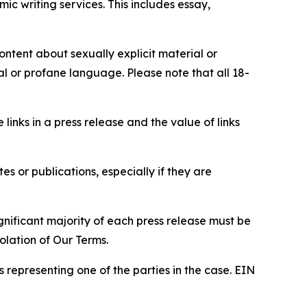
c writing services. This includes essay,
content about sexually explicit material or
ial or profane language. Please note that all 18-
e links in a press release and the value of links
s or publications, especially if they are
gnificant majority of each press release must be
olation of Our Terms.
s representing one of the parties in the case. EIN