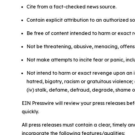
Cite from a fact-checked news source.
Contain explicit attribution to an authorized 
Be free of content intended to harm or exact 
Not be threatening, abusive, menacing, offensiv
Not make attempts to incite fear or panic, inclu
Not intend to harm or exact revenge upon an in
hatred, bigotry, racism or gratuitous violence; 
(iv) stalk, defame, defraud, degrade, shame or
EIN Presswire will review your press releases befo
quickly.
All press releases must contain a clear, timely 
incorporate the following features/qualities: