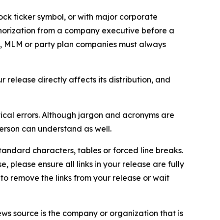
ock ticker symbol, or with major corporate
thorization from a company executive before a
es, MLM or party plan companies must always
elease directly affects its distribution, and
ical errors. Although jargon and acronyms are
erson can understand as well.
andard characters, tables or forced line breaks.
e, please ensure all links in your release are fully
d to remove the links from your release or wait
ews source is the company or organization that is