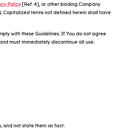
acy Policy
[Ref. 4], or other binding Company
 Capitalized terms not defined herein shall have
omply with these Guidelines. If You do not agree
 and must immediately discontinue all use.
n, and not state them as fact.