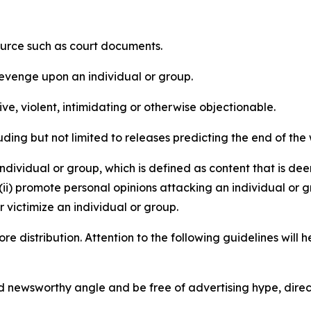
source such as court documents.
revenge upon an individual or group.
e, violent, intimidating or otherwise objectionable.
ding but not limited to releases predicting the end of the w
dividual or group, which is defined as content that is dee
(ii) promote personal opinions attacking an individual or g
 victimize an individual or group.
re distribution. Attention to the following guidelines will 
and newsworthy angle and be free of advertising hype, dire