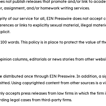
s not publish releases that promote and/or link to academi
per, assignment, and/or homework writing services.
rity of our service for all, EIN Presswire does not accept 
rences or links to explicitly sexual material, illegal mater
licit.
 100 words. This policy is in place to protect the value of th
inion columns, editorials or news stories from other website
e distributed once through EIN Presswire. In addition, a si
itted. Using copyrighted content from other sources is a vi
y accepts press releases from law firms in which the firm i
ding legal cases from third-party firms.