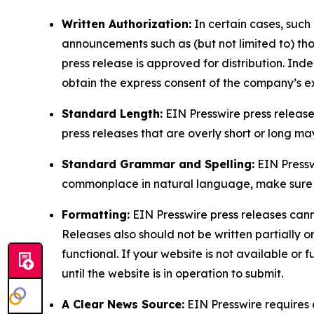
Written Authorization:
In certain cases, such
announcements such as (but not limited to) th
press release is approved for distribution. 
obtain the express consent of the company’s e
Standard Length:
EIN Presswire press release
press releases that are overly short or long m
Standard Grammar and Spelling:
EIN Pressw
commonplace in natural language, make sure to
Formatting:
EIN Presswire press releases cann
Releases also should not be written partially or 
functional. If your website is not available or f
until the website is in operation to submit.
A Clear News Source:
EIN Presswire requires a