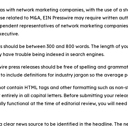
 as with network marketing companies, with the use of a st
ose related to M&A, EIN Presswire may require written au
Independent representatives of network marketing compani
xecutive.
s should be between 300 and 800 words. The length of your r
ay have trouble being indexed in search engines.
ire press releases should be free of spelling and grammat
 include definitions for industry jargon so the average p
ot contain HTML tags and other formatting such as non-st
entirely in all capital letters. Before submitting your releas
ully functional at the time of editorial review, you will nee
 clear news source to be identified in the headline. The n