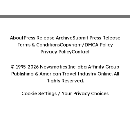
About
Press Release Archive
Submit Press Release
Terms & Conditions
Copyright/DMCA Policy
Privacy Policy
Contact
© 1995-2026 Newsmatics Inc. dba Affinity Group
Publishing & American Travel Industry Online. All
Rights Reserved.
Cookie Settings / Your Privacy Choices