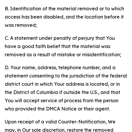
B. Identification of the material removed or to which
access has been disabled, and the location before it
was removed;
C. A statement under penalty of perjury that You
have a good faith belief that the material was
removed as a result of mistake or misidentification;
D. Your name, address, telephone number, and a
statement consenting to the jurisdiction of the federal
district court in which Your address is located, or in
the District of Columbia if outside the U.S., and that
You will accept service of process from the person
who provided the DMCA Notice or their agent.
Upon receipt of a valid Counter-Notification, We
may, in Our sole discretion, restore the removed