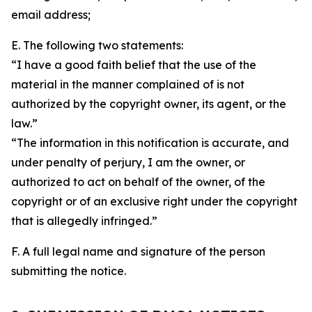
email address;
E. The following two statements:
“I have a good faith belief that the use of the
material in the manner complained of is not
authorized by the copyright owner, its agent, or the
law.”
“The information in this notification is accurate, and
under penalty of perjury, I am the owner, or
authorized to act on behalf of the owner, of the
copyright or of an exclusive right under the copyright
that is allegedly infringed.”
F. A full legal name and signature of the person
submitting the notice.