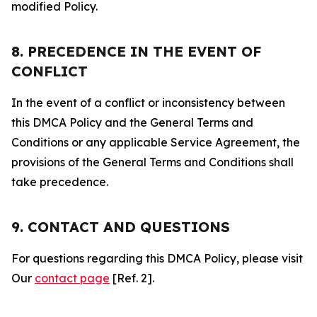
modified Policy.
8. PRECEDENCE IN THE EVENT OF
CONFLICT
In the event of a conflict or inconsistency between
this DMCA Policy and the General Terms and
Conditions or any applicable Service Agreement, the
provisions of the General Terms and Conditions shall
take precedence.
9. CONTACT AND QUESTIONS
For questions regarding this DMCA Policy, please visit
Our
contact page
[Ref. 2].