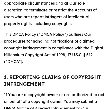
appropriate circumstances and at Our sole
discretion, to terminate or restrict the Accounts of
users who are repeat infringers of intellectual
property rights, including copyrights.
This DMCA Policy (“DMCA Policy”) outlines Our
procedures for handling notifications of claimed
copyright infringement in compliance with the Digital
Millennium Copyright Act of 1998, 17 U.S.C. § 512
(“DMCA”).
1. REPORTING CLAIMS OF COPYRIGHT
INFRINGEMENT
If You are a copyright owner or are authorized to act
on behalf of a copyright owner, You may submit a
DMCA Notice of Alleged Infringement to Our