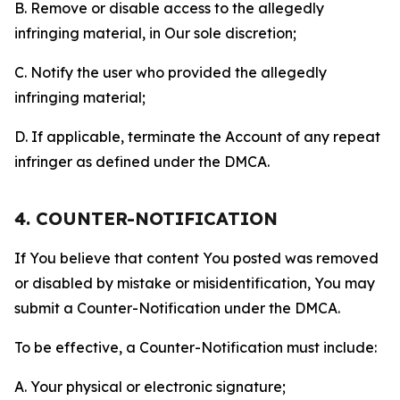
B. Remove or disable access to the allegedly
infringing material, in Our sole discretion;
C. Notify the user who provided the allegedly
infringing material;
D. If applicable, terminate the Account of any repeat
infringer as defined under the DMCA.
4. COUNTER-NOTIFICATION
If You believe that content You posted was removed
or disabled by mistake or misidentification, You may
submit a Counter-Notification under the DMCA.
To be effective, a Counter-Notification must include:
A. Your physical or electronic signature;