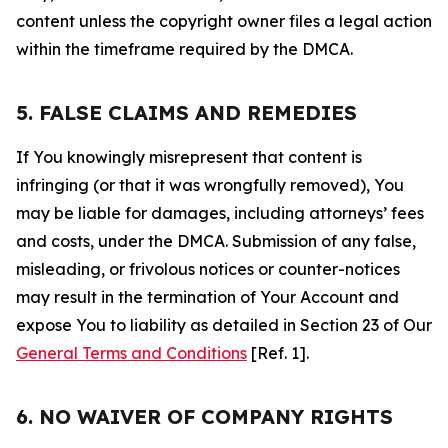
content unless the copyright owner files a legal action
within the timeframe required by the DMCA.
5. FALSE CLAIMS AND REMEDIES
If You knowingly misrepresent that content is
infringing (or that it was wrongfully removed), You
may be liable for damages, including attorneys’ fees
and costs, under the DMCA. Submission of any false,
misleading, or frivolous notices or counter-notices
may result in the termination of Your Account and
expose You to liability as detailed in Section 23 of Our
General Terms and Conditions
[Ref. 1].
6. NO WAIVER OF COMPANY RIGHTS