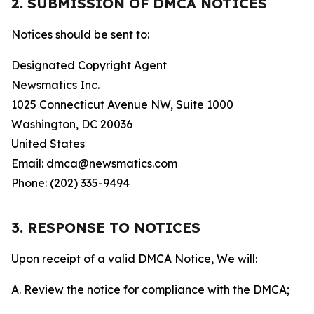
2. SUBMISSION OF DMCA NOTICES
Notices should be sent to:
Designated Copyright Agent
Newsmatics Inc.
1025 Connecticut Avenue NW, Suite 1000
Washington, DC 20036
United States
Email: dmca@newsmatics.com
Phone: (202) 335-9494
3. RESPONSE TO NOTICES
Upon receipt of a valid DMCA Notice, We will:
A. Review the notice for compliance with the DMCA;