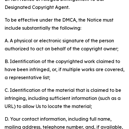
Designated Copyright Agent.
To be effective under the DMCA, the Notice must
include substantially the following:
A. A physical or electronic signature of the person
authorized to act on behalf of the copyright owner;
B. Identification of the copyrighted work claimed to
have been infringed, or, if multiple works are covered,
a representative list;
C. Identification of the material that is claimed to be
infringing, including sufficient information (such as a
URL) to allow Us to locate the material;
D. Your contact information, including full name,
mailing address, telephone number, and, if available,