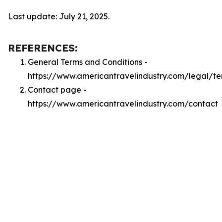
Last update: July 21, 2025.
REFERENCES:
General Terms and Conditions -
https://www.americantravelindustry.com/legal/te
Contact page -
https://www.americantravelindustry.com/contact