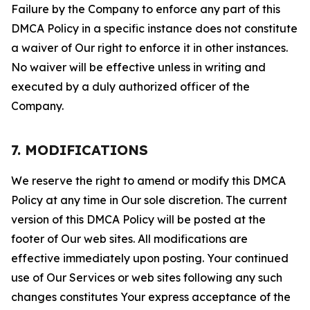
Failure by the Company to enforce any part of this
DMCA Policy in a specific instance does not constitute
a waiver of Our right to enforce it in other instances.
No waiver will be effective unless in writing and
executed by a duly authorized officer of the
Company.
7. MODIFICATIONS
We reserve the right to amend or modify this DMCA
Policy at any time in Our sole discretion. The current
version of this DMCA Policy will be posted at the
footer of Our web sites. All modifications are
effective immediately upon posting. Your continued
use of Our Services or web sites following any such
changes constitutes Your express acceptance of the