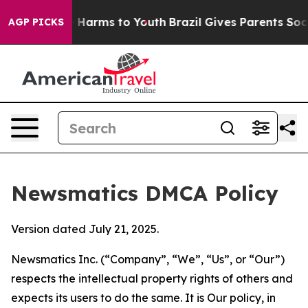
to Abate Harms to Youth
Brazil Gives Parents Social Me
AGP PICKS
Newsmatics DMCA Policy
Version dated July 21, 2025.
Newsmatics Inc. (“Company”, “We”, “Us”, or “Our”)
respects the intellectual property rights of others and
expects its users to do the same. It is Our policy, in