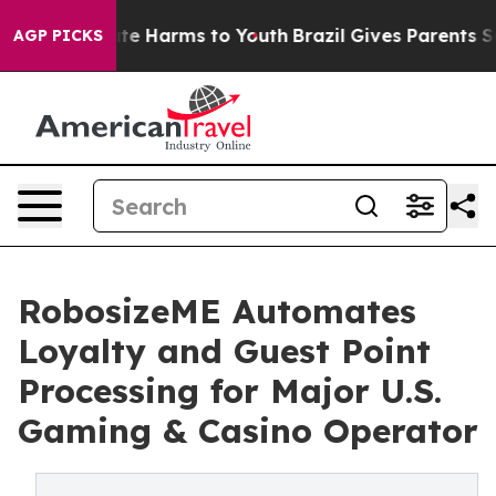
und to Abate Harms to Youth
Brazil Gives Parents Socia
AGP PICKS
RobosizeME Automates
Loyalty and Guest Point
Processing for Major U.S.
Gaming & Casino Operator