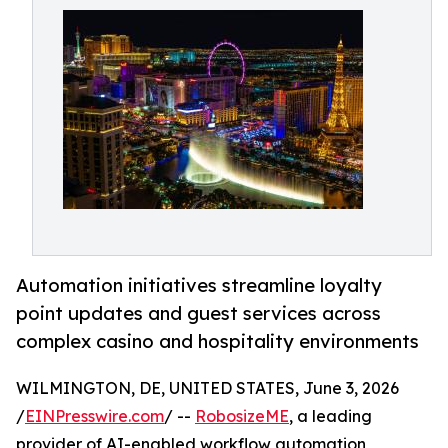
Automation initiatives streamline loyalty
point updates and guest services across
complex casino and hospitality environments
WILMINGTON, DE, UNITED STATES, June 3, 2026
/
EINPresswire.com
/ --
RobosizeME
, a leading
provider of AI-enabled workflow automation