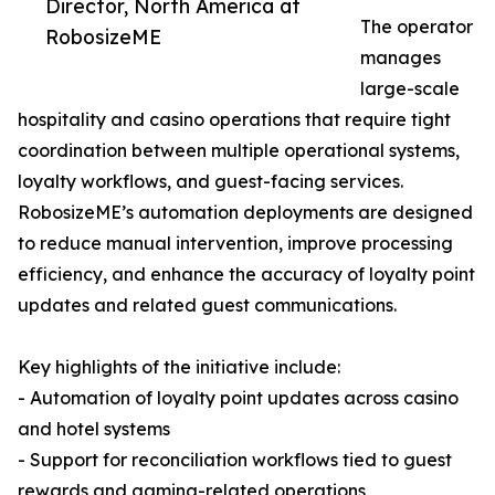
Director, North America at
The operator
RobosizeME
manages
large-scale
hospitality and casino operations that require tight
coordination between multiple operational systems,
loyalty workflows, and guest-facing services.
RobosizeME’s automation deployments are designed
to reduce manual intervention, improve processing
efficiency, and enhance the accuracy of loyalty point
updates and related guest communications.
Key highlights of the initiative include:
- Automation of loyalty point updates across casino
and hotel systems
- Support for reconciliation workflows tied to guest
rewards and gaming-related operations