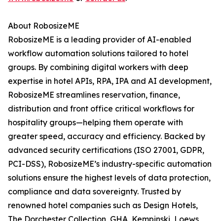
About RobosizeME
RobosizeME is a leading provider of AI-enabled
workflow automation solutions tailored to hotel
groups. By combining digital workers with deep
expertise in hotel APIs, RPA, IPA and AI development,
RobosizeME streamlines reservation, finance,
distribution and front office critical workflows for
hospitality groups—helping them operate with
greater speed, accuracy and efficiency. Backed by
advanced security certifications (ISO 27001, GDPR,
PCI-DSS), RobosizeME’s industry-specific automation
solutions ensure the highest levels of data protection,
compliance and data sovereignty. Trusted by
renowned hotel companies such as Design Hotels,
The Dorchester Collection, GHA, Kempinski, Loews