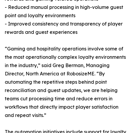
- Reduced manual processing in high-volume guest
point and loyalty environments
- Improved consistency and transparency of player
rewards and guest experiences
“Gaming and hospitality operations involve some of
the most operationally complex loyalty environments
in the industry,” said Greg Berman, Managing
Director, North America at RobosizeME. “By
automating the repetitive steps behind point
reconciliation and guest updates, we are helping
teams cut processing time and reduce errors in
workflows that directly impact player satisfaction
and repeat visits.”
The automation initiatives include support for loyalty