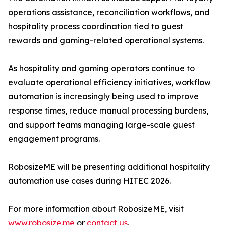
operations assistance, reconciliation workflows, and
hospitality process coordination tied to guest
rewards and gaming-related operational systems.
As hospitality and gaming operators continue to
evaluate operational efficiency initiatives, workflow
automation is increasingly being used to improve
response times, reduce manual processing burdens,
and support teams managing large-scale guest
engagement programs.
RobosizeME will be presenting additional hospitality
automation use cases during HITEC 2026.
For more information about RobosizeME, visit
www.robosize.me
or
contact us
.