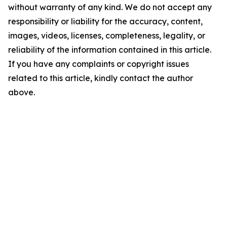
without warranty of any kind. We do not accept any
responsibility or liability for the accuracy, content,
images, videos, licenses, completeness, legality, or
reliability of the information contained in this article.
If you have any complaints or copyright issues
related to this article, kindly contact the author
above.