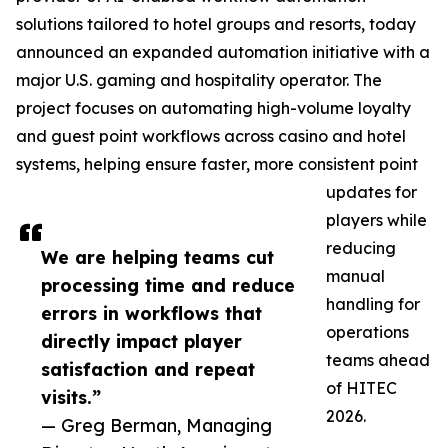
solutions tailored to hotel groups and resorts, today
announced an expanded automation initiative with a
major U.S. gaming and hospitality operator. The
project focuses on automating high-volume loyalty
and guest point workflows across casino and hotel
systems, helping ensure faster, more consistent point
updates for
players while
reducing
We are helping teams cut
manual
processing time and reduce
handling for
errors in workflows that
operations
directly impact player
teams ahead
satisfaction and repeat
of HITEC
visits.”
2026.
— Greg Berman, Managing