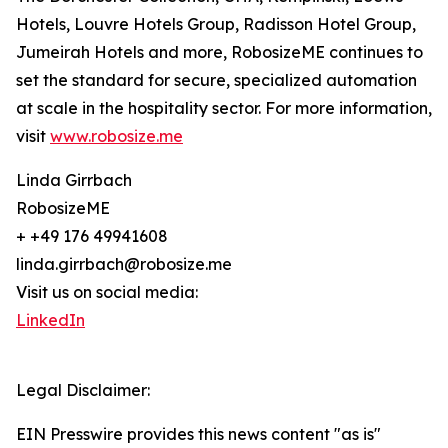
Hotels, Louvre Hotels Group, Radisson Hotel Group,
Jumeirah Hotels and more, RobosizeME continues to
set the standard for secure, specialized automation
at scale in the hospitality sector. For more information,
visit
www.robosize.me
Linda Girrbach
RobosizeME
+ +49 176 49941608
linda.girrbach@robosize.me
Visit us on social media:
LinkedIn
Legal Disclaimer:
EIN Presswire provides this news content "as is"