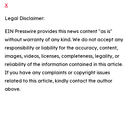
X
Legal Disclaimer:
EIN Presswire provides this news content "as is"
without warranty of any kind. We do not accept any
responsibility or liability for the accuracy, content,
images, videos, licenses, completeness, legality, or
reliability of the information contained in this article.
If you have any complaints or copyright issues
related to this article, kindly contact the author
above.