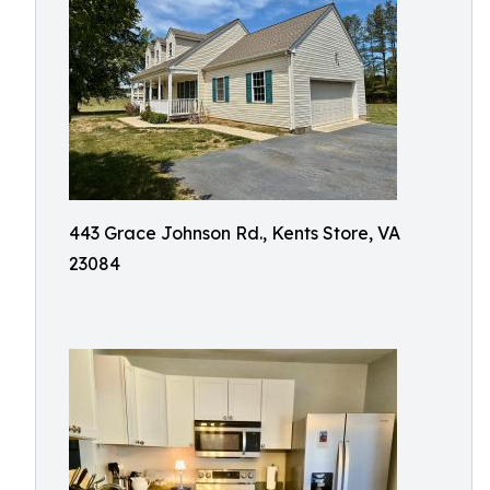
443 Grace Johnson Rd., Kents Store, VA
23084