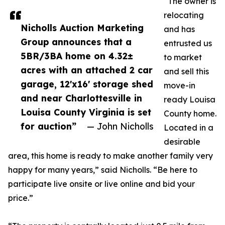
“The owner is
relocating
Nicholls Auction Marketing
and has
Group announces that a
entrusted us
5BR/3BA home on 4.32±
to market
acres with an attached 2 car
and sell this
garage, 12'x16' storage shed
move-in
and near Charlottesville in
ready Louisa
Louisa County Virginia is set
County home.
for auction”
— John Nicholls
Located in a
desirable
area, this home is ready to make another family very
happy for many years,” said Nicholls. “Be here to
participate live onsite or live online and bid your
price.”