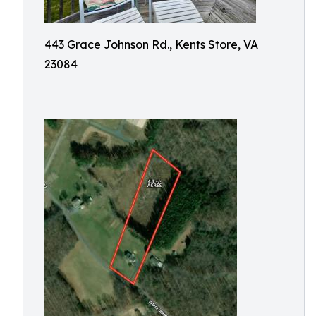
443 Grace Johnson Rd., Kents Store, VA
23084