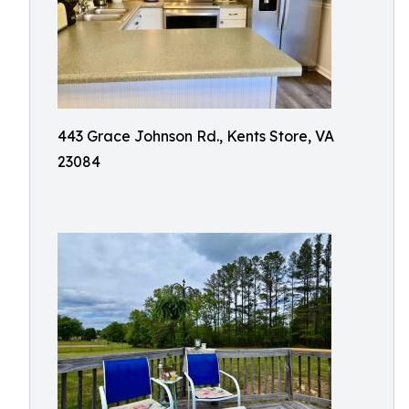
443 Grace Johnson Rd., Kents Store, VA
23084