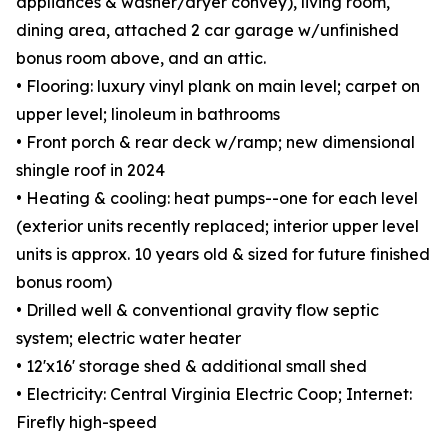
appliances & washer/dryer convey), living room,
dining area, attached 2 car garage w/unfinished
bonus room above, and an attic.
• Flooring: luxury vinyl plank on main level; carpet on
upper level; linoleum in bathrooms
• Front porch & rear deck w/ramp; new dimensional
shingle roof in 2024
• Heating & cooling: heat pumps--one for each level
(exterior units recently replaced; interior upper level
units is approx. 10 years old & sized for future finished
bonus room)
• Drilled well & conventional gravity flow septic
system; electric water heater
• 12'x16' storage shed & additional small shed
• Electricity: Central Virginia Electric Coop; Internet:
Firefly high-speed