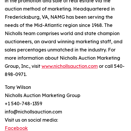
in the promotion and sale of real estate via the
auction method of marketing. Headquartered in
Fredericksburg, VA, NAMG has been serving the
needs of the Mid-Atlantic region since 1968. The
Nicholls team comprises world and state champion
auctioneers, an award winning marketing staff, and
sales percentages unmatched in the industry. For
more information about Nicholls Auction Marketing
Group, Inc., visit
www.nichollsauction.com
or call 540-
898-0971.
Tony Wilson
Nicholls Auction Marketing Group
+1 540-748-1359
info@nichollsauction.com
Visit us on social media:
Facebook