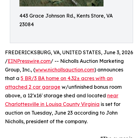
443 Grace Johnson Rd., Kents Store, VA
23084
FREDERICKSBURG, VA, UNITED STATES, June 3, 2026
/
EINPresswire.com
/ -- Nicholls Auction Marketing
Group, Inc., (
www.nichollsauction.com
) announces
that a
5 BR/3 BA home on 4.32± acres with an
attached 2 car garage
w/unfinished bonus room
above, a 12'x16' storage shed and located
near
Charlottesville in Louisa County Virginia
is set for
auction on Tuesday, June 23 according to John
Nicholls, president of the company.