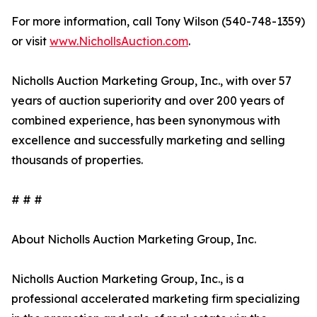
For more information, call Tony Wilson (540-748-1359)
or visit
www.NichollsAuction.com
.
Nicholls Auction Marketing Group, Inc., with over 57
years of auction superiority and over 200 years of
combined experience, has been synonymous with
excellence and successfully marketing and selling
thousands of properties.
# # #
About Nicholls Auction Marketing Group, Inc.
Nicholls Auction Marketing Group, Inc., is a
professional accelerated marketing firm specializing