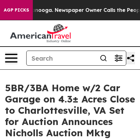
hattanooga. Newspaper Owner Calls the People Abrupt
AGP PICKS
5BR/3BA Home w/2 Car
Garage on 4.3± Acres Close
to Charlottesville, VA Set
for Auction Announces
Nicholls Auction Mktg