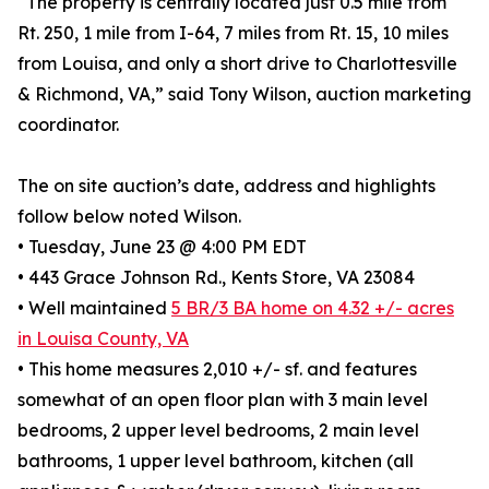
“The property is centrally located just 0.5 mile from
Rt. 250, 1 mile from I-64, 7 miles from Rt. 15, 10 miles
from Louisa, and only a short drive to Charlottesville
& Richmond, VA,” said Tony Wilson, auction marketing
coordinator.
The on site auction’s date, address and highlights
follow below noted Wilson.
• Tuesday, June 23 @ 4:00 PM EDT
• 443 Grace Johnson Rd., Kents Store, VA 23084
• Well maintained
5 BR/3 BA home on 4.32 +/- acres
in Louisa County, VA
• This home measures 2,010 +/- sf. and features
somewhat of an open floor plan with 3 main level
bedrooms, 2 upper level bedrooms, 2 main level
bathrooms, 1 upper level bathroom, kitchen (all