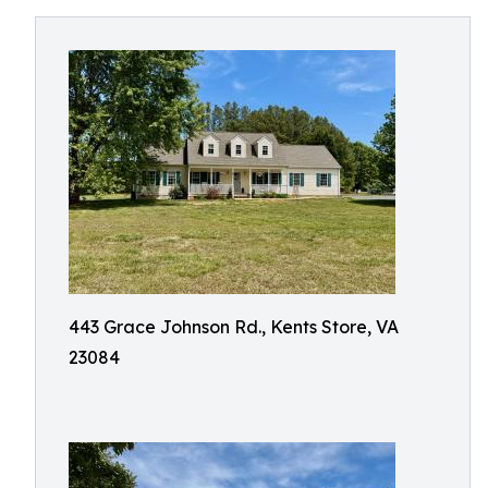
443 Grace Johnson Rd., Kents Store, VA
23084