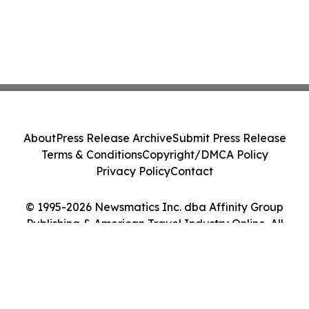
About
Press Release Archive
Submit Press Release
Terms & Conditions
Copyright/DMCA Policy
Privacy Policy
Contact
© 1995-2026 Newsmatics Inc. dba Affinity Group
Publishing & American Travel Industry Online. All
Rights Reserved.
Cookie Settings / Your Privacy Choices