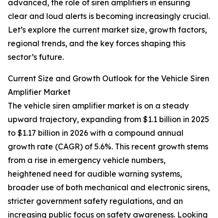
advanced, the role of siren amplifiers in ensuring
clear and loud alerts is becoming increasingly crucial.
Let’s explore the current market size, growth factors,
regional trends, and the key forces shaping this
sector’s future.
Current Size and Growth Outlook for the Vehicle Siren
Amplifier Market
The vehicle siren amplifier market is on a steady
upward trajectory, expanding from $1.1 billion in 2025
to $1.17 billion in 2026 with a compound annual
growth rate (CAGR) of 5.6%. This recent growth stems
from a rise in emergency vehicle numbers,
heightened need for audible warning systems,
broader use of both mechanical and electronic sirens,
stricter government safety regulations, and an
increasing public focus on safety awareness. Looking