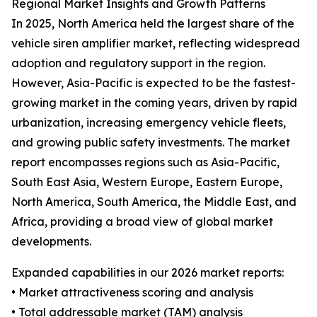
Regional Market Insights and Growth Patterns
In 2025, North America held the largest share of the
vehicle siren amplifier market, reflecting widespread
adoption and regulatory support in the region.
However, Asia-Pacific is expected to be the fastest-
growing market in the coming years, driven by rapid
urbanization, increasing emergency vehicle fleets,
and growing public safety investments. The market
report encompasses regions such as Asia-Pacific,
South East Asia, Western Europe, Eastern Europe,
North America, South America, the Middle East, and
Africa, providing a broad view of global market
developments.
Expanded capabilities in our 2026 market reports:
• Market attractiveness scoring and analysis
• Total addressable market (TAM) analysis