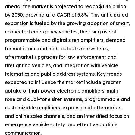
ahead, the market is projected to reach $1.46 billion
by 2030, growing at a CAGR of 5.8%. This anticipated
expansion is fueled by the growing adoption of smart,
connected emergency vehicles, the rising use of
programmable and digital siren amplifiers, demand
for multi-tone and high-output siren systems,
aftermarket upgrades for law enforcement and
firefighting vehicles, and integration with vehicle
telematics and public address systems. Key trends
expected to influence the market include greater
uptake of high-power electronic amplifiers, multi-
tone and dual-tone siren systems, programmable and
customizable amplifiers, expansion of aftermarket
and online sales channels, and an intensified focus on
emergency vehicle safety and effective audible
communication.