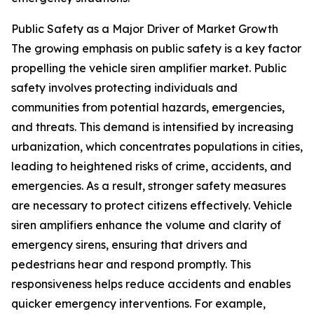
Public Safety as a Major Driver of Market Growth
The growing emphasis on public safety is a key factor
propelling the vehicle siren amplifier market. Public
safety involves protecting individuals and
communities from potential hazards, emergencies,
and threats. This demand is intensified by increasing
urbanization, which concentrates populations in cities,
leading to heightened risks of crime, accidents, and
emergencies. As a result, stronger safety measures
are necessary to protect citizens effectively. Vehicle
siren amplifiers enhance the volume and clarity of
emergency sirens, ensuring that drivers and
pedestrians hear and respond promptly. This
responsiveness helps reduce accidents and enables
quicker emergency interventions. For example,