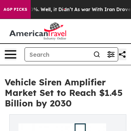
d 40%. Well, it Didn’t
As war With Iran Drove oil Pr
AGP PICKS
Vehicle Siren Amplifier
Market Set to Reach $1.45
Billion by 2030