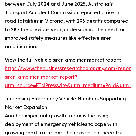
between July 2024 and June 2025, Australia’s
Transport Accident Commission reported a rise in
road fatalities in Victoria, with 296 deaths compared
to 287 the previous year, underscoring the need for
improved safety measures like effective siren
amplification.
View the full vehicle siren amplifier market report:
https://www.thebusinessresearchcompany.com/report/v
siren-amplifier-market-report?
utm_source=EINPresswire&utm_medium=Paid&utm_
Increasing Emergency Vehicle Numbers Supporting
Market Expansion
Another important growth factor is the rising
deployment of emergency vehicles to cope with
growing road traffic and the consequent need for