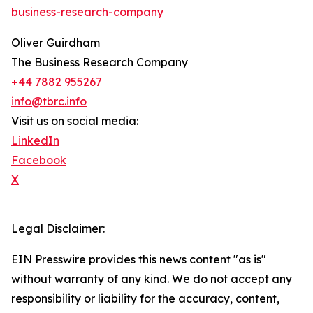
business-research-company
Oliver Guirdham
The Business Research Company
+44 7882 955267
info@tbrc.info
Visit us on social media:
LinkedIn
Facebook
X
Legal Disclaimer:
EIN Presswire provides this news content "as is"
without warranty of any kind. We do not accept any
responsibility or liability for the accuracy, content,