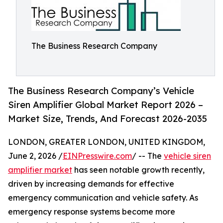
The Business Research Company
The Business Research Company’s Vehicle
Siren Amplifier Global Market Report 2026 –
Market Size, Trends, And Forecast 2026-2035
LONDON, GREATER LONDON, UNITED KINGDOM,
June 2, 2026 /
EINPresswire.com
/ -- The
vehicle siren
amplifier market
has seen notable growth recently,
driven by increasing demands for effective
emergency communication and vehicle safety. As
emergency response systems become more