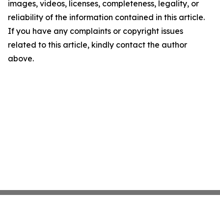
images, videos, licenses, completeness, legality, or
reliability of the information contained in this article.
If you have any complaints or copyright issues
related to this article, kindly contact the author
above.