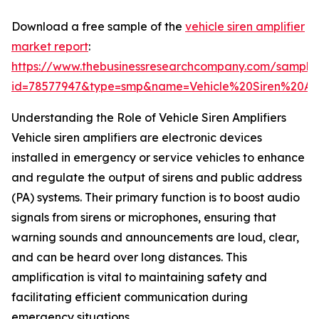
Download a free sample of the
vehicle siren amplifier
market report
:
https://www.thebusinessresearchcompany.com/sample
id=78577947&type=smp&name=Vehicle%20Siren%20A
Understanding the Role of Vehicle Siren Amplifiers
Vehicle siren amplifiers are electronic devices
installed in emergency or service vehicles to enhance
and regulate the output of sirens and public address
(PA) systems. Their primary function is to boost audio
signals from sirens or microphones, ensuring that
warning sounds and announcements are loud, clear,
and can be heard over long distances. This
amplification is vital to maintaining safety and
facilitating efficient communication during
emergency situations.