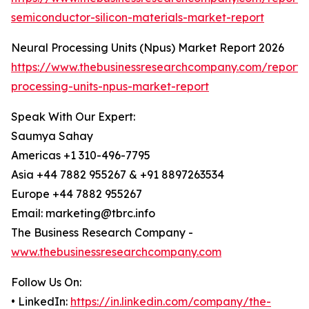
semiconductor-silicon-materials-market-report
Neural Processing Units (Npus) Market Report 2026
https://www.thebusinessresearchcompany.com/report/
processing-units-npus-market-report
Speak With Our Expert:
Saumya Sahay
Americas +1 310-496-7795
Asia +44 7882 955267 & +91 8897263534
Europe +44 7882 955267
Email: marketing@tbrc.info
The Business Research Company -
www.thebusinessresearchcompany.com
Follow Us On:
• LinkedIn:
https://in.linkedin.com/company/the-