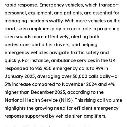
rapid response. Emergency vehicles, which transport
personnel, equipment, and patients, are essential for
managing incidents swiftly. With more vehicles on the
road, siren amplifiers play a crucial role in projecting
siren sounds more effectively, alerting both
pedestrians and other drivers, and helping
emergency vehicles navigate traffic safely and
quickly. For instance, ambulance services in the UK
responded to 935,950 emergency calls to 999 in
January 2025, averaging over 30,000 calls daily—a
5% increase compared to November 2024 and 4%
higher than December 2023, according to the
National Health Service (NHS). This rising call volume
highlights the growing need for efficient emergency
response supported by vehicle siren amplifiers.