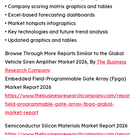
• Company scoring matrix graphics and tables
• Excel-based forecasting dashboards
• Market hotspots infographics
• Key technologies and future trend analysis
• Updated graphics and tables
Browse Through More Reports Similar to the Global
Vehicle Siren Amplifier Market 2026, By
The Business
Research Company
Embedded Field-Programmable Gate Array (Fpga)
Market Report 2026
https://www.thebusinessresearchcompany.com/repor
field-programmable-gate-array-fpga-global-
market-report
Semiconductor Silicon Materials Market Report 2026
https://www.thebusinessresearchcompany.com/report/