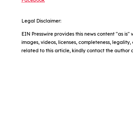
Facebook
Legal Disclaimer:
EIN Presswire provides this news content "as is" 
images, videos, licenses, completeness, legality, o
related to this article, kindly contact the author