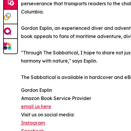
perseverance that transports readers to the chal
Columbia.
Gordon Esplin, an experienced diver and adventure
book appeals to fans of maritime adventure, divi
"Through The Sabbatical, I hope to share not jus
harmony with nature," says Esplin.
The Sabbatical is available in hardcover and eB
Gordon Esplin
Amazon Book Service Provider
email us here
Visit us on social media:
Instagram