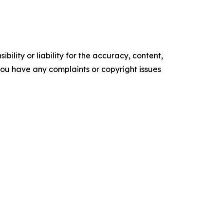
ility or liability for the accuracy, content,
f you have any complaints or copyright issues