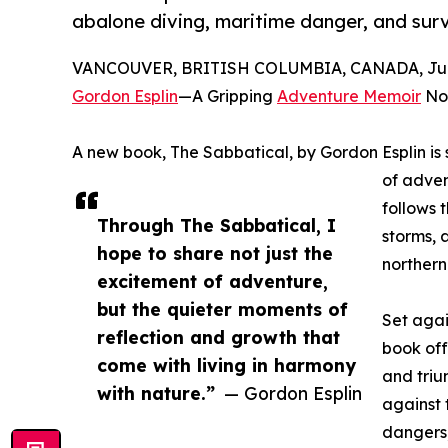
abalone diving, maritime danger, and surv
VANCOUVER, BRITISH COLUMBIA, CANADA, June
Gordon Esplin
—A Gripping
Adventure Memoir
Now
A new book, The Sabbatical, by Gordon Esplin is s
of adven
follows 
Through The Sabbatical, I
storms, 
hope to share not just the
northern
excitement of adventure,
but the quieter moments of
Set agai
reflection and growth that
book off
come with living in harmony
and triu
with nature.”
— Gordon Esplin
against 
dangers,