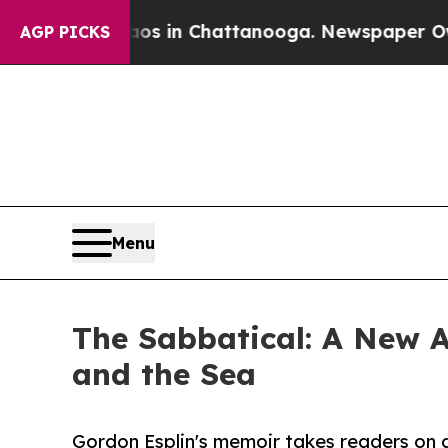
llapse
Chaos in Chattanooga. Newspaper Owner C
AGP PICKS
Menu
The Sabbatical: A New A
and the Sea
Gordon Esplin's memoir takes readers on 