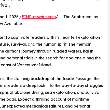
ival.
 1, 2026 /
EINPresswire.com
/ -- The Sabbatical by
 Available
et to captivate readers with its heartfelt exploration
ture, survival, and the human spirit. The memoir
the author's journey through rugged waters, harsh
and personal trials in the search for abalone along the
 coast of Vancouver Island.
nst the stunning backdrop of the Inside Passage, the
ers readers a deep look into the day-to-day struggles
mphs of abalone diving, sea exploration, and survival
the odds. Expect a thrilling account of maritime
 unexpected mechanical failures, and personal