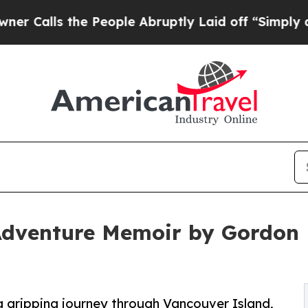
alls the People Abruptly Laid off “Simply a Ma
dventure Memoir by Gordon E
a gripping journey through Vancouver Island,