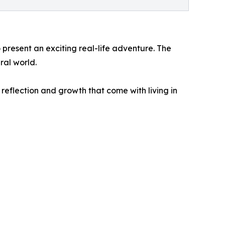
 present an exciting real-life adventure. The
ral world.
reflection and growth that come with living in