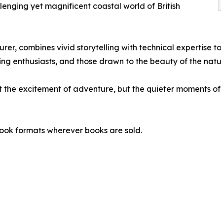
lenging yet magnificent coastal world of British
r, combines vivid storytelling with technical expertise to
ng enthusiasts, and those drawn to the beauty of the natu
t the excitement of adventure, but the quieter moments of 
ook formats wherever books are sold.