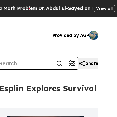
th Problem
Dr. Abdul El-Sayed on Historic Michig
View all
Provided by AGP
Share
splin Explores Survival