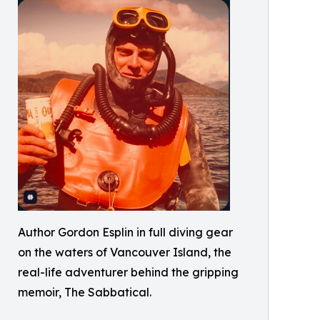
Author Gordon Esplin in full diving gear
on the waters of Vancouver Island, the
real-life adventurer behind the gripping
memoir, The Sabbatical.