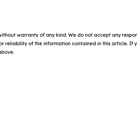
without warranty of any kind. We do not accept any responsib
r reliability of the information contained in this article. I
 above.