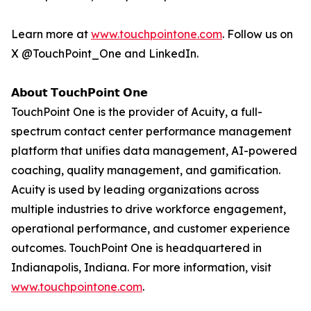
Learn more at
www.touchpointone.com
. Follow us on
X @TouchPoint_One and LinkedIn.
𝗔𝗯𝗼𝘂𝘁 𝗧𝗼𝘂𝗰𝗵𝗣𝗼𝗶𝗻𝘁 𝗢𝗻𝗲
TouchPoint One is the provider of Acuity, a full-
spectrum contact center performance management
platform that unifies data management, AI-powered
coaching, quality management, and gamification.
Acuity is used by leading organizations across
multiple industries to drive workforce engagement,
operational performance, and customer experience
outcomes. TouchPoint One is headquartered in
Indianapolis, Indiana. For more information, visit
www.touchpointone.com
.