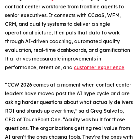
contact center workforce from frontline agents to
senior executives. It connects with CCaaS, WFM,
CRM, and quality systems to deliver a single
operational picture, then puts that data to work
through AI-driven coaching, automated quality
evaluation, real-time dashboards, and gamification
that drives measurable improvements in
performance, retention, and
customer experience
.
“CCW 2026 comes at a moment when contact center
leaders have moved past the AI hype cycle and are
asking harder questions about what actually delivers
ROI and stands up over time,” said Greg Salvato,
CEO of TouchPoint One. “Acuity was built for those
questions. The organizations getting real value from
AI aren’t the ones chasing tools. They’re the ones with