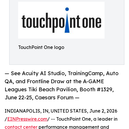
TouchPoint One logo
— See Acuity AI Studio, TrainingCamp, Auto
QA, and Frontline Draw at the A-GAME
Leagues Tiki Beach Pavilion, Booth #1329,
June 22-25, Caesars Forum —
INDIANAPOLIS, IN, UNITED STATES, June 2, 2026
/
EINPresswire.com
/ -- TouchPoint One, a leader in
contact center
performance management and