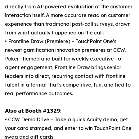
directly from AI-powered evaluation of the customer
interaction itself. A more accurate read on customer
experience than traditional post-call surveys, drawn
from what actually happened on the call.
• Frontline Draw (Premiere) – TouchPoint One’s
newest gamification innovation premieres at CCW.
Poker-themed and built for weekly executive-to-
agent engagement, Frontline Draw brings senior
leaders into direct, recurring contact with frontline
talent in a format that’s competitive, fun, and tied to
real performance outcomes.
𝗔𝗹𝘀𝗼 𝗮𝘁 𝗕𝗼𝗼𝘁𝗵 #𝟭𝟯𝟮𝟵:
• CCW Demo Drive – Take a quick Acuity demo, get
your card stamped, and enter to win TouchPoint One
swag and gift cards.