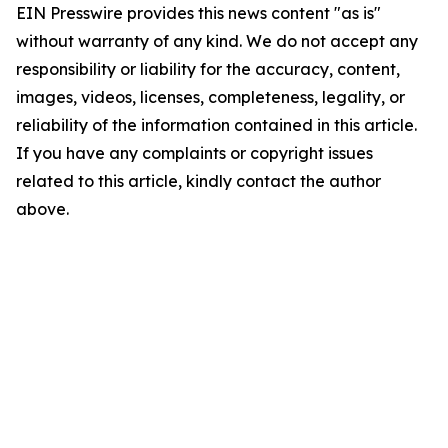
EIN Presswire provides this news content "as is"
without warranty of any kind. We do not accept any
responsibility or liability for the accuracy, content,
images, videos, licenses, completeness, legality, or
reliability of the information contained in this article.
If you have any complaints or copyright issues
related to this article, kindly contact the author
above.