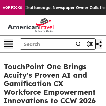
os in Chattanooga. Newspaper Owner Calls the People
AGP PICKS
TouchPoint One Brings
Acuity's Proven AI and
Gamification CX
Workforce Empowerment
Innovations to CCW 2026