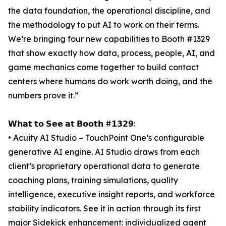
the data foundation, the operational discipline, and
the methodology to put AI to work on their terms.
We’re bringing four new capabilities to Booth #1329
that show exactly how data, process, people, AI, and
game mechanics come together to build contact
centers where humans do work worth doing, and the
numbers prove it.”
𝗪𝗵𝗮𝘁 𝘁𝗼 𝗦𝗲𝗲 𝗮𝘁 𝗕𝗼𝗼𝘁𝗵 #𝟭𝟯𝟮𝟵:
• Acuity AI Studio – TouchPoint One’s configurable
generative AI engine. AI Studio draws from each
client’s proprietary operational data to generate
coaching plans, training simulations, quality
intelligence, executive insight reports, and workforce
stability indicators. See it in action through its first
major Sidekick enhancement: individualized agent