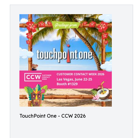
TouchPoint One - CCW 2026