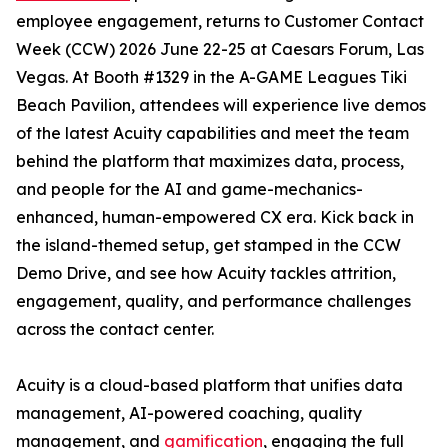
employee engagement, returns to Customer Contact
Week (CCW) 2026 June 22-25 at Caesars Forum, Las
Vegas. At Booth #1329 in the A-GAME Leagues Tiki
Beach Pavilion, attendees will experience live demos
of the latest Acuity capabilities and meet the team
behind the platform that maximizes data, process,
and people for the AI and game-mechanics-
enhanced, human-empowered CX era. Kick back in
the island-themed setup, get stamped in the CCW
Demo Drive, and see how Acuity tackles attrition,
engagement, quality, and performance challenges
across the contact center.
Acuity is a cloud-based platform that unifies data
management, AI-powered coaching, quality
management, and
gamification
, engaging the full