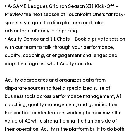
• A-GAME Leagues Gridiron Season XII Kick-Off –
Preview the next season of TouchPoint One’s fantasy-
sports-style gamification platform and take
advantage of early-bird pricing.
• Acuity Demos and 1:1 Chats – Book a private session
with our team to talk through your performance,
quality, coaching, or engagement challenges and
map them against what Acuity can do.
Acuity aggregates and organizes data from
disparate sources to fuel a specialized suite of
business tools across performance management, AI
coaching, quality management, and gamification.
For contact center leaders working to maximize the
value of AI while strengthening the human side of
their operation, Acuity is the platform built to do both.