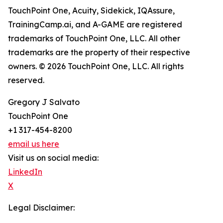
TouchPoint One, Acuity, Sidekick, IQAssure,
TrainingCamp.ai, and A-GAME are registered
trademarks of TouchPoint One, LLC. All other
trademarks are the property of their respective
owners. © 2026 TouchPoint One, LLC. All rights
reserved.
Gregory J Salvato
TouchPoint One
+1 317-454-8200
email us here
Visit us on social media:
LinkedIn
X
Legal Disclaimer: