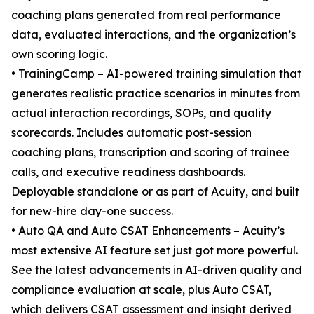
coaching plans generated from real performance
data, evaluated interactions, and the organization’s
own scoring logic.
• TrainingCamp – AI-powered training simulation that
generates realistic practice scenarios in minutes from
actual interaction recordings, SOPs, and quality
scorecards. Includes automatic post-session
coaching plans, transcription and scoring of trainee
calls, and executive readiness dashboards.
Deployable standalone or as part of Acuity, and built
for new-hire day-one success.
• Auto QA and Auto CSAT Enhancements – Acuity’s
most extensive AI feature set just got more powerful.
See the latest advancements in AI-driven quality and
compliance evaluation at scale, plus Auto CSAT,
which delivers CSAT assessment and insight derived