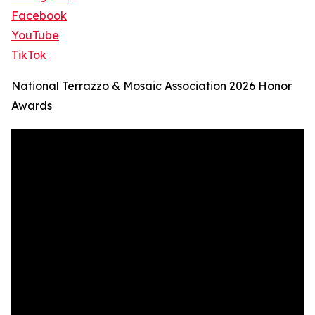
Facebook
YouTube
TikTok
National Terrazzo & Mosaic Association 2026 Honor
Awards