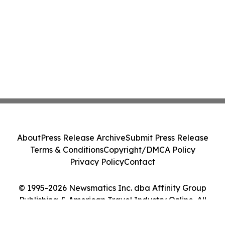
About
Press Release Archive
Submit Press Release
Terms & Conditions
Copyright/DMCA Policy
Privacy Policy
Contact
© 1995-2026 Newsmatics Inc. dba Affinity Group
Publishing & American Travel Industry Online. All
Rights Reserved.