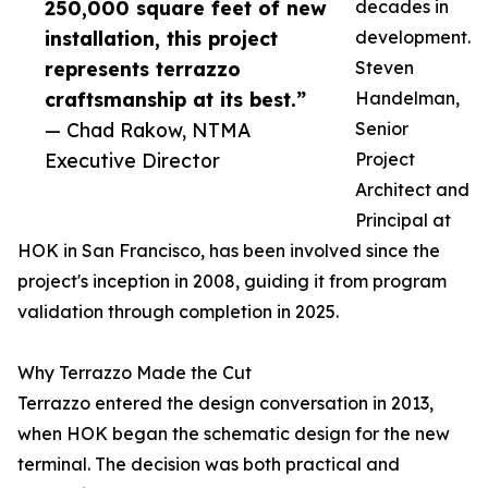
250,000 square feet of new
decades in
installation, this project
development.
represents terrazzo
Steven
craftsmanship at its best.”
Handelman,
— Chad Rakow, NTMA
Senior
Executive Director
Project
Architect and
Principal at
HOK in San Francisco, has been involved since the
project's inception in 2008, guiding it from program
validation through completion in 2025.
Why Terrazzo Made the Cut
Terrazzo entered the design conversation in 2013,
when HOK began the schematic design for the new
terminal. The decision was both practical and