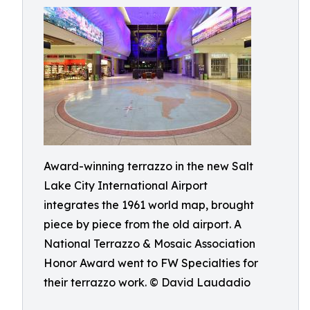
Award-winning terrazzo in the new Salt
Lake City International Airport
integrates the 1961 world map, brought
piece by piece from the old airport. A
National Terrazzo & Mosaic Association
Honor Award went to FW Specialties for
their terrazzo work. © David Laudadio