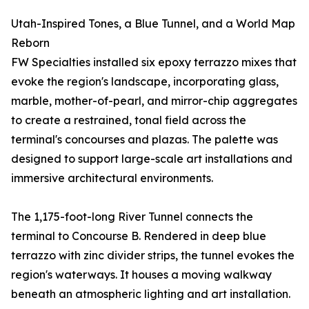
Utah-Inspired Tones, a Blue Tunnel, and a World Map
Reborn
FW Specialties installed six epoxy terrazzo mixes that
evoke the region's landscape, incorporating glass,
marble, mother-of-pearl, and mirror-chip aggregates
to create a restrained, tonal field across the
terminal's concourses and plazas. The palette was
designed to support large-scale art installations and
immersive architectural environments.
The 1,175-foot-long River Tunnel connects the
terminal to Concourse B. Rendered in deep blue
terrazzo with zinc divider strips, the tunnel evokes the
region's waterways. It houses a moving walkway
beneath an atmospheric lighting and art installation.