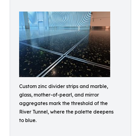
Custom zinc divider strips and marble,
glass, mother-of-pearl, and mirror
aggregates mark the threshold of the
River Tunnel, where the palette deepens
to blue.