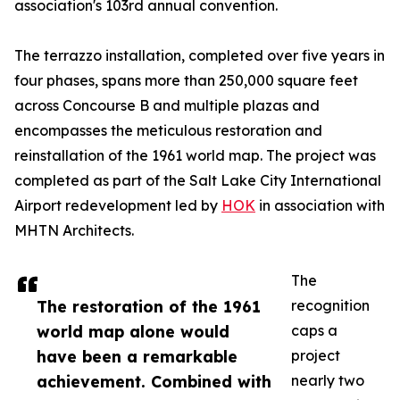
association's 103rd annual convention.
The terrazzo installation, completed over five years in
four phases, spans more than 250,000 square feet
across Concourse B and multiple plazas and
encompasses the meticulous restoration and
reinstallation of the 1961 world map. The project was
completed as part of the Salt Lake City International
Airport redevelopment led by
HOK
in association with
MHTN Architects.
The
The restoration of the 1961
recognition
world map alone would
caps a
have been a remarkable
project
achievement. Combined with
nearly two