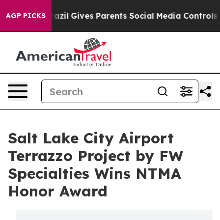
Brazil Gives Parents Social Media Controls for Their K
AGP PICKS
Salt Lake City Airport
Terrazzo Project by FW
Specialties Wins NTMA
Honor Award