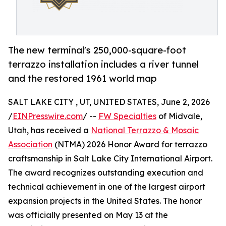
The new terminal's 250,000-square-foot
terrazzo installation includes a river tunnel
and the restored 1961 world map
SALT LAKE CITY , UT, UNITED STATES, June 2, 2026
/
EINPresswire.com
/ --
FW Specialties
of Midvale,
Utah, has received a
National Terrazzo & Mosaic
Association
(NTMA) 2026 Honor Award for terrazzo
craftsmanship in Salt Lake City International Airport.
The award recognizes outstanding execution and
technical achievement in one of the largest airport
expansion projects in the United States. The honor
was officially presented on May 13 at the