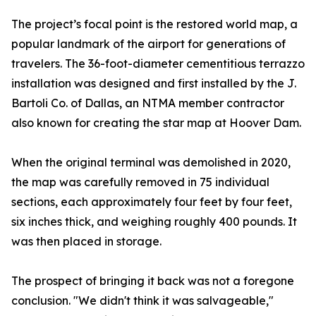
The project’s focal point is the restored world map, a
popular landmark of the airport for generations of
travelers. The 36-foot-diameter cementitious terrazzo
installation was designed and first installed by the J.
Bartoli Co. of Dallas, an NTMA member contractor
also known for creating the star map at Hoover Dam.
When the original terminal was demolished in 2020,
the map was carefully removed in 75 individual
sections, each approximately four feet by four feet,
six inches thick, and weighing roughly 400 pounds. It
was then placed in storage.
The prospect of bringing it back was not a foregone
conclusion. "We didn't think it was salvageable,"