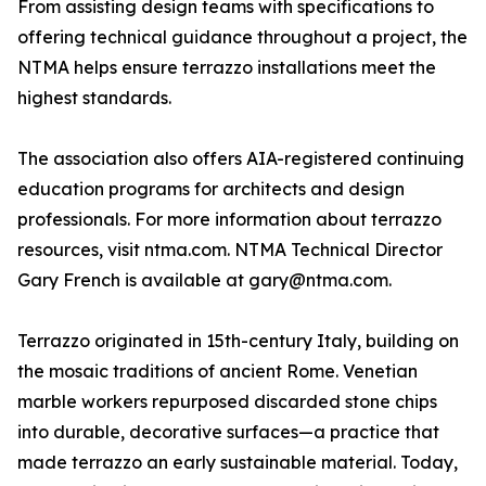
From assisting design teams with specifications to
offering technical guidance throughout a project, the
NTMA helps ensure terrazzo installations meet the
highest standards.
The association also offers AIA-registered continuing
education programs for architects and design
professionals. For more information about terrazzo
resources, visit ntma.com. NTMA Technical Director
Gary French is available at gary@ntma.com.
Terrazzo originated in 15th-century Italy, building on
the mosaic traditions of ancient Rome. Venetian
marble workers repurposed discarded stone chips
into durable, decorative surfaces—a practice that
made terrazzo an early sustainable material. Today,