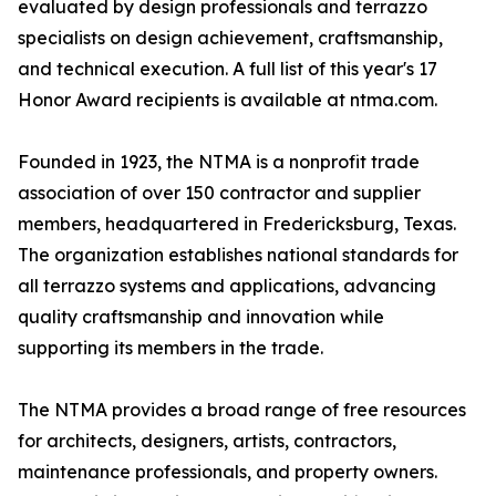
evaluated by design professionals and terrazzo
specialists on design achievement, craftsmanship,
and technical execution. A full list of this year's 17
Honor Award recipients is available at ntma.com.
Founded in 1923, the NTMA is a nonprofit trade
association of over 150 contractor and supplier
members, headquartered in Fredericksburg, Texas.
The organization establishes national standards for
all terrazzo systems and applications, advancing
quality craftsmanship and innovation while
supporting its members in the trade.
The NTMA provides a broad range of free resources
for architects, designers, artists, contractors,
maintenance professionals, and property owners.