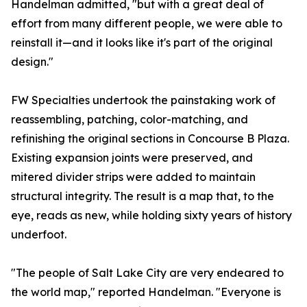
Handelman admitted, "but with a great deal of
effort from many different people, we were able to
reinstall it—and it looks like it's part of the original
design."
FW Specialties undertook the painstaking work of
reassembling, patching, color-matching, and
refinishing the original sections in Concourse B Plaza.
Existing expansion joints were preserved, and
mitered divider strips were added to maintain
structural integrity. The result is a map that, to the
eye, reads as new, while holding sixty years of history
underfoot.
"The people of Salt Lake City are very endeared to
the world map," reported Handelman. "Everyone is