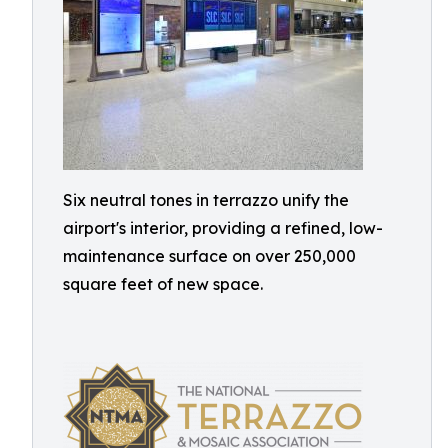
Six neutral tones in terrazzo unify the
airport's interior, providing a refined, low-
maintenance surface on over 250,000
square feet of new space.