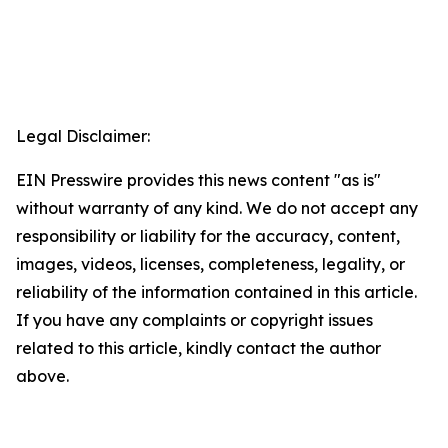
Legal Disclaimer:
EIN Presswire provides this news content "as is"
without warranty of any kind. We do not accept any
responsibility or liability for the accuracy, content,
images, videos, licenses, completeness, legality, or
reliability of the information contained in this article.
If you have any complaints or copyright issues
related to this article, kindly contact the author
above.