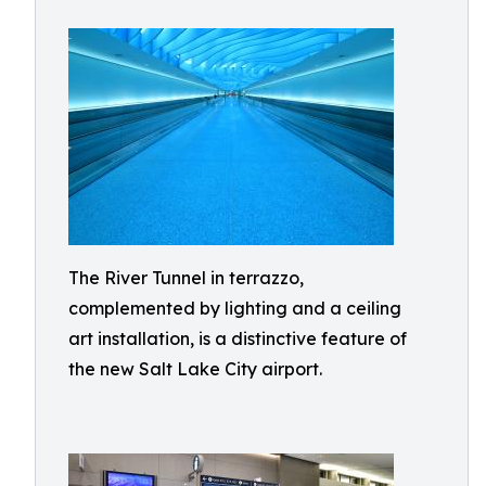
The River Tunnel in terrazzo,
complemented by lighting and a ceiling
art installation, is a distinctive feature of
the new Salt Lake City airport.