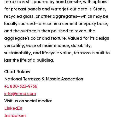
terrazzo is still poured by hand on-site, with options
for precast panels and waterjet-cut details. Stone,
recycled glass, or other aggregates—which may be
locally sourced—are set in a cement or epoxy base,
and the surface is then polished to reveal the
aggregate's color and texture. Valued for its design
versatility, ease of maintenance, durability,
sustainability, and lifecycle value, terrazzo is built to
last the life of a building.
Chad Rakow
National Terrazzo & Mosaic Assocation
+1 800-323-9736
info@ntma.com
Visit us on social media:
LinkedIn
Instagram