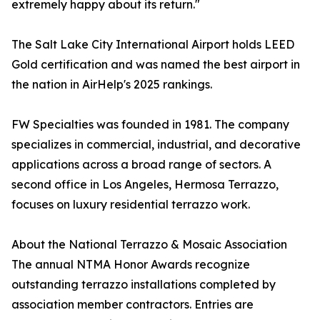
extremely happy about its return."
The Salt Lake City International Airport holds LEED
Gold certification and was named the best airport in
the nation in AirHelp's 2025 rankings.
FW Specialties was founded in 1981. The company
specializes in commercial, industrial, and decorative
applications across a broad range of sectors. A
second office in Los Angeles, Hermosa Terrazzo,
focuses on luxury residential terrazzo work.
About the National Terrazzo & Mosaic Association
The annual NTMA Honor Awards recognize
outstanding terrazzo installations completed by
association member contractors. Entries are