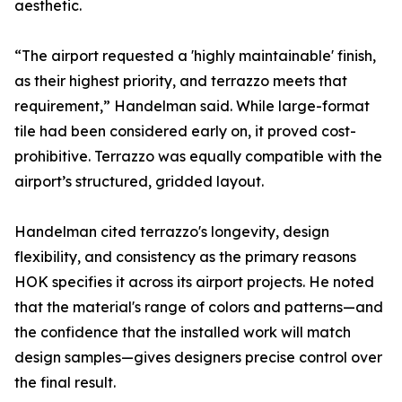
aesthetic.
“The airport requested a 'highly maintainable' finish,
as their highest priority, and terrazzo meets that
requirement,” Handelman said. While large-format
tile had been considered early on, it proved cost-
prohibitive. Terrazzo was equally compatible with the
airport’s structured, gridded layout.
Handelman cited terrazzo's longevity, design
flexibility, and consistency as the primary reasons
HOK specifies it across its airport projects. He noted
that the material's range of colors and patterns—and
the confidence that the installed work will match
design samples—gives designers precise control over
the final result.