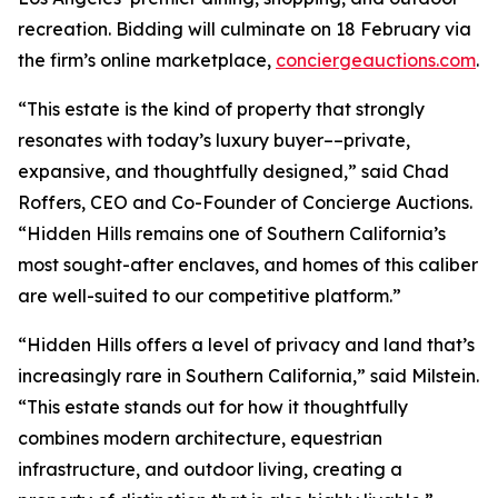
recreation. Bidding will culminate on 18 February via
the firm’s online marketplace,
conciergeauctions.com
.
“This estate is the kind of property that strongly
resonates with today’s luxury buyer––private,
expansive, and thoughtfully designed,” said Chad
Roffers, CEO and Co-Founder of Concierge Auctions.
“Hidden Hills remains one of Southern California’s
most sought-after enclaves, and homes of this caliber
are well-suited to our competitive platform.”
“Hidden Hills offers a level of privacy and land that’s
increasingly rare in Southern California,” said Milstein.
“This estate stands out for how it thoughtfully
combines modern architecture, equestrian
infrastructure, and outdoor living, creating a