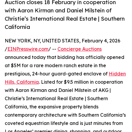
Auction closes 18 February in cooperation
with Aaron Kirman and Daniel Milstein of
Christie’s International Real Estate | Southern
California
NEW YORK, NY, UNITED STATES, February 4, 2026
/
EINPresswire.com
/ --
Concierge Auctions
announced today that bidding has officially opened
at $5M for a rare modern ranch estate in the
prestigious, 24-hour guard-gated enclave of
Hidden
Hills, California
. Listed for $9.5 million in cooperation
with Aaron Kirman and Daniel Milstein of AKG |
Christie’s International Real Estate | Southern
California, the expansive property blends
contemporary architecture with Southern California’s
coveted equestrian lifestyle and is just minutes from
Los Angeles’ premier dining, shopping, and outdoor