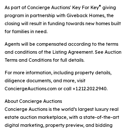
®
As part of Concierge Auctions' Key For Key
giving
program in partnership with Giveback Homes, the
closing will result in funding towards new homes built
for families in need.
Agents will be compensated according to the terms
and conditions of the Listing Agreement. See Auction
Terms and Conditions for full details.
For more information, including property details,
diligence documents, and more, visit
ConciergeAuctions.com or call +1.212.202.2940.
About Concierge Auctions
Concierge Auctions is the world’s largest luxury real
estate auction marketplace, with a state-of-the-art
digital marketing, property preview, and bidding