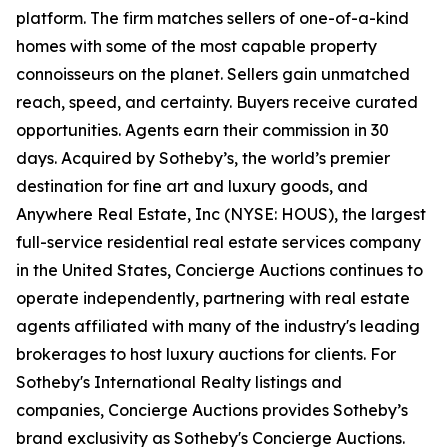
platform. The firm matches sellers of one-of-a-kind
homes with some of the most capable property
connoisseurs on the planet. Sellers gain unmatched
reach, speed, and certainty. Buyers receive curated
opportunities. Agents earn their commission in 30
days. Acquired by Sotheby’s, the world’s premier
destination for fine art and luxury goods, and
Anywhere Real Estate, Inc (NYSE: HOUS), the largest
full-service residential real estate services company
in the United States, Concierge Auctions continues to
operate independently, partnering with real estate
agents affiliated with many of the industry's leading
brokerages to host luxury auctions for clients. For
Sotheby's International Realty listings and
companies, Concierge Auctions provides Sotheby’s
brand exclusivity as Sotheby's Concierge Auctions.