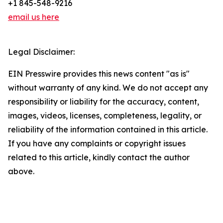
+1 845-548-9216
email us here
Legal Disclaimer:
EIN Presswire provides this news content "as is"
without warranty of any kind. We do not accept any
responsibility or liability for the accuracy, content,
images, videos, licenses, completeness, legality, or
reliability of the information contained in this article.
If you have any complaints or copyright issues
related to this article, kindly contact the author
above.