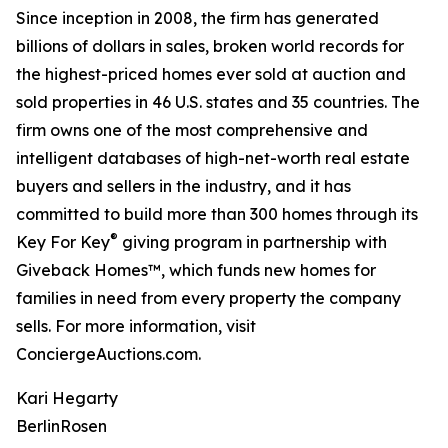
Since inception in 2008, the firm has generated
billions of dollars in sales, broken world records for
the highest-priced homes ever sold at auction and
sold properties in 46 U.S. states and 35 countries. The
firm owns one of the most comprehensive and
intelligent databases of high-net-worth real estate
buyers and sellers in the industry, and it has
committed to build more than 300 homes through its
®
Key For Key
giving program in partnership with
Giveback Homes™, which funds new homes for
families in need from every property the company
sells. For more information, visit
ConciergeAuctions.com.
Kari Hegarty
BerlinRosen