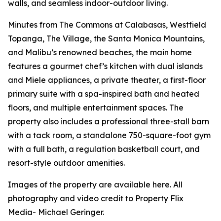
walls, and seamless indoor-outdoor living.
Minutes from The Commons at Calabasas, Westfield
Topanga, The Village, the Santa Monica Mountains,
and Malibu’s renowned beaches, the main home
features a gourmet chef’s kitchen with dual islands
and Miele appliances, a private theater, a first-floor
primary suite with a spa-inspired bath and heated
floors, and multiple entertainment spaces. The
property also includes a professional three-stall barn
with a tack room, a standalone 750-square-foot gym
with a full bath, a regulation basketball court, and
resort-style outdoor amenities.
Images of the property are available here. All
photography and video credit to Property Flix
Media- Michael Geringer.