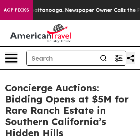
s in Chattanooga. Newspaper Owner Calls the People 
AGP PICKS
Concierge Auctions:
Bidding Opens at $5M for
Rare Ranch Estate in
Southern California’s
Hidden Hills