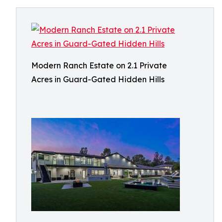
Modern Ranch Estate on 2.1 Private
Acres in Guard-Gated Hidden Hills