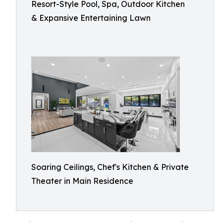
Resort-Style Pool, Spa, Outdoor Kitchen
& Expansive Entertaining Lawn
Soaring Ceilings, Chef's Kitchen & Private
Theater in Main Residence