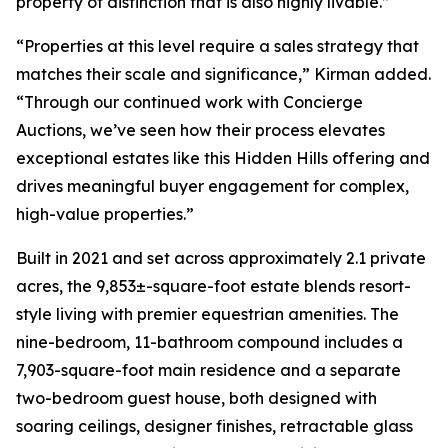
property of distinction that is also highly livable.”
“Properties at this level require a sales strategy that
matches their scale and significance,” Kirman added.
“Through our continued work with Concierge
Auctions, we’ve seen how their process elevates
exceptional estates like this Hidden Hills offering and
drives meaningful buyer engagement for complex,
high-value properties.”
Built in 2021 and set across approximately 2.1 private
acres, the 9,853±-square-foot estate blends resort-
style living with premier equestrian amenities. The
nine-bedroom, 11-bathroom compound includes a
7,903-square-foot main residence and a separate
two-bedroom guest house, both designed with
soaring ceilings, designer finishes, retractable glass