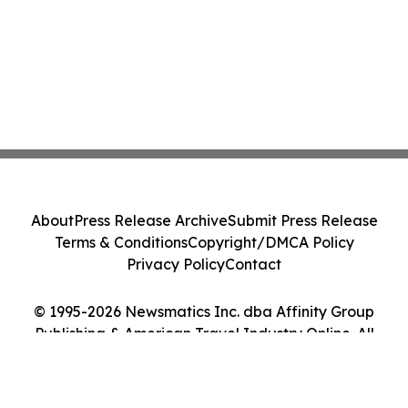
About
Press Release Archive
Submit Press Release
Terms & Conditions
Copyright/DMCA Policy
Privacy Policy
Contact
© 1995-2026 Newsmatics Inc. dba Affinity Group
Publishing & American Travel Industry Online. All
Rights Reserved.
Cookie Settings / Your Privacy Choices