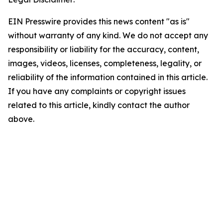
EIN Presswire provides this news content "as is"
without warranty of any kind. We do not accept any
responsibility or liability for the accuracy, content,
images, videos, licenses, completeness, legality, or
reliability of the information contained in this article.
If you have any complaints or copyright issues
related to this article, kindly contact the author
above.