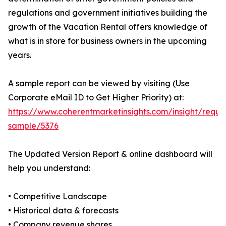
regulations and government initiatives building the
growth of the Vacation Rental offers knowledge of
what is in store for business owners in the upcoming
years.
A sample report can be viewed by visiting (Use
Corporate eMail ID to Get Higher Priority) at:
https://www.coherentmarketinsights.com/insight/reque
sample/5376
The Updated Version Report & online dashboard will
help you understand:
• Competitive Landscape
• Historical data & forecasts
• Company revenue shares