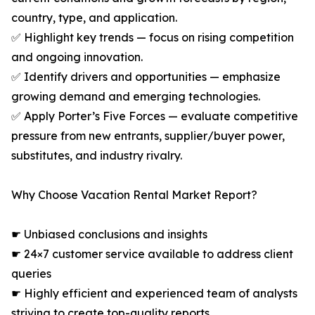
country, type, and application.
✅ Highlight key trends — focus on rising competition
and ongoing innovation.
✅ Identify drivers and opportunities — emphasize
growing demand and emerging technologies.
✅ Apply Porter’s Five Forces — evaluate competitive
pressure from new entrants, supplier/buyer power,
substitutes, and industry rivalry.
Why Choose Vacation Rental Market Report?
☛ Unbiased conclusions and insights
☛ 24×7 customer service available to address client
queries
☛ Highly efficient and experienced team of analysts
striving to create top-quality reports