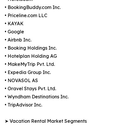
• BookingBuddy.com Inc.
• Priceline.com LLC
• KAYAK
• Google
• Airbnb Inc.
• Booking Holdings Inc.
• Hotelplan Holding AG
• MakeMyTrip Pvt. Ltd.
• Expedia Group Inc.
• NOVASOL AS
• Oravel Stays Pvt. Ltd.
• Wyndham Destinations Inc.
• TripAdvisor Inc.
➤ Vacation Rental Market Segments