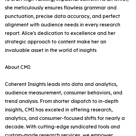
she meticulously ensures flawless grammar and
punctuation, precise data accuracy, and perfect
alignment with audience needs in every research
report. Alice's dedication to excellence and her
strategic approach to content make her an
invaluable asset in the world of insights
About CMI:
Coherent Insights leads into data and analytics,
audience measurement, consumer behaviors, and
trend analysis. From shorter dispatch to in-depth
insights, CMI has exceled in offering research,
analytics, and consumer-focused shifts for nearly a
decade. With cutting-edge syndicated tools and
custom-made research services, we empower