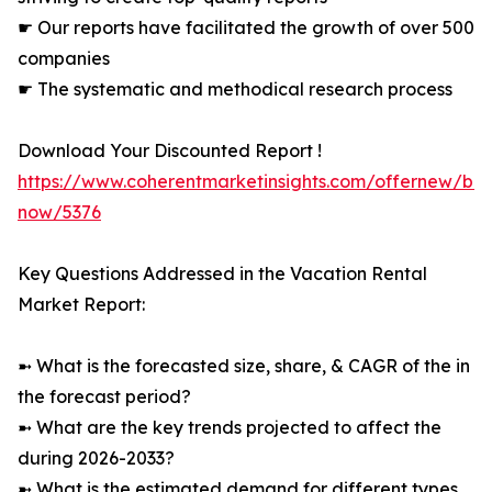
☛ Our reports have facilitated the growth of over 500
companies
☛ The systematic and methodical research process
Download Your Discounted Report !
https://www.coherentmarketinsights.com/offernew/bu
now/5376
Key Questions Addressed in the Vacation Rental
Market Report:
➼ What is the forecasted size, share, & CAGR of the in
the forecast period?
➼ What are the key trends projected to affect the
during 2026-2033?
➼ What is the estimated demand for different types