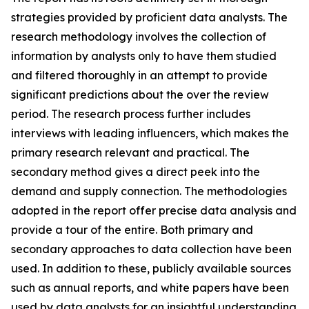
strategies provided by proficient data analysts. The
research methodology involves the collection of
information by analysts only to have them studied
and filtered thoroughly in an attempt to provide
significant predictions about the over the review
period. The research process further includes
interviews with leading influencers, which makes the
primary research relevant and practical. The
secondary method gives a direct peek into the
demand and supply connection. The methodologies
adopted in the report offer precise data analysis and
provide a tour of the entire. Both primary and
secondary approaches to data collection have been
used. In addition to these, publicly available sources
such as annual reports, and white papers have been
used by data analysts for an insightful understanding