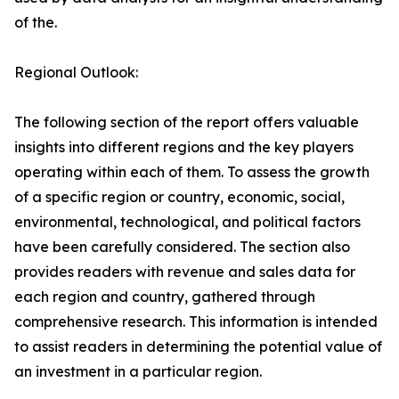
of the.
Regional Outlook:
The following section of the report offers valuable
insights into different regions and the key players
operating within each of them. To assess the growth
of a specific region or country, economic, social,
environmental, technological, and political factors
have been carefully considered. The section also
provides readers with revenue and sales data for
each region and country, gathered through
comprehensive research. This information is intended
to assist readers in determining the potential value of
an investment in a particular region.