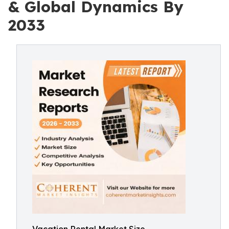
& Global Dynamics By
2033