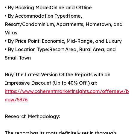
• By Booking Mode:Online and Offline
• By Accommodation Type:Home,
Resort/Condominium, Apartments, Hometown, and
Villas
• By Price Point: Economic, Mid-Range, and Luxury
• By Location Type:Resort Area, Rural Area, and
Small Town
Buy The Latest Version Of the Reports with an
Impressive Discount (Up to 40% Off ) at:
https://www.coherentmarketinsights.com/offernew/bu
now/5376
Research Methodology:
The report has its roots definitely set in thorough