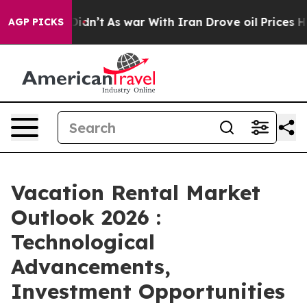
, it Didn’t
As war With Iran Drove oil Prices Higher,
AGP PICKS
Vacation Rental Market
Outlook 2026 :
Technological
Advancements,
Investment Opportunities