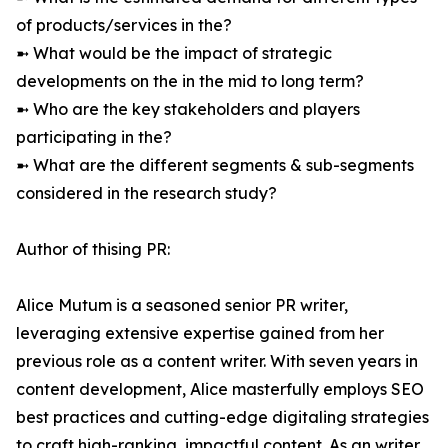
of products/services in the?
➼ What would be the impact of strategic
developments on the in the mid to long term?
➼ Who are the key stakeholders and players
participating in the?
➼ What are the different segments & sub-segments
considered in the research study?
Author of thising PR:
Alice Mutum is a seasoned senior PR writer,
leveraging extensive expertise gained from her
previous role as a content writer. With seven years in
content development, Alice masterfully employs SEO
best practices and cutting-edge digitaling strategies
to craft high-ranking, impactful content. As an writer,