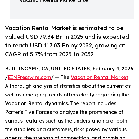
Vacation Rental Market Size
Vacation Rental Market is estimated to be
valued USD 79.34 Bn in 2025 and is expected
to reach USD 117.03 Bn by 2032, growing at
CAGR of 5.7% from 2025 to 2032
BURLINGAME, CA, UNITED STATES, February 4, 2026
/
EINPresswire.com
/ -- The
Vacation Rental Market
:
A thorough analysis of statistics about the current as
well as emerging trends offers clarity regarding the
Vacation Rental dynamics. The report includes
Porter's Five Forces to analyze the prominence of
various features such as the understanding of both
the suppliers and customers, risks posed by various
agents, the strength of competition, and promising