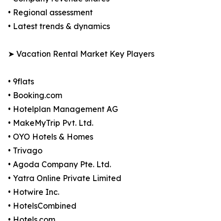
• Regional assessment
• Latest trends & dynamics
➤ Vacation Rental Market Key Players
• 9flats
• Booking.com
• Hotelplan Management AG
• MakeMyTrip Pvt. Ltd.
• OYO Hotels & Homes
• Trivago
• Agoda Company Pte. Ltd.
• Yatra Online Private Limited
• Hotwire Inc.
• HotelsCombined
• Hotels.com