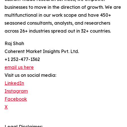
businesses to move in the direction of growth. We are
multifunctional in our work scope and have 450+
seasoned consultants, analysts, and researchers
across 26+ industries spread out in 32+ countries.
Raj Shah
Coherent Market Insights Pvt. Ltd.
+1 252-477-1362
email us here
Visit us on social media:
LinkedIn
Instagram
Facebook
X
Legal Disclaimer: