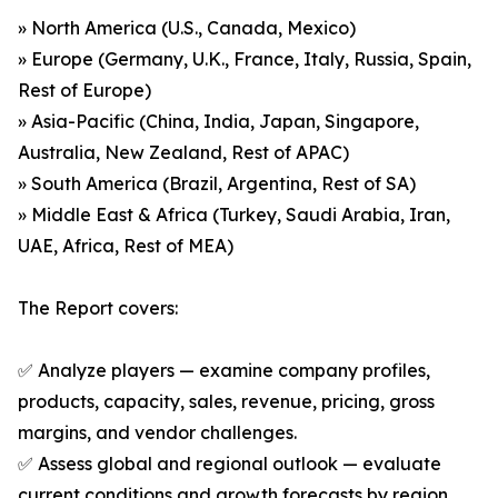
» North America (U.S., Canada, Mexico)
» Europe (Germany, U.K., France, Italy, Russia, Spain,
Rest of Europe)
» Asia-Pacific (China, India, Japan, Singapore,
Australia, New Zealand, Rest of APAC)
» South America (Brazil, Argentina, Rest of SA)
» Middle East & Africa (Turkey, Saudi Arabia, Iran,
UAE, Africa, Rest of MEA)
The Report covers:
✅ Analyze players — examine company profiles,
products, capacity, sales, revenue, pricing, gross
margins, and vendor challenges.
✅ Assess global and regional outlook — evaluate
current conditions and growth forecasts by region,