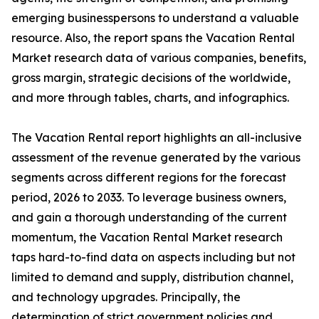
emerging businesspersons to understand a valuable
resource. Also, the report spans the Vacation Rental
Market research data of various companies, benefits,
gross margin, strategic decisions of the worldwide,
and more through tables, charts, and infographics.
The Vacation Rental report highlights an all-inclusive
assessment of the revenue generated by the various
segments across different regions for the forecast
period, 2026 to 2033. To leverage business owners,
and gain a thorough understanding of the current
momentum, the Vacation Rental Market research
taps hard-to-find data on aspects including but not
limited to demand and supply, distribution channel,
and technology upgrades. Principally, the
determination of strict government policies and