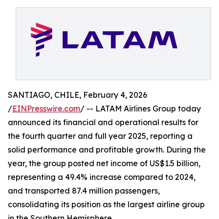
SANTIAGO, CHILE, February 4, 2026
/
EINPresswire.com
/ -- LATAM Airlines Group today
announced its financial and operational results for
the fourth quarter and full year 2025, reporting a
solid performance and profitable growth. During the
year, the group posted net income of US$1.5 billion,
representing a 49.4% increase compared to 2024,
and transported 87.4 million passengers,
consolidating its position as the largest airline group
in the Southern Hemisphere.