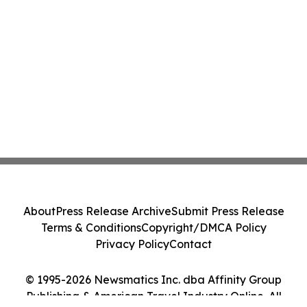
About
Press Release Archive
Submit Press Release
Terms & Conditions
Copyright/DMCA Policy
Privacy Policy
Contact
© 1995-2026 Newsmatics Inc. dba Affinity Group
Publishing & American Travel Industry Online. All