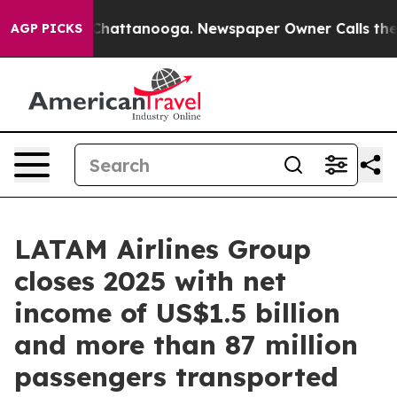
haos in Chattanooga. Newspaper Owner Calls the Peop
AGP PICKS
LATAM Airlines Group
closes 2025 with net
income of US$1.5 billion
and more than 87 million
passengers transported