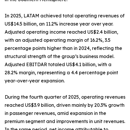
In 2025, LATAM achieved total operating revenues of
US$14.5 billion, an 11.2% increase year over year.
Adjusted operating income reached US$2.4 billion,
with an adjusted operating margin of 16.2%, 3.5
percentage points higher than in 2024, reflecting the
structural strength of the group’s business model.
Adjusted EBITDAR totaled US$4.1 billion, with a
28.2% margin, representing a 4.4 percentage point
year-over-year expansion.
During the fourth quarter of 2025, operating revenues
reached US$3.9 billion, driven mainly by 20.3% growth
in passenger revenues, amid expansion in the
premium segment and improvements in unit revenues.
In the same period, net income attributable to