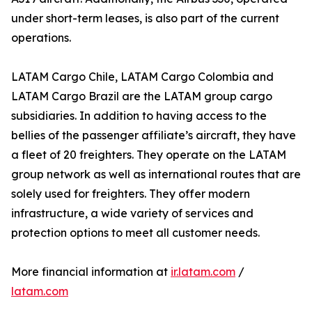
under short-term leases, is also part of the current
operations.
LATAM Cargo Chile, LATAM Cargo Colombia and
LATAM Cargo Brazil are the LATAM group cargo
subsidiaries. In addition to having access to the
bellies of the passenger affiliate’s aircraft, they have
a fleet of 20 freighters. They operate on the LATAM
group network as well as international routes that are
solely used for freighters. They offer modern
infrastructure, a wide variety of services and
protection options to meet all customer needs.
More financial information at
ir.latam.com
/
latam.com