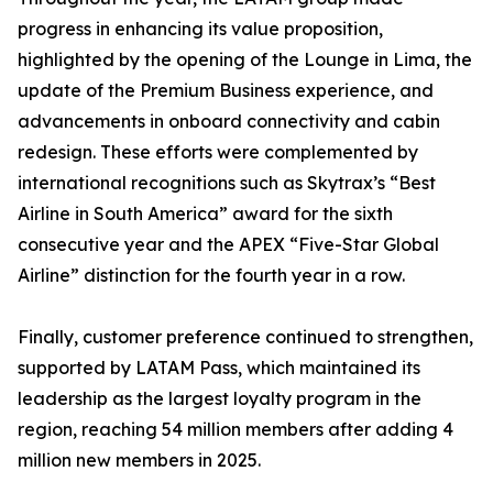
progress in enhancing its value proposition,
highlighted by the opening of the Lounge in Lima, the
update of the Premium Business experience, and
advancements in onboard connectivity and cabin
redesign. These efforts were complemented by
international recognitions such as Skytrax’s “Best
Airline in South America” award for the sixth
consecutive year and the APEX “Five-Star Global
Airline” distinction for the fourth year in a row.
Finally, customer preference continued to strengthen,
supported by LATAM Pass, which maintained its
leadership as the largest loyalty program in the
region, reaching 54 million members after adding 4
million new members in 2025.