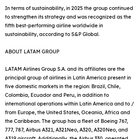
In terms of sustainability, in 2025 the group continued
to strengthen its strategy and was recognized as the
fifth best-performing airline worldwide in
sustainability, according to S&P Global.
ABOUT LATAM GROUP
LATAM Airlines Group S.A. and its affiliates are the
principal group of airlines in Latin America present in
five domestic markets in the region: Brazil, Chile,
Colombia, Ecuador and Peru, in addition to
international operations within Latin America and to /
from Europe, the United States, Oceania, Africa and
the Caribbean. The group has a fleet of Boeing 767,
777, 787, Airbus A321, A321Neo, A320, A320Neo, and
A319 aircraft. Additionally, the Airbus 330, operated