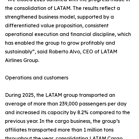
the consolidation of LATAM. The results reflect a
strengthened business model, supported by a
differentiated value proposition, consistent
operational execution and financial discipline, which
has enabled the group to grow profitably and
sustainably”, said Roberto Alvo, CEO of LATAM
Airlines Group.
Operations and customers
During 2025, the LATAM group transported an
average of more than 239,000 passengers per day
and increased its capacity by 8.2% compared to the
previous year. In the cargo business, the group’s
affiliates transported more than 1 million tons
throughout the year, consolidating LATAM Cargo