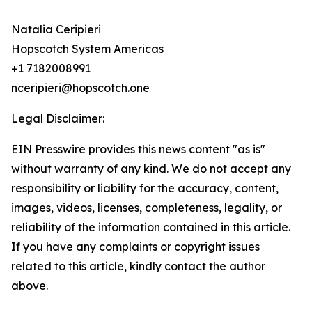
Natalia Ceripieri
Hopscotch System Americas
+1 7182008991
nceripieri@hopscotch.one
Legal Disclaimer:
EIN Presswire provides this news content "as is"
without warranty of any kind. We do not accept any
responsibility or liability for the accuracy, content,
images, videos, licenses, completeness, legality, or
reliability of the information contained in this article.
If you have any complaints or copyright issues
related to this article, kindly contact the author
above.