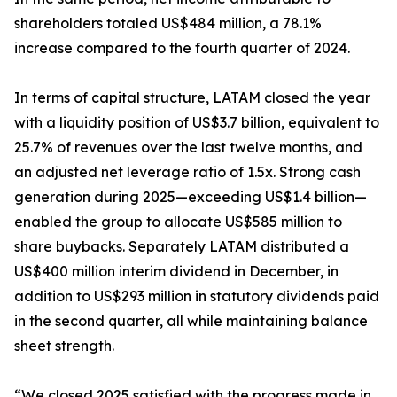
shareholders totaled US$484 million, a 78.1%
increase compared to the fourth quarter of 2024.
In terms of capital structure, LATAM closed the year
with a liquidity position of US$3.7 billion, equivalent to
25.7% of revenues over the last twelve months, and
an adjusted net leverage ratio of 1.5x. Strong cash
generation during 2025—exceeding US$1.4 billion—
enabled the group to allocate US$585 million to
share buybacks. Separately LATAM distributed a
US$400 million interim dividend in December, in
addition to US$293 million in statutory dividends paid
in the second quarter, all while maintaining balance
sheet strength.
“We closed 2025 satisfied with the progress made in