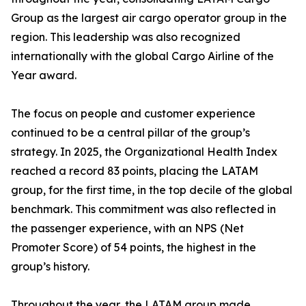
Group as the largest air cargo operator group in the
region. This leadership was also recognized
internationally with the global Cargo Airline of the
Year award.
The focus on people and customer experience
continued to be a central pillar of the group’s
strategy. In 2025, the Organizational Health Index
reached a record 83 points, placing the LATAM
group, for the first time, in the top decile of the global
benchmark. This commitment was also reflected in
the passenger experience, with an NPS (Net
Promoter Score) of 54 points, the highest in the
group’s history.
Throughout the year, the LATAM group made