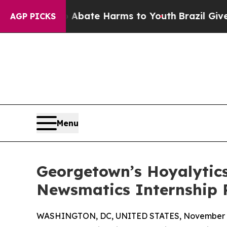
 Fund to Abate Harms to Youth
Brazil Gives Paren
AGP PICKS
Menu
Georgetown’s Hoyalytics
Newsmatics Internship
WASHINGTON, DC, UNITED STATES, November 4