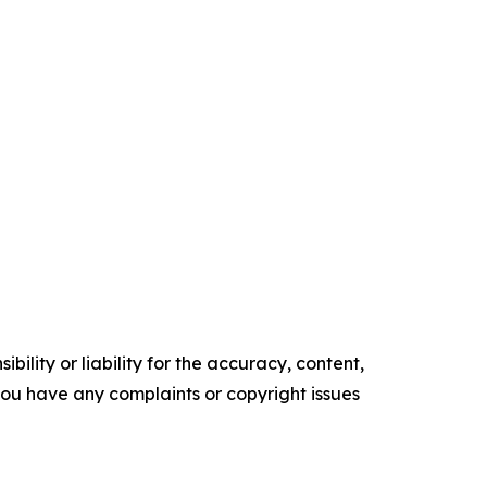
ility or liability for the accuracy, content,
f you have any complaints or copyright issues