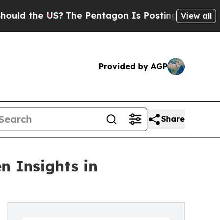
he US?
The Pentagon Is Posting Cryptic Biblical
View all
Provided by AGP
Share
n Insights in