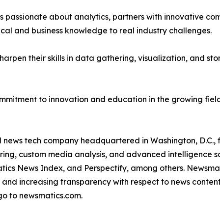
passionate about analytics, partners with innovative compa
ical and business knowledge to real industry challenges.
rpen their skills in data gathering, visualization, and stor
ommitment to innovation and education in the growing fiel
ld news tech company headquartered in Washington, D.C.,
ring, custom media analysis, and advanced intelligence sof
atics News Index, and Perspectify, among others. Newsmati
 and increasing transparency with respect to news content, w
go to newsmatics.com.