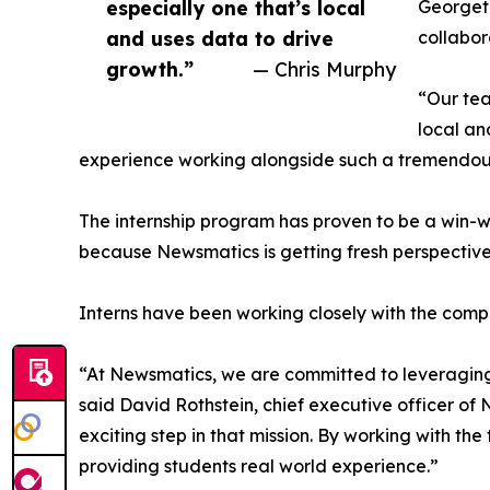
especially one that’s local
Georgeto
and uses data to drive
collabor
growth.”
— Chris Murphy
“Our tea
local an
experience working alongside such a tremendou
The internship program has proven to be a win-w
because Newsmatics is getting fresh perspectiv
Interns have been working closely with the compa
“At Newsmatics, we are committed to leveraging
said David Rothstein, chief executive officer of
exciting step in that mission. By working with th
providing students real world experience.”