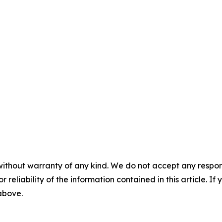
without warranty of any kind. We do not accept any responsib
r reliability of the information contained in this article. I
 above.