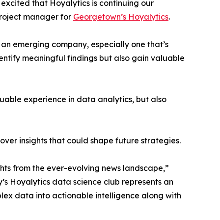
excited that Hoyalytics is continuing our
project manager for
Georgetown’s Hoyalytics
.
n an emerging company, especially one that’s
dentify meaningful findings but also gain valuable
able experience in data analytics, but also
ver insights that could shape future strategies.
hts from the ever-evolving news landscape,”
y’s Hoyalytics data science club represents an
plex data into actionable intelligence along with