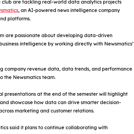
club are tackling real-world data analytics projects
smatics
, an AI-powered news intelligence company
and platforms.
om are passionate about developing data-driven
business intelligence by working directly with Newsmatics’
zing company revenue data, data trends, and performance
to the Newsmatics team.
nal presentations at the end of the semester will highlight
 and showcase how data can drive smarter decision-
cross marketing and customer relations.
cs said it plans to continue collaborating with