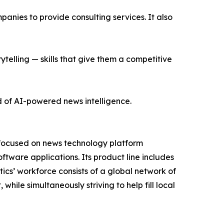
nies to provide consulting services. It also
ytelling — skills that give them a competitive
d of AI-powered news intelligence.
 focused on news technology platform
tware applications. Its product line includes
cs’ workforce consists of a global network of
hile simultaneously striving to help fill local