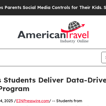
ts Social Media Controls for Their Kids. Should t
 Students Deliver Data-Drive
 Program
, 2025 /
EINPresswire.com
/ -- Students from