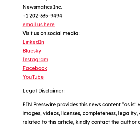
Newsmatics Inc.
+1 202-335-9494
email us here
Visit us on social media:
LinkedIn
Bluesky
Instagram
Facebook
YouTube
Legal Disclaimer:
EIN Presswire provides this news content "as is" 
images, videos, licenses, completeness, legality, o
related to this article, kindly contact the author