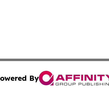
owered By
ubmit Press Release
Terms & Conditions
Copyright/DMCA
 dba Affinity Group Publishing & American Travel Industry 