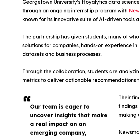
Georgetown University’s Hoyalytics data science 
through an ongoing internship program with
New
known for its innovative suite of AI-driven tools 
The partnership has given students, many of wh
solutions for companies, hands-on experience in 
datasets and business processes.
Through the collaboration, students are analy
metrics to deliver actionable recommendations 
Their fi
Our team is eager to
findings
uncover insights that make
making a
a real impact on an
emerging company,
Newsmati