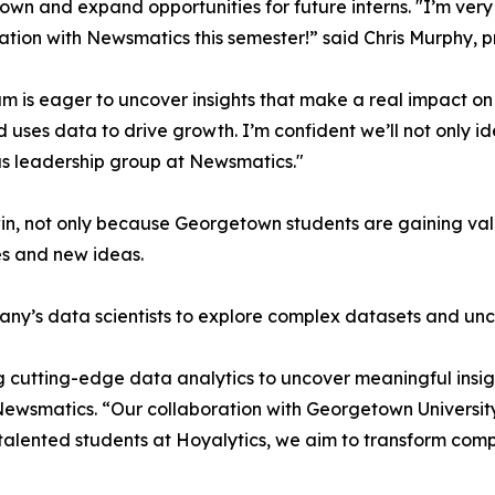
wn and expand opportunities for future interns. "I’m very 
ation with Newsmatics this semester!” said Chris Murphy, 
m is eager to uncover insights that make a real impact o
d uses data to drive growth. I’m confident we’ll not only i
s leadership group at Newsmatics."
in, not only because Georgetown students are gaining valu
es and new ideas.
ny’s data scientists to explore complex datasets and unco
 cutting-edge data analytics to uncover meaningful insig
 Newsmatics. “Our collaboration with Georgetown Universit
e talented students at Hoyalytics, we aim to transform com