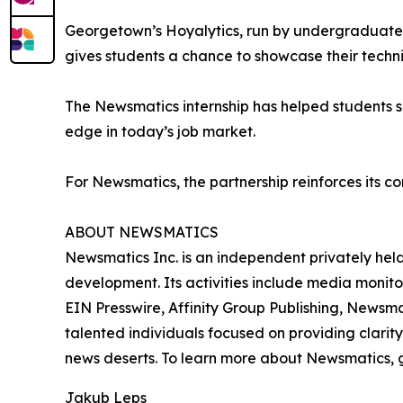
Georgetown’s Hoyalytics, run by undergraduates 
gives students a chance to showcase their techn
The Newsmatics internship has helped students sha
edge in today’s job market.
For Newsmatics, the partnership reinforces its c
ABOUT NEWSMATICS
Newsmatics Inc. is an independent privately he
development. Its activities include media monito
EIN Presswire, Affinity Group Publishing, Newsm
talented individuals focused on providing clarity
news deserts. To learn more about Newsmatics, 
Jakub Leps