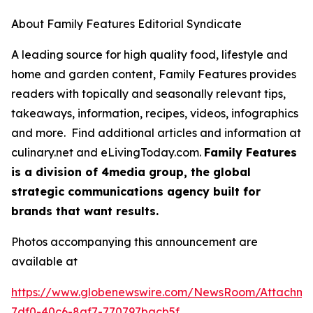
About Family Features Editorial Syndicate
A leading source for high quality food, lifestyle and
home and garden content, Family Features provides
readers with topically and seasonally relevant tips,
takeaways, information, recipes, videos, infographics
and more. Find additional articles and information at
culinary.net and eLivingToday.com.
Family Features
is a division of 4media group, the global
strategic communications agency built for
brands that want results.
Photos accompanying this announcement are
available at
https://www.globenewswire.com/NewsRoom/Attachme
7df0-40c6-8af7-770797bacb5f