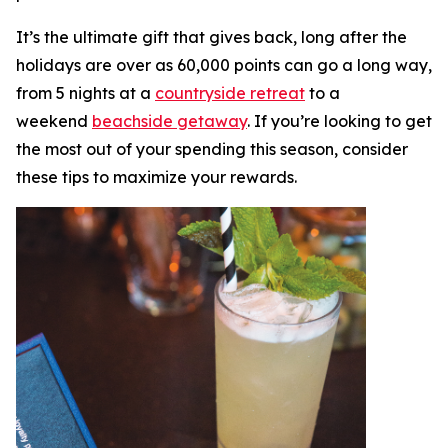
It’s the ultimate gift that gives back, long after the
holidays are over as 60,000 points can go a long way,
from 5 nights at a
countryside retreat
to a
weekend
beachside getaway
. If you’re looking to get
the most out of your spending this season, consider
these tips to maximize your rewards.