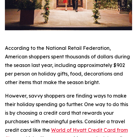
According to the National Retail Federation,
American shoppers spent thousands of dollars during
the season last year, including approximately $902
per person on holiday gifts, food, decorations and
other items that make the season bright.
However, savvy shoppers are finding ways to make
their holiday spending go further. One way to do this
is by choosing a credit card that rewards your
purchases with meaningful perks. Consider a travel
credit card like the
World of Hyatt Credit Card from