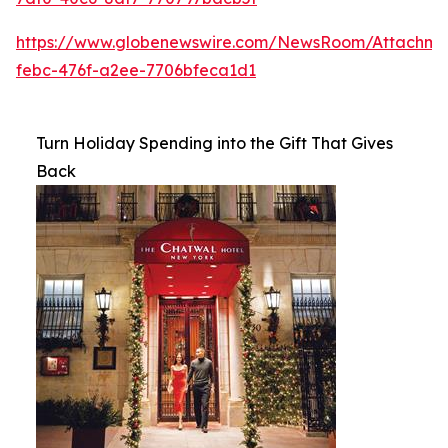
https://www.globenewswire.com/NewsRoom/Attachme
febc-476f-a2ee-7706bfeca1d1
Turn Holiday Spending into the Gift That Gives
Back