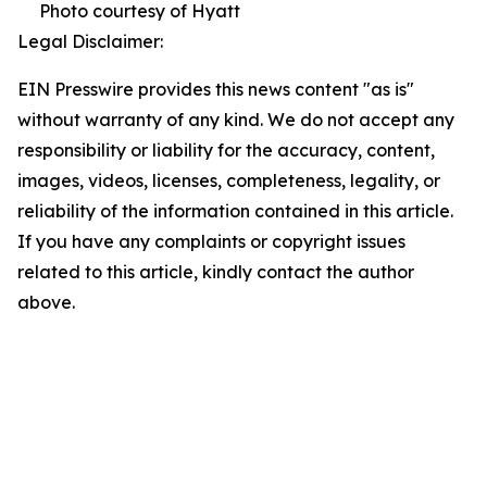
Photo courtesy of Hyatt
Legal Disclaimer:
EIN Presswire provides this news content "as is"
without warranty of any kind. We do not accept any
responsibility or liability for the accuracy, content,
images, videos, licenses, completeness, legality, or
reliability of the information contained in this article.
If you have any complaints or copyright issues
related to this article, kindly contact the author
above.