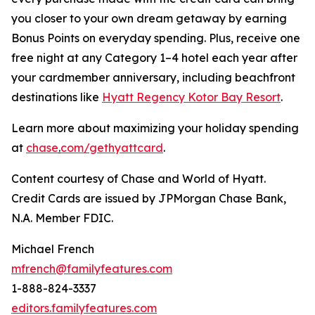
you closer to your own dream getaway by earning
Bonus Points on everyday spending. Plus, receive one
free night at any Category 1–4 hotel each year after
your cardmember anniversary, including beachfront
destinations like
Hyatt Regency Kotor Bay Resort
.
Learn more about maximizing your holiday spending
at
chase
.
com/gethyattcard
.
Content courtesy of Chase and World of Hyatt.
Credit Cards are issued by JPMorgan Chase Bank,
N.A. Member FDIC.
Michael French
mfrench@familyfeatures.com
1-888-824-3337
editors.familyfeatures.com