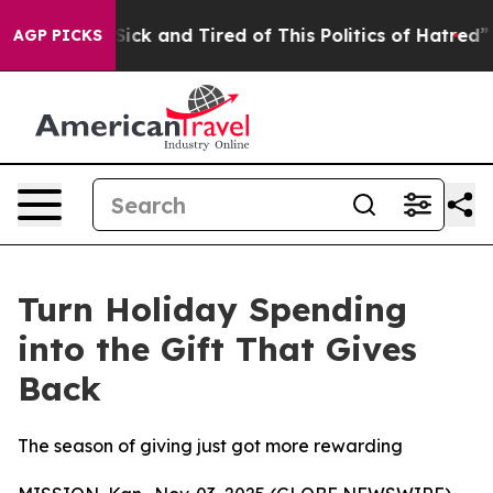
e Sick and Tired of This Politics of Hatred”
The Story 
AGP PICKS
Turn Holiday Spending
into the Gift That Gives
Back
The season of giving just got more rewarding