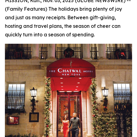
MISSION, Kan., Nov. 03, 2025 (GLOBE NEWSWIRE) --
(Family Features) The holidays bring plenty of joy
and just as many receipts. Between gift-giving,
hosting and travel plans, the season of cheer can
quickly turn into a season of spending.