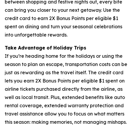
between shopping and festive nights out, every bite
can bring you closer to your next getaway. Use the
credit card to earn 2X Bonus Points per eligible $1
spent on dining and turn your seasonal celebrations
into unforgettable rewards.
Take Advantage of Holiday Trips
If you’re heading home for the holidays or using the
season to plan an escape, transportation costs can be
just as rewarding as the travel itself. The credit card
lets you earn 2X Bonus Points per eligible $1 spent on
airline tickets purchased directly from the airline, as
well as local transit. Plus, extended benefits like auto
rental coverage, extended warranty protection and
travel assistance allow you to focus on what matters
this season: making memories, not managing mishaps.