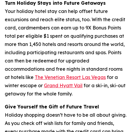
Turn Holiday Stays into Future Getaways
Your holiday hotel stay can help offset future
excursions and reach elite status, too. With the credit
card, cardmembers can earn up to 9X Bonus Points
total per eligible $1 spent on qualifying purchases at
more than 1,450 hotels and resorts around the world,
including participating restaurants and spas. Points
can then be redeemed for upgraded
accommodations and free nights in standard rooms
at hotels like
The Venetian Resort Las Vegas
for a
winter escape or
Grand Hyatt Vail
for a ski-in, ski-out
getaway for the whole family.
Give Yourself the Gift of Future Travel
Holiday shopping doesn’t have to be all about giving.
As you check off wish lists for family and friends,
every purchase made with the credit card can bring