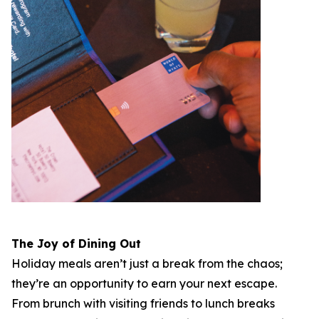
The Joy of Dining Out
Holiday meals aren’t just a break from the chaos;
they’re an opportunity to earn your next escape.
From brunch with visiting friends to lunch breaks