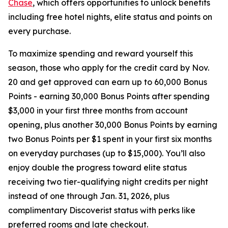
Chase
, which offers opportunities to unlock benefits
including free hotel nights, elite status and points on
every purchase.
To maximize spending and reward yourself this
season, those who apply for the credit card by Nov.
20 and get approved can earn up to 60,000 Bonus
Points - earning 30,000 Bonus Points after spending
$3,000 in your first three months from account
opening, plus another 30,000 Bonus Points by earning
two Bonus Points per $1 spent in your first six months
on everyday purchases (up to $15,000). You’ll also
enjoy double the progress toward elite status
receiving two tier-qualifying night credits per night
instead of one through Jan. 31, 2026, plus
complimentary Discoverist status with perks like
preferred rooms and late checkout.