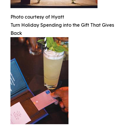
Photo courtesy of Hyatt
Turn Holiday Spending into the Gift That Gives
Back