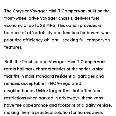
The Chrysler Voyager Mini-T Campervan, built on the
front-wheel drive Voyager chassis, delivers fuel
economy of up to 28 MPG. This option provides a
balance of affordability and function for buyers who
prioritize efficiency while still seeking full campervan
features.
Both the Pacifica and Voyager Mini-T Campervans
retain hallmark characteristics of the series: a size
that fits in most standard residential garages and
remains acceptable in HOA-regulated
neighborhoods. Unlike larger RVs that often face
restrictions when parked in driveways, these vans
have the appearance and footprint of a daily vehicle,
making them a practical solution for homeowners