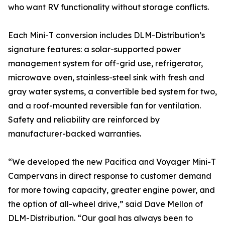
who want RV functionality without storage conflicts.
Each Mini-T conversion includes DLM-Distribution’s
signature features: a solar-supported power
management system for off-grid use, refrigerator,
microwave oven, stainless-steel sink with fresh and
gray water systems, a convertible bed system for two,
and a roof-mounted reversible fan for ventilation.
Safety and reliability are reinforced by
manufacturer-backed warranties.
“We developed the new Pacifica and Voyager Mini-T
Campervans in direct response to customer demand
for more towing capacity, greater engine power, and
the option of all-wheel drive,” said Dave Mellon of
DLM-Distribution. “Our goal has always been to