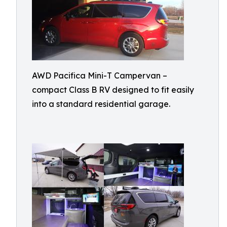
AWD Pacifica Mini-T Campervan –
compact Class B RV designed to fit easily
into a standard residential garage.