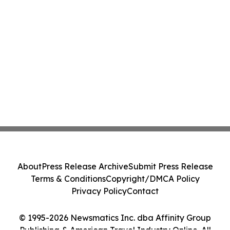
About
Press Release Archive
Submit Press Release
Terms & Conditions
Copyright/DMCA Policy
Privacy Policy
Contact
© 1995-2026 Newsmatics Inc. dba Affinity Group