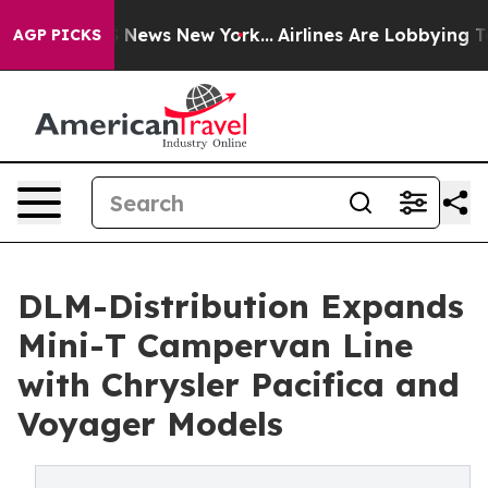
as CBS News New York...
Airlines Are Lobbying To Chang
AGP PICKS
DLM-Distribution Expands
Mini-T Campervan Line
with Chrysler Pacifica and
Voyager Models