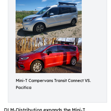
Mini-T Campervans Transit Connect VS.
Pacifica
DLM-Distribution expands the Mini-T