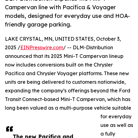
Campervan line with Pacifica & Voyager
models, designed for everyday use and HOA-
friendly garage parking.
LAKE CRYSTAL, MN, UNITED STATES, October 3,
2025 /
EINPresswire.com
/ -- DLM-Distribution
announced that its 2025 Mini-T Campervan lineup
now includes conversions built on the Chrysler
Pacifica and Chrysler Voyager platforms. These new
units are being delivered to customers nationwide,
expanding the company’s offerings beyond the Ford
Transit Connect-based Mini-T Campervan, which has
long been valued as a multi-purpose vehicle suitable
for everyday
use as well as
a fully
The new Pacifica and