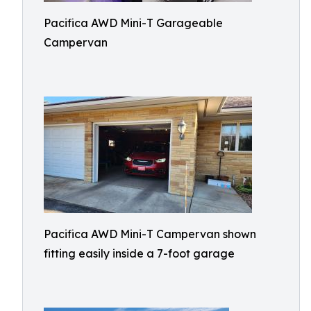
Pacifica AWD Mini-T Garageable
Campervan
Pacifica AWD Mini-T Campervan shown
fitting easily inside a 7-foot garage