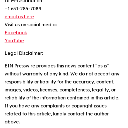
DLM-Distribution
+1 651-285-7089
email us here
Visit us on social media:
Facebook
YouTube
Legal Disclaimer:
EIN Presswire provides this news content "as is"
without warranty of any kind. We do not accept any
responsibility or liability for the accuracy, content,
images, videos, licenses, completeness, legality, or
reliability of the information contained in this article.
If you have any complaints or copyright issues
related to this article, kindly contact the author
above.