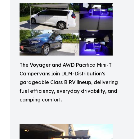
The Voyager and AWD Pacifica Mini-T
Campervans join DLM-Distribution’s
garageable Class B RV lineup, delivering
fuel efficiency, everyday drivability, and
camping comfort.