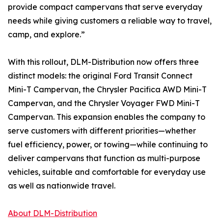
provide compact campervans that serve everyday
needs while giving customers a reliable way to travel,
camp, and explore.”
With this rollout, DLM-Distribution now offers three
distinct models: the original Ford Transit Connect
Mini-T Campervan, the Chrysler Pacifica AWD Mini-T
Campervan, and the Chrysler Voyager FWD Mini-T
Campervan. This expansion enables the company to
serve customers with different priorities—whether
fuel efficiency, power, or towing—while continuing to
deliver campervans that function as multi-purpose
vehicles, suitable and comfortable for everyday use
as well as nationwide travel.
About DLM-Distribution