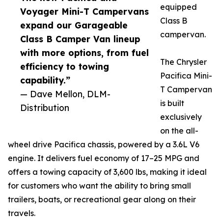
equipped
Voyager Mini-T Campervans
Class B
expand our Garageable
campervan.
Class B Camper Van lineup
with more options, from fuel
The Chrysler
efficiency to towing
Pacifica Mini-
capability.”
T Campervan
— Dave Mellon, DLM-
is built
Distribution
exclusively
on the all-
wheel drive Pacifica chassis, powered by a 3.6L V6
engine. It delivers fuel economy of 17–25 MPG and
offers a towing capacity of 3,600 lbs, making it ideal
for customers who want the ability to bring small
trailers, boats, or recreational gear along on their
travels.