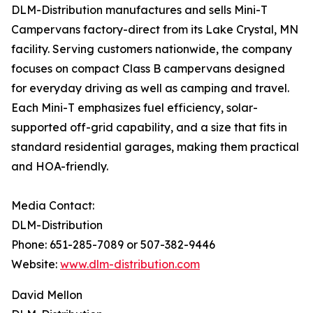
DLM-Distribution manufactures and sells Mini-T
Campervans factory-direct from its Lake Crystal, MN
facility. Serving customers nationwide, the company
focuses on compact Class B campervans designed
for everyday driving as well as camping and travel.
Each Mini-T emphasizes fuel efficiency, solar-
supported off-grid capability, and a size that fits in
standard residential garages, making them practical
and HOA-friendly.
Media Contact:
DLM-Distribution
Phone: 651-285-7089 or 507-382-9446
Website:
www.dlm-distribution.com
David Mellon