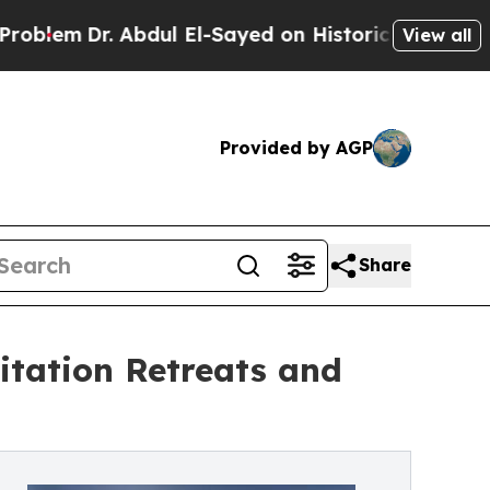
dul El-Sayed on Historic Michigan Win: “People A
View all
Provided by AGP
Share
tation Retreats and