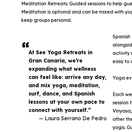
Meditation Retreats: Guided sessions to help gues
Meditation is optional and can be mixed with yog
keep groups personal.
Spanish 
alongsid
At See Yoga Retreats in
activity
Gran Canaria, we’re
easy to 
expanding what wellness
can feel like: arrive any day,
Yoga eve
and mix yoga, meditation,
surf, dance, and Spanish
Each wee
lessons at your own pace to
session t
connect with yourself.”
Vinyasa,
— Laura Serrano De Pedro
other th
yogis. Gu