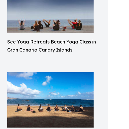
See Yoga Retreats Beach Yoga Class in
Gran Canaria Canary Islands