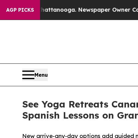
Chattanooga. Newspaper Owner Calls the People 
AGP PICKS
Menu
See Yoga Retreats Cana
Spanish Lessons on Gra
New arrive-any-day options add guided me