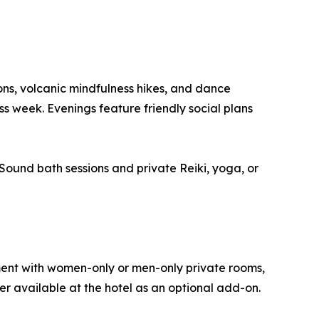
ons, volcanic mindfulness hikes, and dance
ss week. Evenings feature friendly social plans
Sound bath sessions and private Reiki, yoga, or
ment with women-only or men-only private rooms,
er available at the hotel as an optional add-on.