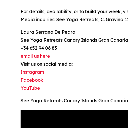
For details, availability, or to build your week, vi
Media inquiries: See Yoga Retreats, C. Gravina 1
Laura Serrano De Pedro
See Yoga Retreats Canary Islands Gran Canari
+34 652 94 06 83
email us here
Visit us on social media:
Instagram
Facebook
YouTube
See Yoga Retreats Canary Islands Gran Canari