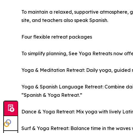
To maintain a relaxed, supportive atmosphere, gr
site, and teachers also speak Spanish.
Four flexible retreat packages
To simplify planning, See Yoga Retreats now off
Yoga & Meditation Retreat: Daily yoga, guided me
Yoga & Spanish Language Retreat: Combine daily 
“Spanish & Yoga Retreat.”
Dance & Yoga Retreat: Mix yoga with lively Lati
Surf & Yoga Retreat: Balance time in the waves 