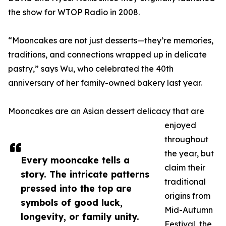
the show for WTOP Radio in 2008.
“Mooncakes are not just desserts—they’re memories,
traditions, and connections wrapped up in delicate
pastry,” says Wu, who celebrated the 40th
anniversary of her family-owned bakery last year.
Mooncakes are an Asian dessert delicacy that are
enjoyed
throughout
the year, but
Every mooncake tells a
claim their
story. The intricate patterns
traditional
pressed into the top are
origins from
symbols of good luck,
Mid-Autumn
longevity, or family unity.
Festival, the