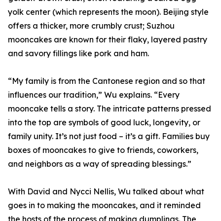
yolk center (which represents the moon). Beijing style
offers a thicker, more crumbly crust; Suzhou
mooncakes are known for their flaky, layered pastry
and savory fillings like pork and ham.
“My family is from the Cantonese region and so that
influences our tradition,” Wu explains. “Every
mooncake tells a story. The intricate patterns pressed
into the top are symbols of good luck, longevity, or
family unity. It’s not just food – it’s a gift. Families buy
boxes of mooncakes to give to friends, coworkers,
and neighbors as a way of spreading blessings.”
With David and Nycci Nellis, Wu talked about what
goes in to making the mooncakes, and it reminded
the hosts of the process of making dumplings. The