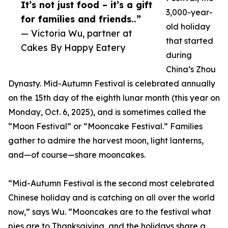
It’s not just food – it’s a gift
3,000-year-
for families and friends..”
old holiday
— Victoria Wu, partner at
that started
Cakes By Happy Eatery
during
China’s Zhou
Dynasty. Mid-Autumn Festival is celebrated annually
on the 15th day of the eighth lunar month (this year on
Monday, Oct. 6, 2025), and is sometimes called the
“Moon Festival” or “Mooncake Festival.” Families
gather to admire the harvest moon, light lanterns,
and—of course—share mooncakes.
“Mid-Autumn Festival is the second most celebrated
Chinese holiday and is catching on all over the world
now,” says Wu. “Mooncakes are to the festival what
pies are to Thanksgiving, and the holidays share a