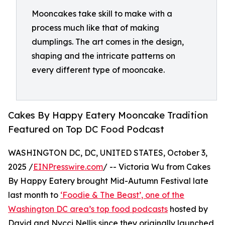
Mooncakes take skill to make with a
process much like that of making
dumplings. The art comes in the design,
shaping and the intricate patterns on
every different type of mooncake.
Cakes By Happy Eatery Mooncake Tradition
Featured on Top DC Food Podcast
WASHINGTON DC, DC, UNITED STATES, October 3,
2025 /
EINPresswire.com
/ -- Victoria Wu from Cakes
By Happy Eatery brought Mid-Autumn Festival late
last month to
‘Foodie & The Beast’, one of the
Washington DC area’s top food podcasts
hosted by
David and Nycci Nellis since they originally launched