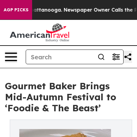
in Chattanooga. Newspaper Owner Calls the People Ab
AGP PICKS
Gourmet Baker Brings
Mid-Autumn Festival to
‘Foodie & The Beast’