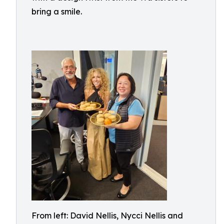
bring a smile.
From left: David Nellis, Nycci Nellis and