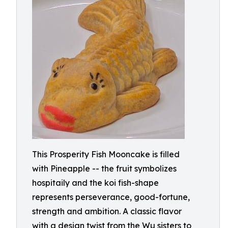
This Prosperity Fish Mooncake is filled
with Pineapple -- the fruit symbolizes
hospitaily and the koi fish-shape
represents perseverance, good-fortune,
strength and ambition. A classic flavor
with a design twist from the Wu sisters to