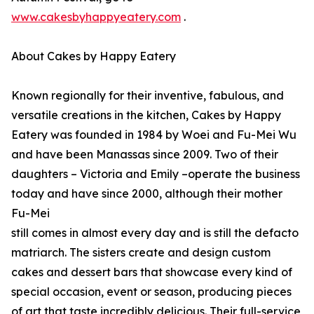
www.cakesbyhappyeatery.com
.
About Cakes by Happy Eatery
Known regionally for their inventive, fabulous, and
versatile creations in the kitchen, Cakes by Happy
Eatery was founded in 1984 by Woei and Fu-Mei Wu
and have been Manassas since 2009. Two of their
daughters – Victoria and Emily –operate the business
today and have since 2000, although their mother
Fu-Mei
still comes in almost every day and is still the defacto
matriarch. The sisters create and design custom
cakes and dessert bars that showcase every kind of
special occasion, event or season, producing pieces
of art that taste incredibly delicious. Their full-service