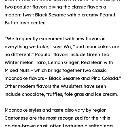
two popular flavors giving the classic flavors a
modern twist: Black Sesame with a creamy Peanut
Butter lava center.
“We frequently experiment with new flavors in
everything we bake,” says Wu, “and mooncakes are
no different.” Popular flavors include Green Tea,
Winter melon, Taro, Lemon Ginger, Red Bean with
Mixed Nuts – which brings together two classic
mooncake flavors – Black Sesame and Pina Colada.”
Other modern flavors the Wu sisters have seen
include chocolate, truffles, foie gras and ice cream.
Mooncake styles and taste also vary by region.
Cantonese are the most recognized for their thin
golden-brown crust, often featuring a salted egg