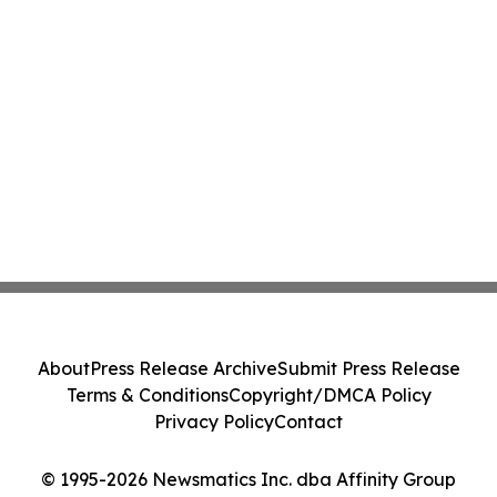
About
Press Release Archive
Submit Press Release
Terms & Conditions
Copyright/DMCA Policy
Privacy Policy
Contact
© 1995-2026 Newsmatics Inc. dba Affinity Group