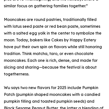
similar focus on gathering families together.”
Mooncakes are round pastries, traditionally filled
with lotus seed paste or red bean paste, sometimes
with a salted egg yolk in the center to symbolize the
moon. Today, bakers like Cakes by Happy Eatery
have put their own spin on flavors while still honoring
tradition. Think matcha, taro, or even chocolate
mooncakes. Each one is rich, dense, and made for
slicing and sharing—because the festival is about
togetherness.
Wu says two new flavors for 2025 include Pumpkin
Patch (pumpkin shaped mooncakes with a candied
pumpkin filling and toasted pumpkin seeds) and
Black Sesame Peanut Butter, the latter a blending of