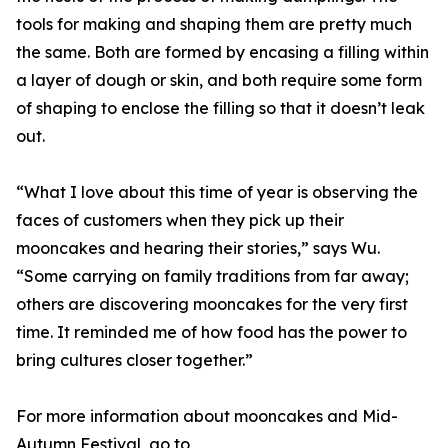
tools for making and shaping them are pretty much
the same. Both are formed by encasing a filling within
a layer of dough or skin, and both require some form
of shaping to enclose the filling so that it doesn’t leak
out.
“What I love about this time of year is observing the
faces of customers when they pick up their
mooncakes and hearing their stories,” says Wu.
“Some carrying on family traditions from far away;
others are discovering mooncakes for the very first
time. It reminded me of how food has the power to
bring cultures closer together.”
For more information about mooncakes and Mid-
Autumn Festival, go to