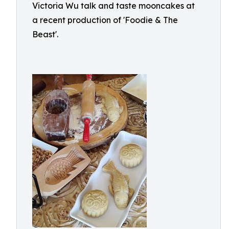
Victoria Wu talk and taste mooncakes at
a recent production of 'Foodie & The
Beast'.