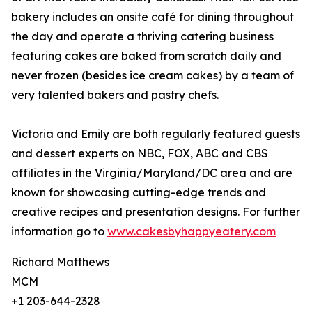
bakery includes an onsite café for dining throughout
the day and operate a thriving catering business
featuring cakes are baked from scratch daily and
never frozen (besides ice cream cakes) by a team of
very talented bakers and pastry chefs.
Victoria and Emily are both regularly featured guests
and dessert experts on NBC, FOX, ABC and CBS
affiliates in the Virginia/Maryland/DC area and are
known for showcasing cutting-edge trends and
creative recipes and presentation designs. For further
information go to
www.cakesbyhappyeatery.com
Richard Matthews
MCM
+1 203-644-2328