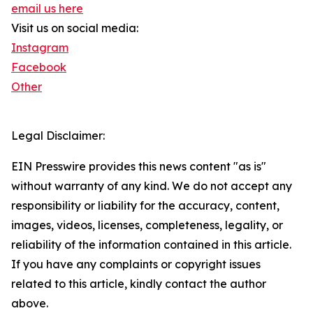
email us here
Visit us on social media:
Instagram
Facebook
Other
Legal Disclaimer:
EIN Presswire provides this news content "as is"
without warranty of any kind. We do not accept any
responsibility or liability for the accuracy, content,
images, videos, licenses, completeness, legality, or
reliability of the information contained in this article.
If you have any complaints or copyright issues
related to this article, kindly contact the author
above.