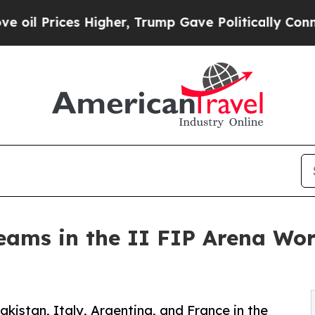
igher, Trump Gave Politically Connected oil Comp
Teams in the II FIP Arena Wo
istan, Italy, Argentina, and France in the