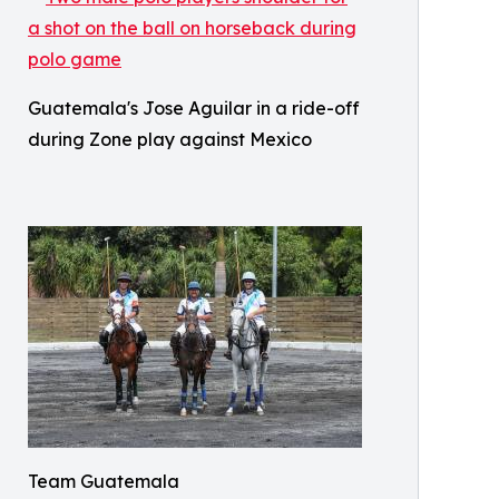
Guatemala's Jose Aguilar in a ride-off
during Zone play against Mexico
Team Guatemala