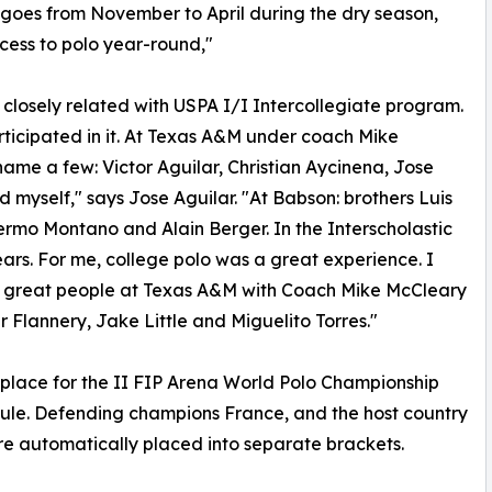
 goes from November to April during the dry season,
cess to polo year-round,"
 closely related with USPA I/I Intercollegiate program.
articipated in it. At Texas A&M under coach Mike
ame a few: Victor Aguilar, Christian Aycinena, Jose
 myself," says Jose Aguilar. "At Babson: brothers Luis
lermo Montano and Alain Berger. In the Interscholastic
ars. For me, college polo was a great experience. I
 great people at Texas A&M with Coach Mike McCleary
Flannery, Jake Little and Miguelito Torres."
place for the II FIP Arena World Polo Championship
le. Defending champions France, and the host country
e automatically placed into separate brackets.