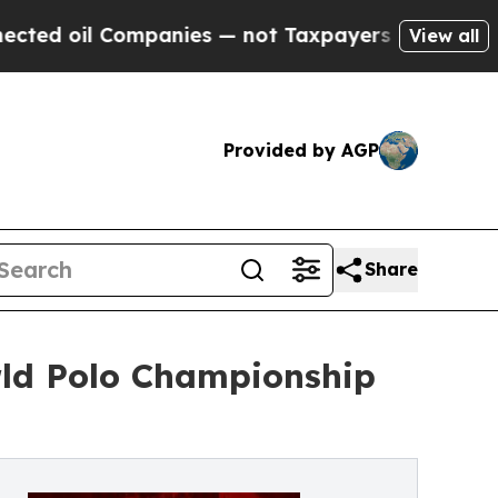
anies — not Taxpayers — the Chance to Cash in o
View all
Provided by AGP
Share
rld Polo Championship