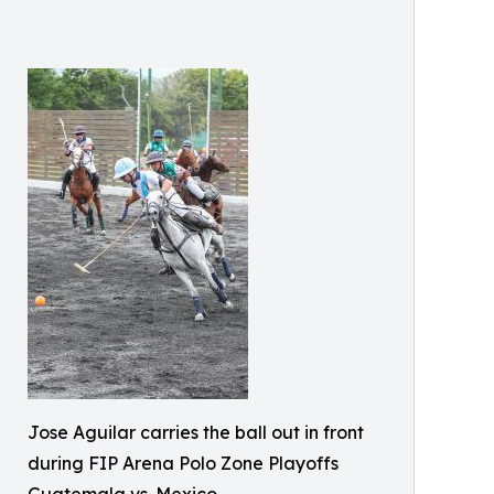
Jose Aguilar carries the ball out in front
during FIP Arena Polo Zone Playoffs
Guatemala vs. Mexico