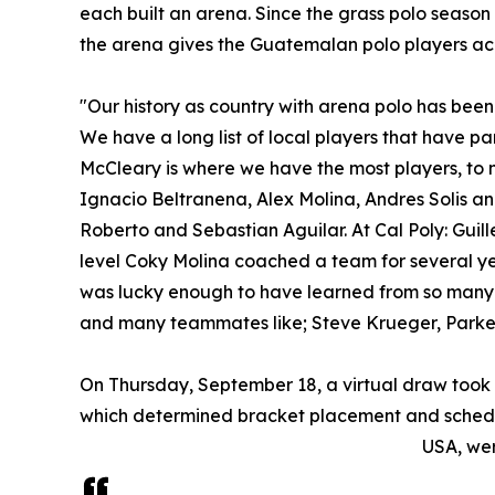
each built an arena. Since the grass polo season
the arena gives the Guatemalan polo players ac
"Our history as country with arena polo has been
We have a long list of local players that have p
McCleary is where we have the most players, to n
Ignacio Beltranena, Alex Molina, Andres Solis and
Roberto and Sebastian Aguilar. At Cal Poly: Guil
level Coky Molina coached a team for several ye
was lucky enough to have learned from so many
and many teammates like; Steve Krueger, Parker 
On Thursday, September 18, a virtual draw took 
which determined bracket placement and schedu
USA, wer