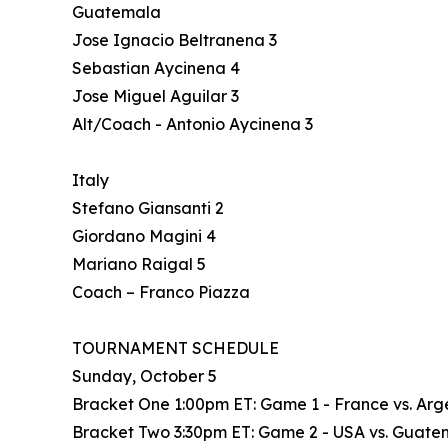
Guatemala
Jose Ignacio Beltranena 3
Sebastian Aycinena 4
Jose Miguel Aguilar 3
Alt/Coach - Antonio Aycinena 3
Italy
Stefano Giansanti 2
Giordano Magini 4
Mariano Raigal 5
Coach – Franco Piazza
TOURNAMENT SCHEDULE
Sunday, October 5
Bracket One 1:00pm ET: Game 1 - France vs. Argen
Bracket Two 3:30pm ET: Game 2 - USA vs. Guatema