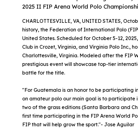
2025 II FIP Arena World Polo Championshi
CHARLOTTESVILLE, VA, UNITED STATES, October
history, the Federation of International Polo (FI
United States. Scheduled for October 5-12, 2025
Club in Crozet, Virginia, and Virginia Polo Inc., ho
Charlottesville, Virginia. Modeled after the FIP
prestigious event will showcase top-tier internat
battle for the title.
"For Guatemala is an honor to be participating 
on amateur polo our main goal is to participate i
two of the grass editions (Santa Barbara and Chi
first time participating in the FIP Arena World 
FIP that will help grow the sport."- Jose Aguilar