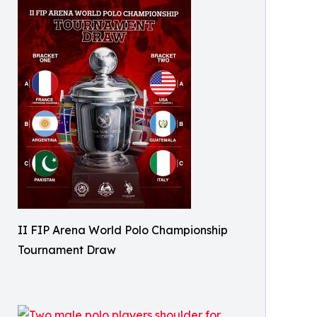
II FIP Arena World Polo Championship
Tournament Draw