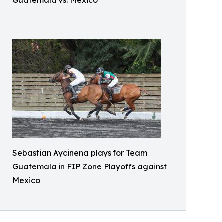
Sebastian Aycinena plays for Team
Guatemala in FIP Zone Playoffs against
Mexico