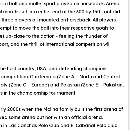
is a ball and mallet sport played on horseback. Arena
 mouths set into either end of the 300 by 150-foot dirt
three players all mounted on horseback. All players
pt to move the ball into their respective goals to
et up-close to the action - feeling the thunder of
ort, and the thrill of international competition will
 the host country, USA, and defending champions
e competition. Guatemala (Zone A – North and Central
taly (Zone C – Europe) and Pakistan (Zone E – Pakistan,
s in the championship tournament.
y 2000s when the Molina family built the first arena of
ayed some arena but not with an official arena.
n in Las Canchas Polo Club and El Cabanal Polo Club