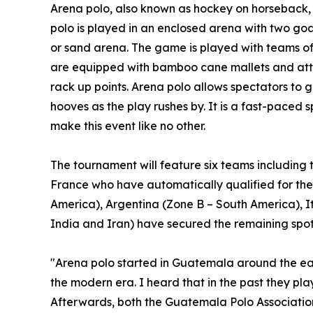
Arena polo, also known as hockey on horseback, 
polo is played in an enclosed arena with two goal
or sand arena. The game is played with teams of 
are equipped with bamboo cane mallets and attem
rack up points. Arena polo allows spectators to g
hooves as the play rushes by. It is a fast-paced sp
make this event like no other.
The tournament will feature six teams including
France who have automatically qualified for th
America), Argentina (Zone B – South America), I
India and Iran) have secured the remaining spot
"Arena polo started in Guatemala around the earl
the modern era. I heard that in the past they pl
Afterwards, both the Guatemala Polo Associatio