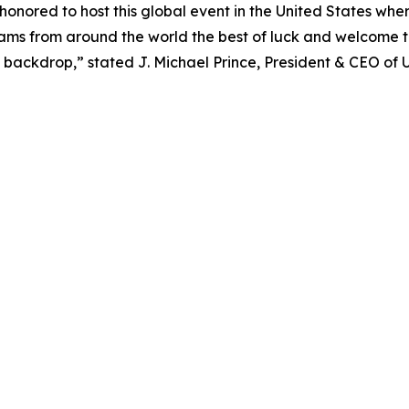
nored to host this global event in the United States wher
teams from around the world the best of luck and welcome 
backdrop,” stated J. Michael Prince, President & CEO of 