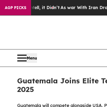
, it Didn’t
As war With Iran Drove oil Prices H
AGP PICKS
Menu
Guatemala Joins Elite 
2025
Guatemala will compete alongside USA, Pak