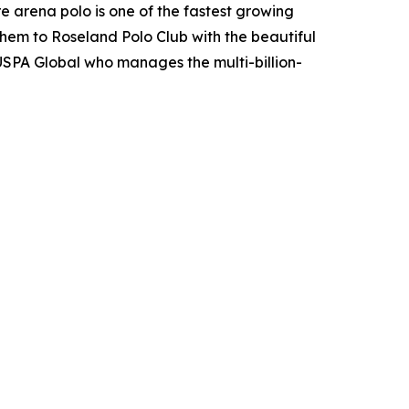
e arena polo is one of the fastest growing
them to Roseland Polo Club with the beautiful
USPA Global who manages the multi-billion-