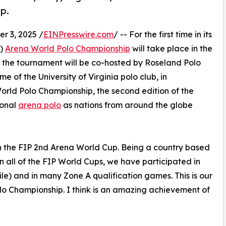
p.
 3, 2025 /
EINPresswire.com
/ -- For the first time in its
P)
Arena World Polo Championship
will take place in the
, the tournament will be co-hosted by Roseland Polo
me of the University of Virginia polo club, in
 World Polo Championship, the second edition of the
ional
arena polo
as nations from around the globe
in the FIP 2nd Arena World Cup. Being a country based
n all of the FIP World Cups, we have participated in
le) and in many Zone A qualification games. This is our
Polo Championship. I think is an amazing achievement of