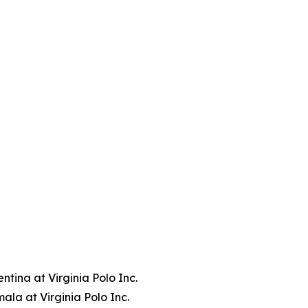
tina at Virginia Polo Inc.
la at Virginia Polo Inc.