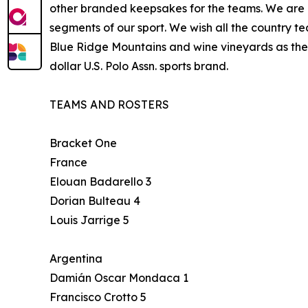
other branded keepsakes for the teams. We are ho
segments of our sport. We wish all the country 
Blue Ridge Mountains and wine vineyards as the 
dollar U.S. Polo Assn. sports brand.
TEAMS AND ROSTERS
Bracket One
France
Elouan Badarello 3
Dorian Bulteau 4
Louis Jarrige 5
Argentina
Damián Oscar Mondaca 1
Francisco Crotto 5