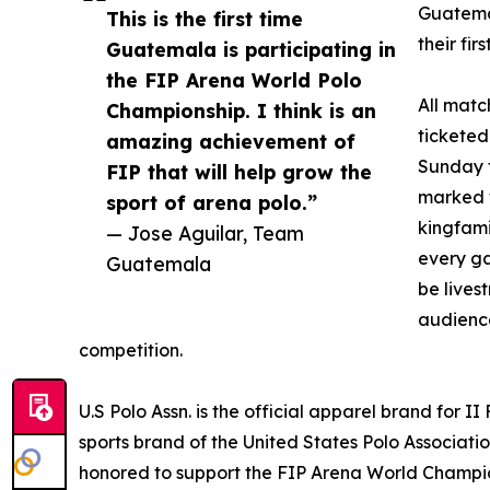
Guatemal
This is the first time
their fir
Guatemala is participating in
the FIP Arena World Polo
All matc
Championship. I think is an
ticketed
amazing achievement of
Sunday f
FIP that will help grow the
marked w
sport of arena polo.”
kingfami
— Jose Aguilar, Team
every ga
Guatemala
be live
audience
competition.
U.S Polo Assn. is the official apparel brand for I
sports brand of the United States Polo Associatio
honored to support the FIP Arena World Champi