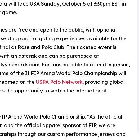
a will face USA Sunday, October 5 at 3:30pm EST in
st game.
hes are free and open to the public, with optional
 seating and tailgating experiences available for the
inal at Roseland Polo Club. The ticketed event is
ith an asterisk and can be purchased at
lyvineyards.com. For fans not able to attend in person,
me of the II FIP Arena World Polo Championship will
streamed on the
USPA Polo Network
, providing global
s the opportunity to watch the international
I FIP Arena World Polo Championship. “As the official
n and the official apparel sponsor of FIP, we are
onships through our custom performance jerseys and