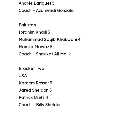
Andrés Lariguet 5
Coach – Azumendi Gonzalo
Pakistan
Ibrahim Khalil 3
Muhammad Saqib Khakwani 4
Hamza Mawaz 5
Coach – Shaukat Ali Malik
Bracket Two
USA
Kareem Rosser 3
Jared Sheldon 5
Patrick Uretz 4
Coach – Billy Sheldon