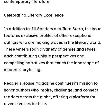
contemporary literature.
Celebrating Literary Excellence
In addition to Jill Sanders and Iluta Sutra, this issue
features exclusive profiles of other exceptional
authors who are making waves in the literary world.
These writers span a variety of genres and styles,
each contributing unique perspectives and
compelling narratives that enrich the landscape of
modern storytelling.
Reader’s House Magazine continues its mission to
honor authors who inspire, challenge, and connect
readers across the globe, offering a platform for
diverse voices to shine.