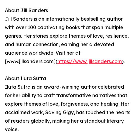
About Jill Sanders
Jill Sanders is an internationally bestselling author
with over 100 captivating books that span multiple
genres. Her stories explore themes of love, resilience,
and human connection, earning her a devoted
audience worldwide. Visit her at
[www.jillsanders.com](
https://www.jillsanders.com
).
About Iluta Sutra
Iluta Sutra is an award-winning author celebrated
for her ability to craft transformative narratives that
explore themes of love, forgiveness, and healing. Her
acclaimed work, Saving Gigy, has touched the hearts
of readers globally, making her a standout literary
voice.