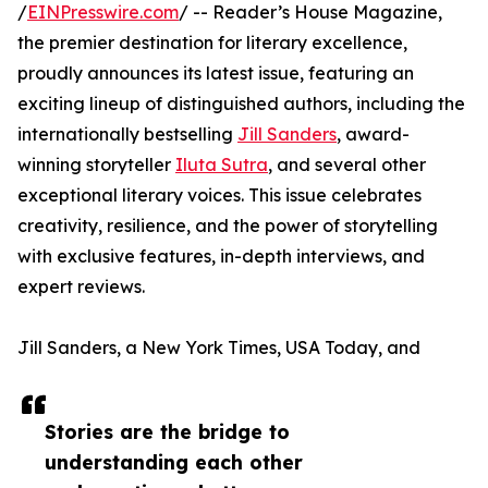
/
EINPresswire.com
/ -- Reader’s House Magazine,
the premier destination for literary excellence,
proudly announces its latest issue, featuring an
exciting lineup of distinguished authors, including the
internationally bestselling
Jill Sanders
, award-
winning storyteller
Iluta Sutra
, and several other
exceptional literary voices. This issue celebrates
creativity, resilience, and the power of storytelling
with exclusive features, in-depth interviews, and
expert reviews.
Jill Sanders, a New York Times, USA Today, and
Stories are the bridge to
understanding each other