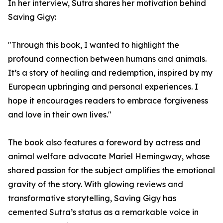
In her interview, Sutra shares her motivation behind
Saving Gigy:
"Through this book, I wanted to highlight the
profound connection between humans and animals.
It’s a story of healing and redemption, inspired by my
European upbringing and personal experiences. I
hope it encourages readers to embrace forgiveness
and love in their own lives."
The book also features a foreword by actress and
animal welfare advocate Mariel Hemingway, whose
shared passion for the subject amplifies the emotional
gravity of the story. With glowing reviews and
transformative storytelling, Saving Gigy has
cemented Sutra’s status as a remarkable voice in