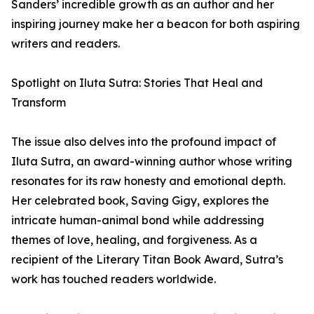
Sanders’ incredible growth as an author and her
inspiring journey make her a beacon for both aspiring
writers and readers.
Spotlight on Iluta Sutra: Stories That Heal and
Transform
The issue also delves into the profound impact of
Iluta Sutra, an award-winning author whose writing
resonates for its raw honesty and emotional depth.
Her celebrated book, Saving Gigy, explores the
intricate human-animal bond while addressing
themes of love, healing, and forgiveness. As a
recipient of the Literary Titan Book Award, Sutra’s
work has touched readers worldwide.