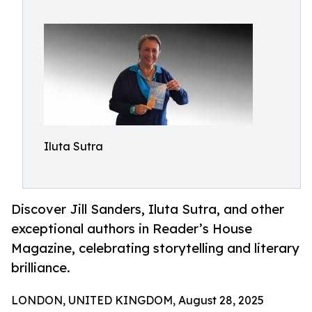
Iluta Sutra
Discover Jill Sanders, Iluta Sutra, and other
exceptional authors in Reader’s House
Magazine, celebrating storytelling and literary
brilliance.
LONDON, UNITED KINGDOM, August 28, 2025