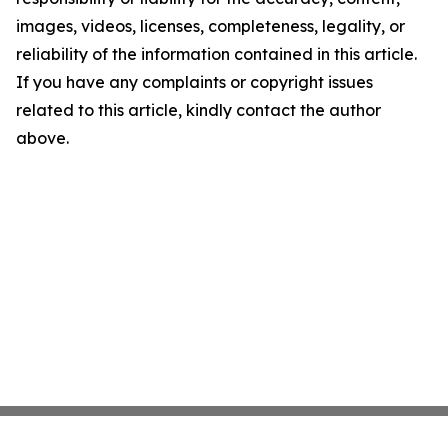
images, videos, licenses, completeness, legality, or
reliability of the information contained in this article.
If you have any complaints or copyright issues
related to this article, kindly contact the author
above.