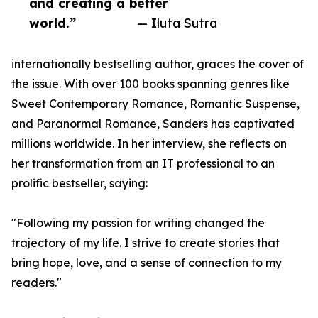
and creating a better
world.”
— Iluta Sutra
internationally bestselling author, graces the cover of
the issue. With over 100 books spanning genres like
Sweet Contemporary Romance, Romantic Suspense,
and Paranormal Romance, Sanders has captivated
millions worldwide. In her interview, she reflects on
her transformation from an IT professional to an
prolific bestseller, saying:
"Following my passion for writing changed the
trajectory of my life. I strive to create stories that
bring hope, love, and a sense of connection to my
readers."