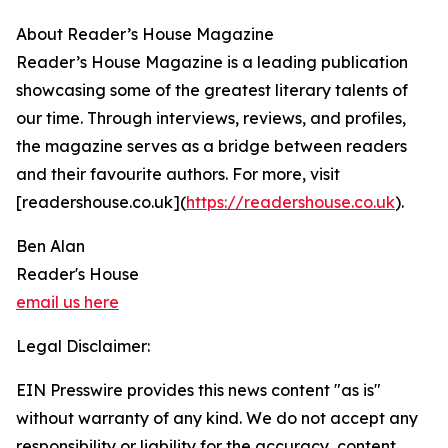
About Reader’s House Magazine
Reader’s House Magazine is a leading publication
showcasing some of the greatest literary talents of
our time. Through interviews, reviews, and profiles,
the magazine serves as a bridge between readers
and their favourite authors. For more, visit
[readershouse.co.uk](
https://readershouse.co.uk
).
Ben Alan
Reader's House
email us here
Legal Disclaimer:
EIN Presswire provides this news content "as is"
without warranty of any kind. We do not accept any
responsibility or liability for the accuracy, content,