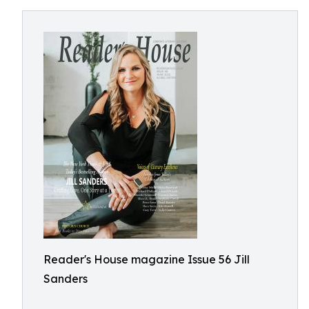
Reader's House magazine Issue 56 Jill
Sanders