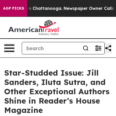
Chaos in Chattanooga. Newspaper Owner Calls the Pe
AGP PICKS
Star-Studded Issue: Jill
Sanders, Iluta Sutra, and
Other Exceptional Authors
Shine in Reader’s House
Magazine