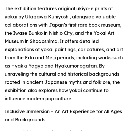
The exhibition features original ukiyo-e prints of
yokai by Utagawa Kuniyoshi, alongside valuable
collaborations with Japan’s first rare book museum,
the Iwase Bunko in Nishio City, and the Yokai Art
Museum in Shodoshima. It offers detailed
explanations of yokai paintings, caricatures, and art
from the Edo and Meiji periods, including works such
as Hyakki Yagyo and Hyakumonogatari. By
unraveling the cultural and historical backgrounds
rooted in ancient Japanese myths and folklore, the
exhibition also explores how yokai continue to
influence modern pop culture.
Inclusive Immersion – An Art Experience for All Ages
and Backgrounds