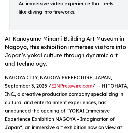
An immersive video experience that feels
like diving into fireworks.
At Kanayama Minami Building Art Museum in
Nagoya, this exhibition immerses visitors into
Japan’s yokai culture through dynamic art
and technology.
NAGOYA CITY, NAGOYA PREFECTURE, JAPAN,
September 3, 2025 /
EINPresswire.com
/ -- HITOHATA,
INC., a creative production company specializing in
cultural and entertainment experiences, has
announced the opening of “YOKAI Immersive
Experience Exhibition NAGOYA - Imagination of
Japan”, an immersive art exhibition now on view at