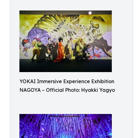
YOKAI Immersive Experience Exhibition
NAGOYA – Official Photo: Hyakki Yagyo