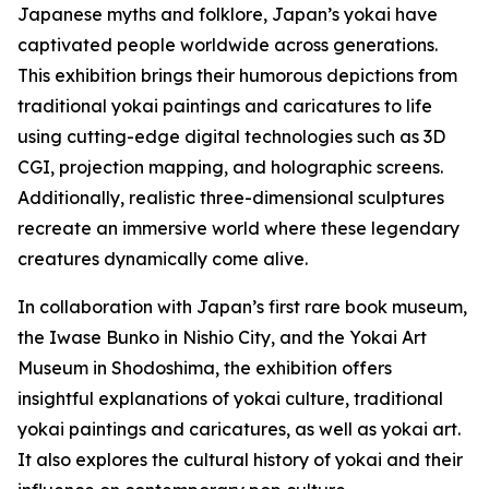
Japanese myths and folklore, Japan’s yokai have
captivated people worldwide across generations.
This exhibition brings their humorous depictions from
traditional yokai paintings and caricatures to life
using cutting-edge digital technologies such as 3D
CGI, projection mapping, and holographic screens.
Additionally, realistic three-dimensional sculptures
recreate an immersive world where these legendary
creatures dynamically come alive.
In collaboration with Japan’s first rare book museum,
the Iwase Bunko in Nishio City, and the Yokai Art
Museum in Shodoshima, the exhibition offers
insightful explanations of yokai culture, traditional
yokai paintings and caricatures, as well as yokai art.
It also explores the cultural history of yokai and their