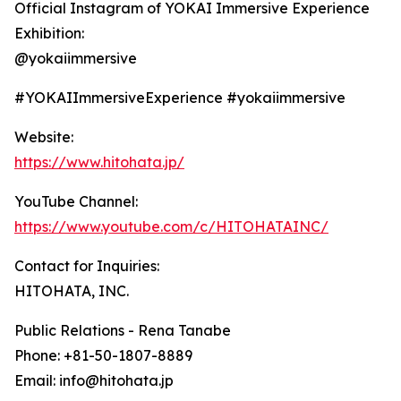
Official Instagram of YOKAI Immersive Experience
Exhibition:
@yokaiimmersive
#YOKAIImmersiveExperience #yokaiimmersive
Website:
https://www.hitohata.jp/
YouTube Channel:
https://www.youtube.com/c/HITOHATAINC/
Contact for Inquiries:
HITOHATA, INC.
Public Relations - Rena Tanabe
Phone: +81-50-1807-8889
Email: info@hitohata.jp