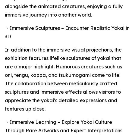
alongside the animated creatures, enjoying a fully
immersive journey into another world.
・Immersive Sculptures – Encounter Realistic Yokai in
3D
In addition to the immersive visual projections, the
exhibition features lifelike sculptures of yokai that
are a major highlight. Humorous creatures such as
oni, tengu, kappa, and tsukumogami come to life!
The collaboration between meticulously crafted
sculptures and immersive effects allows visitors to
appreciate the yokai’s detailed expressions and
textures up close.
・Immersive Learning – Explore Yokai Culture
Through Rare Artworks and Expert Interpretations