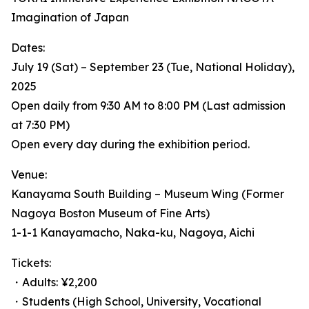
Imagination of Japan
Dates:
July 19 (Sat) – September 23 (Tue, National Holiday),
2025
Open daily from 9:30 AM to 8:00 PM (Last admission
at 7:30 PM)
Open every day during the exhibition period.
Venue:
Kanayama South Building – Museum Wing (Former
Nagoya Boston Museum of Fine Arts)
1-1-1 Kanayamacho, Naka-ku, Nagoya, Aichi
Tickets:
・Adults: ¥2,200
・Students (High School, University, Vocational