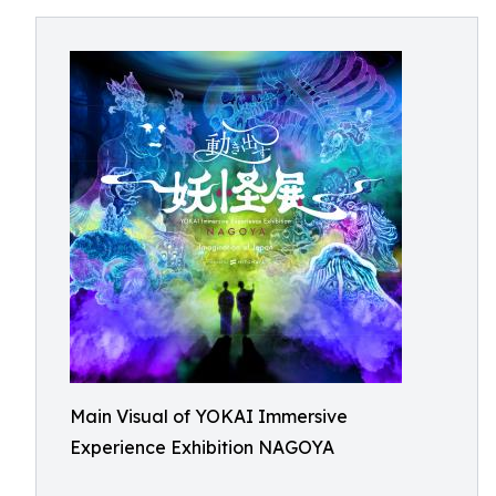
Main Visual of YOKAI Immersive
Experience Exhibition NAGOYA