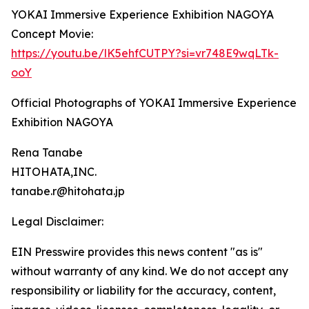
YOKAI Immersive Experience Exhibition NAGOYA
Concept Movie:
https://youtu.be/lK5ehfCUTPY?si=vr748E9wqLTk-
ooY
Official Photographs of YOKAI Immersive Experience
Exhibition NAGOYA
Rena Tanabe
HITOHATA,INC.
tanabe.r@hitohata.jp
Legal Disclaimer:
EIN Presswire provides this news content "as is"
without warranty of any kind. We do not accept any
responsibility or liability for the accuracy, content,