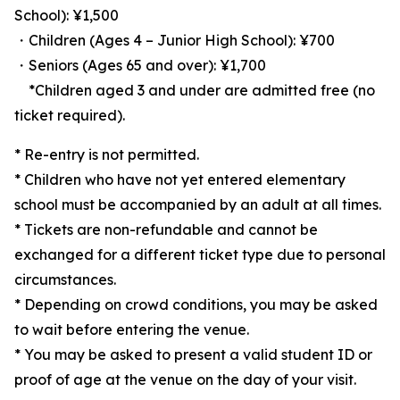
School): ¥1,500
・Children (Ages 4 – Junior High School): ¥700
・Seniors (Ages 65 and over): ¥1,700
*Children aged 3 and under are admitted free (no
ticket required).
* Re-entry is not permitted.
* Children who have not yet entered elementary
school must be accompanied by an adult at all times.
* Tickets are non-refundable and cannot be
exchanged for a different ticket type due to personal
circumstances.
* Depending on crowd conditions, you may be asked
to wait before entering the venue.
* You may be asked to present a valid student ID or
proof of age at the venue on the day of your visit.