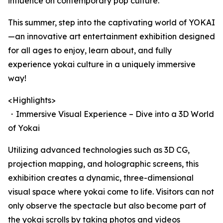
influence on contemporary pop culture.
This summer, step into the captivating world of YOKAI
—an innovative art entertainment exhibition designed
for all ages to enjoy, learn about, and fully
experience yokai culture in a uniquely immersive
way!
<Highlights>
・Immersive Visual Experience – Dive into a 3D World
of Yokai
Utilizing advanced technologies such as 3D CG,
projection mapping, and holographic screens, this
exhibition creates a dynamic, three-dimensional
visual space where yokai come to life. Visitors can not
only observe the spectacle but also become part of
the yokai scrolls by taking photos and videos