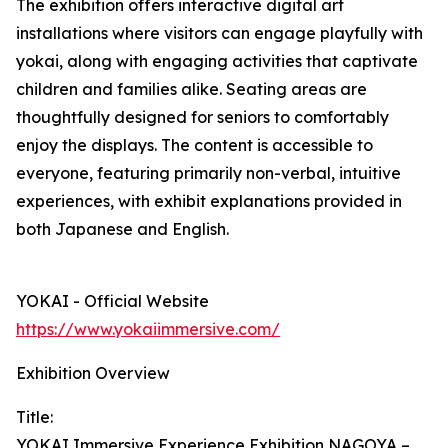
The exhibition offers interactive digital art
installations where visitors can engage playfully with
yokai, along with engaging activities that captivate
children and families alike. Seating areas are
thoughtfully designed for seniors to comfortably
enjoy the displays. The content is accessible to
everyone, featuring primarily non-verbal, intuitive
experiences, with exhibit explanations provided in
both Japanese and English.
YOKAI - Official Website
https://www.yokaiimmersive.com/
Exhibition Overview
Title:
YOKAI Immersive Experience Exhibition NAGOYA –