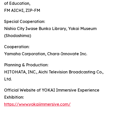
of Education,
FM AICHI, ZIP-FM
Special Cooperation:
Nishio City Iwase Bunko Library, Yokai Museum
(Shodoshima)
Cooperation:
Yamaha Corporation, Chara-Innovate Inc.
Planning & Production:
HITOHATA, INC., Aichi Television Broadcasting Co.,
Ltd.
Official Website of YOKAI Immersive Experience
Exhibition:
https://www.yokaiimmersive.com/