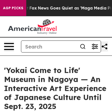
st
Fox News Goes Quiet as 'Maga Media Pipeline' Backf
AGP PICKS
'Yokai Come to Life'
Museum in Nagoya — An
Interactive Art Experience
of Japanese Culture Until
Sept. 23, 2025