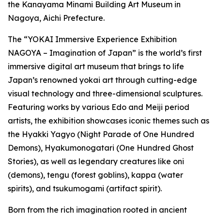
the Kanayama Minami Building Art Museum in
Nagoya, Aichi Prefecture.
The “YOKAI Immersive Experience Exhibition
NAGOYA – Imagination of Japan” is the world’s first
immersive digital art museum that brings to life
Japan’s renowned yokai art through cutting-edge
visual technology and three-dimensional sculptures.
Featuring works by various Edo and Meiji period
artists, the exhibition showcases iconic themes such as
the Hyakki Yagyo (Night Parade of One Hundred
Demons), Hyakumonogatari (One Hundred Ghost
Stories), as well as legendary creatures like oni
(demons), tengu (forest goblins), kappa (water
spirits), and tsukumogami (artifact spirit).
Born from the rich imagination rooted in ancient