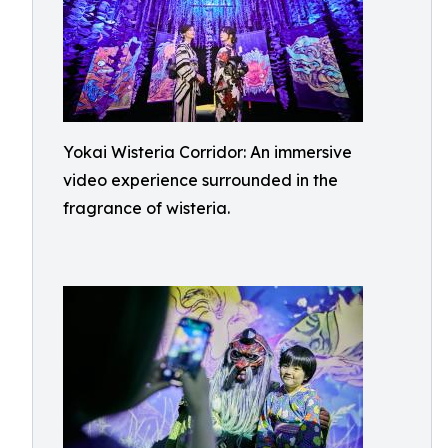
Yokai Wisteria Corridor: An immersive
video experience surrounded in the
fragrance of wisteria.