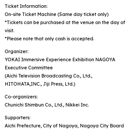
Ticket Information:
On-site Ticket Machine (Same day ticket only)
*Tickets can be purchased at the venue on the day of
visit.
*Please note that only cash is accepted.
Organizer:
YOKAI Immersive Experience Exhibition NAGOYA
Executive Committee
(Aichi Television Broadcasting Co., Ltd.,
HITOHATA,INC., Jiji Press, Ltd.)
Co-organizers:
Chunichi Shimbun Co., Ltd., Nikkei Inc.
Supporters:
Aichi Prefecture, City of Nagoya, Nagoya City Board