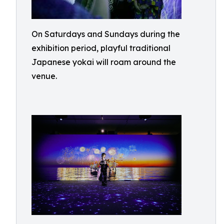
On Saturdays and Sundays during the
exhibition period, playful traditional
Japanese yokai will roam around the
venue.