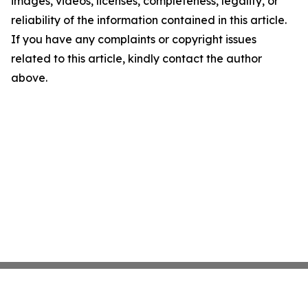
images, videos, licenses, completeness, legality, or
reliability of the information contained in this article.
If you have any complaints or copyright issues
related to this article, kindly contact the author
above.