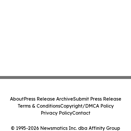
About
Press Release Archive
Submit Press Release
Terms & Conditions
Copyright/DMCA Policy
Privacy Policy
Contact
© 1995-2026 Newsmatics Inc. dba Affinity Group