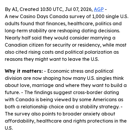
By AI, Created 10:30 UTC, Jul 07, 2026,
AGP
-
A new Casino Days Canada survey of 1,000 single U.S.
adults found that finances, healthcare, politics and
long-term stability are reshaping dating decisions.
Nearly half said they would consider marrying a
Canadian citizen for security or residency, while most
also cited rising costs and political polarization as
reasons they might want to leave the U.S.
Why it matters:
- Economic stress and political
division are now shaping how many U.S. singles think
about love, marriage and where they want to build a
future. - The findings suggest cross-border dating
with Canada is being viewed by some Americans as
both a relationship choice and a stability strategy. -
The survey also points to broader anxiety about
affordability, healthcare and rights protections in the
U.S.