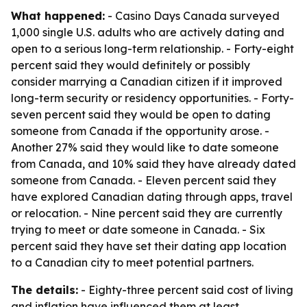
What happened:
- Casino Days Canada surveyed
1,000 single U.S. adults who are actively dating and
open to a serious long-term relationship. - Forty-eight
percent said they would definitely or possibly
consider marrying a Canadian citizen if it improved
long-term security or residency opportunities. - Forty-
seven percent said they would be open to dating
someone from Canada if the opportunity arose. -
Another 27% said they would like to date someone
from Canada, and 10% said they have already dated
someone from Canada. - Eleven percent said they
have explored Canadian dating through apps, travel
or relocation. - Nine percent said they are currently
trying to meet or date someone in Canada. - Six
percent said they have set their dating app location
to a Canadian city to meet potential partners.
The details:
- Eighty-three percent said cost of living
and inflation have influenced them at least