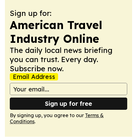
Sign up for:
American Travel
Industry Online
The daily local news briefing
you can trust. Every day.
Subscribe now.
Email Address
Sign up for free
By signing up, you agree to our
Terms &
Conditions
.