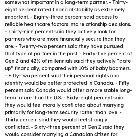
somewhat important in a long-term partner. - Thirty-
eight percent rated financial stability as extremely
important. - Eighty-three percent said access to
reliable healthcare factors into relationship decisions.
- Thirty-nine percent said they actively look for
partners who are more financially secure than they
are. - Twenty-two percent said they have pursued
that type of partner in the past. - Forty-five percent of
Gen Z and 42% of millennials said they actively “date
up” financially, compared with 10% of baby boomers.
- Fifty-two percent said their personal rights and
identity would be better protected in Canada. - Fifty
percent said Canada would offer a more stable long-
term future than the U.S. - Sixty-eight percent said
they would feel morally conflicted about marrying
primarily for long-term security rather than love. -
Thirty percent said they would feel strongly
conflicted. - Sixty-three percent of Gen Z said they
would consider marrying a Canadian citizen for