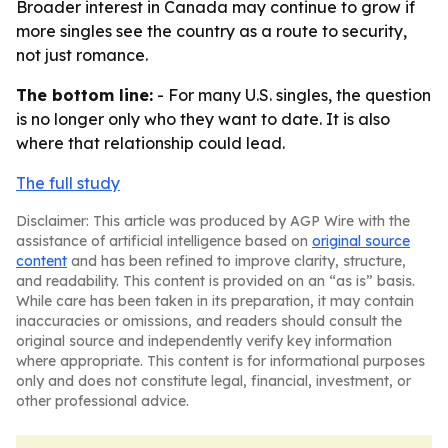
Broader interest in Canada may continue to grow if
more singles see the country as a route to security,
not just romance.
The bottom line:
- For many U.S. singles, the question
is no longer only who they want to date. It is also
where that relationship could lead.
The full study
Disclaimer: This article was produced by AGP Wire with the
assistance of artificial intelligence based on
original source
content
and has been refined to improve clarity, structure,
and readability. This content is provided on an “as is” basis.
While care has been taken in its preparation, it may contain
inaccuracies or omissions, and readers should consult the
original source and independently verify key information
where appropriate. This content is for informational purposes
only and does not constitute legal, financial, investment, or
other professional advice.