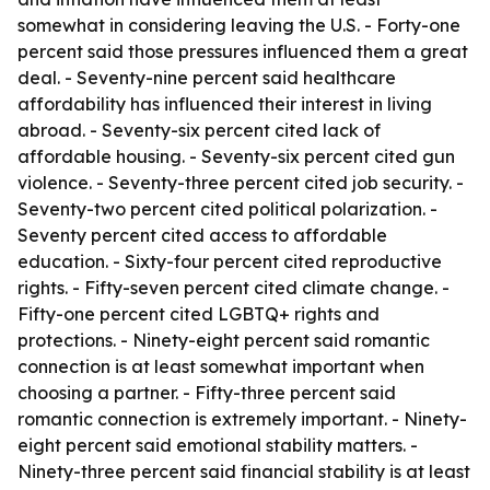
somewhat in considering leaving the U.S. - Forty-one
percent said those pressures influenced them a great
deal. - Seventy-nine percent said healthcare
affordability has influenced their interest in living
abroad. - Seventy-six percent cited lack of
affordable housing. - Seventy-six percent cited gun
violence. - Seventy-three percent cited job security. -
Seventy-two percent cited political polarization. -
Seventy percent cited access to affordable
education. - Sixty-four percent cited reproductive
rights. - Fifty-seven percent cited climate change. -
Fifty-one percent cited LGBTQ+ rights and
protections. - Ninety-eight percent said romantic
connection is at least somewhat important when
choosing a partner. - Fifty-three percent said
romantic connection is extremely important. - Ninety-
eight percent said emotional stability matters. -
Ninety-three percent said financial stability is at least