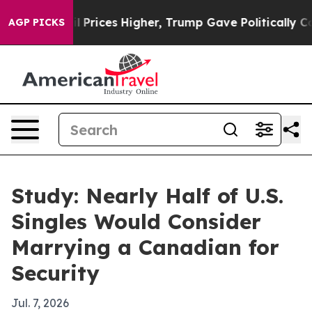
Drove oil Prices Higher, Trump Gave Politically Conn
AGP PICKS
Study: Nearly Half of U.S.
Singles Would Consider
Marrying a Canadian for
Security
Jul. 7, 2026