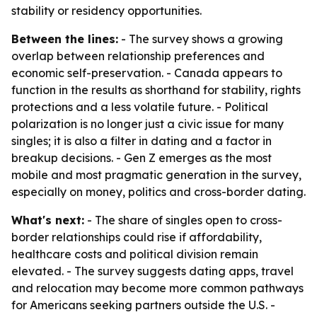
stability or residency opportunities.
Between the lines:
- The survey shows a growing
overlap between relationship preferences and
economic self-preservation. - Canada appears to
function in the results as shorthand for stability, rights
protections and a less volatile future. - Political
polarization is no longer just a civic issue for many
singles; it is also a filter in dating and a factor in
breakup decisions. - Gen Z emerges as the most
mobile and most pragmatic generation in the survey,
especially on money, politics and cross-border dating.
What's next:
- The share of singles open to cross-
border relationships could rise if affordability,
healthcare costs and political division remain
elevated. - The survey suggests dating apps, travel
and relocation may become more common pathways
for Americans seeking partners outside the U.S. -