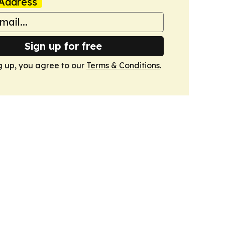
Address
Sign up for free
g up, you agree to our
Terms & Conditions
.