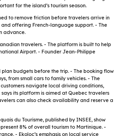
tant for the island’s tourism season.
d to remove friction before travelers arrive in
s and offering French-language support. - The
in advance.
adian travelers. - The platform is built to help
rnational Airport. - Founder Jean-Philippe
d plan budgets before the trip. - The booking flow
ays, from small cars to family vehicles. - The
 customers navigate local driving conditions,
c says its platform is aimed at Quebec travelers
ravelers can also check availability and reserve a
iquais du Tourisme, published by INSEE, show
epresent 8% of overall tourism to Martinique. -
rance. - Ekoloc’s emphasis on local service