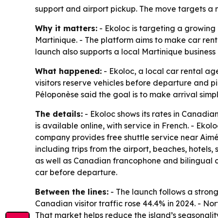
support and airport pickup. The move targets a 
Why it matters:
- Ekoloc is targeting a growing
Martinique. - The platform aims to make car ren
launch also supports a local Martinique business
What happened:
- Ekoloc, a local car rental ag
visitors reserve vehicles before departure and pi
Péloponèse said the goal is to make arrival simp
The details:
- Ekoloc shows its rates in Canadian
is available online, with service in French. - Ekol
company provides free shuttle service near Aimé 
including trips from the airport, beaches, hotels
as well as Canadian francophone and bilingual 
car before departure.
Between the lines:
- The launch follows a stron
Canadian visitor traffic rose 44.4% in 2024. - No
That market helps reduce the island’s seasonality