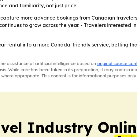
 and familiarity, not just price.
 to capture more advance bookings from Canadian travelers 
continues to grow across the year. - Travelers interested 
car rental into a more Canada-friendly service, betting tha
he assistance of artificial intelligence based on
original source con
asis. While care has been taken in its preparation, it may contain i
 where appropriate. This content is for informational purposes only 
vel Industry Onli