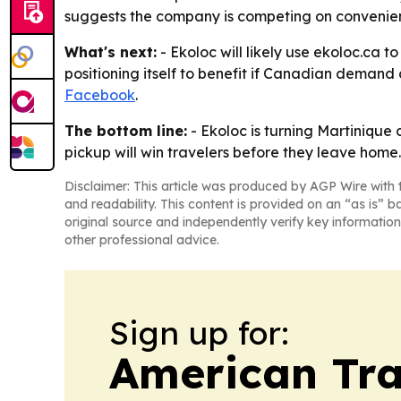
suggests the company is competing on convenience
What's next:
- Ekoloc will likely use ekoloc.ca
positioning itself to benefit if Canadian demand 
Facebook
.
The bottom line:
- Ekoloc is turning Martinique 
pickup will win travelers before they leave home.
Disclaimer: This article was produced by AGP Wire with t
and readability. This content is provided on an “as is” b
original source and independently verify key information
other professional advice.
Sign up for:
American Tra