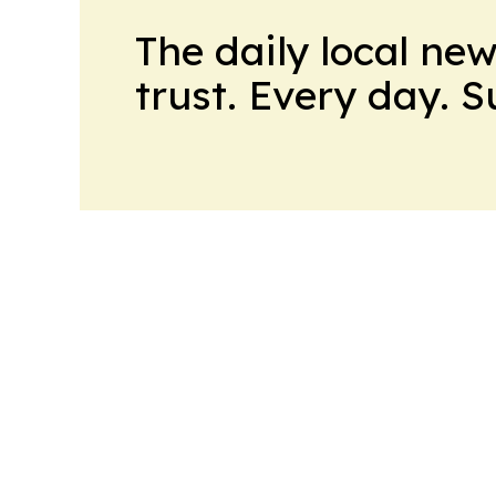
The daily local ne
trust. Every day. 