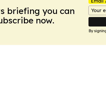
Email 
ws briefing you can
Subscribe now.
By signin