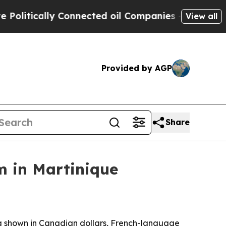
tically Connected oil Companies — not Taxpayers
View all
Provided by AGP
Share
m in Martinique
ing shown in Canadian dollars, French-language