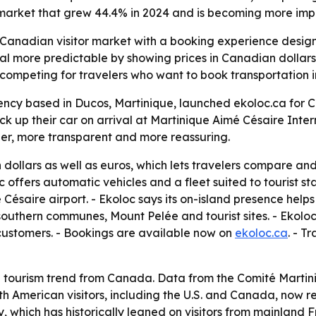
market that grew 44.4% in 2024 and is becoming more impor
 Canadian visitor market with a booking experience designe
tal more predictable by showing prices in Canadian dollar
 competing for travelers who want to book transportation 
ency based in Ducos, Martinique, launched ekoloc.ca for Can
ck up their car on arrival at Martinique Aimé Césaire Inte
ler, more transparent and more reassuring.
 dollars as well as euros, which lets travelers compare an
oc offers automatic vehicles and a fleet suited to tourist st
Césaire airport. - Ekoloc says its on-island presence helps
, southern communes, Mount Pelée and tourist sites. - Ekolo
customers. - Bookings are available now on
ekoloc.ca
. - T
g tourism trend from Canada. Data from the Comité Martin
rth American visitors, including the U.S. and Canada, now r
, which has historically leaned on visitors from mainland F