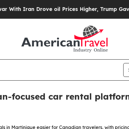
h Iran Drove oil Prices Higher, Trump Gave Poli
n-focused car rental platfor
ls in Martinique easier for Canadian travelers, with pric