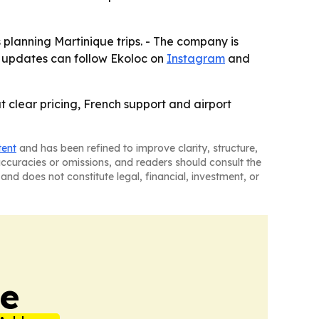
planning Martinique trips. - The company is
in updates can follow Ekoloc on
Instagram
and
t clear pricing, French support and airport
tent
and has been refined to improve clarity, structure,
naccuracies or omissions, and readers should consult the
and does not constitute legal, financial, investment, or
ne