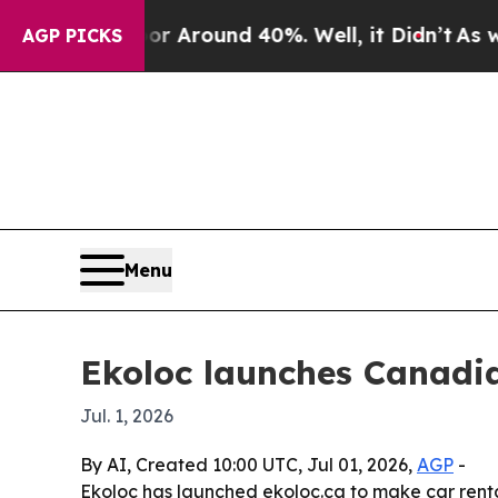
 a Floor Around 40%. Well, it Didn’t
As war Wit
AGP PICKS
Menu
Ekoloc launches Canadia
Jul. 1, 2026
By AI, Created 10:00 UTC, Jul 01, 2026,
AGP
-
Ekoloc has launched ekoloc.ca to make car renta