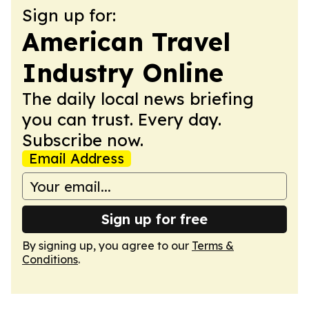
Sign up for:
American Travel
Industry Online
The daily local news briefing
you can trust. Every day.
Subscribe now.
Email Address
Sign up for free
By signing up, you agree to our
Terms &
Conditions
.