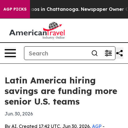
ollapse
Chaos in Chattanooga. Newspaper Owner Calls 
AGP PICKS
Latin America hiring
savings are funding more
senior U.S. teams
Jun. 30, 2026
By AI, Created 17:42 UTC, Jun 30, 2026,
AGP
-