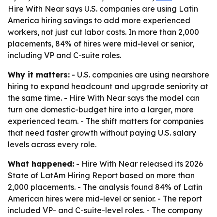
Hire With Near says U.S. companies are using Latin
America hiring savings to add more experienced
workers, not just cut labor costs. In more than 2,000
placements, 84% of hires were mid-level or senior,
including VP and C-suite roles.
Why it matters:
- U.S. companies are using nearshore
hiring to expand headcount and upgrade seniority at
the same time. - Hire With Near says the model can
turn one domestic-budget hire into a larger, more
experienced team. - The shift matters for companies
that need faster growth without paying U.S. salary
levels across every role.
What happened:
- Hire With Near released its 2026
State of LatAm Hiring Report based on more than
2,000 placements. - The analysis found 84% of Latin
American hires were mid-level or senior. - The report
included VP- and C-suite-level roles. - The company