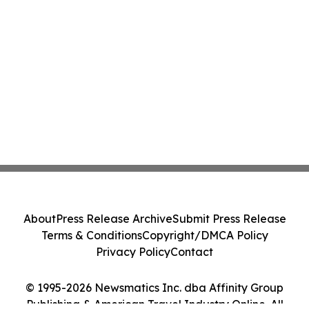
About
Press Release Archive
Submit Press Release
Terms & Conditions
Copyright/DMCA Policy
Privacy Policy
Contact
© 1995-2026 Newsmatics Inc. dba Affinity Group
Publishing & American Travel Industry Online. All