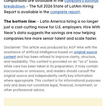
comparisons are available in the
company's savings
breakdown
. - The full 2026 State of LatAm Hiring
Report is available in the
complete report
.
The bottom line:
- Latin America hiring is no longer
just a cost-cutting move for U.S. employers. Hire With
Near’s data suggests the savings are now helping
companies hire more senior talent and scale faster.
Disclaimer: This article was produced by AGP Wire with the
assistance of artificial intelligence based on
original source
content
and has been refined to improve clarity, structure,
and readability. This content is provided on an “as is” basis.
While care has been taken in its preparation, it may contain
inaccuracies or omissions, and readers should consult the
original source and independently verify key information
where appropriate. This content is for informational purposes
only and does not constitute legal, financial, investment, or
other professional advice.