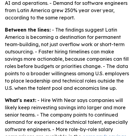
AI and operations. - Demand for software engineers
from Latin America grew 250% year over year,
according to the same report.
Between the lines:
- The findings suggest Latin
America is becoming a destination for permanent
team-building, not just overflow work or short-term
outsourcing. - Faster hiring timelines can make
savings more actionable, because companies can fill
roles before budgets or priorities change. - The data
points to a broader willingness among U.S. employers
to place leadership and technical roles outside the
U.S. when the talent pool and economics line up.
What's next:
- Hire With Near says companies will
likely keep reinvesting savings into larger and more
senior teams. - The company points to continued
demand for experienced technical talent, especially
software engineers. - More role-by-role salary