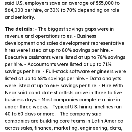
said U.S. employers save an average of $35,000 to
$64,000 per hire, or 30% to 70% depending on role
and seniority.
The details:
- The biggest savings gaps were in
revenue and operations roles. - Business
development and sales development representative
hires were listed at up to 80% savings per hire. -
Executive assistants were listed at up to 78% savings
per hire. - Accountants were listed at up to 71%
savings per hire. - Full-stack software engineers were
listed at up to 68% savings per hire. - Data analysts
were listed at up to 66% savings per hire. - Hire With
Near said candidate shortlists arrive in three to five
business days. - Most companies complete a hire in
under three weeks. - Typical U.S. hiring timelines run
40 to 60 days or more. - The company said
companies are building core teams in Latin America
across sales, finance, marketing, engineering, data,