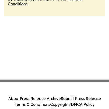
Conditions
.
About
Press Release Archive
Submit Press Release
Terms & Conditions
Copyright/DMCA Policy