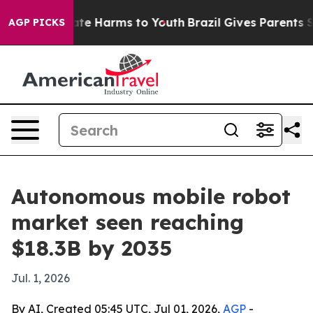
und to Abate Harms to Youth
Brazil Gives Parents Socia
AGP PICKS
Autonomous mobile robot
market seen reaching
$18.3B by 2035
Jul. 1, 2026
By AI, Created 05:45 UTC, Jul 01, 2026,
AGP
-