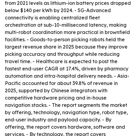
from 2021 levels as lithium-ion battery prices dropped
below $140 per kWh by 2024. - 5G-Advanced
connectivity is enabling centralized fleet
orchestration at sub-10-millisecond latency, making
multi-robot coordination more practical in brownfield
facilities. - Goods-to-person picking robots held the
largest revenue share in 2025 because they improve
picking accuracy and throughput while reducing
travel time. - Healthcare is expected to post the
fastest end-user CAGR at 17.4%, driven by pharmacy
automation and intra-hospital delivery needs. - Asia-
Pacific accounted for about 39.8% of revenue in
2025, supported by Chinese integrators with
competitive hardware pricing and in-house
navigation stacks. - The report segments the market
by offering, technology, navigation type, robot type,
end-user industry and payload capacity. - By
offering, the report covers hardware, software and
services. - By technology, the report covers