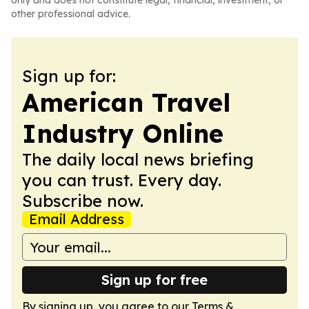
only and does not constitute legal, financial, investment, or
other professional advice.
Sign up for:
American Travel
Industry Online
The daily local news briefing
you can trust. Every day.
Subscribe now.
Email Address
Sign up for free
By signing up, you agree to our
Terms &