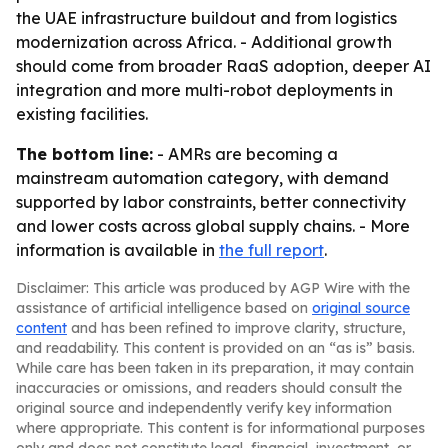
the UAE infrastructure buildout and from logistics
modernization across Africa. - Additional growth
should come from broader RaaS adoption, deeper AI
integration and more multi-robot deployments in
existing facilities.
The bottom line:
- AMRs are becoming a
mainstream automation category, with demand
supported by labor constraints, better connectivity
and lower costs across global supply chains. - More
information is available in
the full report
.
Disclaimer: This article was produced by AGP Wire with the
assistance of artificial intelligence based on
original source
content
and has been refined to improve clarity, structure,
and readability. This content is provided on an “as is” basis.
While care has been taken in its preparation, it may contain
inaccuracies or omissions, and readers should consult the
original source and independently verify key information
where appropriate. This content is for informational purposes