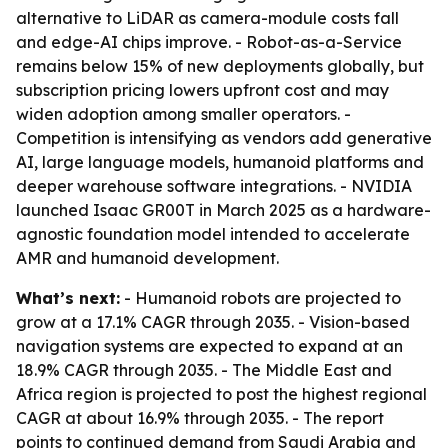
alternative to LiDAR as camera-module costs fall
and edge-AI chips improve. - Robot-as-a-Service
remains below 15% of new deployments globally, but
subscription pricing lowers upfront cost and may
widen adoption among smaller operators. -
Competition is intensifying as vendors add generative
AI, large language models, humanoid platforms and
deeper warehouse software integrations. - NVIDIA
launched Isaac GR00T in March 2025 as a hardware-
agnostic foundation model intended to accelerate
AMR and humanoid development.
What’s next:
- Humanoid robots are projected to
grow at a 17.1% CAGR through 2035. - Vision-based
navigation systems are expected to expand at an
18.9% CAGR through 2035. - The Middle East and
Africa region is projected to post the highest regional
CAGR at about 16.9% through 2035. - The report
points to continued demand from Saudi Arabia and