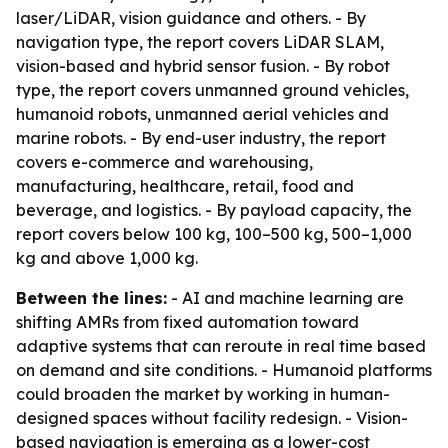
laser/LiDAR, vision guidance and others. - By
navigation type, the report covers LiDAR SLAM,
vision-based and hybrid sensor fusion. - By robot
type, the report covers unmanned ground vehicles,
humanoid robots, unmanned aerial vehicles and
marine robots. - By end-user industry, the report
covers e-commerce and warehousing,
manufacturing, healthcare, retail, food and
beverage, and logistics. - By payload capacity, the
report covers below 100 kg, 100–500 kg, 500–1,000
kg and above 1,000 kg.
Between the lines:
- AI and machine learning are
shifting AMRs from fixed automation toward
adaptive systems that can reroute in real time based
on demand and site conditions. - Humanoid platforms
could broaden the market by working in human-
designed spaces without facility redesign. - Vision-
based navigation is emerging as a lower-cost