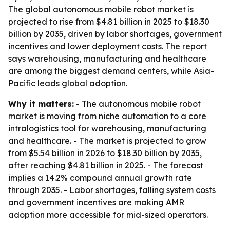
The global autonomous mobile robot market is
projected to rise from $4.81 billion in 2025 to $18.30
billion by 2035, driven by labor shortages, government
incentives and lower deployment costs. The report
says warehousing, manufacturing and healthcare
are among the biggest demand centers, while Asia-
Pacific leads global adoption.
Why it matters:
- The autonomous mobile robot
market is moving from niche automation to a core
intralogistics tool for warehousing, manufacturing
and healthcare. - The market is projected to grow
from $5.54 billion in 2026 to $18.30 billion by 2035,
after reaching $4.81 billion in 2025. - The forecast
implies a 14.2% compound annual growth rate
through 2035. - Labor shortages, falling system costs
and government incentives are making AMR
adoption more accessible for mid-sized operators.