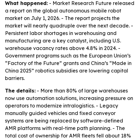
What happened:
- Market Research Future released
a report on the global autonomous mobile robot
market on July 1, 2026. - The report projects the
market will nearly quadruple over the next decade. -
Persistent labor shortages in warehousing and
manufacturing are a key catalyst, including U.S.
warehouse vacancy rates above 4.8% in 2024. -
Government programs such as the European Union’s
“Factory of the Future” grants and China’s “Made in
China 2025” robotics subsidies are lowering capital
barriers.
The details:
- More than 80% of large warehouses
now use automation solutions, increasing pressure on
operators to modernize intralogistics. - Legacy
manually guided vehicles and fixed conveyor
systems are being replaced by software-defined
AMR platforms with real-time path planning. - The
total cost of ownership for AMR fleets fell about 18%