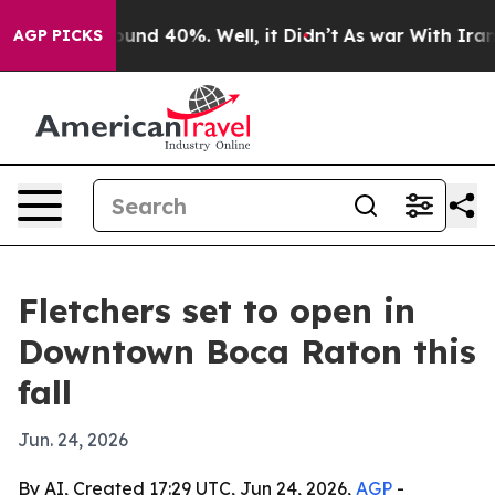
loor Around 40%. Well, it Didn’t
As war With Iran Dr
AGP PICKS
Fletchers set to open in
Downtown Boca Raton this
fall
Jun. 24, 2026
By AI, Created 17:29 UTC, Jun 24, 2026,
AGP
-