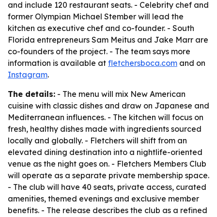
and include 120 restaurant seats. - Celebrity chef and
former Olympian Michael Stember will lead the
kitchen as executive chef and co-founder. - South
Florida entrepreneurs Sam Meitus and Jake Marr are
co-founders of the project. - The team says more
information is available at
fletchersboca.com
and on
Instagram
.
The details:
- The menu will mix New American
cuisine with classic dishes and draw on Japanese and
Mediterranean influences. - The kitchen will focus on
fresh, healthy dishes made with ingredients sourced
locally and globally. - Fletchers will shift from an
elevated dining destination into a nightlife-oriented
venue as the night goes on. - Fletchers Members Club
will operate as a separate private membership space.
- The club will have 40 seats, private access, curated
amenities, themed evenings and exclusive member
benefits. - The release describes the club as a refined