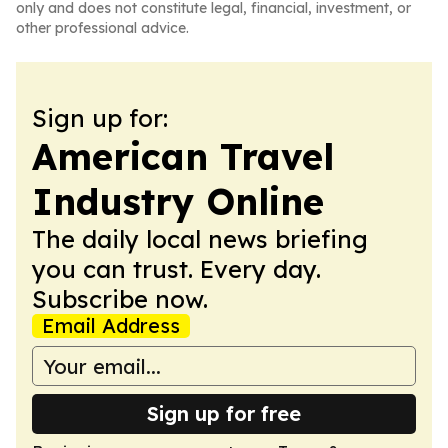
only and does not constitute legal, financial, investment, or
other professional advice.
Sign up for:
American Travel
Industry Online
The daily local news briefing
you can trust. Every day.
Subscribe now.
Email Address
Sign up for free