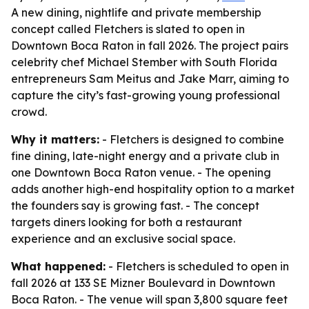
A new dining, nightlife and private membership
concept called Fletchers is slated to open in
Downtown Boca Raton in fall 2026. The project pairs
celebrity chef Michael Stember with South Florida
entrepreneurs Sam Meitus and Jake Marr, aiming to
capture the city’s fast-growing young professional
crowd.
Why it matters:
- Fletchers is designed to combine
fine dining, late-night energy and a private club in
one Downtown Boca Raton venue. - The opening
adds another high-end hospitality option to a market
the founders say is growing fast. - The concept
targets diners looking for both a restaurant
experience and an exclusive social space.
What happened:
- Fletchers is scheduled to open in
fall 2026 at 133 SE Mizner Boulevard in Downtown
Boca Raton. - The venue will span 3,800 square feet