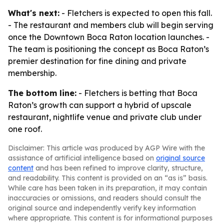
What's next:
- Fletchers is expected to open this fall.
- The restaurant and members club will begin serving
once the Downtown Boca Raton location launches. -
The team is positioning the concept as Boca Raton’s
premier destination for fine dining and private
membership.
The bottom line:
- Fletchers is betting that Boca
Raton’s growth can support a hybrid of upscale
restaurant, nightlife venue and private club under
one roof.
Disclaimer: This article was produced by AGP Wire with the
assistance of artificial intelligence based on
original source
content
and has been refined to improve clarity, structure,
and readability. This content is provided on an “as is” basis.
While care has been taken in its preparation, it may contain
inaccuracies or omissions, and readers should consult the
original source and independently verify key information
where appropriate. This content is for informational purposes