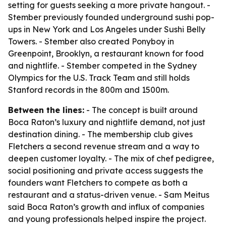
setting for guests seeking a more private hangout. -
Stember previously founded underground sushi pop-
ups in New York and Los Angeles under Sushi Belly
Towers. - Stember also created Ponyboy in
Greenpoint, Brooklyn, a restaurant known for food
and nightlife. - Stember competed in the Sydney
Olympics for the U.S. Track Team and still holds
Stanford records in the 800m and 1500m.
Between the lines:
- The concept is built around
Boca Raton’s luxury and nightlife demand, not just
destination dining. - The membership club gives
Fletchers a second revenue stream and a way to
deepen customer loyalty. - The mix of chef pedigree,
social positioning and private access suggests the
founders want Fletchers to compete as both a
restaurant and a status-driven venue. - Sam Meitus
said Boca Raton’s growth and influx of companies
and young professionals helped inspire the project.