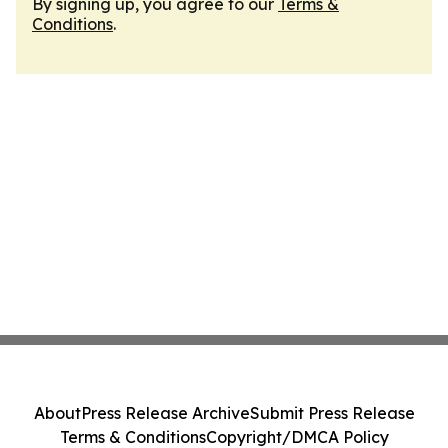
By signing up, you agree to our
Terms &
Conditions
.
About
Press Release Archive
Submit Press Release
Terms & Conditions
Copyright/DMCA Policy