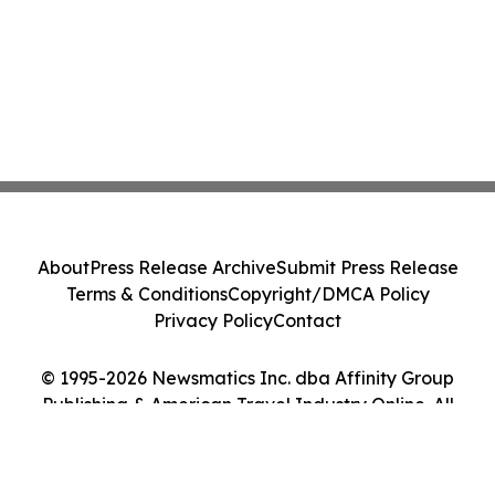
About
Press Release Archive
Submit Press Release
Terms & Conditions
Copyright/DMCA Policy
Privacy Policy
Contact
© 1995-2026 Newsmatics Inc. dba Affinity Group
Publishing & American Travel Industry Online. All
Rights Reserved.
Cookie Settings / Your Privacy Choices