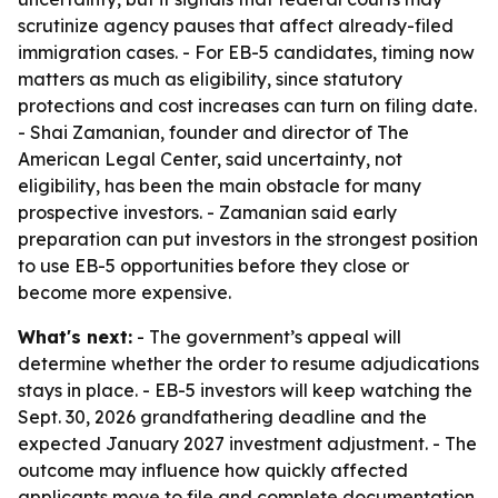
scrutinize agency pauses that affect already-filed
immigration cases. - For EB-5 candidates, timing now
matters as much as eligibility, since statutory
protections and cost increases can turn on filing date.
- Shai Zamanian, founder and director of The
American Legal Center, said uncertainty, not
eligibility, has been the main obstacle for many
prospective investors. - Zamanian said early
preparation can put investors in the strongest position
to use EB-5 opportunities before they close or
become more expensive.
What's next:
- The government’s appeal will
determine whether the order to resume adjudications
stays in place. - EB-5 investors will keep watching the
Sept. 30, 2026 grandfathering deadline and the
expected January 2027 investment adjustment. - The
outcome may influence how quickly affected
applicants move to file and complete documentation.