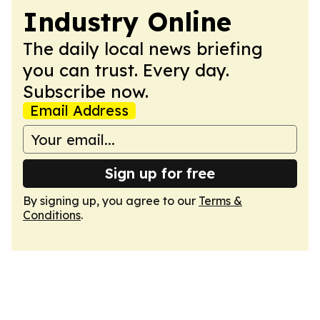
Industry Online
The daily local news briefing
you can trust. Every day.
Subscribe now.
Email Address
Sign up for free
By signing up, you agree to our
Terms &
Conditions
.