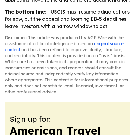
The bottom line:
- USCIS must resume adjudications
for now, but the appeal and looming EB-5 deadlines
leave investors with a narrow window to act.
Disclaimer: This article was produced by AGP Wire with the
assistance of artificial intelligence based on
original source
content
and has been refined to improve clarity, structure,
and readability. This content is provided on an “as is” basis.
While care has been taken in its preparation, it may contain
inaccuracies or omissions, and readers should consult the
original source and independently verify key information
where appropriate. This content is for informational purposes
only and does not constitute legal, financial, investment, or
other professional advice.
Sign up for:
American Travel