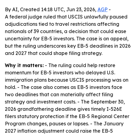
By AI, Created 14:18 UTC, Jun 23, 2026,
AGP
-
A federal judge ruled that USCIS unlawfully paused
adjudications tied to travel restrictions affecting
nationals of 39 countries, a decision that could ease
uncertainty for EB-5 investors. The case is on appeal,
but the ruling underscores key EB-5 deadlines in 2026
and 2027 that could shape filing strategy.
Why it matters:
- The ruling could help restore
momentum for EB-5 investors who delayed U.S.
immigration plans because USCIS processing was on
hold. - The case also comes as EB-5 investors face
two deadlines that can materially affect filing
strategy and investment costs. - The September 30,
2026 grandfathering deadline gives timely I-526E
filers statutory protection if the EB-5 Regional Center
Program changes, pauses or lapses. - The January
2027 inflation adjustment could raise the EB-5