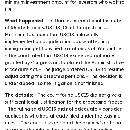
minimum investment amount for investors who wait to
file.
What happened:
- In Dorcas International Institute
of Rhode Island v. USCIS, Chief Judge John J.
McConnell Jr. found that USCIS unlawfully
implemented an adjudication pause affecting
immigration petitions tied to nationals of 39 countries.
- The court ruled that USCIS exceeded authority
granted by Congress and violated the Administrative
Procedure Act. - The judge ordered USCIS to resume
adjudicating the affected petitions. - The decision is
under appeal, so the litigation is not finished.
The details:
- The court found USCIS did not give a
sufficient legal justification for the processing freeze.
- The ruling said USCIS did not adequately consider
applicants who had already filed under the existing
rules. - The court also rejected the agency’s national
security rationale as the true basis for the policy. -