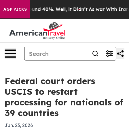
oor Around 40%. Well, it Didn’t
As war With Iran Dro
AGP PICKS
Federal court orders
USCIS to restart
processing for nationals of
39 countries
Jun. 23, 2026