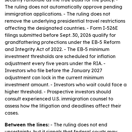
The ruling does not automatically approve pending
immigration applications. - The ruling does not
remove the underlying presidential travel restrictions
affecting the designated countries. - Form I-526E
filings submitted before Sept. 30, 2026 qualify for
grandfathering protections under the EB-5 Reform
and Integrity Act of 2022. - The EB-5 minimum
investment thresholds are scheduled for inflation
adjustment every five years under the RIA. -
Investors who file before the January 2027
adjustment can lock in the current minimum
investment amount. - Investors who wait could face a
higher threshold. - Prospective investors should
consult experienced U.S. immigration counsel to
assess how the litigation and deadlines affect their
cases.
Between the lines:
- The ruling does not end
uncertainty, but it signals that federal courts may