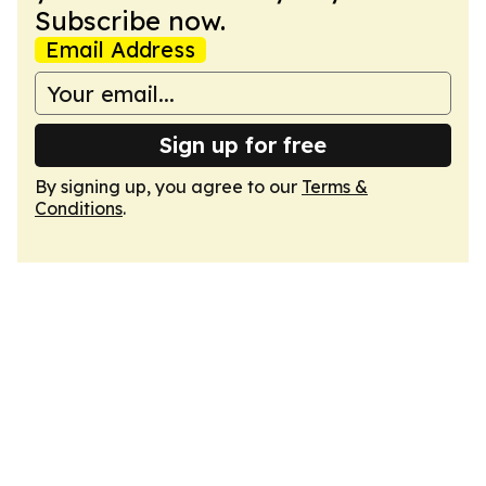
Subscribe now.
Email Address
Sign up for free
By signing up, you agree to our
Terms &
Conditions
.