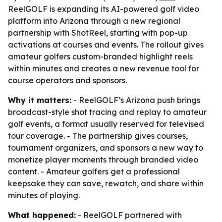
ReelGOLF is expanding its AI-powered golf video
platform into Arizona through a new regional
partnership with ShotReel, starting with pop-up
activations at courses and events. The rollout gives
amateur golfers custom-branded highlight reels
within minutes and creates a new revenue tool for
course operators and sponsors.
Why it matters:
- ReelGOLF’s Arizona push brings
broadcast-style shot tracing and replay to amateur
golf events, a format usually reserved for televised
tour coverage. - The partnership gives courses,
tournament organizers, and sponsors a new way to
monetize player moments through branded video
content. - Amateur golfers get a professional
keepsake they can save, rewatch, and share within
minutes of playing.
What happened:
- ReelGOLF partnered with