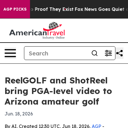
 Offers no Proof They Exist
Fox News Goes Quiet as 'M
AGP PICKS
ReelGOLF and ShotReel
bring PGA-level video to
Arizona amateur golf
Jun. 18, 2026
By AI, Created 12:30 UTC, Jun 18, 2026,
AGP
-