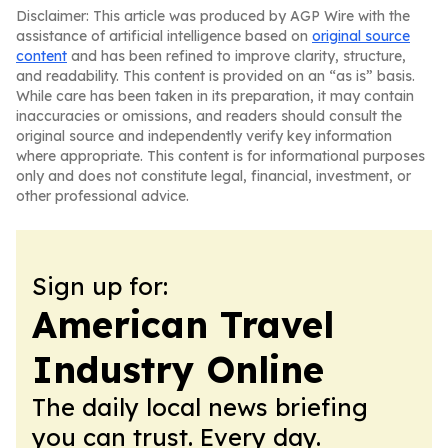
Disclaimer: This article was produced by AGP Wire with the
assistance of artificial intelligence based on
original source
content
and has been refined to improve clarity, structure,
and readability. This content is provided on an “as is” basis.
While care has been taken in its preparation, it may contain
inaccuracies or omissions, and readers should consult the
original source and independently verify key information
where appropriate. This content is for informational purposes
only and does not constitute legal, financial, investment, or
other professional advice.
Sign up for:
American Travel
Industry Online
The daily local news briefing
you can trust. Every day.