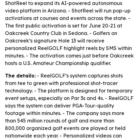
ShotReel to expand its AI-powered autonomous
video platform in Arizona. - ShotReel will run pop-up
activations at courses and events across the state. -
The first public activation is set for June 20-21 at
Oakcreek Country Club in Sedona. - Golfers on
Oakcreek’s signature Hole 13 will receive
personalized ReelGOLF highlight reels by SMS within
minutes. - The activation comes just before Oakcreek
hosts a U.S. Amateur Championship qualifier.
The details:
- ReelGOLF’s system captures shots
from tee to green with professional shot-tracer
technology. - The platform is designed for temporary
event setups, especially on Par 3s and 4s. - ReelGOLF
says the system can deliver PGA-Tour-quality
footage within minutes. - The company says more
than 545 million rounds of golf and more than
800,000 organized golf events are played or held
nationwide each year. - Personalized videos can