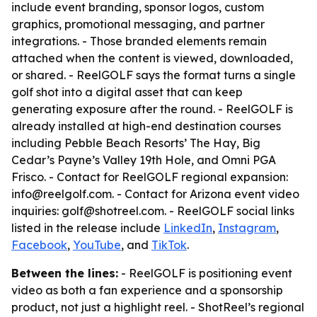
include event branding, sponsor logos, custom
graphics, promotional messaging, and partner
integrations. - Those branded elements remain
attached when the content is viewed, downloaded,
or shared. - ReelGOLF says the format turns a single
golf shot into a digital asset that can keep
generating exposure after the round. - ReelGOLF is
already installed at high-end destination courses
including Pebble Beach Resorts’ The Hay, Big
Cedar’s Payne’s Valley 19th Hole, and Omni PGA
Frisco. - Contact for ReelGOLF regional expansion:
info@reelgolf.com. - Contact for Arizona event video
inquiries: golf@shotreel.com. - ReelGOLF social links
listed in the release include
LinkedIn
,
Instagram
,
Facebook
,
YouTube
, and
TikTok
.
Between the lines:
- ReelGOLF is positioning event
video as both a fan experience and a sponsorship
product, not just a highlight reel. - ShotReel’s regional