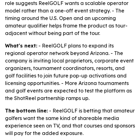
role suggests ReelGOLF wants a scalable operator
model rather than a one-off event strategy. - The
timing around the U.S. Open and an upcoming
amateur qualifier helps frame the product as tour-
adjacent without being part of the tour.
What's next:
- ReelGOLF plans to expand its
regional operator network beyond Arizona. - The
company is inviting local proprietors, corporate event
organizers, tournament coordinators, resorts, and
golf facilities to join future pop-up activations and
licensing opportunities. - More Arizona tournaments
and golf events are expected to test the platform as
the ShotReel partnership ramps up.
The bottom line:
- ReelGOLF is betting that amateur
golfers want the same kind of shareable media
experience seen on TV, and that courses and sponsors
will pay for the added exposure.