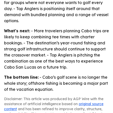
for groups where not everyone wants to golf every
day. - Top Anglers is positioning itself around that
demand with bundled planning and a range of vessel
options.
What's next:
- More travelers planning Cabo trips are
likely to keep combining tee times with charter
bookings. - The destination’s year-round fishing and
strong golf infrastructure should continue to support
the crossover market. - Top Anglers is pitching the
combination as one of the best ways to experience
Cabo San Lucas on a future trip.
The bottom line:
- Cabo’s golf scene is no longer the
whole story; offshore fishing is becoming a major part
of the vacation equation.
Disclaimer: This article was produced by AGP Wire with the
assistance of artificial intelligence based on
original source
content
and has been refined to improve clarity, structure,