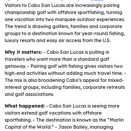
Visitors to Cabo San Lucas are increasingly pairing
championship golf with offshore sportfishing, turning
one vacation into two marquee outdoor experiences.
The trend is drawing golfers, families and corporate
groups to a destination known for year-round fishing,
luxury resorts and easy air access from the U.S.
Why it matters:
- Cabo San Lucas is pulling in
travelers who want more than a standard golf
getaway. - Pairing golf with fishing gives visitors two
high-end activities without adding much travel time. -
The mix is also broadening Cabo’s appeal for mixed-
interest groups, including families, corporate retreats
and golf associations.
What happened:
- Cabo San Lucas is seeing more
visitors extend golf vacations with offshore
sportfishing. - The destination is known as the “Marlin
Capital of the World.” - Jason Bailey, managing