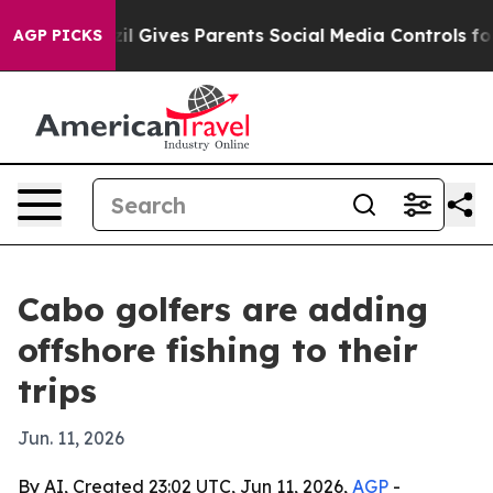
Youth
Brazil Gives Parents Social Media Controls for T
AGP PICKS
Cabo golfers are adding
offshore fishing to their
trips
Jun. 11, 2026
By AI, Created 23:02 UTC, Jun 11, 2026,
AGP
-