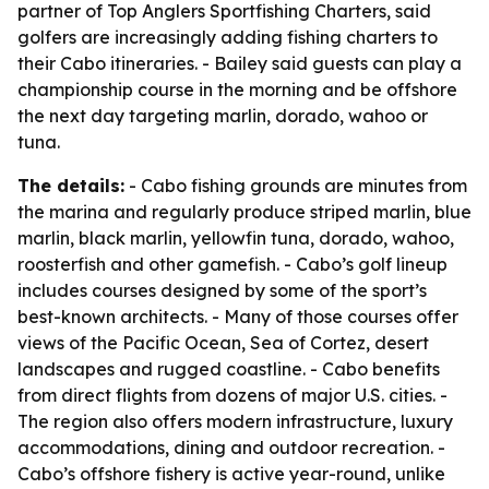
partner of Top Anglers Sportfishing Charters, said
golfers are increasingly adding fishing charters to
their Cabo itineraries. - Bailey said guests can play a
championship course in the morning and be offshore
the next day targeting marlin, dorado, wahoo or
tuna.
The details:
- Cabo fishing grounds are minutes from
the marina and regularly produce striped marlin, blue
marlin, black marlin, yellowfin tuna, dorado, wahoo,
roosterfish and other gamefish. - Cabo’s golf lineup
includes courses designed by some of the sport’s
best-known architects. - Many of those courses offer
views of the Pacific Ocean, Sea of Cortez, desert
landscapes and rugged coastline. - Cabo benefits
from direct flights from dozens of major U.S. cities. -
The region also offers modern infrastructure, luxury
accommodations, dining and outdoor recreation. -
Cabo’s offshore fishery is active year-round, unlike