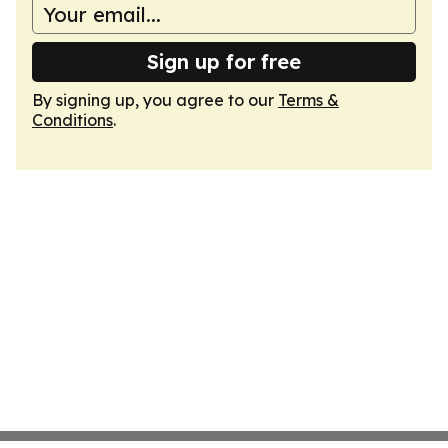
Sign up for free
By signing up, you agree to our
Terms &
Conditions
.