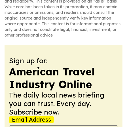
and readability. This content is provided on an “as is” basis.
While care has been taken in its preparation, it may contain
inaccuracies or omissions, and readers should consult the
original source and independently verify key information
where appropriate. This content is for informational purposes
only and does not constitute legal, financial, investment, or
other professional advice.
Sign up for:
American Travel
Industry Online
The daily local news briefing
you can trust. Every day.
Subscribe now.
Email Address