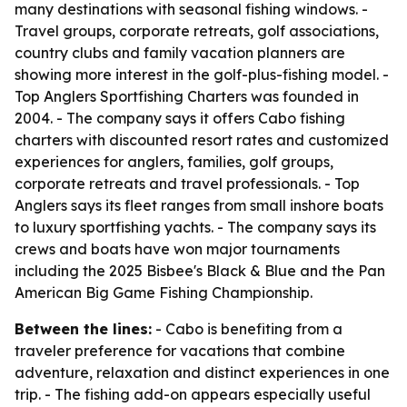
many destinations with seasonal fishing windows. -
Travel groups, corporate retreats, golf associations,
country clubs and family vacation planners are
showing more interest in the golf-plus-fishing model. -
Top Anglers Sportfishing Charters was founded in
2004. - The company says it offers Cabo fishing
charters with discounted resort rates and customized
experiences for anglers, families, golf groups,
corporate retreats and travel professionals. - Top
Anglers says its fleet ranges from small inshore boats
to luxury sportfishing yachts. - The company says its
crews and boats have won major tournaments
including the 2025 Bisbee's Black & Blue and the Pan
American Big Game Fishing Championship.
Between the lines:
- Cabo is benefiting from a
traveler preference for vacations that combine
adventure, relaxation and distinct experiences in one
trip. - The fishing add-on appears especially useful