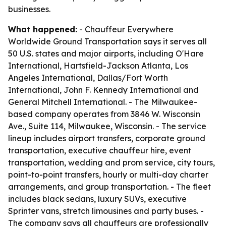
businesses.
What happened:
- Chauffeur Everywhere
Worldwide Ground Transportation says it serves all
50 U.S. states and major airports, including O'Hare
International, Hartsfield-Jackson Atlanta, Los
Angeles International, Dallas/Fort Worth
International, John F. Kennedy International and
General Mitchell International. - The Milwaukee-
based company operates from 3846 W. Wisconsin
Ave., Suite 114, Milwaukee, Wisconsin. - The service
lineup includes airport transfers, corporate ground
transportation, executive chauffeur hire, event
transportation, wedding and prom service, city tours,
point-to-point transfers, hourly or multi-day charter
arrangements, and group transportation. - The fleet
includes black sedans, luxury SUVs, executive
Sprinter vans, stretch limousines and party buses. -
The company says all chauffeurs are professionally