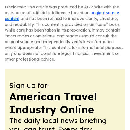
Disclaimer: This article was produced by AGP Wire with the
assistance of artificial intelligence based on
original source
content
and has been refined to improve clarity, structure,
and readability. This content is provided on an “as is” basis.
While care has been taken in its preparation, it may contain
inaccuracies or omissions, and readers should consult the
original source and independently verify key information
where appropriate. This content is for informational purposes
only and does not constitute legal, financial, investment, or
other professional advice.
Sign up for:
American Travel
Industry Online
The daily local news briefing
you can trust. Every day.