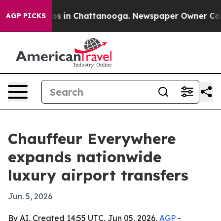
apse
Chaos in Chattanooga. Newspaper Owner Calls th
AGP PICKS
Chauffeur Everywhere
expands nationwide
luxury airport transfers
Jun. 5, 2026
By AI, Created 14:55 UTC, Jun 05, 2026,
AGP
-