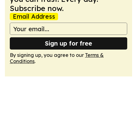
Subscribe now.
Email Address
Sign up for free
By signing up, you agree to our
Terms &
Conditions
.