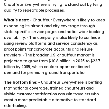
Chauffeur Everywhere is trying to stand out by tying
quality to repeatable processes.
What's next:
- Chauffeur Everywhere is likely to keep
expanding its airport and city coverage through
state-specific service pages and nationwide booking
availability. - The company is also likely to continue
using review platforms and service consistency as
proof points for corporate accounts and leisure
travelers. - The broader U.S. chauffeur market is
projected to grow from $10.8 billion in 2025 to $22.7
billion by 2035, which could support continued
demand for premium ground transportation.
The bottom line:
- Chauffeur Everywhere is betting
that national coverage, trained chauffeurs and
visible customer satisfaction can win travelers who
want a more predictable alternative to standard
ride-hailing.