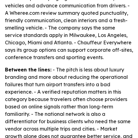
vehicles and advance communication from drivers. -
A Wheree.com review summary quoted punctuality,
friendly communication, clean interiors and a fresh-
smelling vehicle. - The company says the same
service standards apply in Milwaukee, Los Angeles,
Chicago, Miami and Atlanta. - Chauffeur Everywhere
says its group options can support corporate off-sites,
conference transfers and sporting events.
Between the lines:
- The pitch is less about luxury
branding and more about reducing the operational
failures that turn airport transfers into a bad
experience. - A verified reputation matters in this
category because travelers often choose providers
based on online signals rather than long-term
familiarity. - The national network is also a
differentiator for business clients who need the same
vendor across multiple trips and cities. - Market
growth alone does not guarantee better service, and