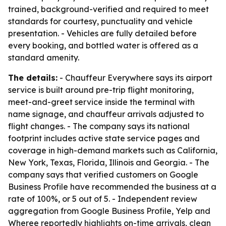
trained, background-verified and required to meet
standards for courtesy, punctuality and vehicle
presentation. - Vehicles are fully detailed before
every booking, and bottled water is offered as a
standard amenity.
The details:
- Chauffeur Everywhere says its airport
service is built around pre-trip flight monitoring,
meet-and-greet service inside the terminal with
name signage, and chauffeur arrivals adjusted to
flight changes. - The company says its national
footprint includes active state service pages and
coverage in high-demand markets such as California,
New York, Texas, Florida, Illinois and Georgia. - The
company says that verified customers on Google
Business Profile have recommended the business at a
rate of 100%, or 5 out of 5. - Independent review
aggregation from Google Business Profile, Yelp and
Wheree reportedly highlights on-time arrivals, clean