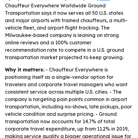
Chauffeur Everywhere Worldwide Ground
Transportation says it now serves all 50 U.S. states
and major airports with trained chauffeurs, a multi-
vehicle fleet, and airport flight tracking. The
Milwaukee-based company is leaning on strong
online reviews and a 100% customer
recommendation rate to compete in a U.S. ground
transportation market projected to keep growing.
Why it matters:
- Chauffeur Everywhere is
positioning itself as a single-vendor option for
travelers and corporate travel managers who want
consistent service across multiple U.S. cities. - The
company is targeting pain points common in airport
transportation, including no-shows, late pickups, poor
vehicle condition and surprise pricing. - Ground
transportation now accounts for 14.7% of total
corporate travel expenditure, up from 11.2% in 2019,
making service quality a bigger operational issue for