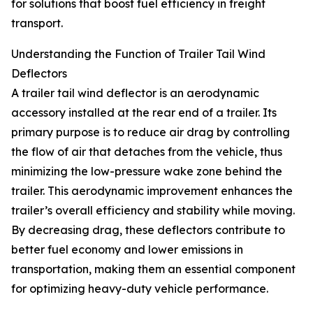
for solutions that boost fuel efficiency in freight
transport.
Understanding the Function of Trailer Tail Wind
Deflectors
A trailer tail wind deflector is an aerodynamic
accessory installed at the rear end of a trailer. Its
primary purpose is to reduce air drag by controlling
the flow of air that detaches from the vehicle, thus
minimizing the low-pressure wake zone behind the
trailer. This aerodynamic improvement enhances the
trailer’s overall efficiency and stability while moving.
By decreasing drag, these deflectors contribute to
better fuel economy and lower emissions in
transportation, making them an essential component
for optimizing heavy-duty vehicle performance.