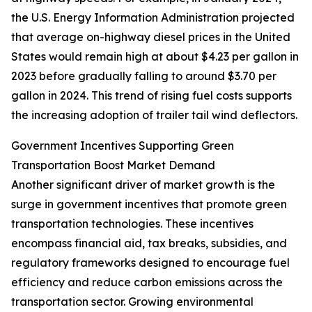
the U.S. Energy Information Administration projected
that average on-highway diesel prices in the United
States would remain high at about $4.23 per gallon in
2023 before gradually falling to around $3.70 per
gallon in 2024. This trend of rising fuel costs supports
the increasing adoption of trailer tail wind deflectors.
Government Incentives Supporting Green
Transportation Boost Market Demand
Another significant driver of market growth is the
surge in government incentives that promote green
transportation technologies. These incentives
encompass financial aid, tax breaks, subsidies, and
regulatory frameworks designed to encourage fuel
efficiency and reduce carbon emissions across the
transportation sector. Growing environmental