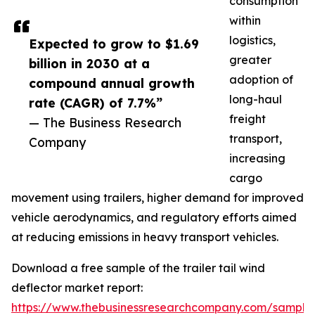
consumption
within
logistics,
Expected to grow to $1.69
greater
billion in 2030 at a
adoption of
compound annual growth
long-haul
rate (CAGR) of 7.7%”
freight
— The Business Research
transport,
Company
increasing
cargo
movement using trailers, higher demand for improved
vehicle aerodynamics, and regulatory efforts aimed
at reducing emissions in heavy transport vehicles.
Download a free sample of the trailer tail wind
deflector market report:
https://www.thebusinessresearchcompany.com/sample