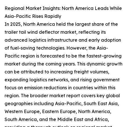
Regional Market Insights: North America Leads While
Asia-Pacific Rises Rapidly
In 2025, North America held the largest share of the
trailer tail wind deflector market, reflecting its
advanced logistics infrastructure and early adoption
of fuel-saving technologies. However, the Asia-
Pacific region is forecasted to be the fastest-growing
market during the coming years. This dynamic growth
can be attributed to increasing freight volumes,
expanding logistics networks, and rising government
focus on emission reductions in countries within this
region. The broader market report covers key global
geographies including Asia-Pacific, South East Asia,
Western Europe, Eastern Europe, North America,
South America, and the Middle East and Africa,