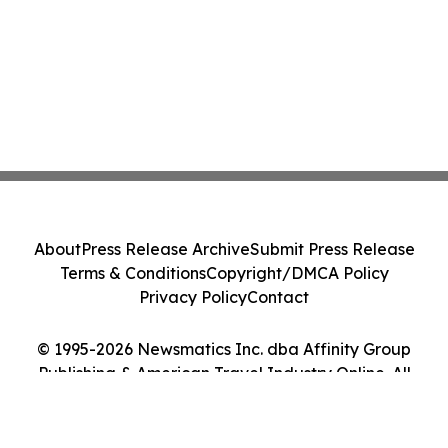
About
Press Release Archive
Submit Press Release
Terms & Conditions
Copyright/DMCA Policy
Privacy Policy
Contact
© 1995-2026 Newsmatics Inc. dba Affinity Group
Publishing & American Travel Industry Online. All
Rights Reserved.
Cookie Settings / Your Privacy Choices