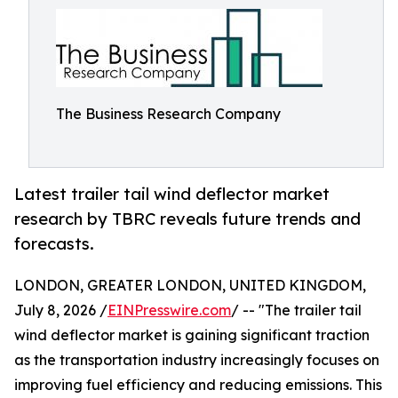
The Business Research Company
Latest trailer tail wind deflector market
research by TBRC reveals future trends and
forecasts.
LONDON, GREATER LONDON, UNITED KINGDOM,
July 8, 2026 /
EINPresswire.com
/ -- "The trailer tail
wind deflector market is gaining significant traction
as the transportation industry increasingly focuses on
improving fuel efficiency and reducing emissions. This