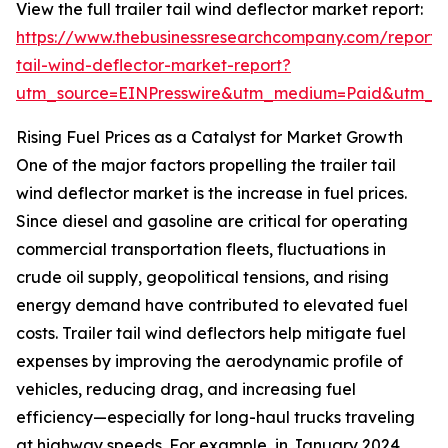
View the full trailer tail wind deflector market report:
https://www.thebusinessresearchcompany.com/report/t
tail-wind-deflector-market-report?
utm_source=EINPresswire&utm_medium=Paid&utm_
Rising Fuel Prices as a Catalyst for Market Growth
One of the major factors propelling the trailer tail
wind deflector market is the increase in fuel prices.
Since diesel and gasoline are critical for operating
commercial transportation fleets, fluctuations in
crude oil supply, geopolitical tensions, and rising
energy demand have contributed to elevated fuel
costs. Trailer tail wind deflectors help mitigate fuel
expenses by improving the aerodynamic profile of
vehicles, reducing drag, and increasing fuel
efficiency—especially for long-haul trucks traveling
at highway speeds. For example, in January 2024,