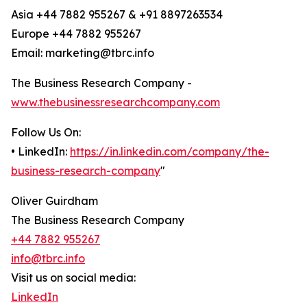
Asia +44 7882 955267 & +91 8897263534
Europe +44 7882 955267
Email: marketing@tbrc.info
The Business Research Company -
www.thebusinessresearchcompany.com
Follow Us On:
• LinkedIn:
https://in.linkedin.com/company/the-
business-research-company
"
Oliver Guirdham
The Business Research Company
+44 7882 955267
info@tbrc.info
Visit us on social media:
LinkedIn