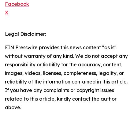
Facebook
X
Legal Disclaimer:
EIN Presswire provides this news content "as is"
without warranty of any kind. We do not accept any
responsibility or liability for the accuracy, content,
images, videos, licenses, completeness, legality, or
reliability of the information contained in this article.
If you have any complaints or copyright issues
related to this article, kindly contact the author
above.