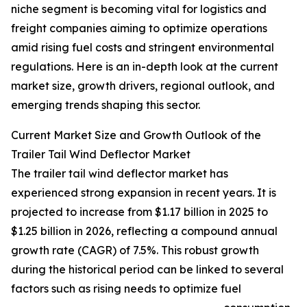
niche segment is becoming vital for logistics and
freight companies aiming to optimize operations
amid rising fuel costs and stringent environmental
regulations. Here is an in-depth look at the current
market size, growth drivers, regional outlook, and
emerging trends shaping this sector.
Current Market Size and Growth Outlook of the
Trailer Tail Wind Deflector Market
The trailer tail wind deflector market has
experienced strong expansion in recent years. It is
projected to increase from $1.17 billion in 2025 to
$1.25 billion in 2026, reflecting a compound annual
growth rate (CAGR) of 7.5%. This robust growth
during the historical period can be linked to several
factors such as rising needs to optimize fuel