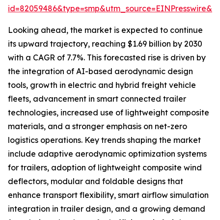
id=82059486&type=smp&utm_source=EINPresswire&
Looking ahead, the market is expected to continue
its upward trajectory, reaching $1.69 billion by 2030
with a CAGR of 7.7%. This forecasted rise is driven by
the integration of AI-based aerodynamic design
tools, growth in electric and hybrid freight vehicle
fleets, advancement in smart connected trailer
technologies, increased use of lightweight composite
materials, and a stronger emphasis on net-zero
logistics operations. Key trends shaping the market
include adaptive aerodynamic optimization systems
for trailers, adoption of lightweight composite wind
deflectors, modular and foldable designs that
enhance transport flexibility, smart airflow simulation
integration in trailer design, and a growing demand