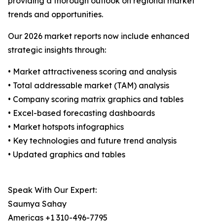
providing a thorough outlook on regional market
trends and opportunities.
Our 2026 market reports now include enhanced
strategic insights through:
• Market attractiveness scoring and analysis
• Total addressable market (TAM) analysis
• Company scoring matrix graphics and tables
• Excel-based forecasting dashboards
• Market hotspots infographics
• Key technologies and future trend analysis
• Updated graphics and tables
Speak With Our Expert:
Saumya Sahay
Americas +1 310-496-7795