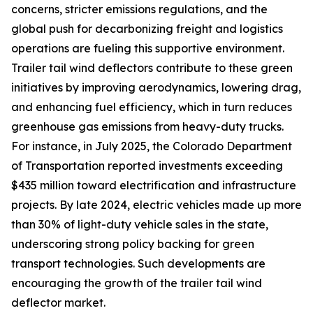
concerns, stricter emissions regulations, and the
global push for decarbonizing freight and logistics
operations are fueling this supportive environment.
Trailer tail wind deflectors contribute to these green
initiatives by improving aerodynamics, lowering drag,
and enhancing fuel efficiency, which in turn reduces
greenhouse gas emissions from heavy-duty trucks.
For instance, in July 2025, the Colorado Department
of Transportation reported investments exceeding
$435 million toward electrification and infrastructure
projects. By late 2024, electric vehicles made up more
than 30% of light-duty vehicle sales in the state,
underscoring strong policy backing for green
transport technologies. Such developments are
encouraging the growth of the trailer tail wind
deflector market.