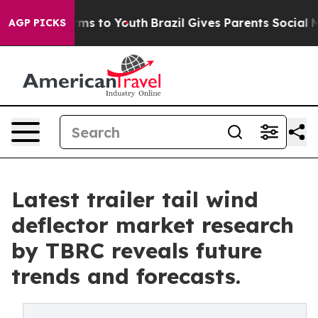
bate Harms to Youth
Brazil Gives Parents Social Media C
AGP PICKS
Latest trailer tail wind
deflector market research
by TBRC reveals future
trends and forecasts.