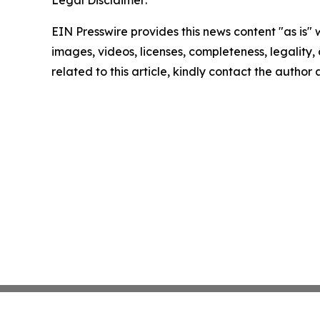
Legal Disclaimer:
EIN Presswire provides this news content "as is" 
images, videos, licenses, completeness, legality, o
related to this article, kindly contact the author