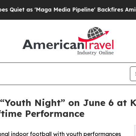
t as 'Maga Media Pipeline' Backfires Amid Rumor
 “Youth Night” on June 6 at 
ftime Performance
onal indoor football with youth performances