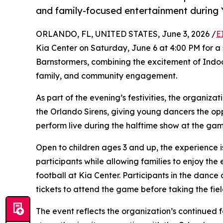
and family-focused entertainment during 
ORLANDO, FL, UNITED STATES, June 3, 2026 /
E
Kia Center on Saturday, June 6 at 4:00 PM for a
Barnstormers, combining the excitement of Indoo
family, and community engagement.
As part of the evening’s festivities, the organiza
the Orlando Sirens, giving young dancers the op
perform live during the halftime show at the gam
Open to children ages 3 and up, the experience
participants while allowing families to enjoy t
football at Kia Center. Participants in the dance
tickets to attend the game before taking the fiel
The event reflects the organization’s continued 