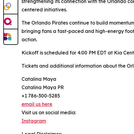
strengthening its connection with the Orlando 
centered initiatives.
The Orlando Pirates continue to build momentum
bringing fans a fast-paced and high-energy footb
action.
Kickoff is scheduled for 4:00 PM EDT at Kia Cent
Tickets and additional information about the Or
Catalina Maya
Catalina Maya PR
+1 786-300-5285
email us here
Visit us on social media:
Instagram