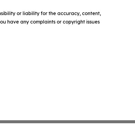
ility or liability for the accuracy, content,
f you have any complaints or copyright issues