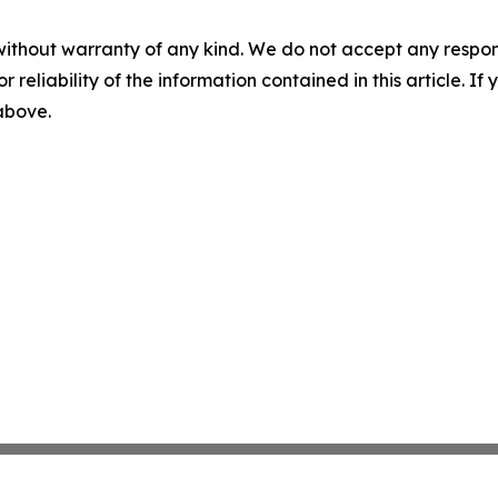
without warranty of any kind. We do not accept any responsib
r reliability of the information contained in this article. I
 above.