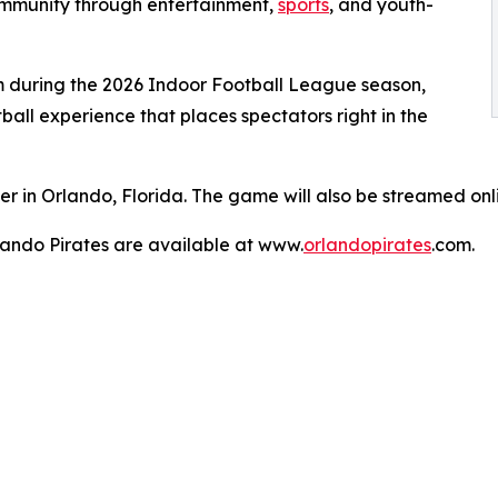
community through entertainment,
sports
, and youth-
 during the 2026 Indoor Football League season,
all experience that places spectators right in the
er in Orlando, Florida. The game will also be streamed on
lando Pirates are available at www.
orlandopirates
.com.