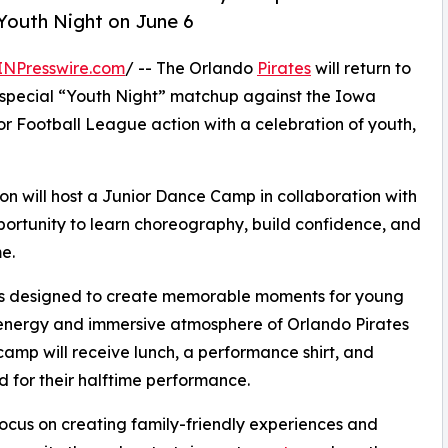
Youth Night on June 6
INPresswire.com
/ -- The Orlando
Pirates
will return to
 special “Youth Night” matchup against the Iowa
r Football League action with a celebration of youth,
tion will host a Junior Dance Camp in collaboration with
portunity to learn choreography, build confidence, and
e.
 is designed to create memorable moments for young
he energy and immersive atmosphere of Orlando Pirates
 camp will receive lunch, a performance shirt, and
d for their halftime performance.
focus on creating family-friendly experiences and