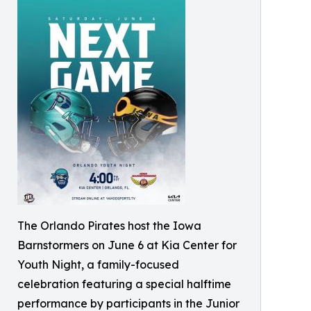
The Orlando Pirates host the Iowa
Barnstormers on June 6 at Kia Center for
Youth Night, a family-focused
celebration featuring a special halftime
performance by participants in the Junior