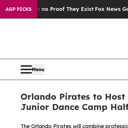
t Offers no Proof They Exist
Fox News Goes Quie
AGP PICKS
Menu
Orlando Pirates to Host
Junior Dance Camp Hal
The Orlando Pirates will combine professi