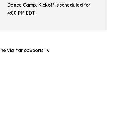
Dance Camp. Kickoff is scheduled for
4:00 PM EDT.
line via YahooSports.TV