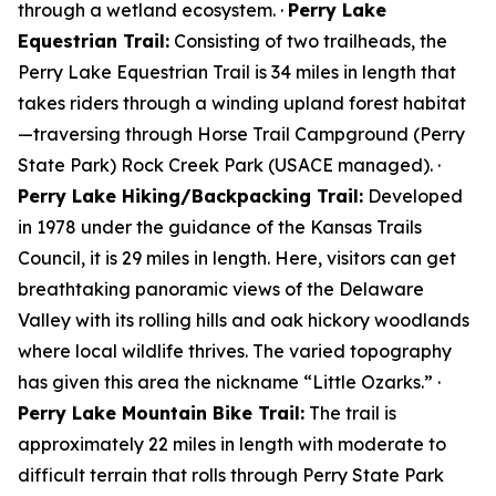
through a wetland ecosystem. ·
Perry Lake
Equestrian Trail:
Consisting of two trailheads, the
Perry Lake Equestrian Trail is 34 miles in length that
takes riders through a winding upland forest habitat
—traversing through Horse Trail Campground (Perry
State Park) Rock Creek Park (USACE managed). ·
Perry Lake Hiking/Backpacking Trail:
Developed
in 1978 under the guidance of the Kansas Trails
Council, it is 29 miles in length. Here, visitors can get
breathtaking panoramic views of the Delaware
Valley with its rolling hills and oak hickory woodlands
where local wildlife thrives. The varied topography
has given this area the nickname “Little Ozarks.” ·
Perry Lake Mountain Bike Trail:
The trail is
approximately 22 miles in length with moderate to
difficult terrain that rolls through Perry State Park