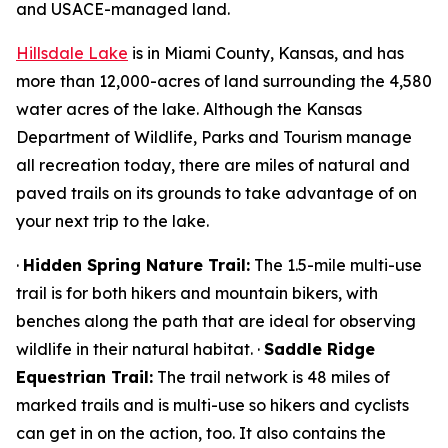
and USACE-managed land.
Hillsdale Lake
is in Miami County, Kansas, and has
more than 12,000-acres of land surrounding the 4,580
water acres of the lake. Although the Kansas
Department of Wildlife, Parks and Tourism manage
all recreation today, there are miles of natural and
paved trails on its grounds to take advantage of on
your next trip to the lake.
·
Hidden Spring Nature Trail:
The 1.5-mile multi-use
trail is for both hikers and mountain bikers, with
benches along the path that are ideal for observing
wildlife in their natural habitat. ·
Saddle Ridge
Equestrian Trail:
The trail network is 48 miles of
marked trails and is multi-use so hikers and cyclists
can get in on the action, too. It also contains the