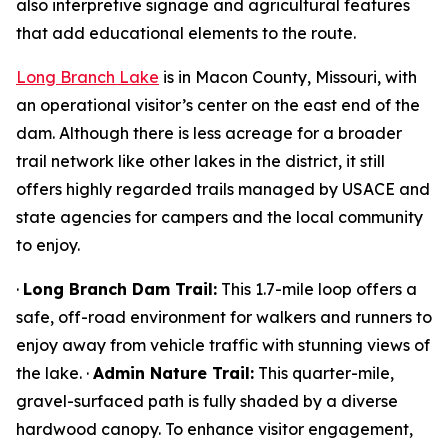
also interpretive signage and agricultural features
that add educational elements to the route.
Long Branch Lake
is in Macon County, Missouri, with
an operational visitor’s center on the east end of the
dam. Although there is less acreage for a broader
trail network like other lakes in the district, it still
offers highly regarded trails managed by USACE and
state agencies for campers and the local community
to enjoy.
·
Long Branch Dam Trail:
This 1.7-mile loop offers a
safe, off-road environment for walkers and runners to
enjoy away from vehicle traffic with stunning views of
the lake. ·
Admin Nature Trail:
This quarter-mile,
gravel-surfaced path is fully shaded by a diverse
hardwood canopy. To enhance visitor engagement,