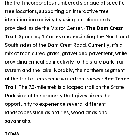
the trail incorporates numbered signage at specific
tree locations, supporting an interactive tree
identification activity by using our clipboards
provided inside the Visitor Center. ·
The Dam Crest
Trail:
Spanning 1.7 miles and encircling the North and
South sides of the Dam Crest Road. Currently, it’s a
mix of manicured grass, gravel and pavement, while
providing critical connectivity to the state park trail
system and the lake. Notably, the northern segment
of the trail offers scenic waterfront views. ·
Bee Trace
Trail:
The 7.3-mile trek is a looped trail on the State
Park side of the property that gives hikers the
opportunity to experience several different
landscapes such as prairies, woodlands and
savannahs.
IOWA