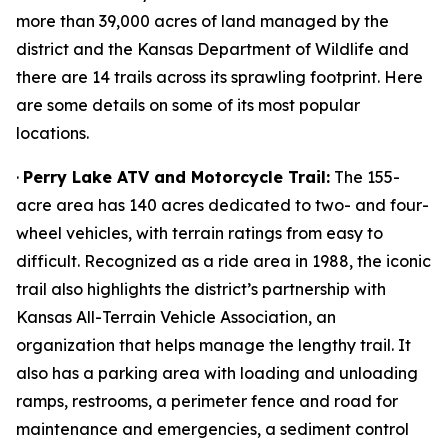
more than 39,000 acres of land managed by the
district and the Kansas Department of Wildlife and
there are 14 trails across its sprawling footprint. Here
are some details on some of its most popular
locations.
·
Perry Lake ATV and Motorcycle Trail:
The 155-
acre area has 140 acres dedicated to two- and four-
wheel vehicles, with terrain ratings from easy to
difficult. Recognized as a ride area in 1988, the iconic
trail also highlights the district’s partnership with
Kansas All-Terrain Vehicle Association, an
organization that helps manage the lengthy trail. It
also has a parking area with loading and unloading
ramps, restrooms, a perimeter fence and road for
maintenance and emergencies, a sediment control