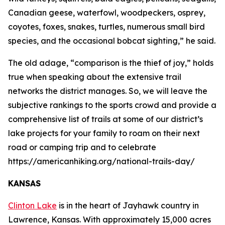
Canadian geese, waterfowl, woodpeckers, osprey,
coyotes, foxes, snakes, turtles, numerous small bird
species, and the occasional bobcat sighting,” he said.
The old adage, “comparison is the thief of joy,” holds
true when speaking about the extensive trail
networks the district manages. So, we will leave the
subjective rankings to the sports crowd and provide a
comprehensive list of trails at some of our district’s
lake projects for your family to roam on their next
road or camping trip and to celebrate
https://americanhiking.org/national-trails-day/
KANSAS
Clinton Lake
is in the heart of Jayhawk country in
Lawrence, Kansas. With approximately 15,000 acres