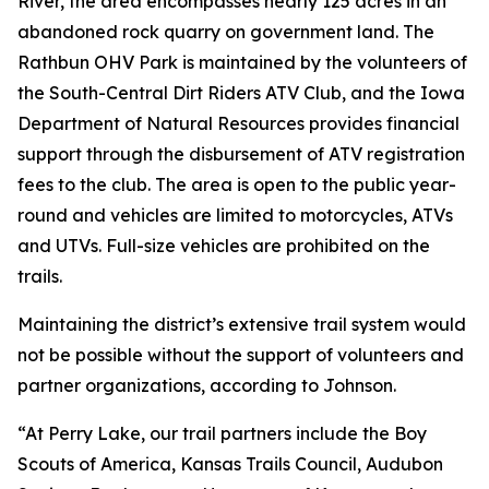
River, the area encompasses nearly 125 acres in an
abandoned rock quarry on government land. The
Rathbun OHV Park is maintained by the volunteers of
the South-Central Dirt Riders ATV Club, and the Iowa
Department of Natural Resources provides financial
support through the disbursement of ATV registration
fees to the club. The area is open to the public year-
round and vehicles are limited to motorcycles, ATVs
and UTVs. Full-size vehicles are prohibited on the
trails.
Maintaining the district’s extensive trail system would
not be possible without the support of volunteers and
partner organizations, according to Johnson.
“At Perry Lake, our trail partners include the Boy
Scouts of America, Kansas Trails Council, Audubon