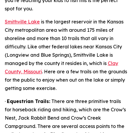
you’re teaching your kids to fish this is the perfect
spot for you.
Smithville Lake
is the largest reservoir in the Kansas
City metropolitan area with around 175 miles of
shoreline and more than 10 trails that all vary in
difficulty. Like other federal lakes near Kansas City
(Longview and Blue Springs), Smithville Lake is
managed by the county it resides in, which is
Clay
County, Missouri
. Here are a few trails on the grounds
for the public to enjoy when out on the lake or simply
getting some exercise.
·
Equestrian Trails:
There are three primitive trails
for horseback riding and hiking, which are the Crow’s
Nest, Jack Rabbit Bend and Crow’s Creek
Campground. There are several access points to the