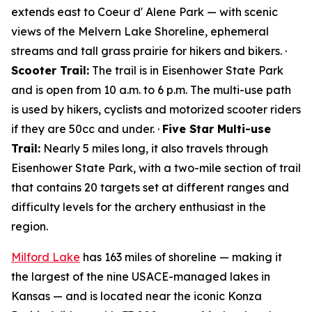
extends east to Coeur d' Alene Park — with scenic
views of the Melvern Lake Shoreline, ephemeral
streams and tall grass prairie for hikers and bikers. ·
Scooter Trail:
The trail is in Eisenhower State Park
and is open from 10 a.m. to 6 p.m. The multi-use path
is used by hikers, cyclists and motorized scooter riders
if they are 50cc and under. ·
Five Star Multi-use
Trail:
Nearly 5 miles long, it also travels through
Eisenhower State Park, with a two-mile section of trail
that contains 20 targets set at different ranges and
difficulty levels for the archery enthusiast in the
region.
Milford Lake
has 163 miles of shoreline — making it
the largest of the nine USACE-managed lakes in
Kansas — and is located near the iconic Konza