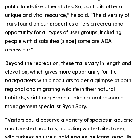
public lands like other states. So, our trails offer a
unique and vital resource,” he said. “The diversity of
trails found on our properties offers a recreational
opportunity for all types of user groups, including
people with disabilities [since] some are ADA
accessible.”
Beyond the recreation, these trails vary in length and
elevation, which gives more opportunity for the
backpackers with binoculars to get a glimpse of both
regional and migrating wildlife in their natural
habitats, said Long Branch Lake natural resource
management specialist Ryan Spry.
“Visitors could observe a variety of species in aquatic
and forested habitats, including white-tailed deer,
wild turkeys, squirrels, bald eagles, pelicans, seagulls,