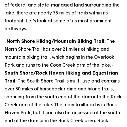
of federal and state-managed land surrounding the
lake, there are nearly 75 miles of trails within its
footprint. Let’s look at some of its most prominent
pathways.
·
North Shore Hiking/Mountain Biking Trail:
The
North Shore Trail has over 21 miles of hiking and
mountain biking trail, which begins in the Overlook
Park and runs to the Coon Creek arm of the lake. ·
South Shore/Rock Haven Hiking and Equestrian
Trail:
The South Shore Trail is multi-use and contains
over 30 miles of horseback riding and hiking trails,
spanning from the south end of the dam into the Rock
Creek arm of the lake. The main trailhead is in Rock
Haven Park, but it can also be accessed at the south
end of the dam or in the Rock Creek area. Rock