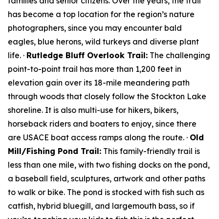
families and senior citizens. Over the years, the trail
has become a top location for the region’s nature
photographers, since you may encounter bald
eagles, blue herons, wild turkeys and diverse plant
life. ·
Rutledge Bluff Overlook Trail:
The challenging
point-to-point trail has more than 1,200 feet in
elevation gain over its 18-mile meandering path
through woods that closely follow the Stockton Lake
shoreline. It is also multi-use for hikers, bikers,
horseback riders and boaters to enjoy, since there
are USACE boat access ramps along the route. ·
Old
Mill/Fishing Pond Trail:
This family-friendly trail is
less than one mile, with two fishing docks on the pond,
a baseball field, sculptures, artwork and other paths
to walk or bike. The pond is stocked with fish such as
catfish, hybrid bluegill, and largemouth bass, so if