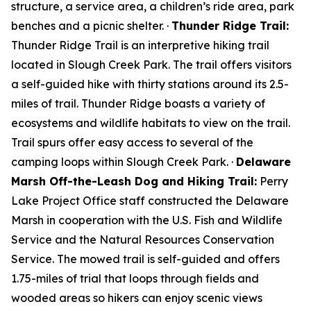
structure, a service area, a children’s ride area, park
benches and a picnic shelter. ·
Thunder Ridge Trail:
Thunder Ridge Trail is an interpretive hiking trail
located in Slough Creek Park. The trail offers visitors
a self-guided hike with thirty stations around its 2.5-
miles of trail. Thunder Ridge boasts a variety of
ecosystems and wildlife habitats to view on the trail.
Trail spurs offer easy access to several of the
camping loops within Slough Creek Park. ·
Delaware
Marsh Off-the-Leash Dog and Hiking Trail:
Perry
Lake Project Office staff constructed the Delaware
Marsh in cooperation with the U.S. Fish and Wildlife
Service and the Natural Resources Conservation
Service. The mowed trail is self-guided and offers
1.75-miles of trial that loops through fields and
wooded areas so hikers can enjoy scenic views