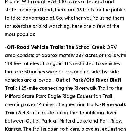
Prairie. With roughly 33,000 acres of federal and
state-managed land, there are 13 trails for the public
to take advantage of. So, whether you’re using them
for exercise or bird watching, here are a few of the
most popular.
·
Off-Road Vehicle Trails:
The School Creek ORV
area consists of approximately 287 acres of trails with
118 feet of elevation gain. It’s restricted to vehicles
that are 50 inches wide or less and no side-by-side
vehicles are allowed. ·
Outlet Park/Old River Bluff
Trail:
1.25-mile connecting the Riverwalk Trail to the
Milford State Park Eagle Ridge Equestrian Trail,
creating over 14 miles of equestrian trails. ·
Riverwalk
Trail:
A 4.8-mile route along the Republican River
between Outlet Park at Milford Lake and Fort Riley,
Kansas. The trail is open to hikers, bicycles, equestrian