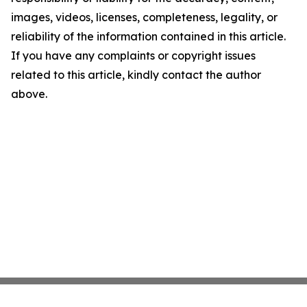
images, videos, licenses, completeness, legality, or
reliability of the information contained in this article.
If you have any complaints or copyright issues
related to this article, kindly contact the author
above.