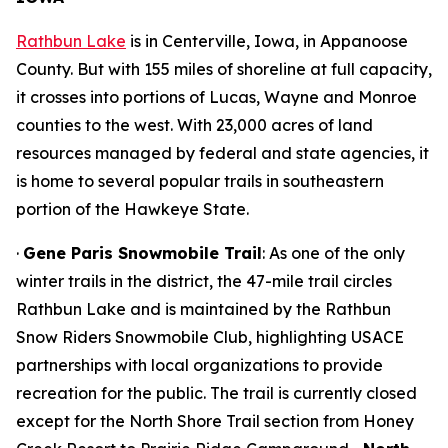
Rathbun Lake
is in Centerville, Iowa, in Appanoose
County. But with 155 miles of shoreline at full capacity,
it crosses into portions of Lucas, Wayne and Monroe
counties to the west. With 23,000 acres of land
resources managed by federal and state agencies, it
is home to several popular trails in southeastern
portion of the Hawkeye State.
·
Gene Paris Snowmobile Trail
: As one of the only
winter trails in the district, the 47-mile trail circles
Rathbun Lake and is maintained by the Rathbun
Snow Riders Snowmobile Club, highlighting USACE
partnerships with local organizations to provide
recreation for the public. The trail is currently closed
except for the North Shore Trail section from Honey