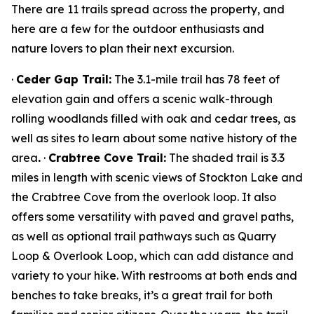
There are 11 trails spread across the property, and
here are a few for the outdoor enthusiasts and
nature lovers to plan their next excursion.
·
Ceder Gap Trail:
The 3.1-mile trail has 78 feet of
elevation gain and offers a scenic walk-through
rolling woodlands filled with oak and cedar trees, as
well as sites to learn about some native history of the
area
.
·
Crabtree Cove Trail:
The shaded trail is 3.3
miles in length with scenic views of Stockton Lake and
the Crabtree Cove from the overlook loop. It also
offers some versatility with paved and gravel paths,
as well as optional trail pathways such as Quarry
Loop & Overlook Loop, which can add distance and
variety to your hike. With restrooms at both ends and
benches to take breaks, it’s a great trail for both