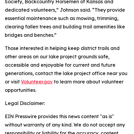
Society, Backcountry Horsemen of Kansas and
dedicated volunteers,” Johnson said. “They provide
essential maintenance such as mowing, trimming,
clearing fallen trees and building trail amenities like
bridges and benches.”
Those interested in helping keep district trails and
other areas on our lake project grounds safe,
accessible and enjoyable for current and future
generations, contact the lake project office near you
or visit
Volunteer.gov
to learn more about volunteer
opportunities.
Legal Disclaimer:
EIN Presswire provides this news content "as is"
without warranty of any kind. We do not accept any
responsibility or liability for the accuracy, content,