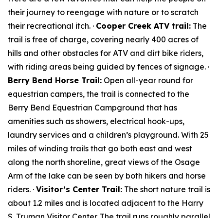
their journey to reengage with nature or to scratch
their recreational itch. ·
Cooper Creek ATV trail:
The
trail is free of charge, covering nearly 400 acres of
hills and other obstacles for ATV and dirt bike riders,
with riding areas being guided by fences of signage. ·
Berry Bend Horse Trail:
Open all-year round for
equestrian campers, the trail is connected to the
Berry Bend Equestrian Campground that has
amenities such as showers, electrical hook-ups,
laundry services and a children’s playground. With 25
miles of winding trails that go both east and west
along the north shoreline, great views of the Osage
Arm of the lake can be seen by both hikers and horse
riders. ·
Visitor’s Center Trail:
The short nature trail is
about 1.2 miles and is located adjacent to the Harry
S. Truman Visitor Center. The trail runs roughly parallel