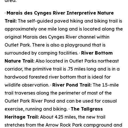
area.
·
Marais des Cynges River Interpretive Nature
Trail:
The self-guided paved hiking and biking trail is
approximately one mile long and is located along the
original Marais des Cynges River channel within
Outlet Park. There is also a playground that is
surrounded by camping facilities. ·
River Bottom
Nature Trail:
Also located in Outlet Parks northeast
corridor, the primitive trail is .75 miles long and is in a
hardwood forested river bottom that is ideal for
wildlife observation. ·
River Pond Trail:
The 1.5-mile
trail traverses along the perimeter of most of the
Outlet Park River Pond and can be used for casual
exercise, running and biking. ·
The Tallgrass
Heritage Trail:
About 4.25 miles, the new trail
stretches from the Arrow Rock Park campground and