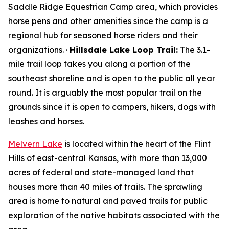
Saddle Ridge Equestrian Camp area, which provides
horse pens and other amenities since the camp is a
regional hub for seasoned horse riders and their
organizations. ·
Hillsdale Lake Loop Trail:
The 3.1-
mile trail loop takes you along a portion of the
southeast shoreline and is open to the public all year
round. It is arguably the most popular trail on the
grounds since it is open to campers, hikers, dogs with
leashes and horses.
Melvern Lake
is located within the heart of the Flint
Hills of east-central Kansas, with more than 13,000
acres of federal and state-managed land that
houses more than 40 miles of trails. The sprawling
area is home to natural and paved trails for public
exploration of the native habitats associated with the