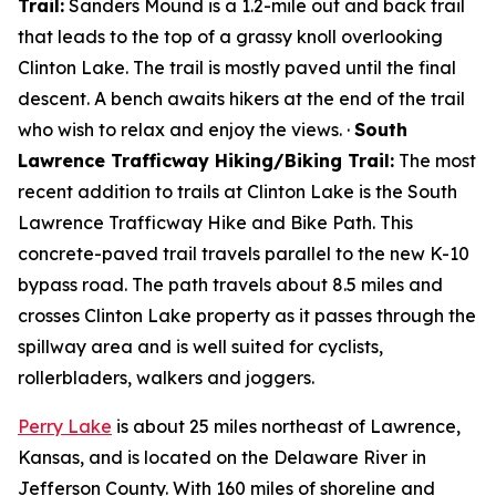
Trail:
Sanders Mound is a 1.2-mile out and back trail
that leads to the top of a grassy knoll overlooking
Clinton Lake. The trail is mostly paved until the final
descent. A bench awaits hikers at the end of the trail
who wish to relax and enjoy the views. ·
South
Lawrence Trafficway Hiking/Biking Trail:
The most
recent addition to trails at Clinton Lake is the South
Lawrence Trafficway Hike and Bike Path. This
concrete-paved trail travels parallel to the new K-10
bypass road. The path travels about 8.5 miles and
crosses Clinton Lake property as it passes through the
spillway area and is well suited for cyclists,
rollerbladers, walkers and joggers.
Perry Lake
is about 25 miles northeast of Lawrence,
Kansas, and is located on the Delaware River in
Jefferson County. With 160 miles of shoreline and