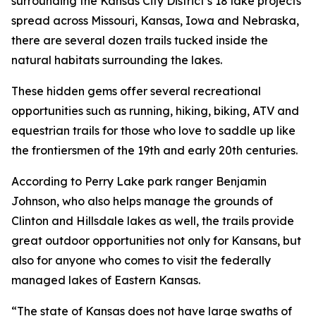
surrounding the Kansas City District’s 18 lake projects
spread across Missouri, Kansas, Iowa and Nebraska,
there are several dozen trails tucked inside the
natural habitats surrounding the lakes.
These hidden gems offer several recreational
opportunities such as running, hiking, biking, ATV and
equestrian trails for those who love to saddle up like
the frontiersmen of the 19th and early 20th centuries.
According to Perry Lake park ranger Benjamin
Johnson, who also helps manage the grounds of
Clinton and Hillsdale lakes as well, the trails provide
great outdoor opportunities not only for Kansans, but
also for anyone who comes to visit the federally
managed lakes of Eastern Kansas.
“The state of Kansas does not have large swaths of