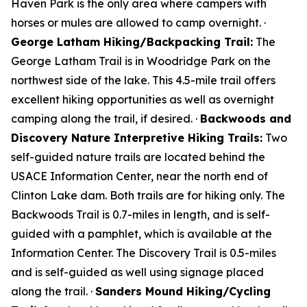
Haven Park is the only area where campers with
horses or mules are allowed to camp overnight. ·
George Latham Hiking/Backpacking Trail:
The
George Latham Trail is in Woodridge Park on the
northwest side of the lake. This 4.5-mile trail offers
excellent hiking opportunities as well as overnight
camping along the trail, if desired. ·
Backwoods and
Discovery Nature Interpretive Hiking Trails:
Two
self-guided nature trails are located behind the
USACE Information Center, near the north end of
Clinton Lake dam. Both trails are for hiking only. The
Backwoods Trail is 0.7-miles in length, and is self-
guided with a pamphlet, which is available at the
Information Center. The Discovery Trail is 0.5-miles
and is self-guided as well using signage placed
along the trail. ·
Sanders Mound Hiking/Cycling