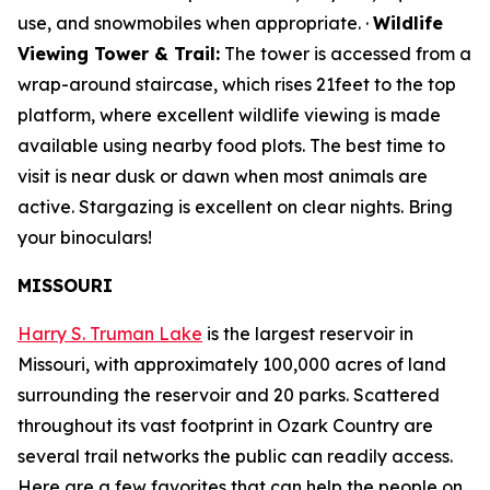
use, and snowmobiles when appropriate. ·
Wildlife
Viewing Tower & Trail:
The tower is accessed from a
wrap-around staircase, which rises 21feet to the top
platform, where excellent wildlife viewing is made
available using nearby food plots. The best time to
visit is near dusk or dawn when most animals are
active. Stargazing is excellent on clear nights. Bring
your binoculars!
MISSOURI
Harry S. Truman Lake
is the largest reservoir in
Missouri, with approximately 100,000 acres of land
surrounding the reservoir and 20 parks. Scattered
throughout its vast footprint in Ozark Country are
several trail networks the public can readily access.
Here are a few favorites that can help the people on