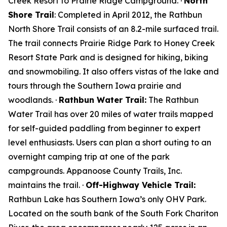
Creek Resort to Prairie Ridge Campground. ·
North
Shore Trail
: Completed in April 2012, the Rathbun
North Shore Trail consists of an 8.2-mile surfaced trail.
The trail connects Prairie Ridge Park to Honey Creek
Resort State Park and is designed for hiking, biking
and snowmobiling. It also offers vistas of the lake and
tours through the Southern Iowa prairie and
woodlands. ·
Rathbun Water Trail:
The Rathbun
Water Trail has over 20 miles of water trails mapped
for self-guided paddling from beginner to expert
level enthusiasts. Users can plan a short outing to an
overnight camping trip at one of the park
campgrounds. Appanoose County Trails, Inc.
maintains the trail. ·
Off-Highway Vehicle Trail:
Rathbun Lake has Southern Iowa’s only OHV Park.
Located on the south bank of the South Fork Chariton