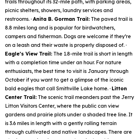
trails throughout its 32-mile path, with parking areas,
picnic shelters, showers, laundry services and
restrooms. ·
Anita B. Gorman Trail:
The paved trail is
8.8 miles long and is popular for birdwatchers,
campers and fisherman. Dogs are welcome if they’re
on a leash and their waste is properly disposed of. ·
Eagle’s View Trail:
The 1.8-mile trail is short in length
with a completion time under an hour. For nature
enthusiasts, the best time to visit is January through
October if you want to get a glimpse of the iconic
bald eagles that call Smithville Lake home. ·
Litton
Center Trail:
The scenic trail meanders past the Jerry
Litton Visitors Center, where the public can view
gardens and prairie plots under a shaded tree line. It
is 3.6 miles in length with a gently rolling terrain
through cultivated and native landscapes. There are