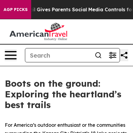
l Gives Parents Social Media Controls for Their Kids. S
AGP PICKS
Boots on the ground:
Exploring the heartland’s
best trails
For America’s outdoor enthusiast or the communities