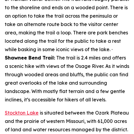
to the shoreline and ends on a wooded point. There is
an option to take the trail across the peninsula or
take an alternate route back to the visitor center
area, making the trail a loop. There are park benches
located along the trail for the public to take a rest
while basking in some iconic views of the lake. ·
Shawnee Bend Trail:
The trail is 2.4 miles and offers
a scenic hike with views of the Osage River. As it winds
through wooded areas and bluffs, the public can find
great overlooks of the lake and surrounding
landscape. With mostly flat terrain and a few gentle
inclines, it’s accessible for hikers of all levels.
Stockton Lake
is situated between the Ozark Plateau
and the prairie of western Missouri, with 61,000 acres
of land and water resources managed by the district.