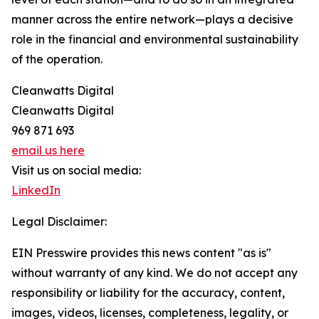
manner across the entire network—plays a decisive
role in the financial and environmental sustainability
of the operation.
Cleanwatts Digital
Cleanwatts Digital
969 871 693
email us here
Visit us on social media:
LinkedIn
Legal Disclaimer:
EIN Presswire provides this news content "as is"
without warranty of any kind. We do not accept any
responsibility or liability for the accuracy, content,
images, videos, licenses, completeness, legality, or