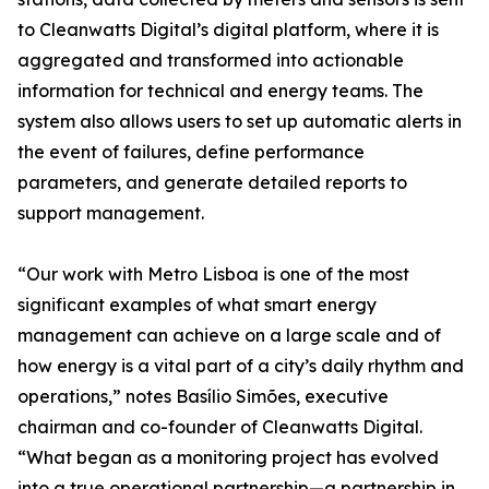
to Cleanwatts Digital’s digital platform, where it is
aggregated and transformed into actionable
information for technical and energy teams. The
system also allows users to set up automatic alerts in
the event of failures, define performance
parameters, and generate detailed reports to
support management.
“Our work with Metro Lisboa is one of the most
significant examples of what smart energy
management can achieve on a large scale and of
how energy is a vital part of a city’s daily rhythm and
operations,” notes Basílio Simões, executive
chairman and co-founder of Cleanwatts Digital.
“What began as a monitoring project has evolved
into a true operational partnership—a partnership in