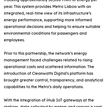
year. This system provides Metro Lisboa with an
integrated, real-time view of its infrastructure’s
energy performance, supporting more informed
operational decisions and helping to ensure suitable
environmental conditions for passengers and
employees.
Prior to this partnership, the network’s energy
management faced challenges related to rising
operational costs and scattered information. The
introduction of Cleanwatts Digital's platform has
brought greater control, transparency, and analytical
capabilities to the Metro’s daily operations.
With the integration of iHub IoT gateways at the
stations, data collected by meters and sensors is sent