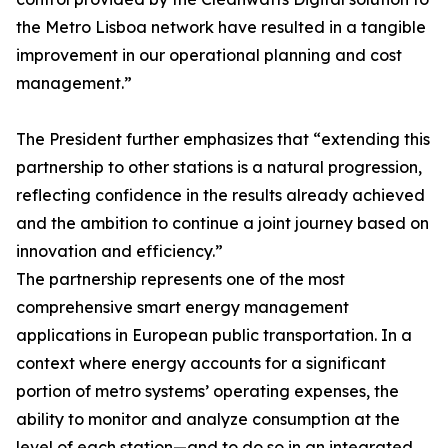
the Metro Lisboa network have resulted in a tangible
improvement in our operational planning and cost
management.”
The President further emphasizes that “extending this
partnership to other stations is a natural progression,
reflecting confidence in the results already achieved
and the ambition to continue a joint journey based on
innovation and efficiency.”
The partnership represents one of the most
comprehensive smart energy management
applications in European public transportation. In a
context where energy accounts for a significant
portion of metro systems’ operating expenses, the
ability to monitor and analyze consumption at the
level of each station—and to do so in an integrated