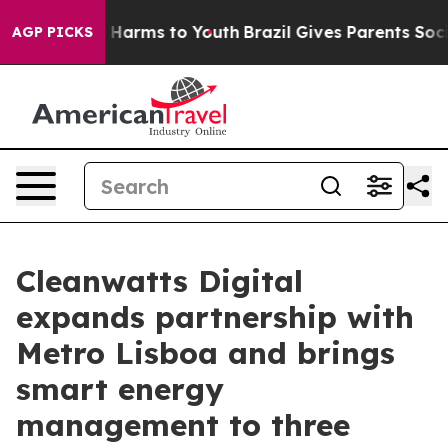
 to Abate Harms to Youth
Brazil Gives Parents Social M
AGP PICKS
Cleanwatts Digital
expands partnership with
Metro Lisboa and brings
smart energy
management to three