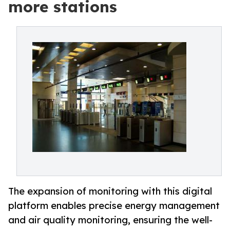
more stations
The expansion of monitoring with this digital
platform enables precise energy management
and air quality monitoring, ensuring the well-