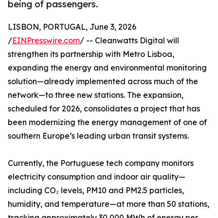
being of passengers.
LISBON, PORTUGAL, June 3, 2026
/
EINPresswire.com
/ -- Cleanwatts Digital will
strengthen its partnership with Metro Lisboa,
expanding the energy and environmental monitoring
solution—already implemented across much of the
network—to three new stations. The expansion,
scheduled for 2026, consolidates a project that has
been modernizing the energy management of one of
southern Europe’s leading urban transit systems.
Currently, the Portuguese tech company monitors
electricity consumption and indoor air quality—
including CO₂ levels, PM10 and PM2.5 particles,
humidity, and temperature—at more than 50 stations,
tracking approximately 30,000 MWh of energy per