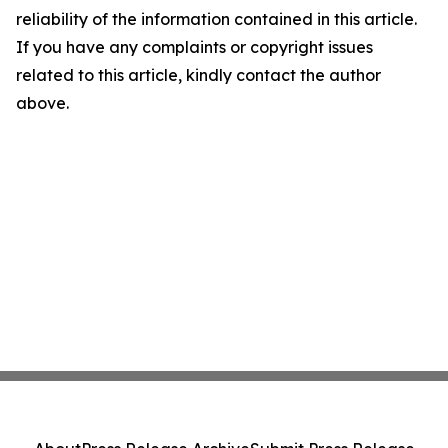
reliability of the information contained in this article.
If you have any complaints or copyright issues
related to this article, kindly contact the author
above.