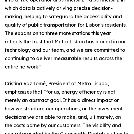
which data is actively driving precise decision-
making, helping to safeguard the accessibility and
quality of public transportation for Lisbon's residents.
The expansion to three more stations this year
reflects the trust that Metro Lisboa has placed in our
technology and our team, and we are committed to
continuing to deliver measurable results across the
entire network.”
Cristina Vaz Tomé, President of Metro Lisboa,
emphasizes that “for us, energy efficiency is not
merely an abstract goal. It has a direct impact on
how we structure our operations, on the investment
decisions we are able to make, and, ultimately, on
the costs borne by our customers. The visibility and
control provided by the Cleanwatts Digital solution to