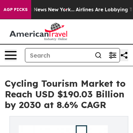
was CBS News New York...
Airlines Are Lobbying To Chan
AGP PICKS
Cycling Tourism Market to
Reach USD $190.03 Billion
by 2030 at 8.6% CAGR