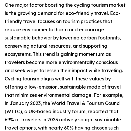
One major factor boosting the cycling tourism market
is the growing demand for eco-friendly travel. Eco-
friendly travel focuses on tourism practices that
reduce environmental harm and encourage
sustainable behavior by lowering carbon footprints,
conserving natural resources, and supporting
ecosystems. This trend is gaining momentum as
travelers become more environmentally conscious
and seek ways to lessen their impact while traveling.
Cycling tourism aligns well with these values by
offering a low-emission, sustainable mode of travel
that minimizes environmental damage. For example,
in January 2023, the World Travel & Tourism Council
(WTTC), a UK-based industry forum, reported that
69% of travelers in 2023 actively sought sustainable
travel options, with nearly 60% having chosen such