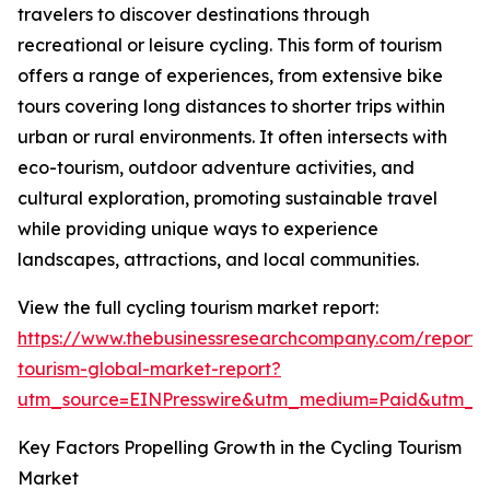
travelers to discover destinations through
recreational or leisure cycling. This form of tourism
offers a range of experiences, from extensive bike
tours covering long distances to shorter trips within
urban or rural environments. It often intersects with
eco-tourism, outdoor adventure activities, and
cultural exploration, promoting sustainable travel
while providing unique ways to experience
landscapes, attractions, and local communities.
View the full cycling tourism market report:
https://www.thebusinessresearchcompany.com/report/c
tourism-global-market-report?
utm_source=EINPresswire&utm_medium=Paid&utm_
Key Factors Propelling Growth in the Cycling Tourism
Market