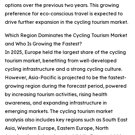
options over the previous two years. This growing
preference for eco-conscious travel is expected to
drive further expansion in the cycling tourism market.
Which Region Dominates the Cycling Tourism Market
and Who Is Growing the Fastest?
In 2025, Europe held the largest share of the cycling
tourism market, benefiting from well-developed
cycling infrastructure and a strong cycling culture.
However, Asia-Pacific is projected to be the fastest-
growing region during the forecast period, powered
by increasing tourism activities, rising health
awareness, and expanding infrastructure in
emerging markets. The cycling tourism market
analysis also includes key regions such as South East
Asia, Western Europe, Eastern Europe, North