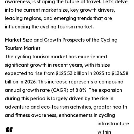
awareness, is shaping the future of travel. Let’s delve
into the current market size, key growth drivers,
leading regions, and emerging trends that are
influencing the cycling tourism market.
Market Size and Growth Prospects of the Cycling
Tourism Market
The cycling tourism market has experienced
significant growth in recent years, with its size
expected to rise from $125.53 billion in 2025 to $136.58
billion in 2026. This increase represents a compound
annual growth rate (CAGR) of 8.8%. The expansion
during this period is largely driven by the rise in
adventure and eco-tourism activities, greater health
and fitness awareness, enhancements in cycling
infrastructure
within