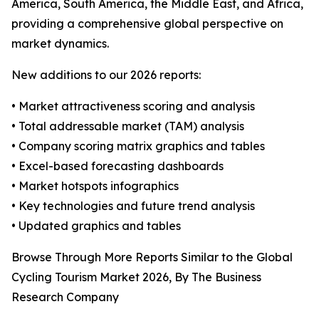
America, South America, the Middle East, and Africa,
providing a comprehensive global perspective on
market dynamics.
New additions to our 2026 reports:
• Market attractiveness scoring and analysis
• Total addressable market (TAM) analysis
• Company scoring matrix graphics and tables
• Excel-based forecasting dashboards
• Market hotspots infographics
• Key technologies and future trend analysis
• Updated graphics and tables
Browse Through More Reports Similar to the Global
Cycling Tourism Market 2026, By The Business
Research Company