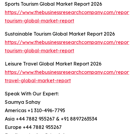
Sports Tourism Global Market Report 2026
https://www.thebusinessresearchcompany.com/report/s
tourism-global-market-report
Sustainable Tourism Global Market Report 2026
https://www.thebusinessresearchcompany.com/report/s
tourism-global-market-report
Leisure Travel Global Market Report 2026
https://www.thebusinessresearchcompany.com/report/l
travel-global-market-report
Speak With Our Expert:
Saumya Sahay
Americas +1 310-496-7795
Asia +44 7882 955267 & +91 8897263534
Europe +44 7882 955267