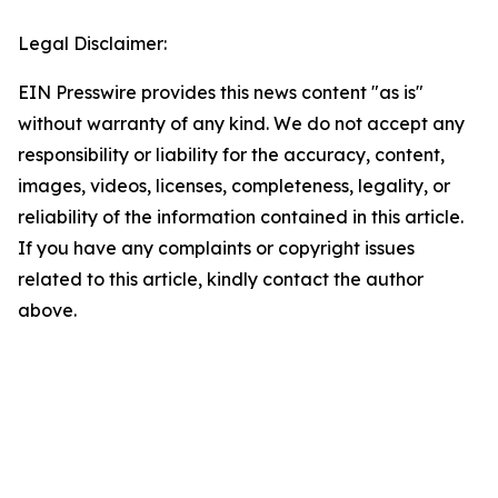
Legal Disclaimer:
EIN Presswire provides this news content "as is"
without warranty of any kind. We do not accept any
responsibility or liability for the accuracy, content,
images, videos, licenses, completeness, legality, or
reliability of the information contained in this article.
If you have any complaints or copyright issues
related to this article, kindly contact the author
above.