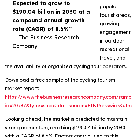
Expected to grow to
popular
$190.04 billion in 2030 at a
tourist areas,
compound annual growth
growing
rate (CAGR) of 8.6%”
engagement
— The Business Research
in outdoor
Company
recreational
travel, and
the availability of organized cycling tour operators.
Download a free sample of the cycling tourism
market report:
https://www.thebusinessresearchcompany.com/sample
id=20737&type=smp&utm_source=EINPresswire&utm
Looking ahead, the market is predicted to maintain
strong momentum, reaching $190.04 billion by 2030
with a CAGR of 8.6%. Factors contributing to this