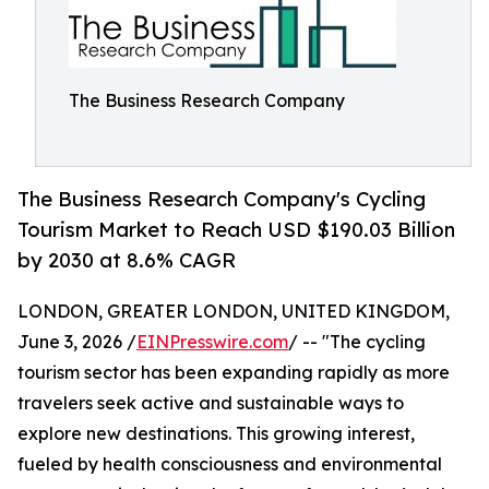
The Business Research Company
The Business Research Company's Cycling
Tourism Market to Reach USD $190.03 Billion
by 2030 at 8.6% CAGR
LONDON, GREATER LONDON, UNITED KINGDOM,
June 3, 2026 /
EINPresswire.com
/ -- "The cycling
tourism sector has been expanding rapidly as more
travelers seek active and sustainable ways to
explore new destinations. This growing interest,
fueled by health consciousness and environmental