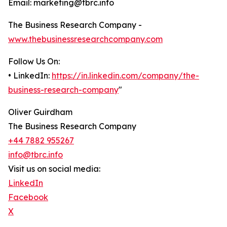
Email: marketing@tbrc.info
The Business Research Company -
www.thebusinessresearchcompany.com
Follow Us On:
• LinkedIn:
https://in.linkedin.com/company/the-
business-research-company
"
Oliver Guirdham
The Business Research Company
+44 7882 955267
info@tbrc.info
Visit us on social media:
LinkedIn
Facebook
X