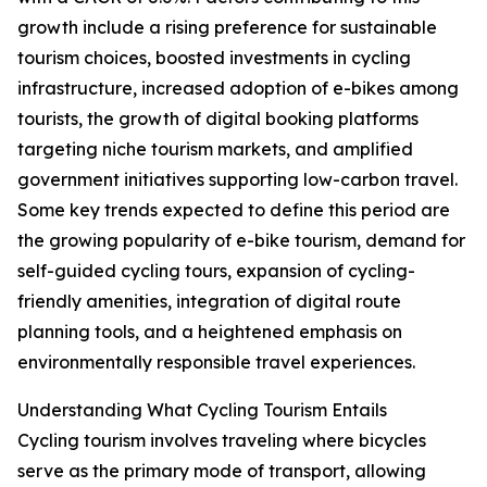
growth include a rising preference for sustainable
tourism choices, boosted investments in cycling
infrastructure, increased adoption of e-bikes among
tourists, the growth of digital booking platforms
targeting niche tourism markets, and amplified
government initiatives supporting low-carbon travel.
Some key trends expected to define this period are
the growing popularity of e-bike tourism, demand for
self-guided cycling tours, expansion of cycling-
friendly amenities, integration of digital route
planning tools, and a heightened emphasis on
environmentally responsible travel experiences.
Understanding What Cycling Tourism Entails
Cycling tourism involves traveling where bicycles
serve as the primary mode of transport, allowing