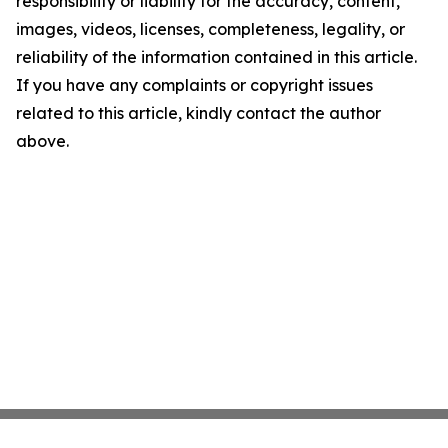
responsibility or liability for the accuracy, content,
images, videos, licenses, completeness, legality, or
reliability of the information contained in this article.
If you have any complaints or copyright issues
related to this article, kindly contact the author
above.