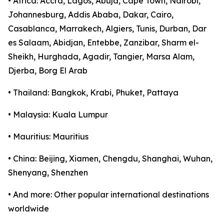
• Africa: Accra, Lagos, Abuja, Cape Town, Nairobi,
Johannesburg, Addis Ababa, Dakar, Cairo,
Casablanca, Marrakech, Algiers, Tunis, Durban, Dar
es Salaam, Abidjan, Entebbe, Zanzibar, Sharm el-
Sheikh, Hurghada, Agadir, Tangier, Marsa Alam,
Djerba, Borg El Arab
• Thailand: Bangkok, Krabi, Phuket, Pattaya
• Malaysia: Kuala Lumpur
• Mauritius: Mauritius
• China: Beijing, Xiamen, Chengdu, Shanghai, Wuhan,
Shenyang, Shenzhen
• And more: Other popular international destinations
worldwide