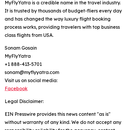
MyFlyYatra is a credible name in the travel industry.
It is trusted by thousands of budget-fliers every day
and has changed the way luxury flight booking
process works, providing travelers with top business
class flights from USA.
Sonam Gosain
MyFlyYatra
+1 888-413-5701
sonam@myflyyatra.com
Visit us on social media:
Facebook
Legal Disclaimer:
EIN Presswire provides this news content "as is"
without warranty of any kind. We do not accept any