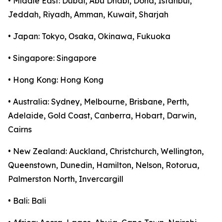
• Middle East: Dubai, Abu Dhabi, Doha, Istanbul,
Jeddah, Riyadh, Amman, Kuwait, Sharjah
• Japan: Tokyo, Osaka, Okinawa, Fukuoka
• Singapore: Singapore
• Hong Kong: Hong Kong
• Australia: Sydney, Melbourne, Brisbane, Perth,
Adelaide, Gold Coast, Canberra, Hobart, Darwin,
Cairns
• New Zealand: Auckland, Christchurch, Wellington,
Queenstown, Dunedin, Hamilton, Nelson, Rotorua,
Palmerston North, Invercargill
• Bali: Bali