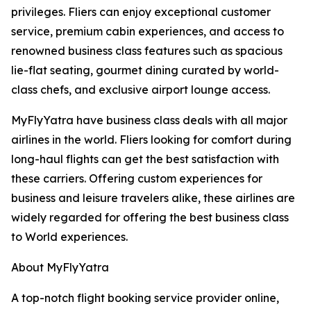
privileges. Fliers can enjoy exceptional customer
service, premium cabin experiences, and access to
renowned business class features such as spacious
lie-flat seating, gourmet dining curated by world-
class chefs, and exclusive airport lounge access.
MyFlyYatra have business class deals with all major
airlines in the world. Fliers looking for comfort during
long-haul flights can get the best satisfaction with
these carriers. Offering custom experiences for
business and leisure travelers alike, these airlines are
widely regarded for offering the best business class
to World experiences.
About MyFlyYatra
A top-notch flight booking service provider online,