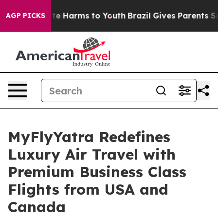
und to Abate Harms to Youth
Brazil Gives Parents Soci
AGP PICKS
MyFlyYatra Redefines
Luxury Air Travel with
Premium Business Class
Flights from USA and
Canada