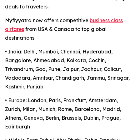
deals to travelers.
Myflyyatra now offers competitive
business class
airfares
from USA & Canada to top global
destinations:
• India: Delhi, Mumbai, Chennai, Hyderabad,
Bangalore, Ahmedabad, Kolkata, Cochin,
Trivandrum, Goa, Pune, Jaipur, Jodhpur, Calicut,
Vadodara, Amritsar, Chandigarh, Jammu, Srinagar,
Kashmir, Punjab
• Europe: London, Paris, Frankfurt, Amsterdam,
Zurich, Milan, Munich, Rome, Barcelona, Madrid,
Athens, Geneva, Berlin, Brussels, Dublin, Prague,
Edinburgh