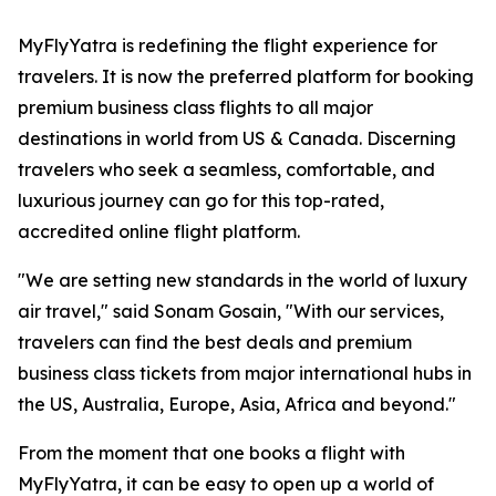
MyFlyYatra is redefining the flight experience for
travelers. It is now the preferred platform for booking
premium business class flights to all major
destinations in world from US & Canada. Discerning
travelers who seek a seamless, comfortable, and
luxurious journey can go for this top-rated,
accredited online flight platform.
"We are setting new standards in the world of luxury
air travel," said Sonam Gosain, "With our services,
travelers can find the best deals and premium
business class tickets from major international hubs in
the US, Australia, Europe, Asia, Africa and beyond."
From the moment that one books a flight with
MyFlyYatra, it can be easy to open up a world of