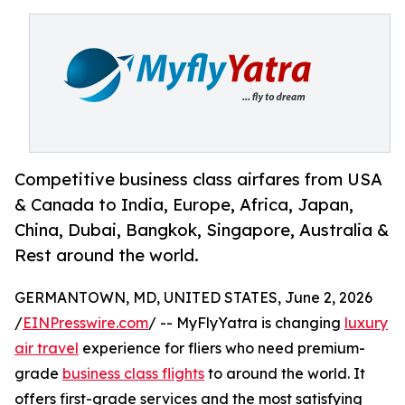
Competitive business class airfares from USA
& Canada to India, Europe, Africa, Japan,
China, Dubai, Bangkok, Singapore, Australia &
Rest around the world.
GERMANTOWN, MD, UNITED STATES, June 2, 2026
/
EINPresswire.com
/ -- MyFlyYatra is changing
luxury
air travel
experience for fliers who need premium-
grade
business class flights
to around the world. It
offers first-grade services and the most satisfying