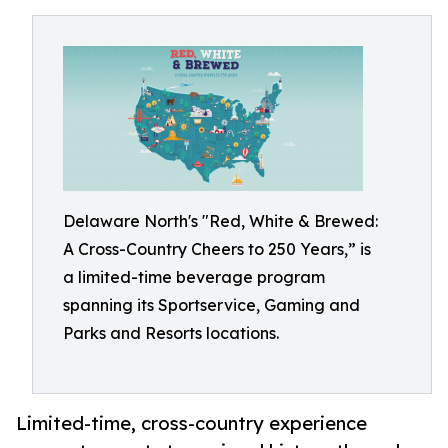
Delaware North's "Red, White & Brewed:
A Cross-Country Cheers to 250 Years,” is
a limited-time beverage program
spanning its Sportservice, Gaming and
Parks and Resorts locations.
Limited-time, cross-country experience