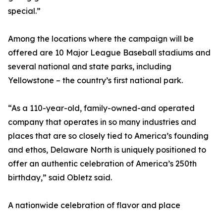
special.”
Among the locations where the campaign will be
offered are 10 Major League Baseball stadiums and
several national and state parks, including
Yellowstone – the country’s first national park.
“As a 110-year-old, family-owned-and operated
company that operates in so many industries and
places that are so closely tied to America’s founding
and ethos, Delaware North is uniquely positioned to
offer an authentic celebration of America’s 250th
birthday,” said Obletz said.
A nationwide celebration of flavor and place