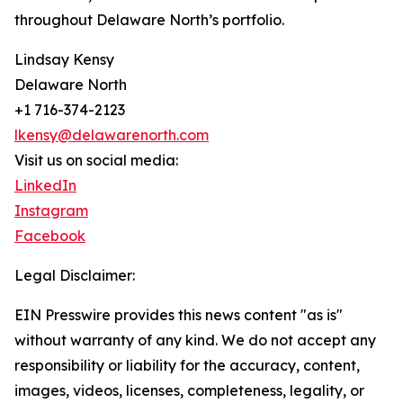
throughout Delaware North’s portfolio.
Lindsay Kensy
Delaware North
+1 716-374-2123
lkensy@delawarenorth.com
Visit us on social media:
LinkedIn
Instagram
Facebook
Legal Disclaimer:
EIN Presswire provides this news content "as is"
without warranty of any kind. We do not accept any
responsibility or liability for the accuracy, content,
images, videos, licenses, completeness, legality, or