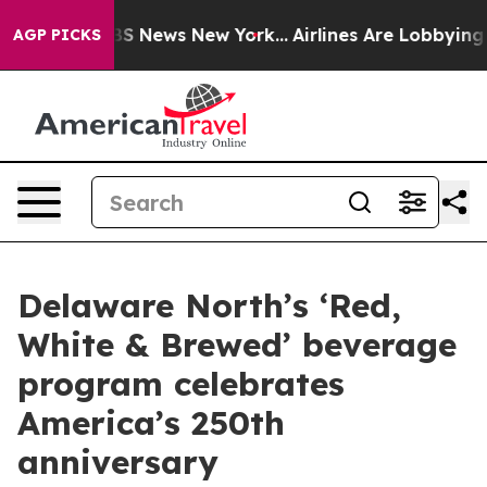
ve was CBS News New York...
Airlines Are Lobbying To C
AGP PICKS
Delaware North’s ‘Red,
White & Brewed’ beverage
program celebrates
America’s 250th
anniversary