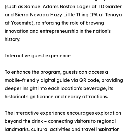
(such as Samuel Adams Boston Lager at TD Garden
and Sierra Nevada Hazy Little Thing IPA at Tenaya
at Yosemite), reinforcing the role of brewing
innovation and entrepreneurship in the nation’s
history.
Interactive guest experience
To enhance the program, guests can access a
mobile-friendly digital guide via QR code, providing
deeper insight into each location’s beverage, its
historical significance and nearby attractions.
The interactive experience encourages exploration
beyond the drink – connecting visitors to regional
landmarks, cultural activities and travel inspiration