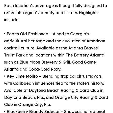
Each location’s beverage is thoughtfully designed to
reflect its region’s identity and history. Highlights
include:
• Peach Old Fashioned – A nod to Georgia’s
agricultural heritage and the evolution of American
cocktail culture. Available at the Atlanta Braves’
Truist Park and locations within The Battery Atlanta
such as Blue Moon Brewery & Grill, Good Game
Atlanta and Coca-Cola Roxy.
• Key Lime Mojito – Blending tropical citrus flavors
with Caribbean influences tied to the state’s history.
Available at Daytona Beach Racing & Card Club in
Daytona Beach, Fla., and Orange City Racing & Card
Club in Orange City, Fla.
• Blackberry Brandy Sidecar – Showcasing regional