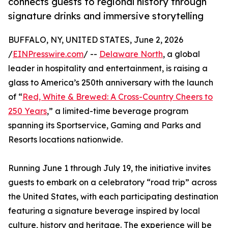
connects guests to regional history through
signature drinks and immersive storytelling
BUFFALO, NY, UNITED STATES, June 2, 2026
/
EINPresswire.com
/ --
Delaware North
, a global
leader in hospitality and entertainment, is raising a
glass to America’s 250th anniversary with the launch
of “
Red, White & Brewed: A Cross-Country Cheers to
250 Years
,” a limited-time beverage program
spanning its Sportservice, Gaming and Parks and
Resorts locations nationwide.
Running June 1 through July 19, the initiative invites
guests to embark on a celebratory “road trip” across
the United States, with each participating destination
featuring a signature beverage inspired by local
culture, history and heritage. The experience will be