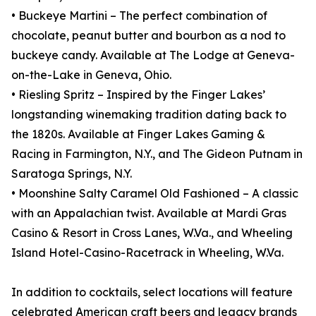
• Buckeye Martini – The perfect combination of
chocolate, peanut butter and bourbon as a nod to
buckeye candy. Available at The Lodge at Geneva-
on-the-Lake in Geneva, Ohio.
• Riesling Spritz – Inspired by the Finger Lakes’
longstanding winemaking tradition dating back to
the 1820s. Available at Finger Lakes Gaming &
Racing in Farmington, N.Y., and The Gideon Putnam in
Saratoga Springs, N.Y.
• Moonshine Salty Caramel Old Fashioned – A classic
with an Appalachian twist. Available at Mardi Gras
Casino & Resort in Cross Lanes, W.Va., and Wheeling
Island Hotel-Casino-Racetrack in Wheeling, W.Va.
In addition to cocktails, select locations will feature
celebrated American craft beers and legacy brands