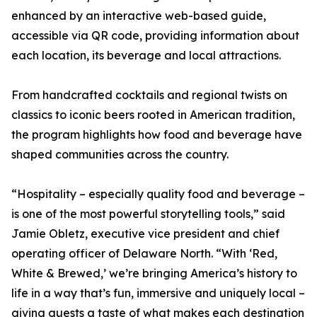
enhanced by an interactive web-based guide,
accessible via QR code, providing information about
each location, its beverage and local attractions.
From handcrafted cocktails and regional twists on
classics to iconic beers rooted in American tradition,
the program highlights how food and beverage have
shaped communities across the country.
“Hospitality – especially quality food and beverage –
is one of the most powerful storytelling tools,” said
Jamie Obletz, executive vice president and chief
operating officer of Delaware North. “With ‘Red,
White & Brewed,’ we’re bringing America’s history to
life in a way that’s fun, immersive and uniquely local –
giving guests a taste of what makes each destination