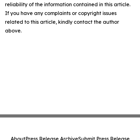
reliability of the information contained in this article.
If you have any complaints or copyright issues
related to this article, kindly contact the author
above.
About
Press Release Archive
Submit Press Release