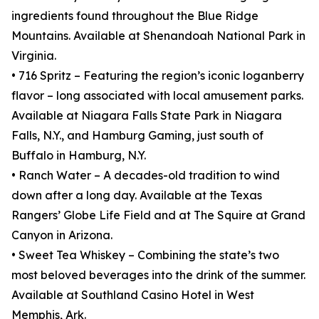
ingredients found throughout the Blue Ridge
Mountains. Available at Shenandoah National Park in
Virginia.
• 716 Spritz – Featuring the region’s iconic loganberry
flavor – long associated with local amusement parks.
Available at Niagara Falls State Park in Niagara
Falls, N.Y., and Hamburg Gaming, just south of
Buffalo in Hamburg, N.Y.
• Ranch Water – A decades-old tradition to wind
down after a long day. Available at the Texas
Rangers’ Globe Life Field and at The Squire at Grand
Canyon in Arizona.
• Sweet Tea Whiskey – Combining the state’s two
most beloved beverages into the drink of the summer.
Available at Southland Casino Hotel in West
Memphis, Ark.