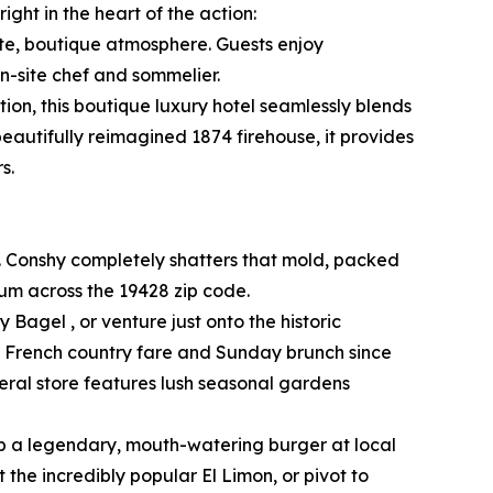
ght in the heart of the action:
ate, boutique atmosphere. Guests enjoy
n-site chef and sommelier.
ion, this boutique luxury hotel seamlessly blends
beautifully reimagined 1874 firehouse, it provides
s.
. Conshy completely shatters that mold, packed
rum across the 19428 zip code.
 Bagel , or venture just onto the historic
ed French country fare and Sunday brunch since
eral store features lush seasonal gardens
ab a legendary, mouth-watering burger at local
the incredibly popular El Limon, or pivot to