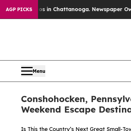
e
Chaos in Chattanooga. Newspaper Owner Calls t
AGP PICKS
Menu
Conshohocken, Pennsylv
Weekend Escape Destina
Is This the Country’s Next Great Small