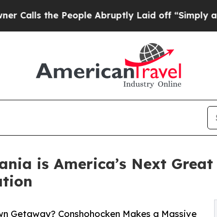
he People Abruptly Laid off “Simply a Math Pr
ania is America’s Next Grea
tion
-Town Getaway? Conshohocken Makes a Massive