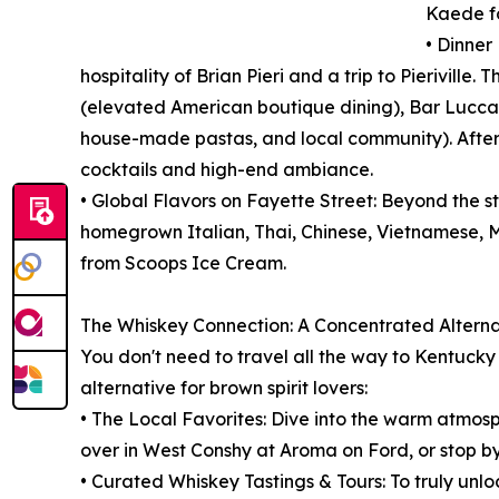
Kaede fo
• Dinner
hospitality of Brian Pieri and a trip to Pieriville
(elevated American boutique dining), Bar Lucca (
house-made pastas, and local community). After 
cocktails and high-end ambiance.
• Global Flavors on Fayette Street: Beyond the st
homegrown Italian, Thai, Chinese, Vietnamese, M
from Scoops Ice Cream.
The Whiskey Connection: A Concentrated Alternat
You don't need to travel all the way to Kentuck
alternative for brown spirit lovers:
• The Local Favorites: Dive into the warm atmosph
over in West Conshy at Aroma on Ford, or stop b
• Curated Whiskey Tastings & Tours: To truly unloc