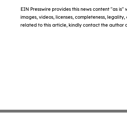
EIN Presswire provides this news content "as is" 
images, videos, licenses, completeness, legality, o
related to this article, kindly contact the author