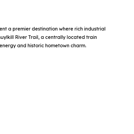
t a premier destination where rich industrial
lkill River Trail, a centrally located train
d energy and historic hometown charm.