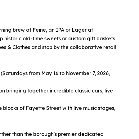
rning brew at Feine, an IPA or Lager at
historic old-time sweets or custom gift baskets
s & Clothes and stop by the collaborative retail
 (Saturdays from May 16 to November 7, 2026,
 bringing together incredible classic cars, live
blocks of Fayette Street with live music stages,
urther than the borough's premier dedicated