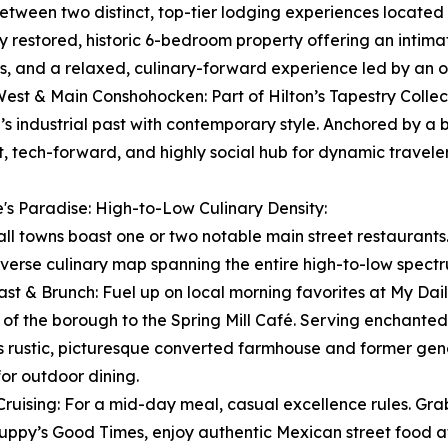
etween two distinct, top-tier lodging experiences located ri
y restored, historic 6-bedroom property offering an intim
s, and a relaxed, culinary-forward experience led by an o
West & Main Conshohocken: Part of Hilton’s Tapestry Collect
’s industrial past with contemporary style. Anchored by a 
t, tech-forward, and highly social hub for dynamic traveler
's Paradise: High-to-Low Culinary Density:
ll towns boast one or two notable main street restaurants
iverse culinary map spanning the entire high-to-low spect
ast & Brunch: Fuel up on local morning favorites at My Daily
s of the borough to the Spring Mill Café. Serving enchant
is rustic, picturesque converted farmhouse and former gen
for outdoor dining.
Cruising: For a mid-day meal, casual excellence rules. Gr
uppy’s Good Times, enjoy authentic Mexican street food at 