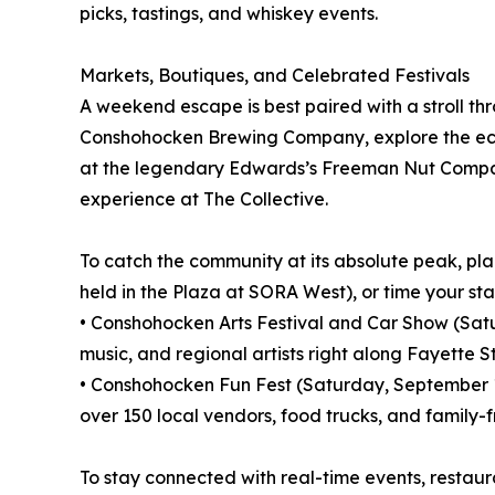
picks, tastings, and whiskey events.
Markets, Boutiques, and Celebrated Festivals
A weekend escape is best paired with a stroll th
Conshohocken Brewing Company, explore the ecle
at the legendary Edwards’s Freeman Nut Company.
experience at The Collective.
To catch the community at its absolute peak, p
held in the Plaza at SORA West), or time your st
• Conshohocken Arts Festival and Car Show (Saturd
music, and regional artists right along Fayette St
• Conshohocken Fun Fest (Saturday, September 19,
over 150 local vendors, food trucks, and family-f
To stay connected with real-time events, restau