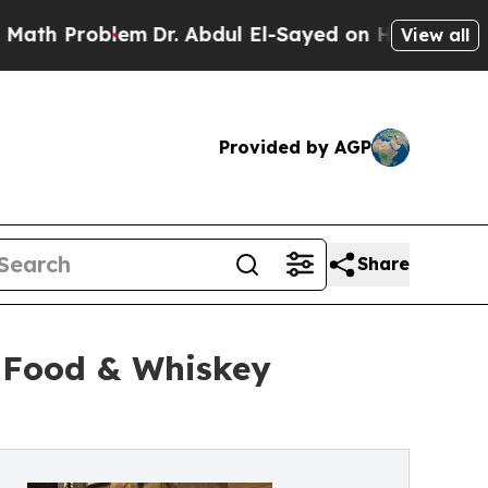
oblem
Dr. Abdul El-Sayed on Historic Michigan Win
View all
Provided by AGP
Share
t Food & Whiskey