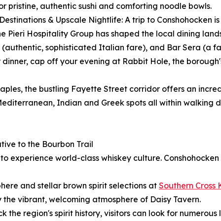
r pristine, authentic sushi and comforting noodle bowls.
 Destinations & Upscale Nightlife: A trip to Conshohocken 
. The Pieri Hospitality Group has shaped the local dining la
authentic, sophisticated Italian fare), and Bar Sera (a fa
dinner, cap off your evening at Rabbit Hole, the borough'
aples, the bustling Fayette Street corridor offers an incred
editerranean, Indian and Greek spots all within walking d
ive to the Bourbon Trail
y to experience world-class whiskey culture. Conshohocken
ere and stellar brown spirit selections at
Southern Cross 
y the vibrant, welcoming atmosphere of Daisy Tavern.
k the region's spirit history, visitors can look for numerous