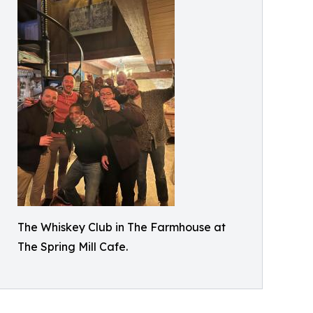
The Whiskey Club in The Farmhouse at
The Spring Mill Cafe.