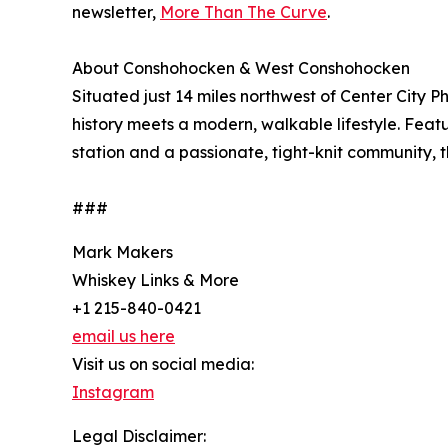
newsletter,
More Than The Curve
.
About Conshohocken & West Conshohocken
Situated just 14 miles northwest of Center City
history meets a modern, walkable lifestyle. Featur
station and a passionate, tight-knit community, 
###
Mark Makers
Whiskey Links & More
+1 215-840-0421
email us here
Visit us on social media:
Instagram
Legal Disclaimer: