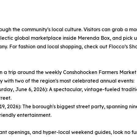
rough the community's local culture. Visitors can grab a mo
ctic global marketplace inside Merenda Box, and pick up 
 For fashion and local shopping, check out Flocco’s Shoe
lan a trip around the weekly Conshohocken Farmers Market
ay with two of the region's most celebrated annual events:
ay, June 6, 2026): A spectacular, vintage-fueled tradition
reet.
 2026): The borough's biggest street party, spanning nine 
riendly entertainment.
rant openings, and hyper-local weekend guides, look no f