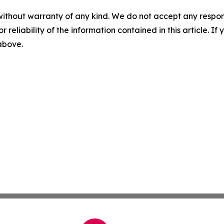
without warranty of any kind. We do not accept any responsib
r reliability of the information contained in this article. I
 above.