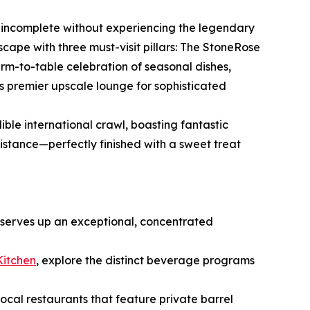
is incomplete without experiencing the legendary
ndscape with three must-visit pillars: The StoneRose
rm-to-table celebration of seasonal dishes,
s premier upscale lounge for sophisticated
ible international crawl, boasting fantastic
istance—perfectly finished with a sweet treat
 serves up an exceptional, concentrated
Kitchen
, explore the distinct beverage programs
 local restaurants that feature private barrel