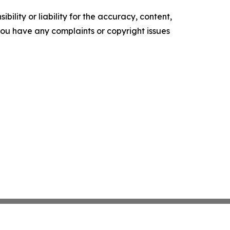
ility or liability for the accuracy, content,
f you have any complaints or copyright issues