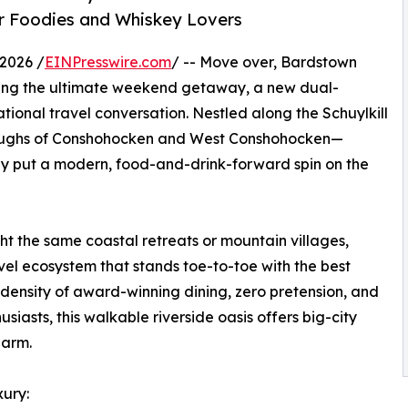
r Foodies and Whiskey Lovers
2026 /
EINPresswire.com
/ -- Move over, Bardstown
ing the ultimate weekend getaway, a new dual-
ional travel conversation. Nestled along the Schuylkill
boroughs of Conshohocken and West Conshohocken—
ly put a modern, food-and-drink-forward spin on the
ght the same coastal retreats or mountain villages,
vel ecosystem that stands toe-to-toe with the best
 density of award-winning dining, zero pretension, and
siasts, this walkable riverside oasis offers big-city
harm.
ury: