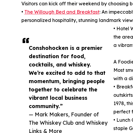
Visitors can kick off their weekend by choosing b
•
The Willough Bed and Breakfast
: An impeccabl
personalized hospitality, stunning landmark view
• Hotel 
the area
a vibran
Conshohocken is a premier
destination for food,
A Foodie
cocktails, and whiskey.
Most sma
We’re excited to add to that
with a d
momentum, bringing people
• Breakf
together to celebrate the
outskirt
vibrant local business
1978, th
community.”
perfect 
— Mark Makers, Founder of
• Lunch 
The Whiskey Club and Whiskey
staple G
Links & More