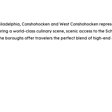
 Philadelphia, Conshohocken and West Conshohocken represen
ing a world-class culinary scene, scenic access to the Schuy
the boroughs offer travelers the perfect blend of high-en