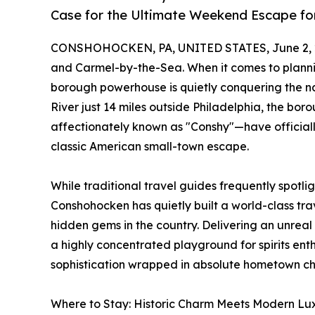
Case for the Ultimate Weekend Escape fo
CONSHOHOCKEN, PA, UNITED STATES, June 2, 
and Carmel-by-the-Sea. When it comes to plann
borough powerhouse is quietly conquering the nat
River just 14 miles outside Philadelphia, the 
affectionately known as "Conshy"—have official
classic American small-town escape.
While traditional travel guides frequently spotli
Conshohocken has quietly built a world-class tra
hidden gems in the country. Delivering an unreal
a highly concentrated playground for spirits enthu
sophistication wrapped in absolute hometown c
Where to Stay: Historic Charm Meets Modern Lux