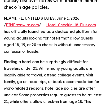
quickly discover hotels with flexible minimum
check-in age policies.
MIAMI, FL, UNITED STATES, June 1, 2026
/
EINPresswire.com
/ --
Hotel-Checkin-18-Plus.com
has officially launched as a dedicated platform for
young adults looking for hotels that allow guests
aged 18, 19, or 20 to check in without unnecessary
confusion or hassle.
Finding a hotel can be surprisingly difficult for
travelers under 21. While many young adults are
legally able to travel, attend college events, visit
family, go on road trips, or book accommodation for
work-related reasons, hotel age policies are often
unclear. Some properties require guests to be at least
21, while others allow check-in from age 18. This