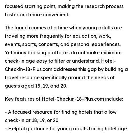
focused starting point, making the research process
faster and more convenient.
The launch comes at a time when young adults are
traveling more frequently for education, work,
events, sports, concerts, and personal experiences.
Yet many booking platforms do not make minimum
check-in age easy to filter or understand. Hotel-
Checkin-18-Plus.com addresses this gap by building a
travel resource specifically around the needs of
guests aged 18, 19, and 20.
Key features of Hotel-Checkin-18-Plus.com include:
- A focused resource for finding hotels that allow
check-in at 18, 19, or 20
- Helpful guidance for young adults facing hotel age