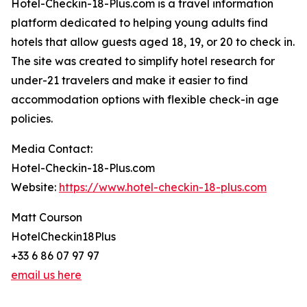
Hotel-Checkin-18-Plus.com is a travel information
platform dedicated to helping young adults find
hotels that allow guests aged 18, 19, or 20 to check in.
The site was created to simplify hotel research for
under-21 travelers and make it easier to find
accommodation options with flexible check-in age
policies.
Media Contact:
Hotel-Checkin-18-Plus.com
Website:
https://www.hotel-checkin-18-plus.com
Matt Courson
HotelCheckin18Plus
+33 6 86 07 97 97
email us here