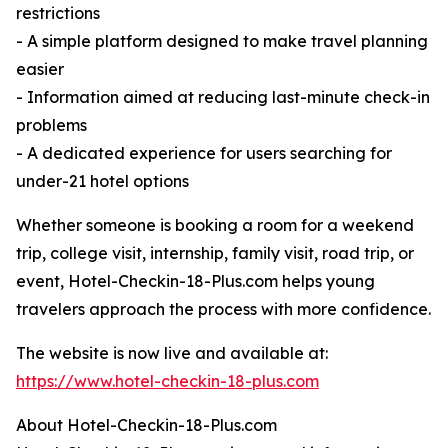
restrictions
- A simple platform designed to make travel planning
easier
- Information aimed at reducing last-minute check-in
problems
- A dedicated experience for users searching for
under-21 hotel options
Whether someone is booking a room for a weekend
trip, college visit, internship, family visit, road trip, or
event, Hotel-Checkin-18-Plus.com helps young
travelers approach the process with more confidence.
The website is now live and available at:
https://www.hotel-checkin-18-plus.com
About Hotel-Checkin-18-Plus.com