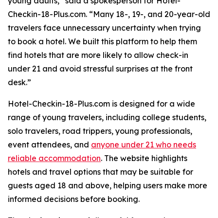
young adults,” said a spokesperson for Hotel-
Checkin-18-Plus.com. “Many 18-, 19-, and 20-year-old
travelers face unnecessary uncertainty when trying
to book a hotel. We built this platform to help them
find hotels that are more likely to allow check-in
under 21 and avoid stressful surprises at the front
desk.”
Hotel-Checkin-18-Plus.com is designed for a wide
range of young travelers, including college students,
solo travelers, road trippers, young professionals,
event attendees, and
anyone under 21 who needs
reliable accommodation
. The website highlights
hotels and travel options that may be suitable for
guests aged 18 and above, helping users make more
informed decisions before booking.