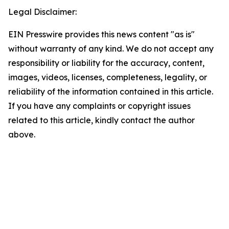
Legal Disclaimer:
EIN Presswire provides this news content "as is"
without warranty of any kind. We do not accept any
responsibility or liability for the accuracy, content,
images, videos, licenses, completeness, legality, or
reliability of the information contained in this article.
If you have any complaints or copyright issues
related to this article, kindly contact the author
above.