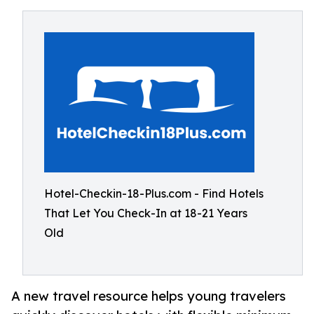
Hotel-Checkin-18-Plus.com - Find Hotels
That Let You Check-In at 18-21 Years
Old
A new travel resource helps young travelers