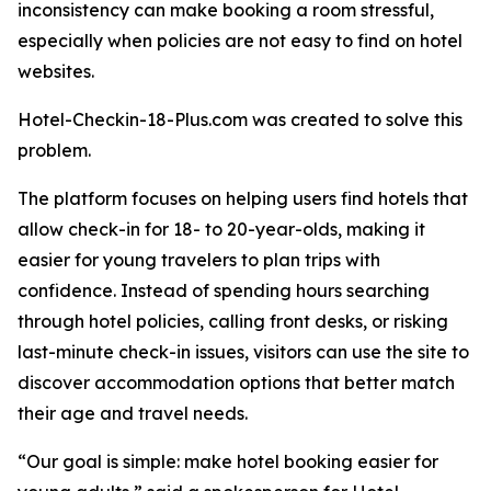
inconsistency can make booking a room stressful,
especially when policies are not easy to find on hotel
websites.
Hotel-Checkin-18-Plus.com was created to solve this
problem.
The platform focuses on helping users find hotels that
allow check-in for 18- to 20-year-olds, making it
easier for young travelers to plan trips with
confidence. Instead of spending hours searching
through hotel policies, calling front desks, or risking
last-minute check-in issues, visitors can use the site to
discover accommodation options that better match
their age and travel needs.
“Our goal is simple: make hotel booking easier for