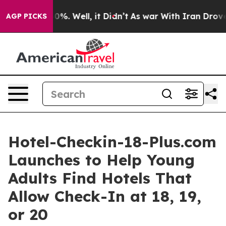
und 40%. Well, it Didn’t
As war With Iran Drove oil 
AGP PICKS
Hotel-Checkin-18-Plus.com
Launches to Help Young
Adults Find Hotels That
Allow Check-In at 18, 19,
or 20