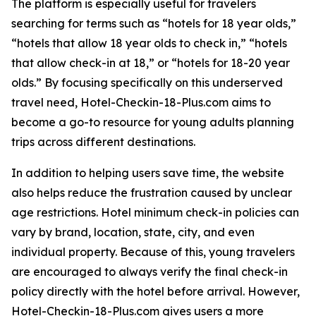
The platform is especially useful for travelers
searching for terms such as “hotels for 18 year olds,”
“hotels that allow 18 year olds to check in,” “hotels
that allow check-in at 18,” or “hotels for 18-20 year
olds.” By focusing specifically on this underserved
travel need, Hotel-Checkin-18-Plus.com aims to
become a go-to resource for young adults planning
trips across different destinations.
In addition to helping users save time, the website
also helps reduce the frustration caused by unclear
age restrictions. Hotel minimum check-in policies can
vary by brand, location, state, city, and even
individual property. Because of this, young travelers
are encouraged to always verify the final check-in
policy directly with the hotel before arrival. However,
Hotel-Checkin-18-Plus.com gives users a more