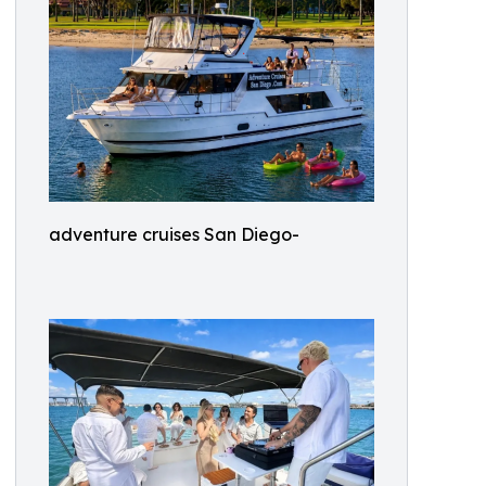
adventure cruises San Diego-