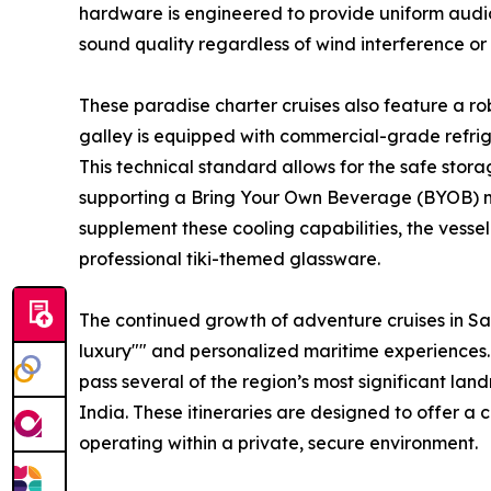
hardware is engineered to provide uniform audio 
sound quality regardless of wind interference or
These paradise charter cruises also feature a ro
galley is equipped with commercial-grade refrig
This technical standard allows for the safe stor
supporting a Bring Your Own Beverage (BYOB) mode
supplement these cooling capabilities, the vesse
professional tiki-themed glassware.
The continued growth of adventure cruises in Sa
luxury"" and personalized maritime experiences.
pass several of the region’s most significant l
India. These itineraries are designed to offer a
operating within a private, secure environment.