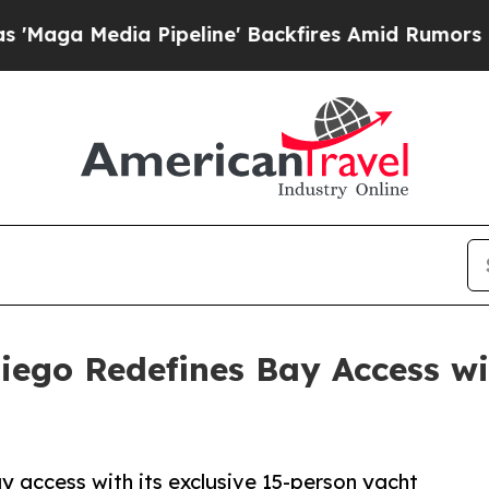
 Pipeline' Backfires Amid Rumors Trump Will cu
iego Redefines Bay Access wi
 access with its exclusive 15-person yacht