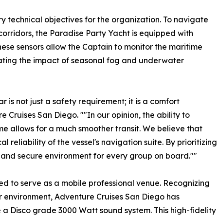
y technical objectives for the organization. To navigate
orridors, the Paradise Party Yacht is equipped with
se sensors allow the Captain to monitor the maritime
gating the impact of seasonal fog and underwater
 is not just a safety requirement; it is a comfort
 Cruises San Diego. ""In our opinion, the ability to
ime allows for a much smoother transit. We believe that
l reliability of the vessel's navigation suite. By prioritizing
 and secure environment for every group on board.""
zed to serve as a mobile professional venue. Recognizing
r environment, Adventure Cruises San Diego has
 a Disco grade 3000 Watt sound system. This high-fidelity