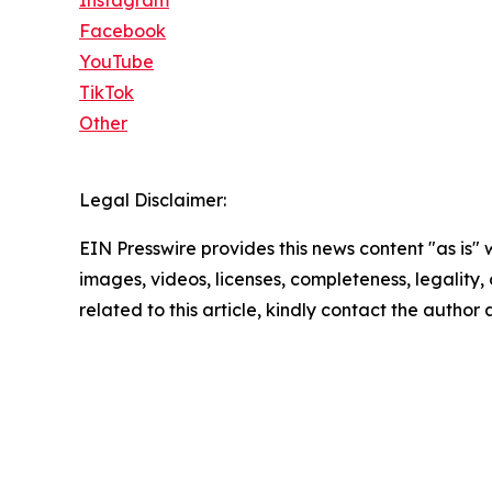
Instagram
Facebook
YouTube
TikTok
Other
Legal Disclaimer:
EIN Presswire provides this news content "as is" 
images, videos, licenses, completeness, legality, o
related to this article, kindly contact the author