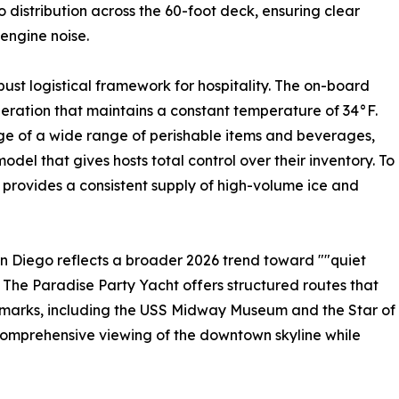
distribution across the 60-foot deck, ensuring clear
 engine noise.
bust logistical framework for hospitality. The on-board
eration that maintains a constant temperature of 34°F.
age of a wide range of perishable items and beverages,
l that gives hosts total control over their inventory. To
l provides a consistent supply of high-volume ice and
n Diego reflects a broader 2026 trend toward ""quiet
 The Paradise Party Yacht offers structured routes that
andmarks, including the USS Midway Museum and the Star of
 comprehensive viewing of the downtown skyline while