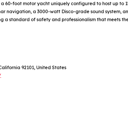
a 60-foot motor yacht uniquely configured to host up to 15 
ar navigation, a 3000-watt Disco-grade sound system, and
ng a standard of safety and professionalism that meets th
California 92101, United States
/