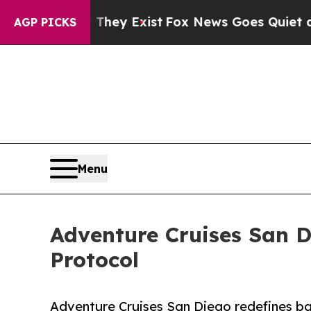
f They Exist
Fox News Goes Quiet as 'Maga Media
AGP PICKS
Menu
Adventure Cruises San D
Protocol
Adventure Cruises San Diego redefines bay