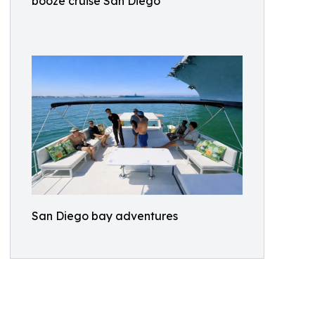
booze cruise San Diego
San Diego bay adventures