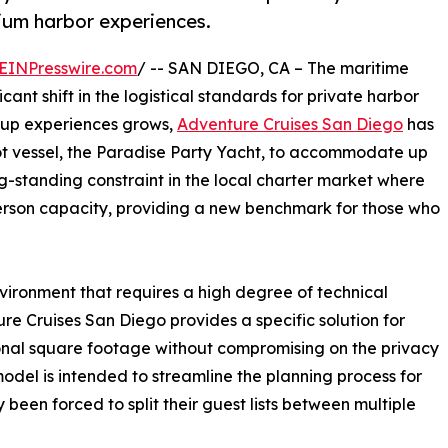
mium harbor experiences.
EINPresswire.com
/ -- SAN DIEGO, CA – The maritime
icant shift in the logistical standards for private harbor
roup experiences grows,
Adventure Cruises San Diego
has
oot vessel, the Paradise Party Yacht, to accommodate up
ng-standing constraint in the local charter market where
-person capacity, providing a new benchmark for those who
ironment that requires a high degree of technical
ure Cruises San Diego provides a specific solution for
onal square footage without compromising on the privacy
odel is intended to streamline the planning process for
 been forced to split their guest lists between multiple