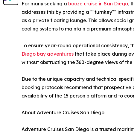
For many seeking a
booze cruise in San Diego
, 
addresses this by providing a ""turnkey"" infrast
as a private floating lounge. This allows social 
cooling systems to maintain a premium atmospher
To ensure year-round operational consistency, th
Diego bay adventures
that take place during eve
without obstructing the 360-degree views of the b
Due to the unique capacity and technical specif
booking protocols recommend that prospective cli
availability of the 15 person platform and to coo
About Adventure Cruises San Diego
Adventure Cruises San Diego is a trusted maritim