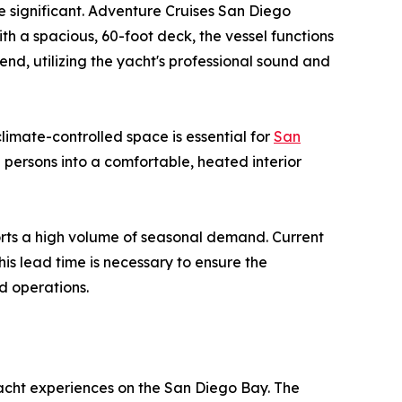
 be significant. Adventure Cruises San Diego
th a spacious, 60-foot deck, the vessel functions
end, utilizing the yacht's professional sound and
limate-controlled space is essential for
San
 persons into a comfortable, heated interior
ports a high volume of seasonal demand. Current
is lead time is necessary to ensure the
d operations.
yacht experiences on the San Diego Bay. The