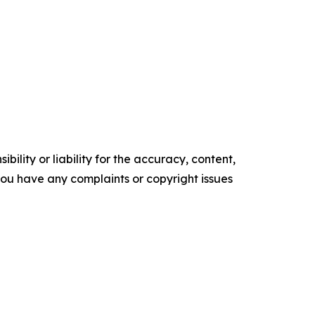
ility or liability for the accuracy, content,
f you have any complaints or copyright issues