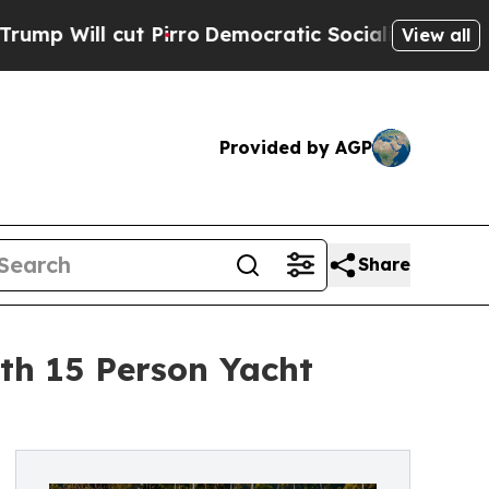
t Pirro
Democratic Socialists of America Propos
View all
Provided by AGP
Share
th 15 Person Yacht