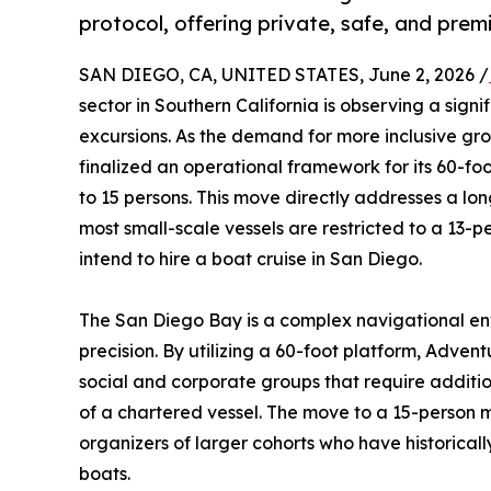
protocol, offering private, safe, and pre
SAN DIEGO, CA, UNITED STATES, June 2, 2026 /
sector in Southern California is observing a signif
excursions. As the demand for more inclusive g
finalized an operational framework for its 60-f
to 15 persons. This move directly addresses a lo
most small-scale vessels are restricted to a 13
intend to hire a boat cruise in San Diego.
The San Diego Bay is a complex navigational env
precision. By utilizing a 60-foot platform, Advent
social and corporate groups that require additi
of a chartered vessel. The move to a 15-person m
organizers of larger cohorts who have historically
boats.