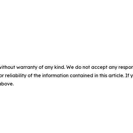
without warranty of any kind. We do not accept any responsib
r reliability of the information contained in this article. I
 above.