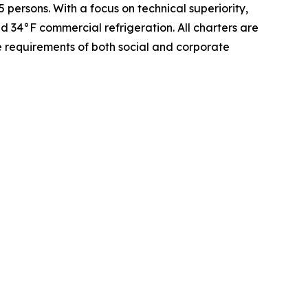
persons. With a focus on technical superiority,
 34°F commercial refrigeration. All charters are
e requirements of both social and corporate