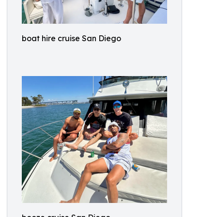
boat hire cruise San Diego