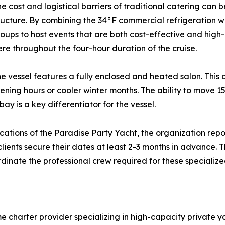
the cost and logistical barriers of traditional catering can
ructure. By combining the 34°F commercial refrigeration wi
groups to host events that are both cost-effective and high-
e throughout the four-hour duration of the cruise.
e vessel features a fully enclosed and heated salon. This c
ning hours or cooler winter months. The ability to move 15
ay is a key differentiator for the vessel.
ications of the Paradise Party Yacht, the organization re
ents secure their dates at least 2-3 months in advance. Th
rdinate the professional crew required for these specialize
e charter provider specializing in high-capacity private 