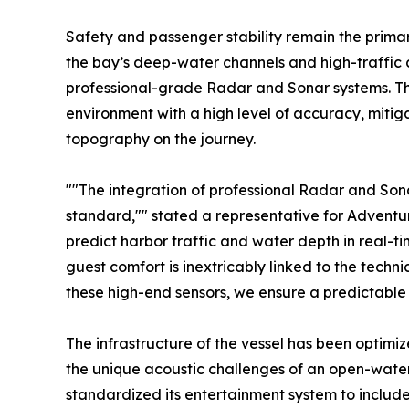
Safety and passenger stability remain the primar
the bay’s deep-water channels and high-traffic c
professional-grade Radar and Sonar systems. The
environment with a high level of accuracy, miti
topography on the journey.
""The integration of professional Radar and Sonar
standard,"" stated a representative for Adventure
predict harbor traffic and water depth in real-t
guest comfort is inextricably linked to the technica
these high-end sensors, we ensure a predictable
The infrastructure of the vessel has been optimi
the unique acoustic challenges of an open-wate
standardized its entertainment system to include