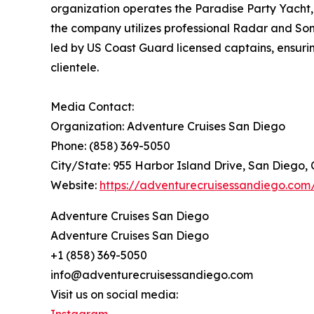
organization operates the Paradise Party Yacht, 
the company utilizes professional Radar and Son
led by US Coast Guard licensed captains, ensuri
clientele.
Media Contact:
Organization: Adventure Cruises San Diego
Phone: (858) 369-5050
City/State: 955 Harbor Island Drive, San Diego, 
Website:
https://adventurecruisessandiego.com
Adventure Cruises San Diego
Adventure Cruises San Diego
+1 (858) 369-5050
info@adventurecruisessandiego.com
Visit us on social media: