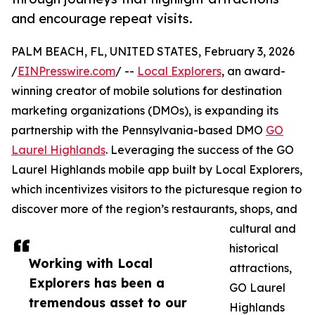
and encourage repeat visits.
PALM BEACH, FL, UNITED STATES, February 3, 2026
/
EINPresswire.com
/ --
Local Explorers
, an award-
winning creator of mobile solutions for destination
marketing organizations (DMOs), is expanding its
partnership with the Pennsylvania-based DMO
GO
Laurel Highlands
. Leveraging the success of the GO
Laurel Highlands mobile app built by Local Explorers,
which incentivizes visitors to the picturesque region to
discover more of the region’s restaurants, shops, and
cultural and
historical
Working with Local
attractions,
Explorers has been a
GO Laurel
tremendous asset to our
Highlands