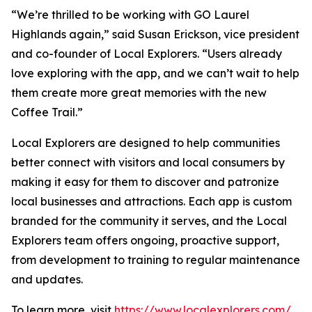
“We’re thrilled to be working with GO Laurel
Highlands again,” said Susan Erickson, vice president
and co-founder of Local Explorers. “Users already
love exploring with the app, and we can’t wait to help
them create more great memories with the new
Coffee Trail.”
Local Explorers are designed to help communities
better connect with visitors and local consumers by
making it easy for them to discover and patronize
local businesses and attractions. Each app is custom
branded for the community it serves, and the Local
Explorers team offers ongoing, proactive support,
from development to training to regular maintenance
and updates.
To learn more, visit
https://www.localexplorers.com/