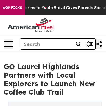
 Abate Harms to Youth
Brazil Gives Parents Social Medi
AGP PICKS
GO Laurel Highlands
Partners with Local
Explorers to Launch New
Coffee Club Trail