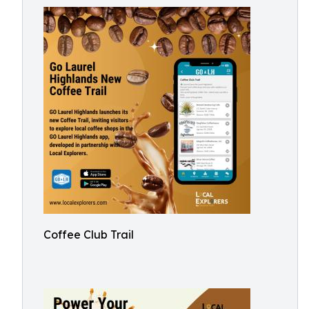
Coffee Club Trail