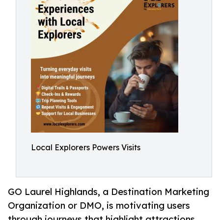
Local Explorers Powers Visits
GO Laurel Highlands, a Destination Marketing
Organization or DMO, is motivating users
through journeys that highlight attractions