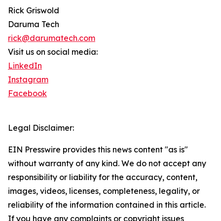
Rick Griswold
Daruma Tech
rick@darumatech.com
Visit us on social media:
LinkedIn
Instagram
Facebook
Legal Disclaimer:
EIN Presswire provides this news content "as is"
without warranty of any kind. We do not accept any
responsibility or liability for the accuracy, content,
images, videos, licenses, completeness, legality, or
reliability of the information contained in this article.
If you have any complaints or copyright issues