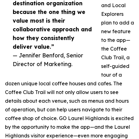
destination organization
and Local
because the one thing we
Explorers
value most is their
plan to add a
collaborative approach and
new feature
how they consistently
to the app—
deliver value.”
the Coffee
— Jennifer Benford, Senior
Club Trail, a
Director of Marketing.
self-guided
tour of a
dozen unique local coffee houses and cafes. The
Coffee Club Trail will not only allow users to see
details about each venue, such as menus and hours
of operation, but can help users navigate to their
coffee shop of choice. GO Laurel Highlands is excited
by the opportunity to make the app—and the Laurel
Highlands visitor experience—even more engaging