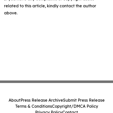
related to this article, kindly contact the author
above.
About
Press Release Archive
Submit Press Release
Terms & Conditions
Copyright/DMCA Policy
Privacy Policy
Contact