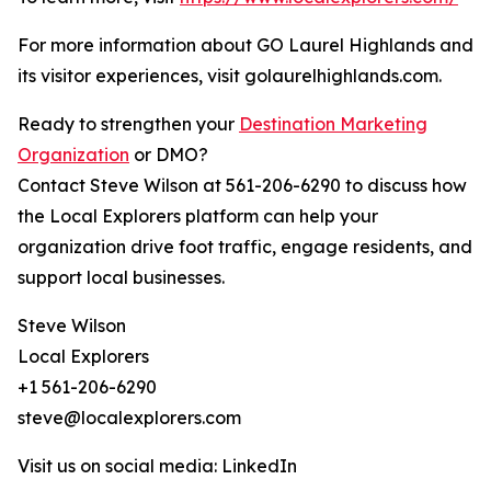
For more information about GO Laurel Highlands and
its visitor experiences, visit golaurelhighlands.com.
Ready to strengthen your
Destination Marketing
Organization
or DMO?
Contact Steve Wilson at 561-206-6290 to discuss how
the Local Explorers platform can help your
organization drive foot traffic, engage residents, and
support local businesses.
Steve Wilson
Local Explorers
+1 561-206-6290
steve@localexplorers.com
Visit us on social media: LinkedIn