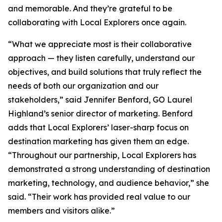
and memorable. And they’re grateful to be
collaborating with Local Explorers once again.
“What we appreciate most is their collaborative
approach — they listen carefully, understand our
objectives, and build solutions that truly reflect the
needs of both our organization and our
stakeholders,” said Jennifer Benford, GO Laurel
Highland’s senior director of marketing. Benford
adds that Local Explorers’ laser-sharp focus on
destination marketing has given them an edge.
“Throughout our partnership, Local Explorers has
demonstrated a strong understanding of destination
marketing, technology, and audience behavior,” she
said. “Their work has provided real value to our
members and visitors alike.”