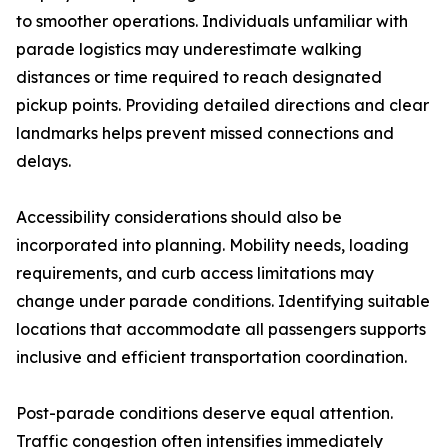
to smoother operations. Individuals unfamiliar with
parade logistics may underestimate walking
distances or time required to reach designated
pickup points. Providing detailed directions and clear
landmarks helps prevent missed connections and
delays.
Accessibility considerations should also be
incorporated into planning. Mobility needs, loading
requirements, and curb access limitations may
change under parade conditions. Identifying suitable
locations that accommodate all passengers supports
inclusive and efficient transportation coordination.
Post-parade conditions deserve equal attention.
Traffic congestion often intensifies immediately