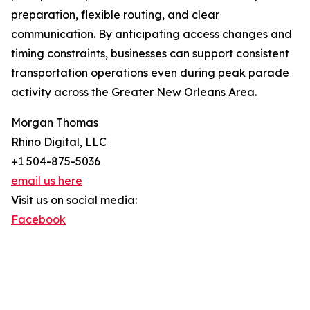
preparation, flexible routing, and clear
communication. By anticipating access changes and
timing constraints, businesses can support consistent
transportation operations even during peak parade
activity across the Greater New Orleans Area.
Morgan Thomas
Rhino Digital, LLC
+1 504-875-5036
email us here
Visit us on social media:
Facebook