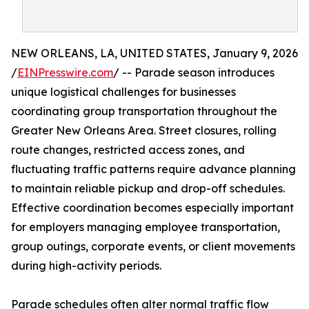
NEW ORLEANS, LA, UNITED STATES, January 9, 2026
/
EINPresswire.com
/ -- Parade season introduces
unique logistical challenges for businesses
coordinating group transportation throughout the
Greater New Orleans Area. Street closures, rolling
route changes, restricted access zones, and
fluctuating traffic patterns require advance planning
to maintain reliable pickup and drop-off schedules.
Effective coordination becomes especially important
for employers managing employee transportation,
group outings, corporate events, or client movements
during high-activity periods.
Parade schedules often alter normal traffic flow