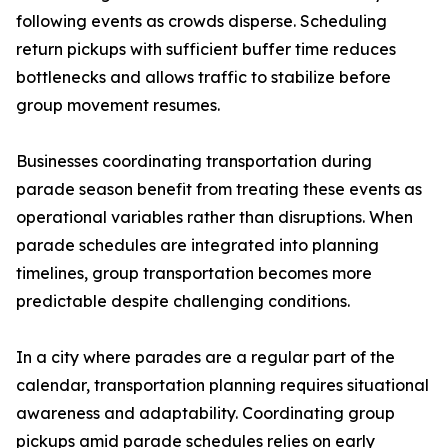
following events as crowds disperse. Scheduling
return pickups with sufficient buffer time reduces
bottlenecks and allows traffic to stabilize before
group movement resumes.
Businesses coordinating transportation during
parade season benefit from treating these events as
operational variables rather than disruptions. When
parade schedules are integrated into planning
timelines, group transportation becomes more
predictable despite challenging conditions.
In a city where parades are a regular part of the
calendar, transportation planning requires situational
awareness and adaptability. Coordinating group
pickups amid parade schedules relies on early