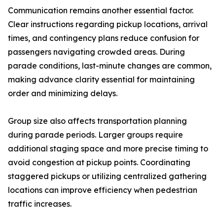
Communication remains another essential factor.
Clear instructions regarding pickup locations, arrival
times, and contingency plans reduce confusion for
passengers navigating crowded areas. During
parade conditions, last-minute changes are common,
making advance clarity essential for maintaining
order and minimizing delays.
Group size also affects transportation planning
during parade periods. Larger groups require
additional staging space and more precise timing to
avoid congestion at pickup points. Coordinating
staggered pickups or utilizing centralized gathering
locations can improve efficiency when pedestrian
traffic increases.