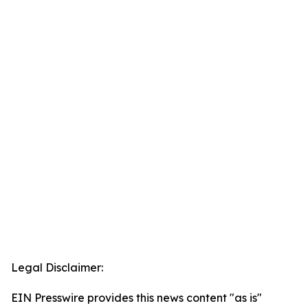
Legal Disclaimer:
EIN Presswire provides this news content "as is"