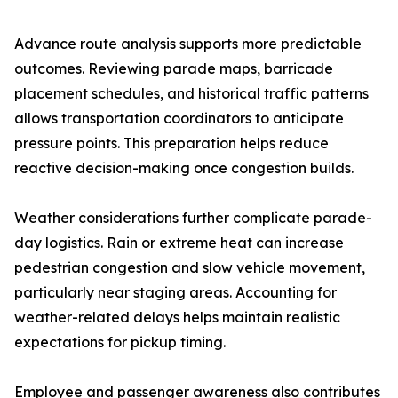
Advance route analysis supports more predictable
outcomes. Reviewing parade maps, barricade
placement schedules, and historical traffic patterns
allows transportation coordinators to anticipate
pressure points. This preparation helps reduce
reactive decision-making once congestion builds.
Weather considerations further complicate parade-
day logistics. Rain or extreme heat can increase
pedestrian congestion and slow vehicle movement,
particularly near staging areas. Accounting for
weather-related delays helps maintain realistic
expectations for pickup timing.
Employee and passenger awareness also contributes