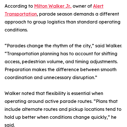
According to
Milton Walker Jr.,
owner of
Alert
Transportation
, parade season demands a different
approach to group logistics than standard operating
conditions.
“Parades change the rhythm of the city,” said Walker.
“Transportation planning has to account for shifting
access, pedestrian volume, and timing adjustments.
Preparation makes the difference between smooth
coordination and unnecessary disruption.”
Walker noted that flexibility is essential when
operating around active parade routes. “Plans that
include alternate routes and pickup locations tend to
hold up better when conditions change quickly,” he
said.