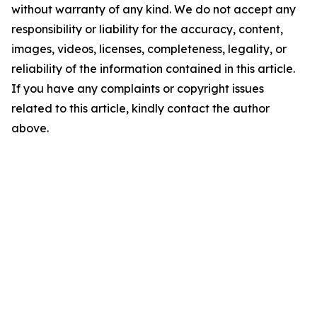
without warranty of any kind. We do not accept any
responsibility or liability for the accuracy, content,
images, videos, licenses, completeness, legality, or
reliability of the information contained in this article.
If you have any complaints or copyright issues
related to this article, kindly contact the author
above.