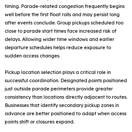
timing. Parade-related congestion frequently begins
well before the first float rolls and may persist long
after events conclude. Group pickups scheduled too
close to parade start times face increased risk of
delays. Allowing wider time windows and earlier
departure schedules helps reduce exposure to
sudden access changes.
Pickup location selection plays a critical role in
successful coordination. Designated points positioned
just outside parade perimeters provide greater
consistency than locations directly adjacent to routes.
Businesses that identify secondary pickup zones in
advance are better positioned to adapt when access
points shift or closures expand.