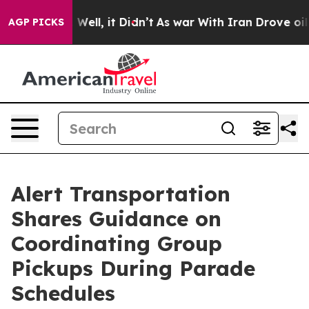
0%. Well, it Didn’t
As war With Iran Drove oil Prices
AGP PICKS
Alert Transportation
Shares Guidance on
Coordinating Group
Pickups During Parade
Schedules