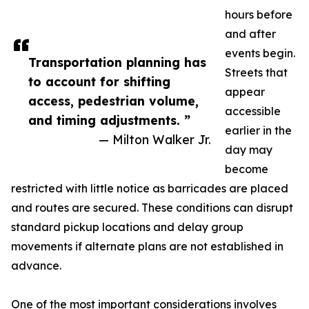
hours before
and after
events begin.
Transportation planning has
Streets that
to account for shifting
appear
access, pedestrian volume,
accessible
and timing adjustments. ”
earlier in the
— Milton Walker Jr.
day may
become
restricted with little notice as barricades are placed
and routes are secured. These conditions can disrupt
standard pickup locations and delay group
movements if alternate plans are not established in
advance.
One of the most important considerations involves