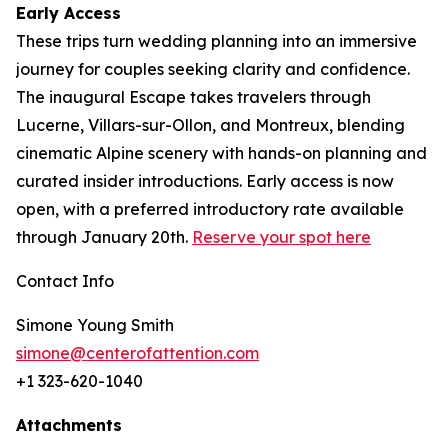
Early Access
These trips turn wedding planning into an immersive
journey for couples seeking clarity and confidence.
The inaugural Escape takes travelers through
Lucerne, Villars-sur-Ollon, and Montreux, blending
cinematic Alpine scenery with hands-on planning and
curated insider introductions. Early access is now
open, with a preferred introductory rate available
through January 20th.
Reserve your spot here
Contact Info
Simone Young Smith
simone@centerofattention.com
+1 323-620-1040
Attachments