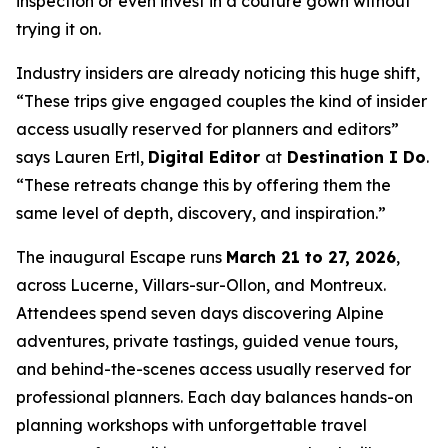
inspection or even invest in a couture gown without
trying it on.
Industry insiders are already noticing this huge shift,
“These trips give engaged couples the kind of insider
access usually reserved for planners and editors”
says Lauren Ertl,
Digital Editor
at
Destination I Do
.
“These retreats change this by offering them the
same level of depth, discovery, and inspiration.”
The inaugural Escape runs
March 21 to 27, 2026
,
across Lucerne, Villars-sur-Ollon, and Montreux.
Attendees spend seven days discovering Alpine
adventures, private tastings, guided venue tours,
and behind-the-scenes access usually reserved for
professional planners. Each day balances hands-on
planning workshops with unforgettable travel