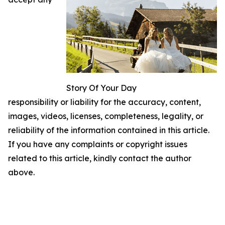
Story Of Your Day
responsibility or liability for the accuracy, content,
images, videos, licenses, completeness, legality, or
reliability of the information contained in this article.
If you have any complaints or copyright issues
related to this article, kindly contact the author
above.