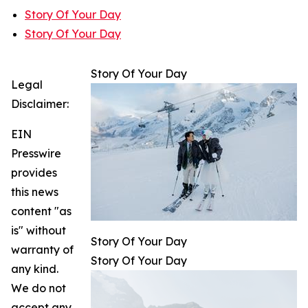
Story Of Your Day
Story Of Your Day
Story Of Your Day
Legal
Disclaimer:
EIN
Presswire
provides
this news
content "as
is" without
Story Of Your Day
warranty of
Story Of Your Day
any kind.
We do not
accept any