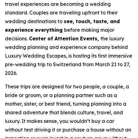
travel experiences are becoming a wedding
standard. Couples are traveling upfront to their
wedding destinations to
see, touch, taste, and
experience everything
before making major
decisions.
Center of Attention Events,
the luxury
wedding planning and experience company behind
Luxury Wedding Escapes, is hosting its first immersive
pre-wedding trip to Switzerland from March 21 to 27,
2026.
These trips are designed for two people, a couple, a
bride or groom, or a planning partner such as a
mother, sister, or best friend, turning planning into a
shared adventure that blends culture, travel, and
luxury. It makes sense, you wouldn’t buy a car
without test driving it or purchase a house without an