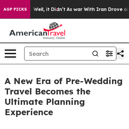
 40%. Well, it Didn’t
As war With Iran Drove oil Pric
AGP PICKS
A New Era of Pre-Wedding
Travel Becomes the
Ultimate Planning
Experience