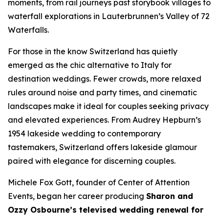
moments, from rail journeys past storybook villages to
waterfall explorations in Lauterbrunnen’s Valley of 72
Waterfalls.
For those in the know Switzerland has quietly
emerged as the chic alternative to Italy for
destination weddings. Fewer crowds, more relaxed
rules around noise and party times, and cinematic
landscapes make it ideal for couples seeking privacy
and elevated experiences. From Audrey Hepburn’s
1954 lakeside wedding to contemporary
tastemakers, Switzerland offers lakeside glamour
paired with elegance for discerning couples.
Michele Fox Gott, founder of Center of Attention
Events, began her career producing
Sharon and
Ozzy Osbourne’s televised wedding renewal for