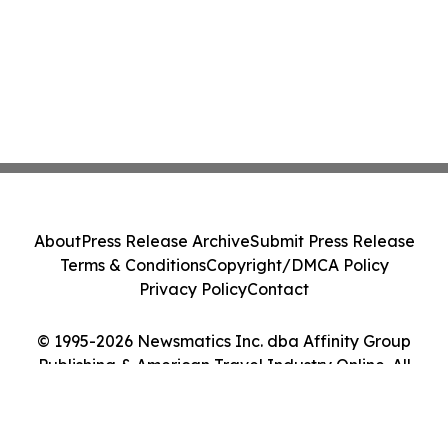
About
Press Release Archive
Submit Press Release
Terms & Conditions
Copyright/DMCA Policy
Privacy Policy
Contact
© 1995-2026 Newsmatics Inc. dba Affinity Group
Publishing & American Travel Industry Online. All
Rights Reserved.
Cookie Settings / Your Privacy Choices