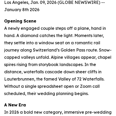
Los Angeles, Jan. 09, 2026 (GLOBE NEWSWIRE) --
January 8th 2026
Opening Scene
A newly engaged couple steps off a plane, hand in
hand. A diamond catches the light. Moments later,
they settle into a window seat on a romantic rail
journey along Switzerland’s Golden Pass route. Snow-
capped valleys unfold. Alpine villages appear, chapel
spires rising from storybook landscapes. In the
distance, waterfalls cascade down sheer cliffs in
Lauterbrunnen, the famed Valley of 72 Waterfalls.
Without a single spreadsheet open or Zoom call
scheduled, their wedding planning begins.
A New Era
In 2026 a bold new category, immersive pre-wedding