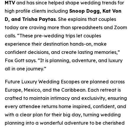
MTV
and has since helped shape wedding trends for
high profile clients including
Snoop Dogg, Kat Von
D, and Trisha Paytas
. She explains that couples
today are craving more than spreadsheets and Zoom
calls. “These pre-wedding trips let couples
experience their destination hands-on, make
confident decisions, and create lasting memories,”
Fox Gott says. “It is planning, adventure, and luxury
all in one journey.”
Future Luxury Wedding Escapes are planned across
Europe, Mexico, and the Caribbean. Each retreat is
crafted to maintain intimacy and exclusivity, ensuring
every attendee returns home inspired, confident, and
with a clear plan for their big day, turning wedding
planning into a wonderful adventure to be cherished