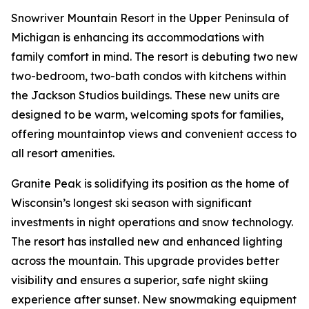
Snowriver Mountain Resort in the Upper Peninsula of
Michigan is enhancing its accommodations with
family comfort in mind. The resort is debuting two new
two-bedroom, two-bath condos with kitchens within
the Jackson Studios buildings. These new units are
designed to be warm, welcoming spots for families,
offering mountaintop views and convenient access to
all resort amenities.
Granite Peak is solidifying its position as the home of
Wisconsin’s longest ski season with significant
investments in night operations and snow technology.
The resort has installed new and enhanced lighting
across the mountain. This upgrade provides better
visibility and ensures a superior, safe night skiing
experience after sunset. New snowmaking equipment