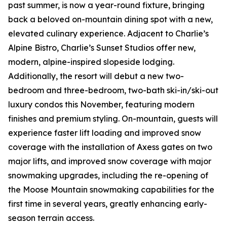
past summer, is now a year-round fixture, bringing
back a beloved on-mountain dining spot with a new,
elevated culinary experience. Adjacent to Charlie’s
Alpine Bistro, Charlie’s Sunset Studios offer new,
modern, alpine-inspired slopeside lodging.
Additionally, the resort will debut a new two-
bedroom and three-bedroom, two-bath ski-in/ski-out
luxury condos this November, featuring modern
finishes and premium styling. On-mountain, guests will
experience faster lift loading and improved snow
coverage with the installation of Axess gates on two
major lifts, and improved snow coverage with major
snowmaking upgrades, including the re-opening of
the Moose Mountain snowmaking capabilities for the
first time in several years, greatly enhancing early-
season terrain access.