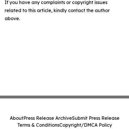
If you have any complaints or copyright issues
related to this article, kindly contact the author
above.
About
Press Release Archive
Submit Press Release
Terms & Conditions
Copyright/DMCA Policy