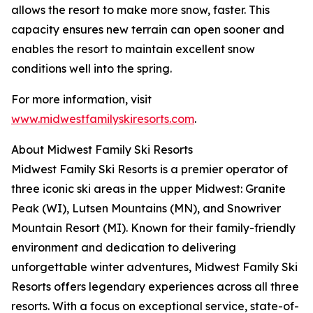
allows the resort to make more snow, faster. This
capacity ensures new terrain can open sooner and
enables the resort to maintain excellent snow
conditions well into the spring.
For more information, visit
www.midwestfamilyskiresorts.com
.
About Midwest Family Ski Resorts
Midwest Family Ski Resorts is a premier operator of
three iconic ski areas in the upper Midwest: Granite
Peak (WI), Lutsen Mountains (MN), and Snowriver
Mountain Resort (MI). Known for their family-friendly
environment and dedication to delivering
unforgettable winter adventures, Midwest Family Ski
Resorts offers legendary experiences across all three
resorts. With a focus on exceptional service, state-of-