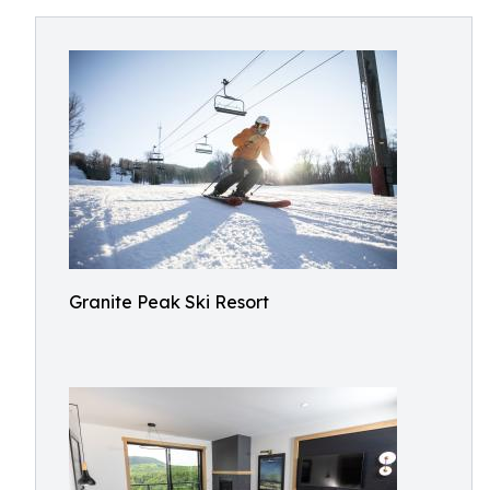
Granite Peak Ski Resort