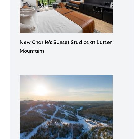
New Charlie's Sunset Studios at Lutsen
Mountains