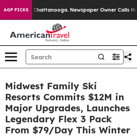
aos in Chattanooga. Newspaper Owner Calls the Peopl
AGP PICKS
Midwest Family Ski
Resorts Commits $12M in
Major Upgrades, Launches
Legendary Flex 3 Pack
From $79/Day This Winter