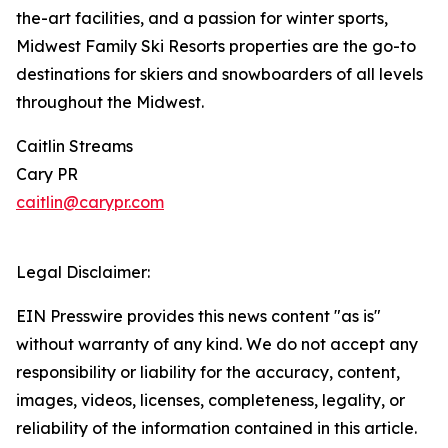
the-art facilities, and a passion for winter sports,
Midwest Family Ski Resorts properties are the go-to
destinations for skiers and snowboarders of all levels
throughout the Midwest.
Caitlin Streams
Cary PR
caitlin@carypr.com
Legal Disclaimer:
EIN Presswire provides this news content "as is"
without warranty of any kind. We do not accept any
responsibility or liability for the accuracy, content,
images, videos, licenses, completeness, legality, or
reliability of the information contained in this article.