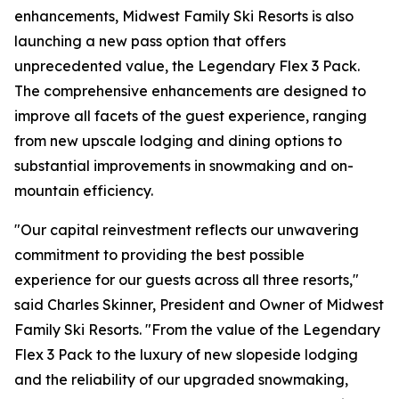
enhancements, Midwest Family Ski Resorts is also
launching a new pass option that offers
unprecedented value, the Legendary Flex 3 Pack.
The comprehensive enhancements are designed to
improve all facets of the guest experience, ranging
from new upscale lodging and dining options to
substantial improvements in snowmaking and on-
mountain efficiency.
"Our capital reinvestment reflects our unwavering
commitment to providing the best possible
experience for our guests across all three resorts,"
said Charles Skinner, President and Owner of Midwest
Family Ski Resorts. "From the value of the Legendary
Flex 3 Pack to the luxury of new slopeside lodging
and the reliability of our upgraded snowmaking,