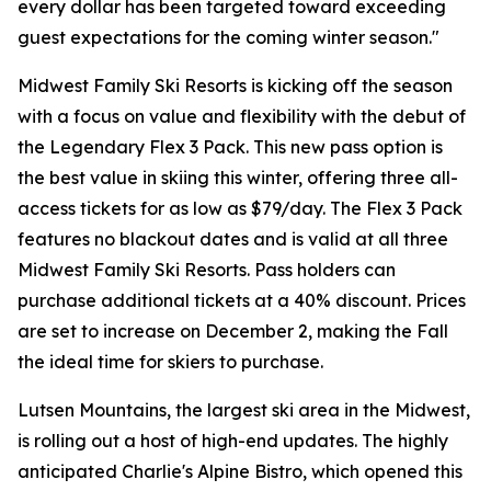
every dollar has been targeted toward exceeding
guest expectations for the coming winter season."
Midwest Family Ski Resorts is kicking off the season
with a focus on value and flexibility with the debut of
the Legendary Flex 3 Pack. This new pass option is
the best value in skiing this winter, offering three all-
access tickets for as low as $79/day. The Flex 3 Pack
features no blackout dates and is valid at all three
Midwest Family Ski Resorts. Pass holders can
purchase additional tickets at a 40% discount. Prices
are set to increase on December 2, making the Fall
the ideal time for skiers to purchase.
Lutsen Mountains, the largest ski area in the Midwest,
is rolling out a host of high-end updates. The highly
anticipated Charlie's Alpine Bistro, which opened this