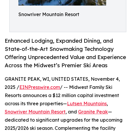
Snowriver Mountain Resort
Enhanced Lodging, Expanded Dining, and
State-of-the-Art Snowmaking Technology
Offering Unprecedented Value and Experience
Across the Midwest’s Premier Ski Areas
GRANITE PEAK, WI, UNITED STATES, November 4,
2025 /
EINPresswire.com
/ -- Midwest Family Ski
Resorts announces a $12 million capital investment
across its three properties—
Lutsen Mountains
,
Snowriver Mountain Resort
, and
Granite Peak
—
dedicated to significant upgrades for the upcoming
2025/2026 ski season. Complementing the facility