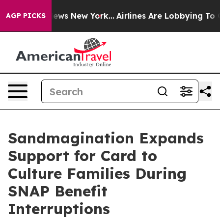
s CBS News New York...
Airlines Are Lobbying To Change
AGP PICKS
Sandmagination Expands
Support for Card to
Culture Families During
SNAP Benefit
Interruptions