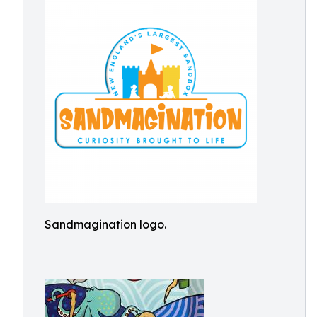
Sandmagination logo.