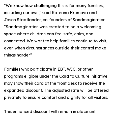
"We know how challenging this is for many families,
including our own," said Katerina Krumova and
Jason Stadtlander, co-founders of Sandmagination.
"Sandmagination was created to be a welcoming
space where children can feel safe, calm, and
connected. We want to help families continue to visit,
even when circumstances outside their control make
things harder."
Families who participate in EBT, WIC, or other
programs eligible under the Card to Culture initiative
may show their card at the front desk to receive the
expanded discount. The adjusted rate will be offered
privately to ensure comfort and dignity for all visitors.
This enhanced discount will remain in place until