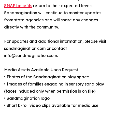
SNAP benefits
return to their expected levels.
Sandmagination will continue to monitor updates
from state agencies and will share any changes
directly with the community.
For updates and additional information, please visit
sandmagination.com or contact
info@sandmagination.com.
Media Assets Available Upon Request
• Photos of the Sandmagination play space
• Images of families engaging in sensory sand play
(faces included only when permission is on file)
• Sandmagination logo
• Short b-roll video clips available for media use