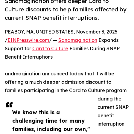
Sandmagination offers deeper Card to
Culture discounts to help families affected by
current SNAP benefit interruptions.
PEABOY, MA, UNITED STATES, November 3, 2025
/
EINPresswire.com
/ --
Sandmagination
Expands
Support for
Card to Culture
Families During SNAP
Benefit Interruptions
andmagination announced today that it will be
offering a much deeper admission discount to
families participating in the Card to Culture program
during the
current SNAP
We know this is a
benefit
challenging time for many
interruption.
families, including our own,"