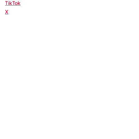
TikTok
X