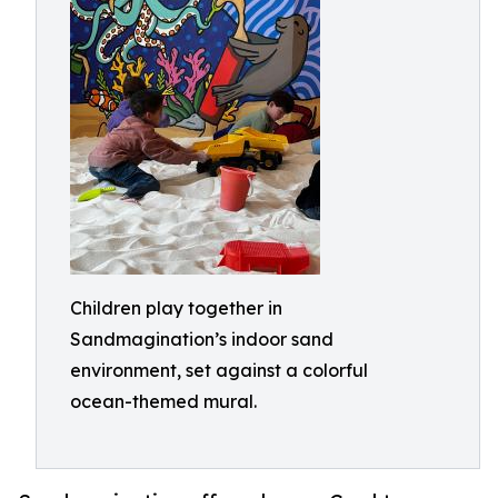
Children play together in
Sandmagination’s indoor sand
environment, set against a colorful
ocean-themed mural.