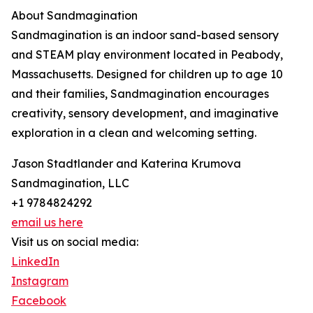
About Sandmagination
Sandmagination is an indoor sand-based sensory
and STEAM play environment located in Peabody,
Massachusetts. Designed for children up to age 10
and their families, Sandmagination encourages
creativity, sensory development, and imaginative
exploration in a clean and welcoming setting.
Jason Stadtlander and Katerina Krumova
Sandmagination, LLC
+1 9784824292
email us here
Visit us on social media:
LinkedIn
Instagram
Facebook