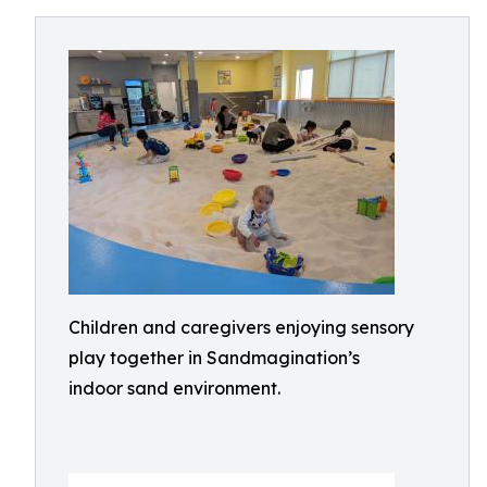
Children and caregivers enjoying sensory
play together in Sandmagination’s
indoor sand environment.