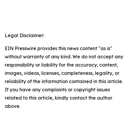
Legal Disclaimer:
EIN Presswire provides this news content "as is"
without warranty of any kind. We do not accept any
responsibility or liability for the accuracy, content,
images, videos, licenses, completeness, legality, or
reliability of the information contained in this article.
If you have any complaints or copyright issues
related to this article, kindly contact the author
above.