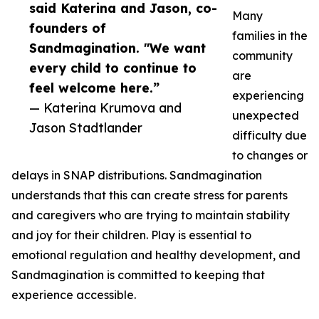
said Katerina and Jason, co-
Many
founders of
families in the
Sandmagination. "We want
community
every child to continue to
are
feel welcome here.”
experiencing
— Katerina Krumova and
unexpected
Jason Stadtlander
difficulty due
to changes or
delays in SNAP distributions. Sandmagination
understands that this can create stress for parents
and caregivers who are trying to maintain stability
and joy for their children. Play is essential to
emotional regulation and healthy development, and
Sandmagination is committed to keeping that
experience accessible.