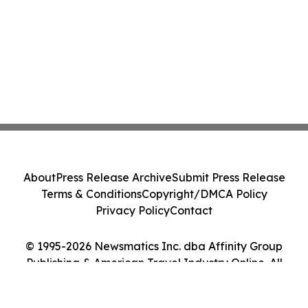
About
Press Release Archive
Submit Press Release
Terms & Conditions
Copyright/DMCA Policy
Privacy Policy
Contact
© 1995-2026 Newsmatics Inc. dba Affinity Group
Publishing & American Travel Industry Online. All
Rights Reserved.