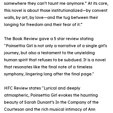
somewhere they can’t taunt me anymore.” At its core,
this novel is about those institutionalized—by convent
walls, by art, by love—and the tug between their
longing for freedom and their fear of it.”
The Book Review gave a 5 star review stating
"Poinsettia Girl is not only a narrative of a single girl's
journey, but also a testament to the unyielding
human spirit that refuses to be subdued. It is a novel
that resonates like the final note of a timeless
symphony, lingering long after the final page."
HFC Review states "Lyrical and deeply
atmospheric, Poinsettia Girl evokes the haunting
beauty of Sarah Dunant’s In the Company of the
Courtesan and the rich musical intimacy of Ann