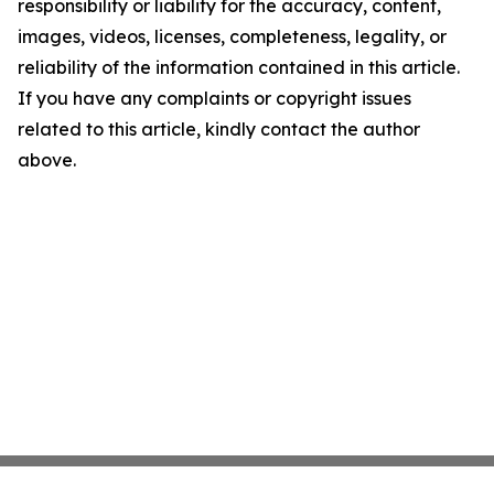
responsibility or liability for the accuracy, content,
images, videos, licenses, completeness, legality, or
reliability of the information contained in this article.
If you have any complaints or copyright issues
related to this article, kindly contact the author
above.