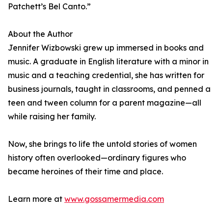
Patchett’s Bel Canto.”
About the Author
Jennifer Wizbowski grew up immersed in books and
music. A graduate in English literature with a minor in
music and a teaching credential, she has written for
business journals, taught in classrooms, and penned a
teen and tween column for a parent magazine—all
while raising her family.
Now, she brings to life the untold stories of women
history often overlooked—ordinary figures who
became heroines of their time and place.
Learn more at
www.gossamermedia.com