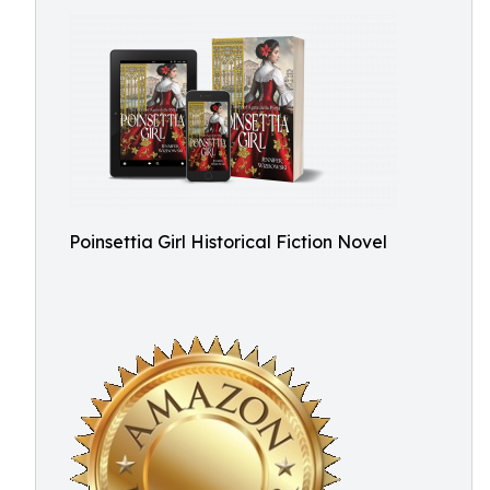
Poinsettia Girl Historical Fiction Novel