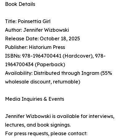
Book Details
Title: Poinsettia Girl
Author: Jennifer Wizbowski
Release Date: October 18, 2025
Publisher: Historium Press
ISBNs: 978-1964700441 (Hardcover), 978-
1964700434 (Paperback)
Availability: Distributed through Ingram (55%
wholesale discount, returnable)
Media Inquiries & Events
Jennifer Wizbowski is available for interviews,
lectures, and book signings.
For press requests, please contact: