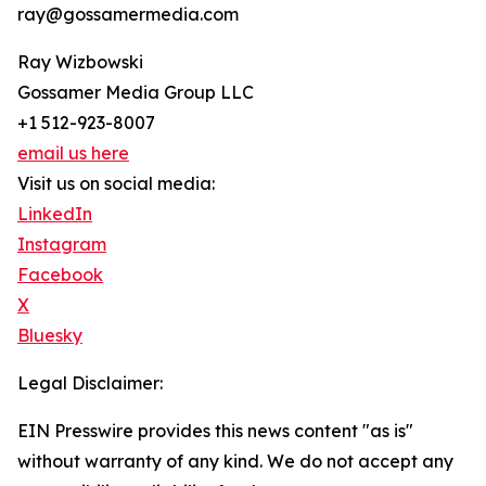
ray@gossamermedia.com
Ray Wizbowski
Gossamer Media Group LLC
+1 512-923-8007
email us here
Visit us on social media:
LinkedIn
Instagram
Facebook
X
Bluesky
Legal Disclaimer:
EIN Presswire provides this news content "as is"
without warranty of any kind. We do not accept any