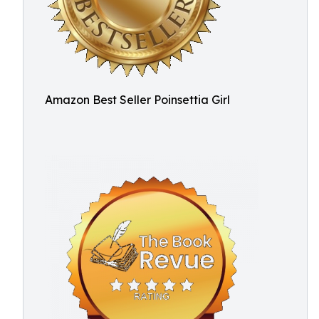
Amazon Best Seller Poinsettia Girl