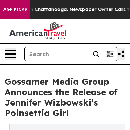
Chaos in Chattanooga. Newspaper Owner Calls the Peo
AGP PICKS
Gossamer Media Group
Announces the Release of
Jennifer Wizbowski’s
Poinsettia Girl