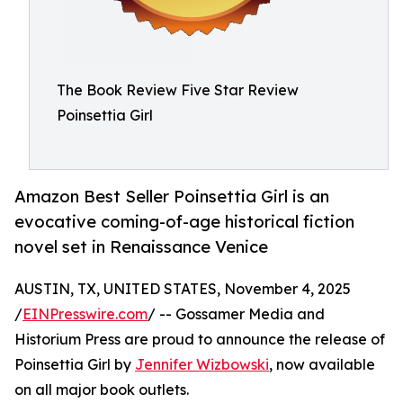
The Book Review Five Star Review
Poinsettia Girl
Amazon Best Seller Poinsettia Girl is an
evocative coming-of-age historical fiction
novel set in Renaissance Venice
AUSTIN, TX, UNITED STATES, November 4, 2025
/
EINPresswire.com
/ -- Gossamer Media and
Historium Press are proud to announce the release of
Poinsettia Girl by
Jennifer Wizbowski
, now available
on all major book outlets.