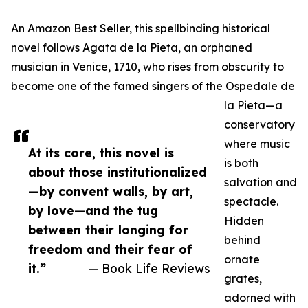
An Amazon Best Seller, this spellbinding historical
novel follows Agata de la Pieta, an orphaned
musician in Venice, 1710, who rises from obscurity to
become one of the famed singers of the Ospedale de
la Pieta—a
conservatory
where music
At its core, this novel is
is both
about those institutionalized
salvation and
—by convent walls, by art,
spectacle.
by love—and the tug
Hidden
between their longing for
behind
freedom and their fear of
ornate
it.”
— Book Life Reviews
grates,
adorned with