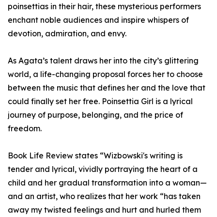
poinsettias in their hair, these mysterious performers
enchant noble audiences and inspire whispers of
devotion, admiration, and envy.
As Agata’s talent draws her into the city’s glittering
world, a life-changing proposal forces her to choose
between the music that defines her and the love that
could finally set her free. Poinsettia Girl is a lyrical
journey of purpose, belonging, and the price of
freedom.
Book Life Review states “Wizbowski's writing is
tender and lyrical, vividly portraying the heart of a
child and her gradual transformation into a woman—
and an artist, who realizes that her work “has taken
away my twisted feelings and hurt and hurled them