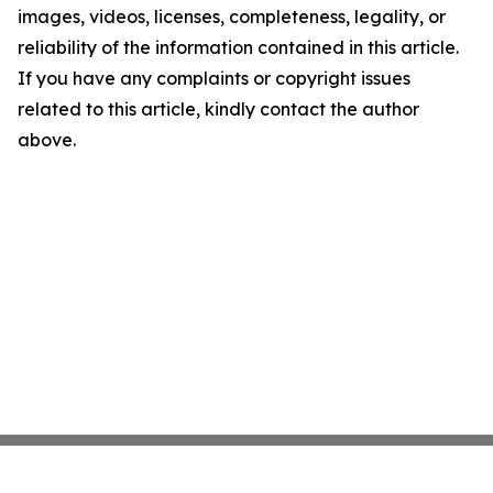
images, videos, licenses, completeness, legality, or
reliability of the information contained in this article.
If you have any complaints or copyright issues
related to this article, kindly contact the author
above.