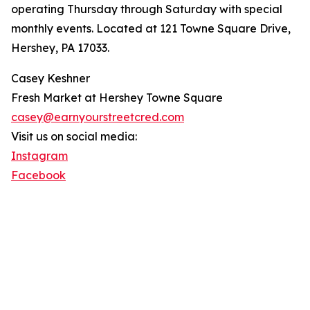
operating Thursday through Saturday with special
monthly events. Located at 121 Towne Square Drive,
Hershey, PA 17033.
Casey Keshner
Fresh Market at Hershey Towne Square
casey@earnyourstreetcred.com
Visit us on social media:
Instagram
Facebook