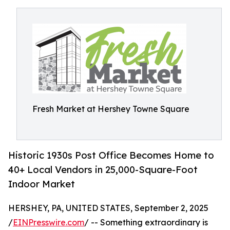
Fresh Market at Hershey Towne Square
Historic 1930s Post Office Becomes Home to
40+ Local Vendors in 25,000-Square-Foot
Indoor Market
HERSHEY, PA, UNITED STATES, September 2, 2025
/
EINPresswire.com
/ -- Something extraordinary is