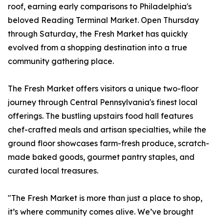
roof, earning early comparisons to Philadelphia's
beloved Reading Terminal Market. Open Thursday
through Saturday, the Fresh Market has quickly
evolved from a shopping destination into a true
community gathering place.
The Fresh Market offers visitors a unique two-floor
journey through Central Pennsylvania's finest local
offerings. The bustling upstairs food hall features
chef-crafted meals and artisan specialties, while the
ground floor showcases farm-fresh produce, scratch-
made baked goods, gourmet pantry staples, and
curated local treasures.
"The Fresh Market is more than just a place to shop,
it’s where community comes alive. We’ve brought