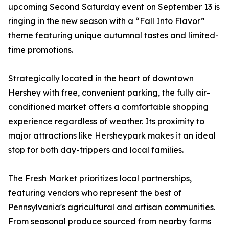
upcoming Second Saturday event on September 13 is
ringing in the new season with a “Fall Into Flavor”
theme featuring unique autumnal tastes and limited-
time promotions.
Strategically located in the heart of downtown
Hershey with free, convenient parking, the fully air-
conditioned market offers a comfortable shopping
experience regardless of weather. Its proximity to
major attractions like Hersheypark makes it an ideal
stop for both day-trippers and local families.
The Fresh Market prioritizes local partnerships,
featuring vendors who represent the best of
Pennsylvania's agricultural and artisan communities.
From seasonal produce sourced from nearby farms