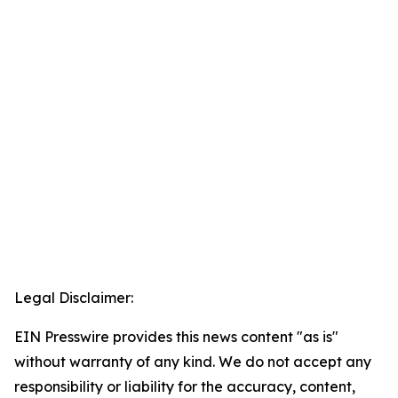
Legal Disclaimer:
EIN Presswire provides this news content "as is"
without warranty of any kind. We do not accept any
responsibility or liability for the accuracy, content,