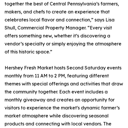
together the best of Central Pennsylvania’s farmers,
makers, and chefs to create an experience that
celebrates local flavor and connection,” says Lisa
Shull, Commercial Property Manager. “Every visit
offers something new, whether it’s discovering a
vendor’s specialty or simply enjoying the atmosphere
of this historic space.”
Hershey Fresh Market hosts Second Saturday events
monthly from 11 AM to 2 PM, featuring different
themes with special offerings and activities that draw
the community together. Each event includes a
monthly giveaway and creates an opportunity for
visitors to experience the market's dynamic farmer’s
market atmosphere while discovering seasonal
products and connecting with local vendors. The