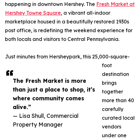
happening in downtown Hershey. The
Fresh Market at
Hershey Towne Square
, a vibrant all-indoor
marketplace housed in a beautifully restored 1930s
post office, is redefining the weekend experience for
both locals and visitors to Central Pennsylvania.
Just minutes from Hersheypark, this 25,000-square-
foot
destination
The Fresh Market is more
brings
than just a place to shop, it’s
together
where community comes
more than 40
alive.”
carefully
— Lisa Shull, Commercial
curated local
Property Manager
vendors
under one