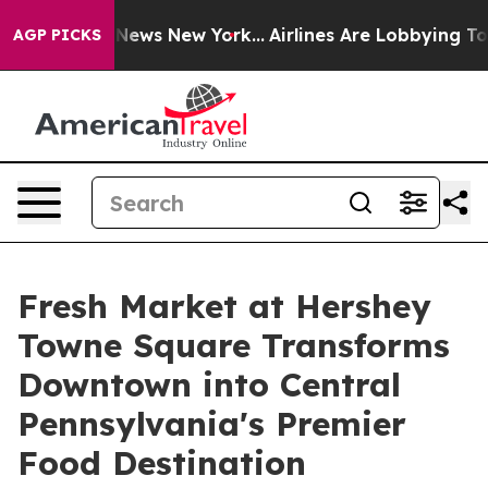
was CBS News New York...
Airlines Are Lobbying To Chan
AGP PICKS
Fresh Market at Hershey
Towne Square Transforms
Downtown into Central
Pennsylvania's Premier
Food Destination