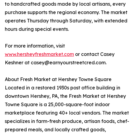
to handcrafted goods made by local artisans, every
purchase supports the regional economy. The market
operates Thursday through Saturday, with extended
hours during special events.
For more information, visit
www.hersheyfreshmarket.com
or contact Casey
Keshner at casey@earnyourstreetcred.com.
About Fresh Market at Hershey Towne Square
Located in a restored 1930s post office building in
downtown Hershey, PA, the Fresh Market at Hershey
Towne Square is a 25,000-square-foot indoor
marketplace featuring 40+ local vendors. The market
specializes in farm-fresh produce, artisan foods, chef-
prepared meals, and locally crafted goods,