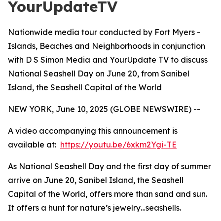
YourUpdateTV
Nationwide media tour conducted by Fort Myers -
Islands, Beaches and Neighborhoods in conjunction
with D S Simon Media and YourUpdate TV to discuss
National Seashell Day on June 20, from Sanibel
Island, the Seashell Capital of the World
NEW YORK, June 10, 2025 (GLOBE NEWSWIRE) --
A video accompanying this announcement is
available at:
https://youtu.be/6xkm2Ygi-TE
As National Seashell Day and the first day of summer
arrive on June 20, Sanibel Island, the Seashell
Capital of the World, offers more than sand and sun.
It offers a hunt for nature’s jewelry…seashells.