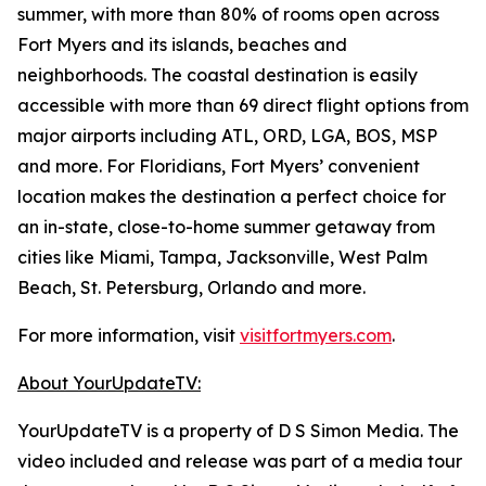
summer, with more than 80% of rooms open across
Fort Myers and its islands, beaches and
neighborhoods. The coastal destination is easily
accessible with more than 69 direct flight options from
major airports including ATL, ORD, LGA, BOS, MSP
and more. For Floridians, Fort Myers’ convenient
location makes the destination a perfect choice for
an in-state, close-to-home summer getaway from
cities like Miami, Tampa, Jacksonville, West Palm
Beach, St. Petersburg, Orlando and more.
For more information, visit
visitfortmyers.com
.
About YourUpdateTV:
YourUpdateTV is a property of D S Simon Media. The
video included and release was part of a media tour