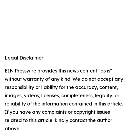
Legal Disclaimer:
EIN Presswire provides this news content "as is"
without warranty of any kind. We do not accept any
responsibility or liability for the accuracy, content,
images, videos, licenses, completeness, legality, or
reliability of the information contained in this article.
If you have any complaints or copyright issues
related to this article, kindly contact the author
above.