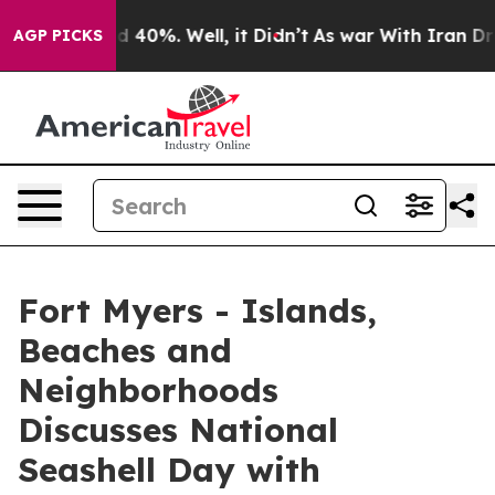
 Around 40%. Well, it Didn’t
As war With Iran Drove 
AGP PICKS
Fort Myers - Islands,
Beaches and
Neighborhoods
Discusses National
Seashell Day with