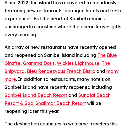
Since 2022, the island has recovered tremendously—
featuring new restaurants, boutique hotels and fresh
experiences. But the heart of Sanibel remains
unchanged: a coastline where the ocean leaves gifts
every morning.
An array of new restaurants have recently opened
and reopened on Sanibel island including
The Blue
Giraffe
,
Gramma Dot’s
,
Wickies Lighthouse
,
The
Shipyard
,
Bleu Rendezvous French Bistro
and
many
more
. In addition to restaurants, many hotels on
Sanibel Island have recently reopened including
Sanibel Island Beach Resort
and
Sundial Beach
Resort & Spa
.
Shalimar Beach Resort
will be
reopening later this year.
The destination continues to welcome travelers this