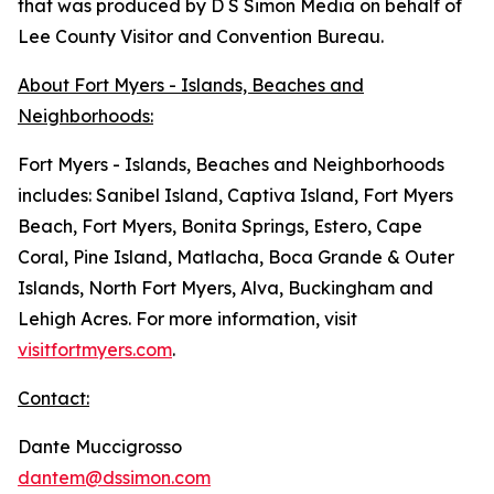
that was produced by D S Simon Media on behalf of
Lee County Visitor and Convention Bureau.
About Fort Myers - Islands, Beaches and
Neighborhoods:
Fort Myers - Islands, Beaches and Neighborhoods
includes: Sanibel Island, Captiva Island, Fort Myers
Beach, Fort Myers, Bonita Springs, Estero, Cape
Coral, Pine Island, Matlacha, Boca Grande & Outer
Islands, North Fort Myers, Alva, Buckingham and
Lehigh Acres. For more information, visit
visitfortmyers.com
.
Contact:
Dante Muccigrosso
dantem@dssimon.com