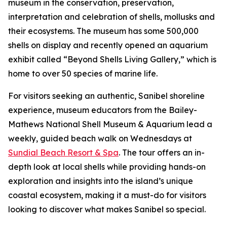
museum in the conservation, preservation,
interpretation and celebration of shells, mollusks and
their ecosystems. The museum has some 500,000
shells on display and recently opened an aquarium
exhibit called “Beyond Shells Living Gallery,” which is
home to over 50 species of marine life.
For visitors seeking an authentic, Sanibel shoreline
experience, museum educators from the Bailey-
Mathews National Shell Museum & Aquarium lead a
weekly, guided beach walk on Wednesdays at
Sundial Beach Resort & Spa
. The tour offers an in-
depth look at local shells while providing hands-on
exploration and insights into the island’s unique
coastal ecosystem, making it a must-do for visitors
looking to discover what makes Sanibel so special.