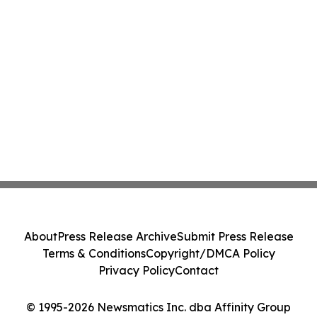
About
Press Release Archive
Submit Press Release
Terms & Conditions
Copyright/DMCA Policy
Privacy Policy
Contact
© 1995-2026 Newsmatics Inc. dba Affinity Group