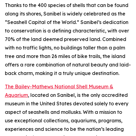
Thanks to the 400 species of shells that can be found
along its shores, Sanibel is widely celebrated as the
“Seashell Capital of the World.” Sanibel’s dedication
to conservation is a defining characteristic, with over
70% of the land deemed preserved land. Combined
with no traffic lights, no buildings taller than a palm
tree and more than 26 miles of bike trails, the island
offers a rare combination of natural beauty and laid-
back charm, making it a truly unique destination.
The Bailey-Mathews National Shell Museum &
Aquarium
, located on Sanibel, is the only accredited
museum in the United States devoted solely to every
aspect of seashells and mollusks. With a mission to
use exceptional collections, aquariums, programs,
experiences and science to be the nation’s leading