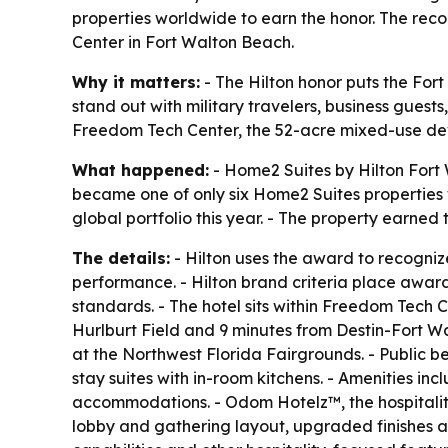
properties worldwide to earn the honor. The reco
Center in Fort Walton Beach.
Why it matters:
- The Hilton honor puts the For
stand out with military travelers, business guest
Freedom Tech Center, the 52-acre mixed-use dev
What happened:
- Home2 Suites by Hilton Fort 
became one of only six Home2 Suites properties 
global portfolio this year. - The property earned 
The details:
- Hilton uses the award to recognize
performance. - Hilton brand criteria place awar
standards. - The hotel sits within Freedom Tech 
Hurlburt Field and 9 minutes from Destin-Fort W
at the Northwest Florida Fairgrounds. - Public b
stay suites with in-room kitchens. - Amenities in
accommodations. - Odom Hotelz™, the hospitalit
lobby and gathering layout, upgraded finishes an