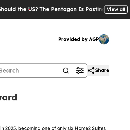
d the US?
The Pentagon Is Posting Cryptic Biblic
View all
Provided by AGP
Share
ward
in 2025, becoming one of only six Home2 Suites