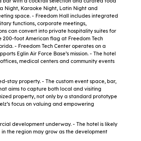
ed bar with a cocktail selection and curated food
a Night, Karaoke Night, Latin Night and
meeting space. - Freedom Hall includes integrated
litary functions, corporate meetings,
 can convert into private hospitality suites for
the 200-foot American flag at Freedom Tech
lorida. - Freedom Tech Center operates on a
ports Eglin Air Force Base’s mission. - The hotel
t offices, medical centers and community events
ed-stay property. - The custom event space, bar,
t aims to capture both local and visiting
mized property, not only by a standard prototype
telz’s focus on valuing and empowering
cial development underway. - The hotel is likely
ole in the region may grow as the development