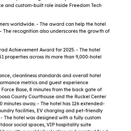
nce and custom-built role inside Freedom Tech
nners worldwide. - The award can help the hotel
. - The recognition also underscores the growth of
nrad Achievement Award for 2025. - The hotel
1 properties across its more than 9,000-hotel
ance, cleanliness standards and overall hotel
erformance metrics and guest experience
r Force Base, 8 minutes from the back gate of
aloosa County Courthouse and the Ruckel Center
20 minutes away. - The hotel has 126 extended-
aundry facilities, EV charging and pet-friendly
- The hotel was designed with a fully custom
door social spaces, VIP hospitality suite