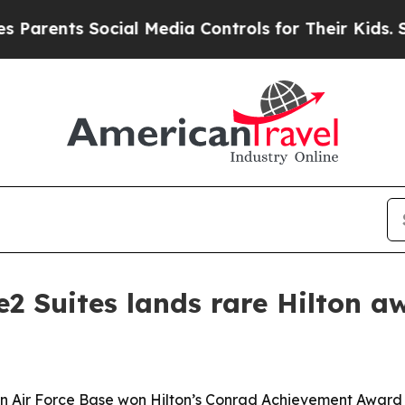
rents Social Media Controls for Their Kids. Shoul
2 Suites lands rare Hilton a
in Air Force Base won Hilton’s Conrad Achievement Award 