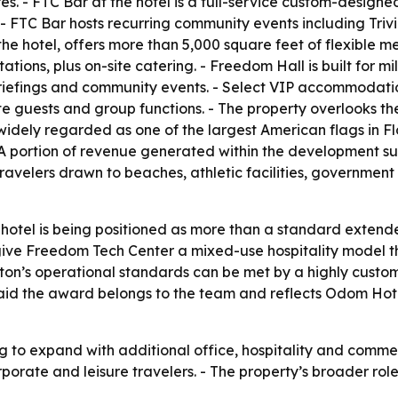
es. - FTC Bar at the hotel is a full-service custom-design
FTC Bar hosts recurring community events including Trivi
he hotel, offers more than 5,000 square feet of flexible 
tions, plus on-site catering. - Freedom Hall is built for mi
iefings and community events. - Select VIP accommodations
ate guests and group functions. - The property overlooks 
 widely regarded as one of the largest American flags in F
 A portion of revenue generated within the development sup
travelers drawn to beaches, athletic facilities, governmen
 hotel is being positioned as more than a standard extend
ve Freedom Tech Center a mixed-use hospitality model tha
lton’s operational standards can be met by a highly custo
 said the award belongs to the team and reflects Odom Ho
g to expand with additional office, hospitality and commer
orporate and leisure travelers. - The property’s broader r