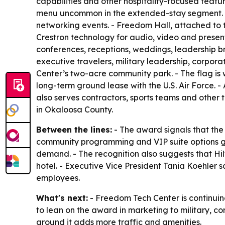
capabilities and other hospitality-focused featur
menu uncommon in the extended-stay segment. - 
networking events. - Freedom Hall, attached to t
Crestron technology for audio, video and presenta
conferences, receptions, weddings, leadership br
executive travelers, military leadership, corpor
Center’s two-acre community park. - The flag is
long-term ground lease with the U.S. Air Force. -
also serves contractors, sports teams and other 
in Okaloosa County.
Between the lines:
- The award signals that the
community programming and VIP suite options gi
demand. - The recognition also suggests that Hi
hotel. - Executive Vice President Tania Koehler
employees.
What's next:
- Freedom Tech Center is continuin
to lean on the award in marketing to military, c
around it adds more traffic and amenities.