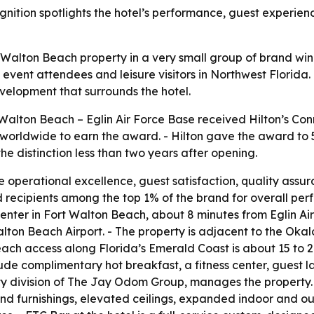
gnition spotlights the hotel’s performance, guest experie
t Walton Beach property in a very small group of brand wi
s, event attendees and leisure visitors in Northwest Florida
elopment that surrounds the hotel.
Walton Beach – Eglin Air Force Base received Hilton’s Co
worldwide to earn the award. - Hilton gave the award to 5
the distinction less than two years after opening.
 operational excellence, guest satisfaction, quality assur
d recipients among the top 1% of the brand for overall p
Center in Fort Walton Beach, about 8 minutes from Eglin Ai
alton Beach Airport. - The property is adjacent to the Ok
each access along Florida’s Emerald Coast is about 15 to 
clude complimentary hot breakfast, a fitness center, guest l
y division of The Jay Odom Group, manages the property. 
d furnishings, elevated ceilings, expanded indoor and out