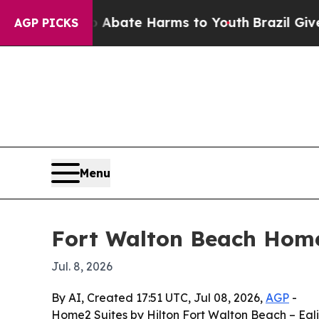
on Fund to Abate Harms to Youth
Brazil Gives Pa
AGP PICKS
Menu
Fort Walton Beach Home
Jul. 8, 2026
By AI, Created 17:51 UTC, Jul 08, 2026,
AGP
-
Home2 Suites by Hilton Fort Walton Beach – Egl