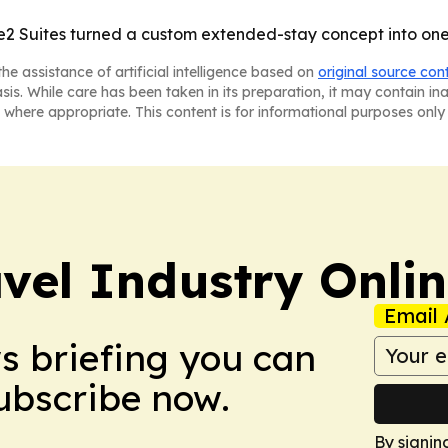
 Suites turned a custom extended-stay concept into one o
he assistance of artificial intelligence based on
original source con
asis. While care has been taken in its preparation, it may contain i
 where appropriate. This content is for informational purposes only 
vel Industry Onli
Email 
ws briefing you can
Subscribe now.
By signin