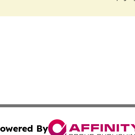
owered By