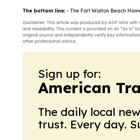
The bottom line:
- The Fort Walton Beach Home2
Disclaimer: This article was produced by AGP Wire with t
and readability. This content is provided on an “as is” b
original source and independently verify key information
other professional advice.
Sign up for:
American Tra
The daily local ne
trust. Every day. 