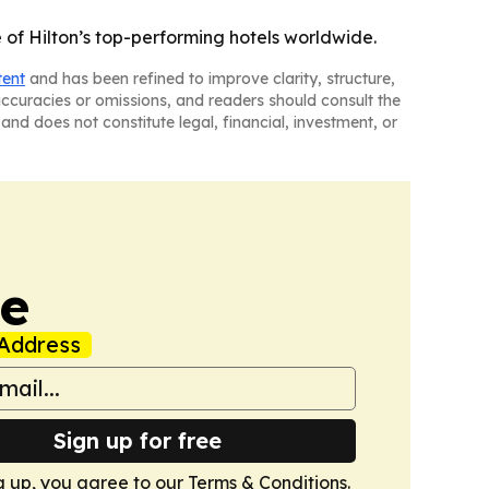
f Hilton’s top-performing hotels worldwide.
tent
and has been refined to improve clarity, structure,
naccuracies or omissions, and readers should consult the
and does not constitute legal, financial, investment, or
ne
Address
Sign up for free
g up, you agree to our
Terms & Conditions
.