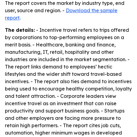
The report covers the market by industry type, end
user, source and region. -
Download the sample
report
.
The details:
- Incentive travel refers to trips offered
by corporations to top-performing employees on a
merit basis. - Healthcare, banking and finance,
manufacturing, IT, retail, hospitality and other
industries are included in the market segmentation. -
The report links demand to employees’ hectic
lifestyles and the wider shift toward travel-based
incentives. - The report also ties demand to incentives
being used to encourage healthy competition, loyalty
and talent attraction. - Corporate leaders view
incentive travel as an investment that can raise
productivity and support business goals. - Startups
and other employers are facing more pressure to
retain high performers. - The report cites job cuts,
automation, higher minimum wages in developed