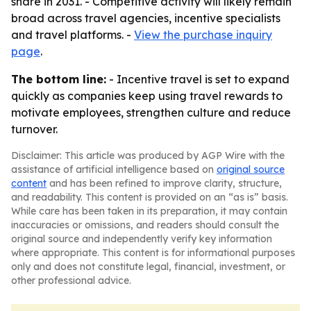
share in 2031. - Competitive activity will likely remain
broad across travel agencies, incentive specialists
and travel platforms. -
View the purchase inquiry
page
.
The bottom line:
- Incentive travel is set to expand
quickly as companies keep using travel rewards to
motivate employees, strengthen culture and reduce
turnover.
Disclaimer: This article was produced by AGP Wire with the
assistance of artificial intelligence based on
original source
content
and has been refined to improve clarity, structure,
and readability. This content is provided on an “as is” basis.
While care has been taken in its preparation, it may contain
inaccuracies or omissions, and readers should consult the
original source and independently verify key information
where appropriate. This content is for informational purposes
only and does not constitute legal, financial, investment, or
other professional advice.