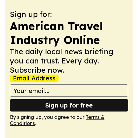
Sign up for:
American Travel
Industry Online
The daily local news briefing
you can trust. Every day.
Subscribe now.
Email Address
Sign up for free
By signing up, you agree to our
Terms &
Conditions
.