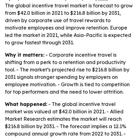
The global incentive travel market is forecast to grow
from $42.0 billion in 2021 to $216.8 billion by 2031,
driven by corporate use of travel rewards to
motivate employees and improve retention. Europe
led the market in 2021, while Asia-Pacific is expected
to grow fastest through 2031.
Why it matters:
- Corporate incentive travel is
shifting from a perk to a retention and productivity
tool. - The market’s projected rise to $216.8 billion by
2031 signals stronger spending by employers on
employee motivation. - Growth is tied to competition
for top performers and the need to lower attrition.
What happened:
- The global incentive travel
market was valued at $42.0 billion in 2021. - Allied
Market Research estimates the market will reach
$216.8 billion by 2031. - The forecast implies a 12.1%
compound annual growth rate from 2022 to 2031. -