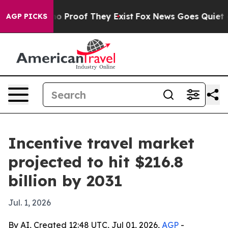
t Offers no Proof They Exist
Fox News Goes Quiet as '
AGP PICKS
Incentive travel market
projected to hit $216.8
billion by 2031
Jul. 1, 2026
By AI, Created 12:48 UTC, Jul 01, 2026,
AGP
-