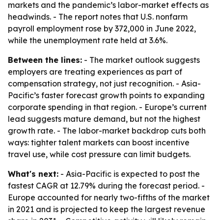
markets and the pandemic’s labor-market effects as
headwinds. - The report notes that U.S. nonfarm
payroll employment rose by 372,000 in June 2022,
while the unemployment rate held at 3.6%.
Between the lines:
- The market outlook suggests
employers are treating experiences as part of
compensation strategy, not just recognition. - Asia-
Pacific’s faster forecast growth points to expanding
corporate spending in that region. - Europe’s current
lead suggests mature demand, but not the highest
growth rate. - The labor-market backdrop cuts both
ways: tighter talent markets can boost incentive
travel use, while cost pressure can limit budgets.
What's next:
- Asia-Pacific is expected to post the
fastest CAGR at 12.79% during the forecast period. -
Europe accounted for nearly two-fifths of the market
in 2021 and is projected to keep the largest revenue