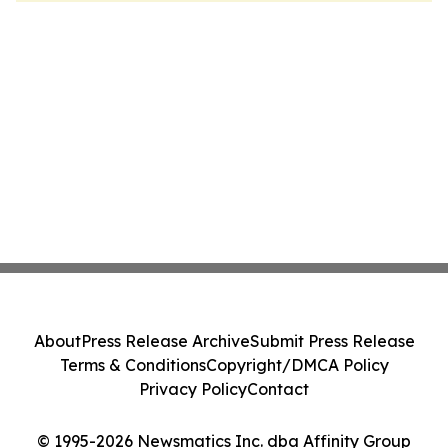
About
Press Release Archive
Submit Press Release
Terms & Conditions
Copyright/DMCA Policy
Privacy Policy
Contact
© 1995-2026 Newsmatics Inc. dba Affinity Group