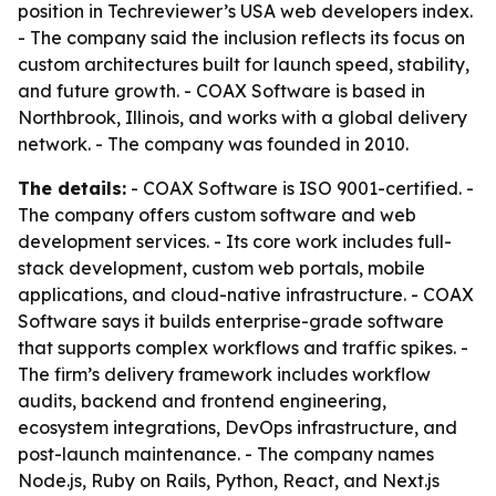
position in Techreviewer’s USA web developers index.
- The company said the inclusion reflects its focus on
custom architectures built for launch speed, stability,
and future growth. - COAX Software is based in
Northbrook, Illinois, and works with a global delivery
network. - The company was founded in 2010.
The details:
- COAX Software is ISO 9001-certified. -
The company offers custom software and web
development services. - Its core work includes full-
stack development, custom web portals, mobile
applications, and cloud-native infrastructure. - COAX
Software says it builds enterprise-grade software
that supports complex workflows and traffic spikes. -
The firm’s delivery framework includes workflow
audits, backend and frontend engineering,
ecosystem integrations, DevOps infrastructure, and
post-launch maintenance. - The company names
Node.js, Ruby on Rails, Python, React, and Next.js