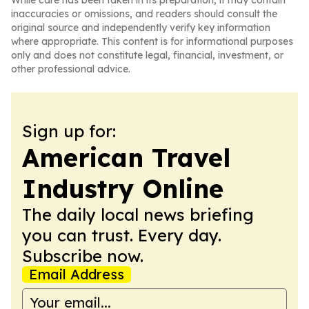
While care has been taken in its preparation, it may contain
inaccuracies or omissions, and readers should consult the
original source and independently verify key information
where appropriate. This content is for informational purposes
only and does not constitute legal, financial, investment, or
other professional advice.
Sign up for:
American Travel
Industry Online
The daily local news briefing
you can trust. Every day.
Subscribe now.
Email Address