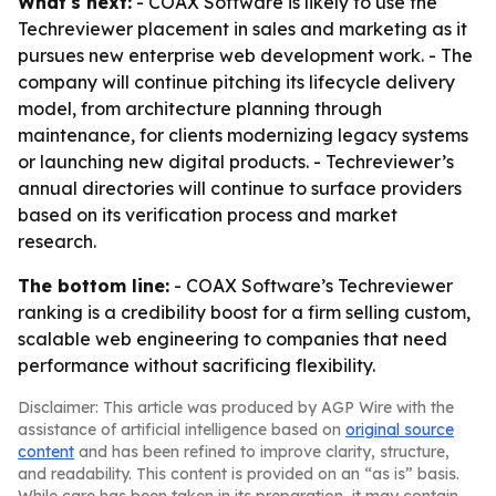
What's next:
- COAX Software is likely to use the
Techreviewer placement in sales and marketing as it
pursues new enterprise web development work. - The
company will continue pitching its lifecycle delivery
model, from architecture planning through
maintenance, for clients modernizing legacy systems
or launching new digital products. - Techreviewer’s
annual directories will continue to surface providers
based on its verification process and market
research.
The bottom line:
- COAX Software’s Techreviewer
ranking is a credibility boost for a firm selling custom,
scalable web engineering to companies that need
performance without sacrificing flexibility.
Disclaimer: This article was produced by AGP Wire with the
assistance of artificial intelligence based on
original source
content
and has been refined to improve clarity, structure,
and readability. This content is provided on an “as is” basis.