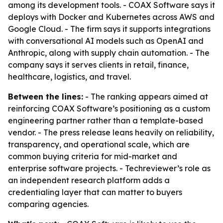
among its development tools. - COAX Software says it
deploys with Docker and Kubernetes across AWS and
Google Cloud. - The firm says it supports integrations
with conversational AI models such as OpenAI and
Anthropic, along with supply chain automation. - The
company says it serves clients in retail, finance,
healthcare, logistics, and travel.
Between the lines:
- The ranking appears aimed at
reinforcing COAX Software’s positioning as a custom
engineering partner rather than a template-based
vendor. - The press release leans heavily on reliability,
transparency, and operational scale, which are
common buying criteria for mid-market and
enterprise software projects. - Techreviewer’s role as
an independent research platform adds a
credentialing layer that can matter to buyers
comparing agencies.