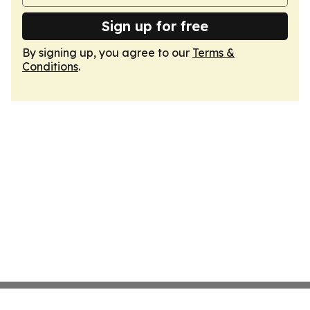
Sign up for free
By signing up, you agree to our
Terms &
Conditions
.