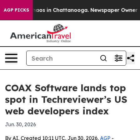
Collapse
Chaos in Chattanooga. Newspaper Owner Calls
AGP PICKS
COAX Software lands top
spot in Techreviewer’s US
web developers index
Jun. 30, 2026
By AI, Created 10:11 UTC, Jun 30, 2026,
AGP
-