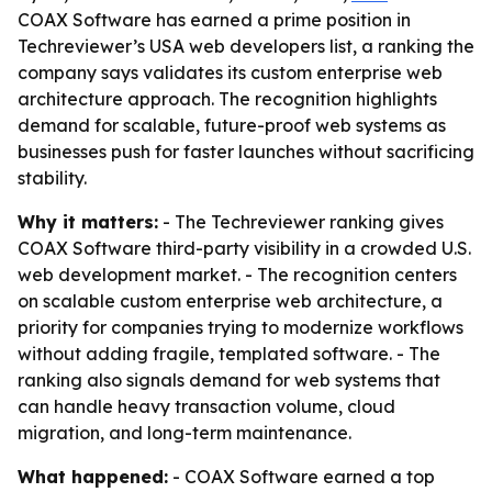
COAX Software has earned a prime position in
Techreviewer’s USA web developers list, a ranking the
company says validates its custom enterprise web
architecture approach. The recognition highlights
demand for scalable, future-proof web systems as
businesses push for faster launches without sacrificing
stability.
Why it matters:
- The Techreviewer ranking gives
COAX Software third-party visibility in a crowded U.S.
web development market. - The recognition centers
on scalable custom enterprise web architecture, a
priority for companies trying to modernize workflows
without adding fragile, templated software. - The
ranking also signals demand for web systems that
can handle heavy transaction volume, cloud
migration, and long-term maintenance.
What happened:
- COAX Software earned a top